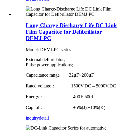
Long Charge-Discharge Life DC Link
Film Capacitor for Defibrillator
DEMJ-PC
Model: DEMJ-PC series
External defibrillator;
Pulse power applications;
Capacitance range： 32μF~200μF
Rated voltage： 1500V.DC – 5000V.DC
Energy： 400J~500J
Cap.tol： ±5%(J);±10%(K)
inquiry
detail