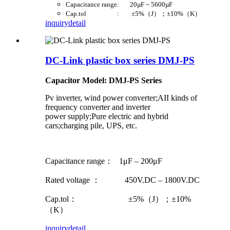
Capacitance range: 20µF ~ 5600µF
Cap.tol : ±5%（J）；±10%（K）
inquiry
detail
DC-Link plastic box series DMJ-PS
Capacitor Model: DMJ-PS Series
Pv inverter, wind power converter;AII kinds of
frequency converter and inverter
power supply;Pure electric and hybrid
cars;charging pile, UPS, etc.
Capacitance range： 1μF – 200μF
Rated voltage ： 450V.DC – 1800V.DC
Cap.tol： ±5%（J）；±10%
（K）
inquiry
detail