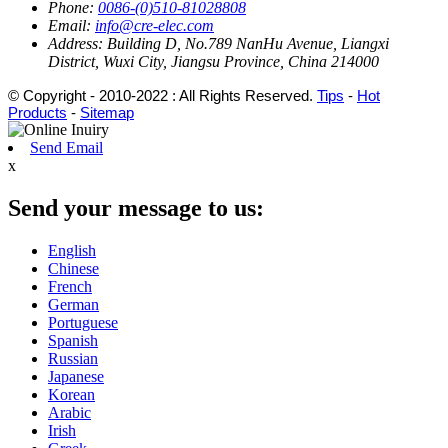
Phone:
0086-(0)510-81028808
Email:
info@cre-elec.com
Address:
Building D, No.789 NanHu Avenue, Liangxi
District, Wuxi City, Jiangsu Province, China 214000
© Copyright - 2010-2022 : All Rights Reserved.
Tips
-
Hot
Products
-
Sitemap
Send Email
x
Send your message to us:
English
Chinese
French
German
Portuguese
Spanish
Russian
Japanese
Korean
Arabic
Irish