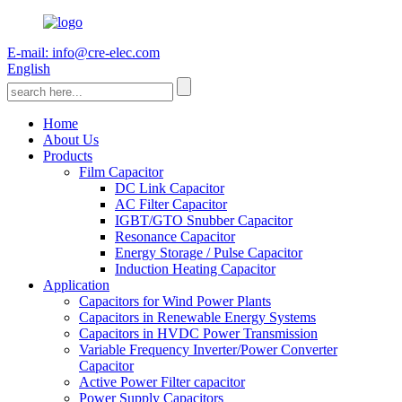
E-mail: info@cre-elec.com
English
Home
About Us
Products
Film Capacitor
DC Link Capacitor
AC Filter Capacitor
IGBT/GTO Snubber Capacitor
Resonance Capacitor
Energy Storage / Pulse Capacitor
Induction Heating Capacitor
Application
Capacitors for Wind Power Plants
Capacitors in Renewable Energy Systems
Capacitors in HVDC Power Transmission
Variable Frequency Inverter/Power Converter
Capacitor
Active Power Filter capacitor
Power Supply Capacitors