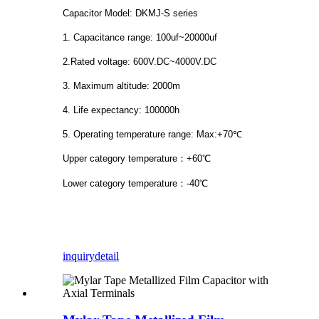
Capacitor Model: DKMJ-S series
1. Capacitance range: 100uf~20000uf
2.Rated voltage: 600V.DC~4000V.DC
3. Maximum altitude: 2000m
4. Life expectancy: 100000h
5. Operating temperature range: Max:+70℃
Upper category temperature：+60℃
Lower category temperature：-40℃
inquiry
detail