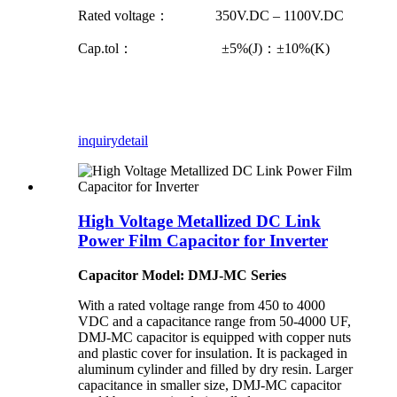
Rated voltage： 350V.DC – 1100V.DC
Cap.tol： ±5%(J)：±10%(K)
inquiry
detail
High Voltage Metallized DC Link
Power Film Capacitor for Inverter
Capacitor Model: DMJ-MC Series
With a rated voltage range from 450 to 4000
VDC and a capacitance range from 50-4000 UF,
DMJ-MC capacitor is equipped with copper nuts
and plastic cover for insulation. It is packaged in
aluminum cylinder and filled by dry resin. Larger
capacitance in smaller size, DMJ-MC capacitor