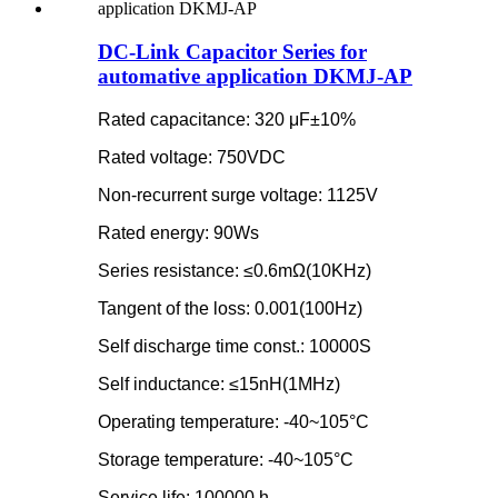
DC-Link Capacitor Series for
automative application DKMJ-AP
Rated capacitance: 320 μF±10%
Rated voltage: 750VDC
Non-recurrent surge voltage: 1125V
Rated energy: 90Ws
Series resistance: ≤0.6mΩ(10KHz)
Tangent of the loss: 0.001(100Hz)
Self discharge time const.: 10000S
Self inductance: ≤15nH(1MHz)
Operating temperature: -40~105°C
Storage temperature: -40~105°C
Service life: 100000 h