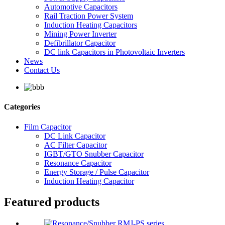
Automotive Capacitors
Rail Traction Power System
Induction Heating Capacitors
Mining Power Inverter
Defibrillator Capacitor
DC link Capacitors in Photovoltaic Inverters
News
Contact Us
Categories
Film Capacitor
DC Link Capacitor
AC Filter Capacitor
IGBT/GTO Snubber Capacitor
Resonance Capacitor
Energy Storage / Pulse Capacitor
Induction Heating Capacitor
Featured products