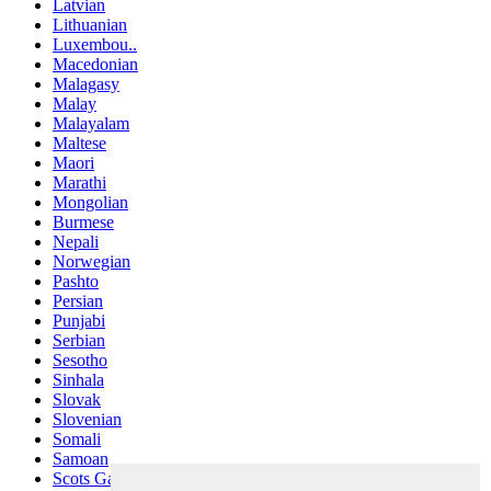
Latvian
Lithuanian
Luxembou..
Macedonian
Malagasy
Malay
Malayalam
Maltese
Maori
Marathi
Mongolian
Burmese
Nepali
Norwegian
Pashto
Persian
Punjabi
Serbian
Sesotho
Sinhala
Slovak
Slovenian
Somali
Samoan
Scots Gaelic