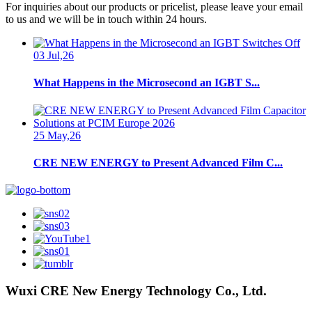
For inquiries about our products or pricelist, please leave your email
to us and we will be in touch within 24 hours.
03 Jul,26
What Happens in the Microsecond an IGBT S...
25 May,26
CRE NEW ENERGY to Present Advanced Film C...
Wuxi CRE New Energy Technology Co., Ltd.