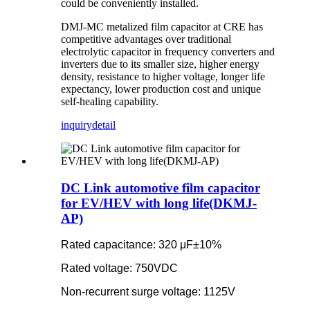
could be conveniently installed.
DMJ-MC metalized film capacitor at CRE has
competitive advantages over traditional
electrolytic capacitor in frequency converters and
inverters due to its smaller size, higher energy
density, resistance to higher voltage, longer life
expectancy, lower production cost and unique
self-healing capability.
inquiry
detail
DC Link automotive film capacitor
for EV/HEV with long life(DKMJ-
AP)
Rated capacitance: 320 μF±10%
Rated voltage: 750VDC
Non-recurrent surge voltage: 1125V