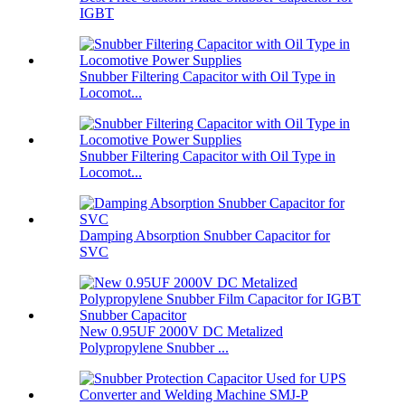
IGBT
Snubber Filtering Capacitor with Oil Type in
Locomot...
Snubber Filtering Capacitor with Oil Type in
Locomot...
Damping Absorption Snubber Capacitor for
SVC
New 0.95UF 2000V DC Metalized
Polypropylene Snubber ...