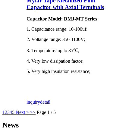
Mylar Tape Metallized Film
Capacitor with Axial Terminals
Capacitor Model: DMJ-MT Series
1. Capacitance range: 10-100uf;
2. Voltange range: 350-1100V;
3. Temperature: up to 85℃;
4. Very low dissipation factor;
5. Very high insulation resistance;
inquiry
detail
1
2
3
4
5
Next >
>>
Page 1 / 5
News