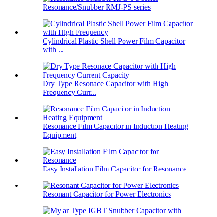
Resonance/Snubber RMJ-PS series
Cylindrical Plastic Shell Power Film Capacitor
with ...
Dry Type Resonace Capacitor with High
Frequency Curr...
Resonance Film Capacitor in Induction Heating
Equipment
Easy Installation Film Capacitor for Resonance
Resonant Capacitor for Power Electronics