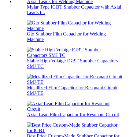
Mylar Type IGBT Snubber Capacitor with Axial
Leads f...
Gto Snubber Film Capacitor for Welding
Machine
Stable High Volatge IGBT Snubber Capacitors
SMJ-TC
Metallized Film Capacitor for Resonant Circuit
SMJ-TE
Axial Lead Film Capacitor for Resonant Circuit
Best Price Custom-Made Snubber Capacitor for