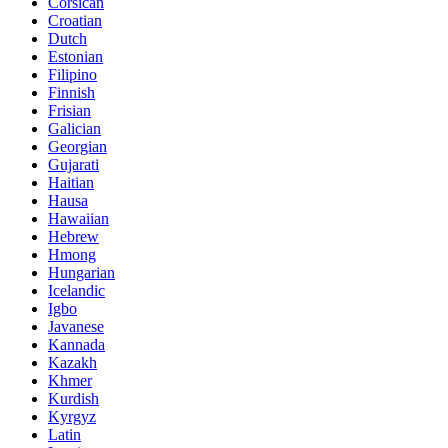
Corsican
Croatian
Dutch
Estonian
Filipino
Finnish
Frisian
Galician
Georgian
Gujarati
Haitian
Hausa
Hawaiian
Hebrew
Hmong
Hungarian
Icelandic
Igbo
Javanese
Kannada
Kazakh
Khmer
Kurdish
Kyrgyz
Latin