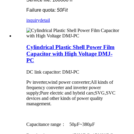
Failure quota:
50Fit
inquiry
detail
Cylindrical Plastic Shell Power Film
Capacitor with High Voltage DMJ-
PC
DC link capacitor: DMJ-PC
Pv inverter,wind power converter;All kinds of
frequency converter and inverter power
supply;Pure electric and hybrid cars;SVG,SVC
devices and other kinds of power quality
management.
Capacitance range： 50μF~380μF