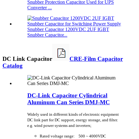
Snubber Protection Capacitor Used for UPS
Converter ...
Snubber Capacitor 1200VDC 2UF IGBT
Snubber Capacitor...
DC Link Capacitor
CRE-Film Capacitor
Catalog
DC-Link Capacitor Cylindrical
Aluminum Can Series DMJ-MC
Widely used in different kinds of electronic equipment
DC link part for DC support, energy storage, and filter.
e.g. wind power systems and inverters;
Rated voltage range: 500 ~ 4000VDC