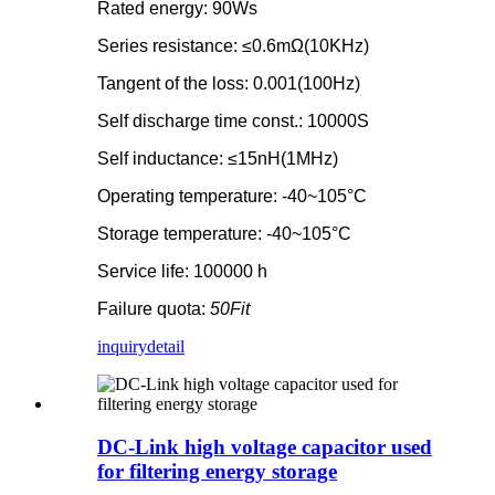
Rated energy: 90Ws
Series resistance: ≤0.6mΩ(10KHz)
Tangent of the loss: 0.001(100Hz)
Self discharge time const.: 10000S
Self inductance: ≤15nH(1MHz)
Operating temperature: -40~105°C
Storage temperature: -40~105°C
Service life: 100000 h
Failure quota:
50Fit
inquiry
detail
DC-Link high voltage capacitor used
for filtering energy storage