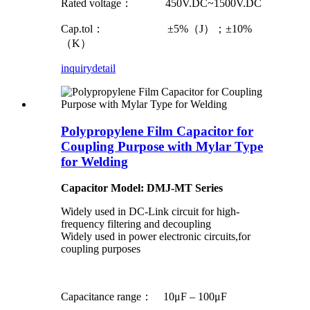
Rated voltage： 450V.DC~1500V.DC
Cap.tol： ±5%（J）；±10%
（K）
inquiry
detail
Polypropylene Film Capacitor for
Coupling Purpose with Mylar Type
for Welding
Capacitor Model: DMJ-MT Series
Widely used in DC-Link circuit for high-
frequency filtering and decoupling
Widely used in power electronic circuits,for
coupling purposes
Capacitance range： 10μF – 100μF