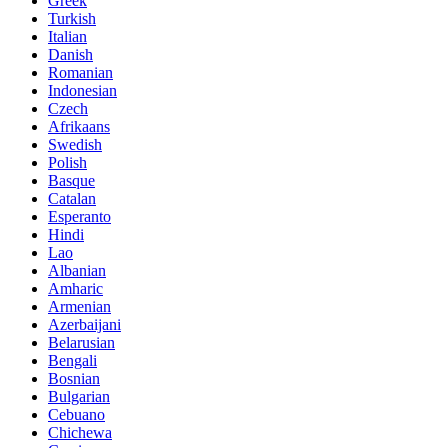
Greek
Turkish
Italian
Danish
Romanian
Indonesian
Czech
Afrikaans
Swedish
Polish
Basque
Catalan
Esperanto
Hindi
Lao
Albanian
Amharic
Armenian
Azerbaijani
Belarusian
Bengali
Bosnian
Bulgarian
Cebuano
Chichewa