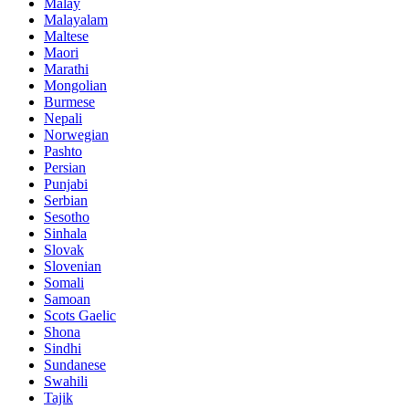
Malay
Malayalam
Maltese
Maori
Marathi
Mongolian
Burmese
Nepali
Norwegian
Pashto
Persian
Punjabi
Serbian
Sesotho
Sinhala
Slovak
Slovenian
Somali
Samoan
Scots Gaelic
Shona
Sindhi
Sundanese
Swahili
Tajik