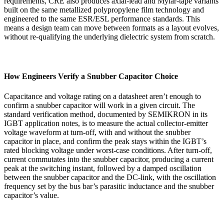
requirements, CRE also produces axial-lead and Mylar-tape variants
built on the same metallized polypropylene film technology and
engineered to the same ESR/ESL performance standards. This
means a design team can move between formats as a layout evolves,
without re-qualifying the underlying dielectric system from scratch.
How Engineers Verify a Snubber Capacitor Choice
Capacitance and voltage rating on a datasheet aren’t enough to
confirm a snubber capacitor will work in a given circuit. The
standard verification method, documented by SEMIKRON in its
IGBT application notes, is to measure the actual collector-emitter
voltage waveform at turn-off, with and without the snubber
capacitor in place, and confirm the peak stays within the IGBT’s
rated blocking voltage under worst-case conditions. After turn-off,
current commutates into the snubber capacitor, producing a current
peak at the switching instant, followed by a damped oscillation
between the snubber capacitor and the DC-link, with the oscillation
frequency set by the bus bar’s parasitic inductance and the snubber
capacitor’s value.