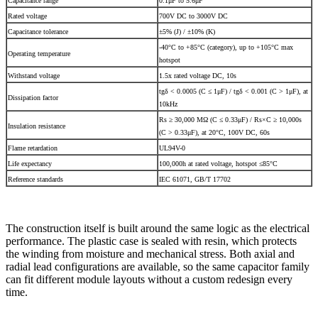
Capacitance range
0.1μF to 5.6μF
Rated voltage
700V DC to 3000V DC
Capacitance tolerance
±5% (J) / ±10% (K)
-40°C to +85°C (category), up to +105°C max
Operating temperature
hotspot
Withstand voltage
1.5x rated voltage DC, 10s
tgδ < 0.0005 (C ≤ 1μF) / tgδ < 0.001 (C > 1μF), at
Dissipation factor
10kHz
Rs ≥ 30,000 MΩ (C ≤ 0.33μF) / Rs×C ≥ 10,000s
Insulation resistance
(C > 0.33μF), at 20°C, 100V DC, 60s
Flame retardation
UL94V-0
Life expectancy
100,000h at rated voltage, hotspot ≤85°C
Reference standards
IEC 61071, GB/T 17702
The construction itself is built around the same logic as the electrical
performance. The plastic case is sealed with resin, which protects
the winding from moisture and mechanical stress. Both axial and
radial lead configurations are available, so the same capacitor family
can fit different module layouts without a custom redesign every
time.