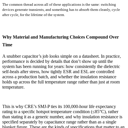
The common thread across all of these applications is the same: switching
devices generate transients, and something has to absorb them cleanly, cycle
after cycle, for the lifetime of the system.
Why Material and Manufacturing Choices Compound Over
Time
A snubber capacitor’s job looks simple on a datasheet. In practice,
performance is decided by details that don’t show up until the
system has been running for years: how consistently the dielectric
self-heals after stress, how tightly ESR and ESL are controlled
across a production batch, and whether the insulation resistance
holds up across the full temperature range rather than just at room
temperature.
This is why CRE’s SMJ-P ties its 100,000-hour life expectancy
rating to a specific hotspot temperature condition (≤85°C), rather
than stating it as a generic number, and why insulation resistance is
specified separately by capacitance range rather than as a single
blanket figure. These are the kinds of specifications that matter to an