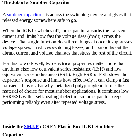
The Job of a Snubber Capacitor
A
snubber capacitor
sits across the switching device and gives that
released energy somewhere safe to go.
When the IGBT switches off, the capacitor absorbs the transient
current and limits how fast the voltage rises (dv/dt) across the
device. That single function does three things at once: it suppresses
voltage spikes, it reduces switching losses, and it smooths out the
abrupt current and voltage changes that stress the rest of the circuit.
For this to work well, two electrical properties matter more than
anything else: low equivalent series resistance (ESR) and low
equivalent series inductance (ESL). High ESR or ESL slows the
capacitor’s response and limits how effectively it can clamp a fast
transient. This is also why metallized polypropylene film is the
material of choice for most snubber applications. It combines low
ESR/ESL with a self-healing dielectric, so the capacitor keeps
performing reliably even after repeated voltage stress.
Inside the
SMJ-P
: CRE’s Plastic Box IGBT Snubber
Capacitor