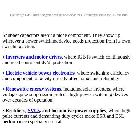
Half-bridge IGBT circuit diagram with snubber capacitor C3 connected across the DC bus rails.
Snubber capacitors aren’t a niche component. They show up
wherever a power switching device needs protection from its own
switching action:
•
Inverters and motor drives
, where IGBTs switch continuously
and need consistent dv/dt protection
•
Electric vehicle power electronics
, where switching efficiency
and component longevity directly affect range and reliability
•
Renewable energy systems
, including solar inverters, where
voltage spike suppression protects high-power switching devices
over decades of operation
•
Rectifiers,
SVCs
, and locomotive power supplies
, where high
pulse currents and demanding duty cycles make ESR and ESL
performance especially critical