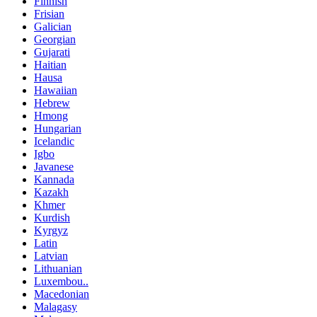
Finnish
Frisian
Galician
Georgian
Gujarati
Haitian
Hausa
Hawaiian
Hebrew
Hmong
Hungarian
Icelandic
Igbo
Javanese
Kannada
Kazakh
Khmer
Kurdish
Kyrgyz
Latin
Latvian
Lithuanian
Luxembou..
Macedonian
Malagasy