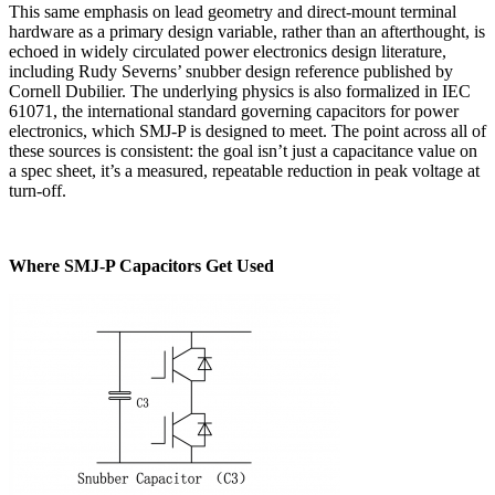
This same emphasis on lead geometry and direct-mount terminal
hardware as a primary design variable, rather than an afterthought, is
echoed in widely circulated power electronics design literature,
including Rudy Severns’ snubber design reference published by
Cornell Dubilier. The underlying physics is also formalized in IEC
61071, the international standard governing capacitors for power
electronics, which SMJ-P is designed to meet. The point across all of
these sources is consistent:
the goal isn’t just a capacitance value on
a spec sheet, it’s a measured, repeatable reduction in peak voltage at
turn-off.
Where SMJ-P Capacitors Get Used