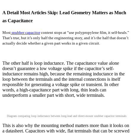
A Detail Most Articles Skip: Lead Geometry Matters as Much
as Capacitance
Most
snubber capacitor
content stops at “use polypropylene film, it self-heals.”
That’s true, but it’s only half the engineering story, and it’s the half that doesn’t
actually decide whether a given part works in a given circuit.
The other half is loop inductance. The capacitance value alone
doesn’t guarantee a low voltage spike if the capacitor’s self-
inductance remains high, because the remaining inductance in the
loop between the terminals and the internal connections is itself
responsible for generating a voltage spike or transient. In other
words, a high-capacitance part with long, thin leads can
underperform a smaller part with short, wide terminals.
Diagram comparing loop inductance between long-lead and direct-mount snubber capacitor terminals
This is also why the mounting method matters more than it looks on
a datasheet. Capacitors with wide, flat terminals that can be screwed