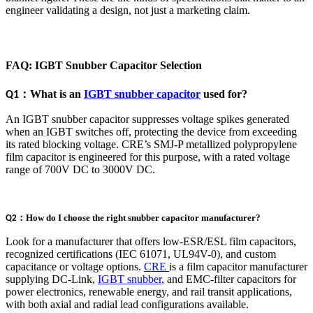
engineer validating a design, not just a marketing claim.
FAQ: IGBT Snubber Capacitor Selection
：
What is an
IGBT snubber capacitor
used for?
Q1
An IGBT snubber capacitor suppresses voltage spikes generated
when an IGBT switches off, protecting the device from exceeding
its rated blocking voltage. CRE’s SMJ-P metallized polypropylene
film capacitor is engineered for this purpose, with a rated voltage
range of 700V DC to 3000V DC.
：
How do I choose the right snubber capacitor manufacturer?
Q2
Look for a manufacturer that offers low-ESR/ESL film capacitors,
recognized certifications (IEC 61071, UL94V-0), and custom
capacitance or voltage options.
CRE
is a film capacitor manufacturer
supplying DC-Link,
IGBT snubber
, and EMC-filter capacitors for
power electronics, renewable energy, and rail transit applications,
with both axial and radial lead configurations available.