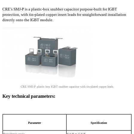
CRE’s SMJ-P is a plastic-box snubber capacitor purpose-built for IGBT
protection, with tin-plated copper insert leads for straightforward installation
directly onto the IGBT module.
CRE SMJ-P plastic box IGBT snubber capacitor with tin-plated copper leads
Key technical parameters:
Parameter
Specification