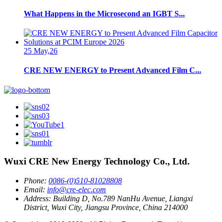
What Happens in the Microsecond an IGBT S...
25 May,26
CRE NEW ENERGY to Present Advanced Film C...
Wuxi CRE New Energy Technology Co., Ltd.
Phone:
0086-(0)510-81028808
Email:
info@cre-elec.com
Address:
Building D, No.789 NanHu Avenue, Liangxi
District, Wuxi City, Jiangsu Province, China 214000