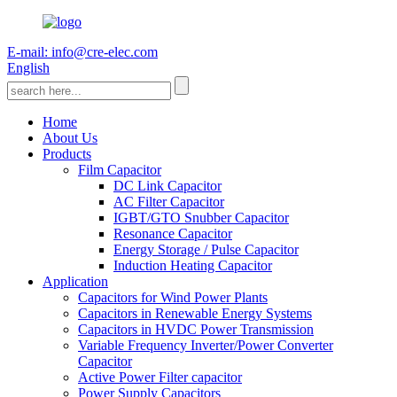
E-mail: info@cre-elec.com
English
Home
About Us
Products
Film Capacitor
DC Link Capacitor
AC Filter Capacitor
IGBT/GTO Snubber Capacitor
Resonance Capacitor
Energy Storage / Pulse Capacitor
Induction Heating Capacitor
Application
Capacitors for Wind Power Plants
Capacitors in Renewable Energy Systems
Capacitors in HVDC Power Transmission
Variable Frequency Inverter/Power Converter
Capacitor
Active Power Filter capacitor
Power Supply Capacitors