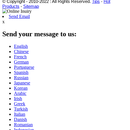
© Copyright - 2010-2022 : All Rights Reserved.
Tips
-
Hot
Products
-
Sitemap
Send Email
x
Send your message to us:
English
Chinese
French
German
Portuguese
Spanish
Russian
Japanese
Korean
Arabic
Irish
Greek
Turkish
Italian
Danish
Romanian
Indonesian