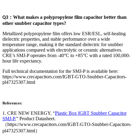
：
What makes a polypropylene film capacitor better than
Q3
other snubber capacitor types?
Metallized polypropylene film offers low ESR/ESL, self-healing
dielectric properties, and stable performance over a wide
temperature range, making it the standard dielectric for snubber
applications compared with electrolytic or ceramic alternatives.
CRE’s SMJ-P operates from -40°C to +85°C with a rated 100,000-
hour life expectancy.
Full technical documentation for the SMJ-P is available here:
https://www.crecapacitors.com/IGBT-GTO-Snubber-Capacitors-
pl47325307.html
References:
1. CRE NEW ENERGY, “
Plastic Box IGBT Snubber Capacitor
SMJ-P
,” Product Datasheet.
（https://www.crecapacitors.com/IGBT-GTO-Snubber-Capacitors-
pl47325307.html）