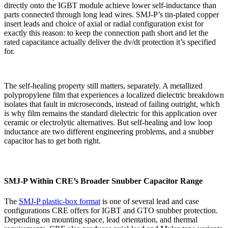
directly onto the IGBT module achieve lower self-inductance than
parts connected through long lead wires. SMJ-P’s tin-plated copper
insert leads and choice of axial or radial configuration exist for
exactly this reason: to keep the connection path short and let the
rated capacitance actually deliver the dv/dt protection it’s specified
for.
The self-healing property still matters, separately. A metallized
polypropylene film that experiences a localized dielectric breakdown
isolates that fault in microseconds, instead of failing outright, which
is why film remains the standard dielectric for this application over
ceramic or electrolytic alternatives. But self-healing and low loop
inductance are two different engineering problems, and a snubber
capacitor has to get both right.
SMJ-P Within CRE’s Broader Snubber Capacitor Range
The
SMJ-P plastic-box format
is one of several lead and case
configurations CRE offers for IGBT and GTO snubber protection.
Depending on mounting space, lead orientation, and thermal