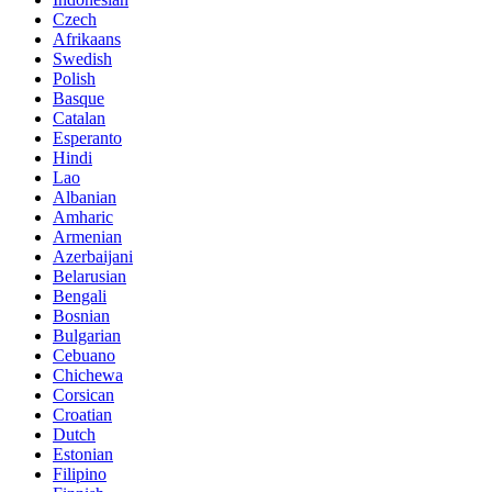
Czech
Afrikaans
Swedish
Polish
Basque
Catalan
Esperanto
Hindi
Lao
Albanian
Amharic
Armenian
Azerbaijani
Belarusian
Bengali
Bosnian
Bulgarian
Cebuano
Chichewa
Corsican
Croatian
Dutch
Estonian
Filipino