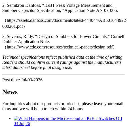
2. Semikron Danfoss, “IGBT Peak Voltage Measurement and
Snubber Capacitor Specification, “Application Note AN 07-006.
（https://assets.danfoss.com/documents/latest/444044/AB501644922
000201.pdf）
3. Severns, Rudy. “Design of Snubbers for Power Circuits.” Cornell
Dubilier Application Note.
（https://www.cde.com/resources/technical-papers/design.pdf）
Technical specifications reflect published data at the time of writing.
Readers should confirm current ratings against the manufacturer’s
latest datasheet before final design use.
Post time: Jul-03-2026
News
For inquiries about our products or pricelist, please leave your email
to us and we will be in touch within 24 hours.
03 Jul,26