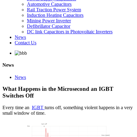
Automotive Capacitors
Rail Traction Power System
Induction Heating Capacitors
Mining Power Inverter
Defibrillator Capacitor
DC link Capacitors in Photovoltaic Inverters
News
Contact Us
News
News
What Happens in the Microsecond an IGBT
Switches Off
Every time an
IGBT
turns off, something violent happens in a very
small window of time.