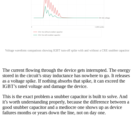
Voltage waveform comparison showing IGBT turn-off spike with and without a CRE snubber capacitor
The current flowing through the device gets interrupted. The energy
stored in the circuit’s stray inductance has nowhere to go. It releases
as a voltage spike. If nothing absorbs that spike, it can exceed the
IGBT’s rated voltage and damage the device.
This is the exact problem a snubber capacitor is built to solve. And
it’s worth understanding properly, because the difference between a
good snubber capacitor and a mediocre one shows up as device
failures months or years down the line, not on day one.