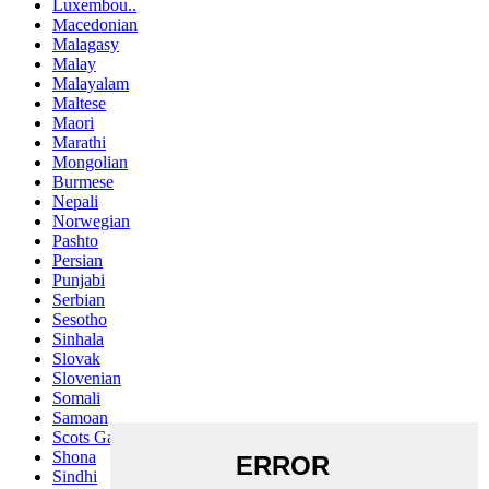
Luxembou..
Macedonian
Malagasy
Malay
Malayalam
Maltese
Maori
Marathi
Mongolian
Burmese
Nepali
Norwegian
Pashto
Persian
Punjabi
Serbian
Sesotho
Sinhala
Slovak
Slovenian
Somali
Samoan
Scots Gaelic
Shona
Sindhi