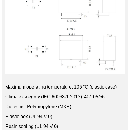
Maximum operating temperature: 105 °C (plastic case)
Climate category (IEC 60068-1:2013): 40/105/56
Dielectric: Polypropylene (MKP)
Plastic box (UL 94 V-0)
Resin sealing (UL 94 V-0)