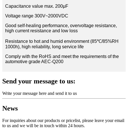
Capacitance value max. 200μF
Voltage range 300V~2000VDC
Good self-healing performance, overvoltage resistance,
high current resistance and low loss
Resistance to hot and humid environment (85℃/85%RH
1000h), high reliability, long service life
Comply with the RoHS and meet the requirements of the
automotive grade AEC-Q200
Send your message to us:
Write your message here and send it to us
News
For inquiries about our products or pricelist, please leave your email
to us and we will be in touch within 24 hours.