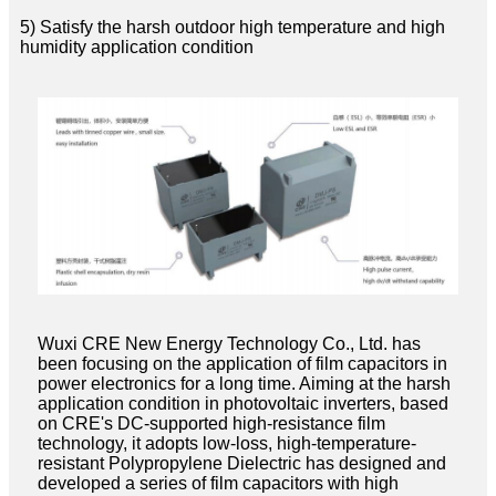
5) Satisfy the harsh outdoor high temperature and high
humidity application condition
Wuxi CRE New Energy Technology Co., Ltd. has
been focusing on the application of film capacitors in
power electronics for a long time. Aiming at the harsh
application condition in photovoltaic inverters, based
on CRE's DC-supported high-resistance film
technology, it adopts low-loss, high-temperature-
resistant Polypropylene Dielectric has designed and
developed a series of film capacitors with high