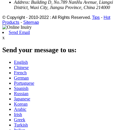
Address:
Building D, No.789 NanHu Avenue, Liangxi
District, Wuxi City, Jiangsu Province, China 214000
© Copyright - 2010-2022 : All Rights Reserved.
Tips
-
Hot
Products
-
Sitemap
Send Email
x
Send your message to us:
English
Chinese
French
German
Portuguese
Spanish
Russian
Japanese
Korean
Arabic
Irish
Greek
Turkish