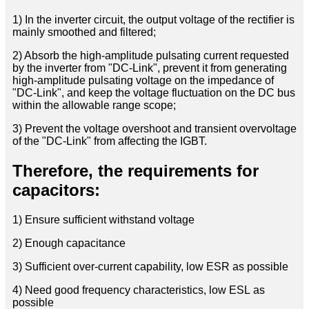
1) In the inverter circuit, the output voltage of the rectifier is
mainly smoothed and filtered;
2) Absorb the high-amplitude pulsating current requested
by the inverter from "DC-Link", prevent it from generating
high-amplitude pulsating voltage on the impedance of
"DC-Link", and keep the voltage fluctuation on the DC bus
within the allowable range scope;
3) Prevent the voltage overshoot and transient overvoltage
of the "DC-Link" from affecting the IGBT.
Therefore, the requirements for
capacitors:
1) Ensure sufficient withstand voltage
2) Enough capacitance
3) Sufficient over-current capability, low ESR as possible
4) Need good frequency characteristics, low ESL as
possible