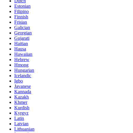
Dutch
Estonian
Filipino
Finnish
Frisian
Galician
Georgian
Gujarati
Haitian
Hausa
Hawaiian
Hebrew
Hmong
Hungarian
Icelandic
Igbo
Javanese
Kannada
Kazakh
Khmer
Kurdish
Kyrgyz
Latin
Latvian
Lithuanian