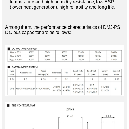
temperature and high humidity resistance, low ESR
(lower heat generation), high reliability and long life.
Among them, the performance characteristics of DMJ-PS
DC bus capacitor are as follows: