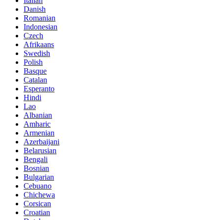
Italian
Danish
Romanian
Indonesian
Czech
Afrikaans
Swedish
Polish
Basque
Catalan
Esperanto
Hindi
Lao
Albanian
Amharic
Armenian
Azerbaijani
Belarusian
Bengali
Bosnian
Bulgarian
Cebuano
Chichewa
Corsican
Croatian