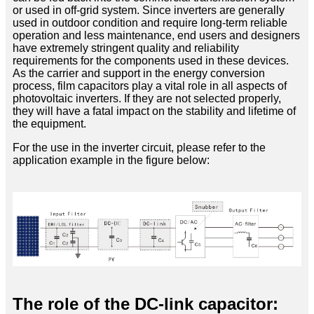
or used in off-grid system. Since inverters are generally
used in outdoor condition and require long-term reliable
operation and less maintenance, end users and designers
have extremely stringent quality and reliability
requirements for the components used in these devices.
As the carrier and support in the energy conversion
process, film capacitors play a vital role in all aspects of
photovoltaic inverters. If they are not selected properly,
they will have a fatal impact on the stability and lifetime of
the equipment.
For the use in the inverter circuit, please refer to the
application example in the figure below:
The role of the DC-link capacitor: