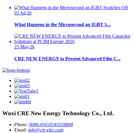
03 Jul,26
What Happens in the Microsecond an IGBT S...
25 May,26
CRE NEW ENERGY to Present Advanced Film C...
Wuxi CRE New Energy Technology Co., Ltd.
Phone:
0086-(0)510-81028808
Email:
info@cre-elec.com