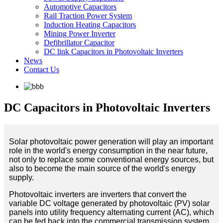
Automotive Capacitors
Rail Traction Power System
Induction Heating Capacitors
Mining Power Inverter
Defibrillator Capacitor
DC link Capacitors in Photovoltaic Inverters
News
Contact Us
DC Capacitors in Photovoltaic Inverters
Solar photovoltaic power generation will play an important
role in the world's energy consumption in the near future,
not only to replace some conventional energy sources, but
also to become the main source of the world's energy
supply.
Photovoltaic inverters are inverters that convert the
variable DC voltage generated by photovoltaic (PV) solar
panels into utility frequency alternating current (AC), which
can be fed back into the commercial transmission system