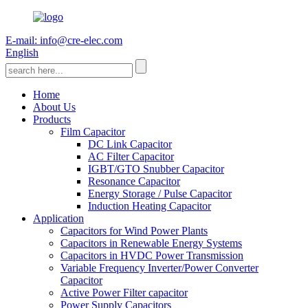
E-mail: info@cre-elec.com
English
Home
About Us
Products
Film Capacitor
DC Link Capacitor
AC Filter Capacitor
IGBT/GTO Snubber Capacitor
Resonance Capacitor
Energy Storage / Pulse Capacitor
Induction Heating Capacitor
Application
Capacitors for Wind Power Plants
Capacitors in Renewable Energy Systems
Capacitors in HVDC Power Transmission
Variable Frequency Inverter/Power Converter
Capacitor
Active Power Filter capacitor
Power Supply Capacitors