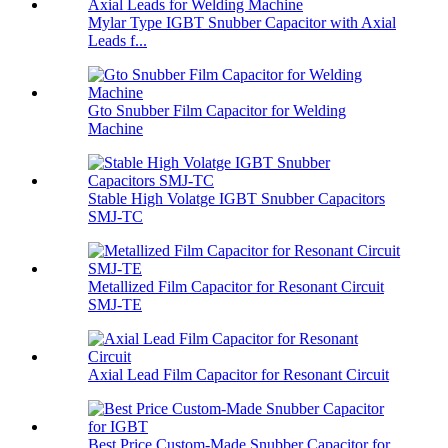
Mylar Type IGBT Snubber Capacitor with Axial
Leads f...
Gto Snubber Film Capacitor for Welding
Machine
Stable High Volatge IGBT Snubber Capacitors
SMJ-TC
Metallized Film Capacitor for Resonant Circuit
SMJ-TE
Axial Lead Film Capacitor for Resonant Circuit
Best Price Custom-Made Snubber Capacitor for