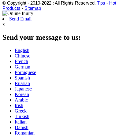
© Copyright - 2010-2022 : All Rights Reserved.
Tips
-
Hot
Products
-
Sitemap
Send Email
x
Send your message to us:
English
Chinese
French
German
Portuguese
Spanish
Russian
Japanese
Korean
Arabic
Irish
Greek
Turkish
Italian
Danish
Romanian