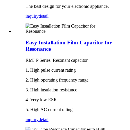
The best design for your electronic appliance.
inquiry
detail
Easy Installation Film Capacitor for
Resonance
RMJ-P Series Resonant capacitor
1. High pulse current rating
2. High operating frequency range
3. High insulation resistance
4. Very low ESR
5. High AC current rating
inquiry
detail