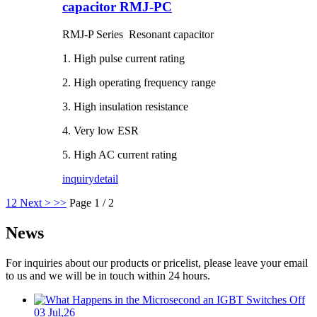
capacitor RMJ-PC
RMJ-P Series Resonant capacitor
1. High pulse current rating
2. High operating frequency range
3. High insulation resistance
4. Very low ESR
5. High AC current rating
inquiry
detail
1
2
Next >
>>
Page 1 / 2
News
For inquiries about our products or pricelist, please leave your email
to us and we will be in touch within 24 hours.
03 Jul,26