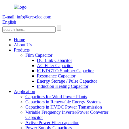
E-mail: info@cre-elec.com
English
Home
About Us
Products
Film Capacitor
DC Link Capacitor
AC Filter Capacitor
IGBT/GTO Snubber Capacitor
Resonance Capacitor
Energy Storage / Pulse Capacitor
Induction Heating Capacitor
Application
Capacitors for Wind Power Plants
Capacitors in Renewable Energy Systems
Capacitors in HVDC Power Transmission
Variable Frequency Inverter/Power Converter
Capacitor
Active Power Filter capacitor
Power Supply Capacitors