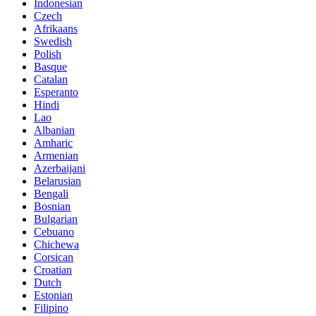
Indonesian
Czech
Afrikaans
Swedish
Polish
Basque
Catalan
Esperanto
Hindi
Lao
Albanian
Amharic
Armenian
Azerbaijani
Belarusian
Bengali
Bosnian
Bulgarian
Cebuano
Chichewa
Corsican
Croatian
Dutch
Estonian
Filipino