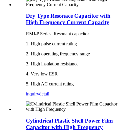
Dry Type Resonace Capacitor with
High Frequency Current Capacity
RMJ-P Series Resonant capacitor
1. High pulse current rating
2. High operating frequency range
3. High insulation resistance
4. Very low ESR
5. High AC current rating
inquiry
detail
Cylindrical Plastic Shell Power Film
Capacitor with High Frequency