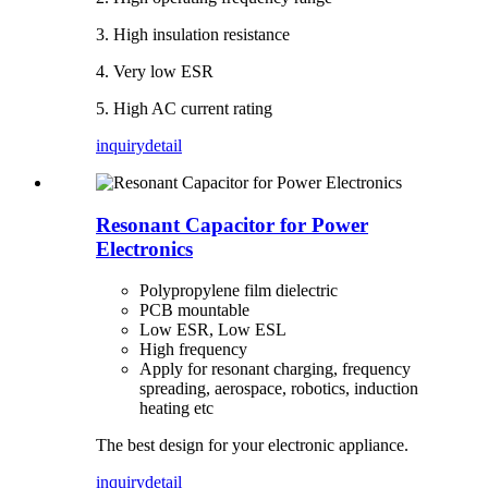
3. High insulation resistance
4. Very low ESR
5. High AC current rating
inquiry
detail
Resonant Capacitor for Power
Electronics
Polypropylene film dielectric
PCB mountable
Low ESR, Low ESL
High frequency
Apply for resonant charging, frequency
spreading, aerospace, robotics, induction
heating etc
The best design for your electronic appliance.
inquiry
detail