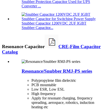
Snubber Protection Capacitor Used for UPS
Converter ...
Snubber Capacitor 1200VDC 2UF IGBT
Snubber Capacitor...
Resonance Capacitor
CRE-Film Capacitor
Catalog
Resonance/Snubber RMJ-PS series
Polypropylene film dielectric
PCB mountable
Low ESR, Low ESL
High frequency
Apply for resonant charging, frequency
spreading, aerospace, robotics, induction
heating etc