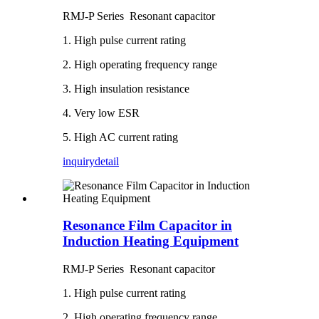
RMJ-P Series Resonant capacitor
1. High pulse current rating
2. High operating frequency range
3. High insulation resistance
4. Very low ESR
5. High AC current rating
inquiry
detail
Resonance Film Capacitor in
Induction Heating Equipment
RMJ-P Series Resonant capacitor
1. High pulse current rating
2. High operating frequency range