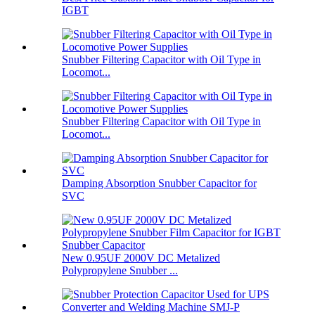
IGBT
Snubber Filtering Capacitor with Oil Type in
Locomot...
Snubber Filtering Capacitor with Oil Type in
Locomot...
Damping Absorption Snubber Capacitor for
SVC
New 0.95UF 2000V DC Metalized
Polypropylene Snubber ...