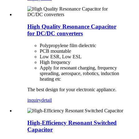
High Quality Resonance Capacitor
for DC/DC converters
Polypropylene film dielectric
PCB mountable
Low ESR, Low ESL
High frequency
Apply for resonant charging, frequency
spreading, aerospace, robotics, induction
heating etc
The best design for your electronic appliance.
inquiry
detail
High-Efficiency Resonant Switched
Capacitor