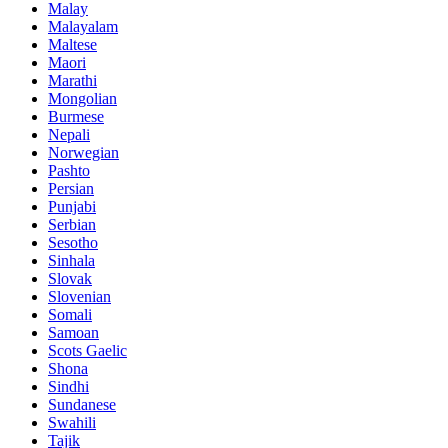
Malay
Malayalam
Maltese
Maori
Marathi
Mongolian
Burmese
Nepali
Norwegian
Pashto
Persian
Punjabi
Serbian
Sesotho
Sinhala
Slovak
Slovenian
Somali
Samoan
Scots Gaelic
Shona
Sindhi
Sundanese
Swahili
Tajik