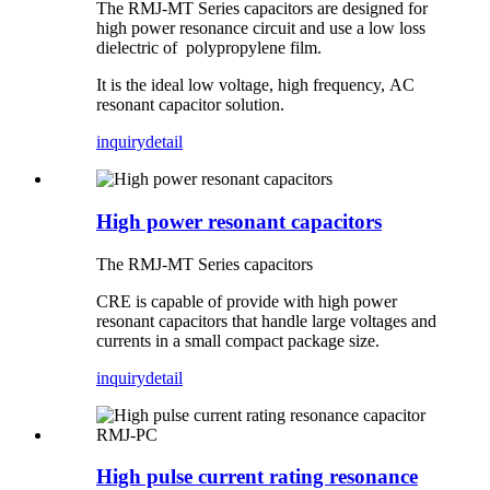
The RMJ-MT Series capacitors are designed for
high power resonance circuit and use a low loss
dielectric of polypropylene film.
It is the ideal low voltage, high frequency, AC
resonant capacitor solution.
inquiry
detail
High power resonant capacitors
The RMJ-MT Series capacitors
CRE is capable of provide with high power
resonant capacitors that handle large voltages and
currents in a small compact package size.
inquiry
detail
High pulse current rating resonance