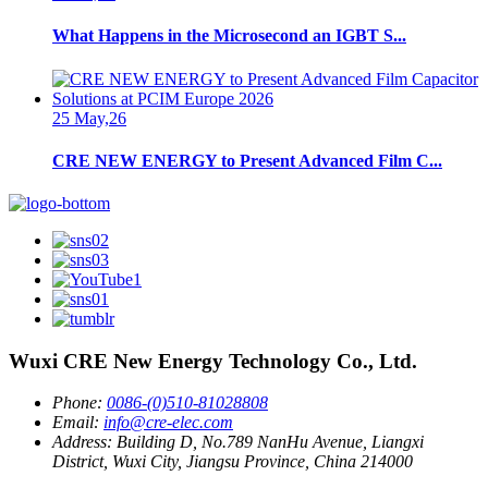
What Happens in the Microsecond an IGBT S...
25 May,26
CRE NEW ENERGY to Present Advanced Film C...
Wuxi CRE New Energy Technology Co., Ltd.
Phone:
0086-(0)510-81028808
Email:
info@cre-elec.com
Address:
Building D, No.789 NanHu Avenue, Liangxi
District, Wuxi City, Jiangsu Province, China 214000