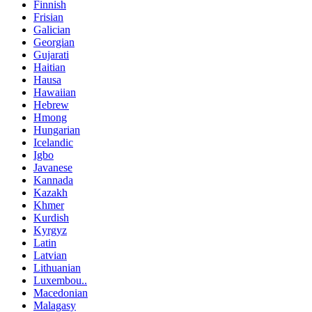
Finnish
Frisian
Galician
Georgian
Gujarati
Haitian
Hausa
Hawaiian
Hebrew
Hmong
Hungarian
Icelandic
Igbo
Javanese
Kannada
Kazakh
Khmer
Kurdish
Kyrgyz
Latin
Latvian
Lithuanian
Luxembou..
Macedonian
Malagasy