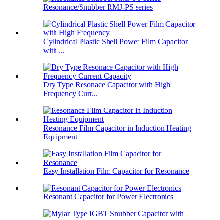
Resonance/Snubber RMJ-PS series
Cylindrical Plastic Shell Power Film Capacitor
with ...
Dry Type Resonace Capacitor with High
Frequency Curr...
Resonance Film Capacitor in Induction Heating
Equipment
Easy Installation Film Capacitor for Resonance
Resonant Capacitor for Power Electronics