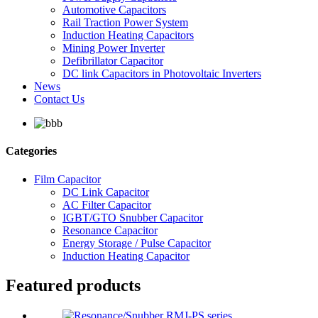
Automotive Capacitors
Rail Traction Power System
Induction Heating Capacitors
Mining Power Inverter
Defibrillator Capacitor
DC link Capacitors in Photovoltaic Inverters
News
Contact Us
Categories
Film Capacitor
DC Link Capacitor
AC Filter Capacitor
IGBT/GTO Snubber Capacitor
Resonance Capacitor
Energy Storage / Pulse Capacitor
Induction Heating Capacitor
Featured products