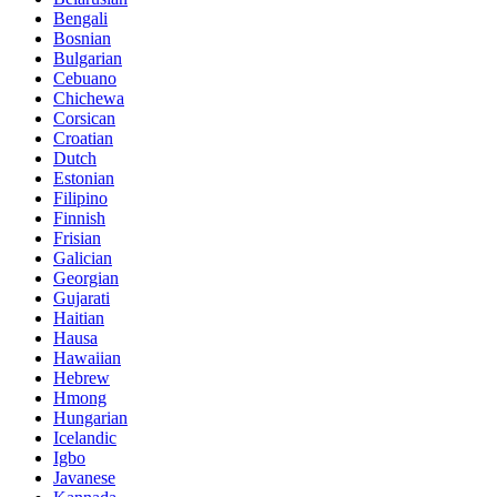
Bengali
Bosnian
Bulgarian
Cebuano
Chichewa
Corsican
Croatian
Dutch
Estonian
Filipino
Finnish
Frisian
Galician
Georgian
Gujarati
Haitian
Hausa
Hawaiian
Hebrew
Hmong
Hungarian
Icelandic
Igbo
Javanese