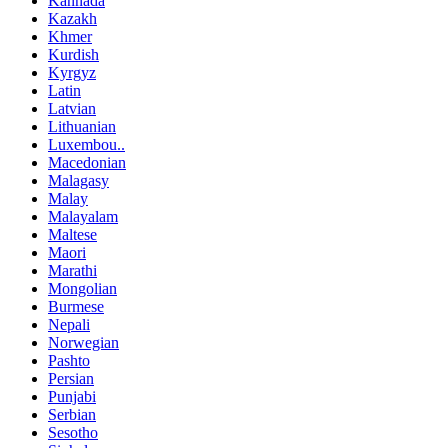
Kannada
Kazakh
Khmer
Kurdish
Kyrgyz
Latin
Latvian
Lithuanian
Luxembou..
Macedonian
Malagasy
Malay
Malayalam
Maltese
Maori
Marathi
Mongolian
Burmese
Nepali
Norwegian
Pashto
Persian
Punjabi
Serbian
Sesotho