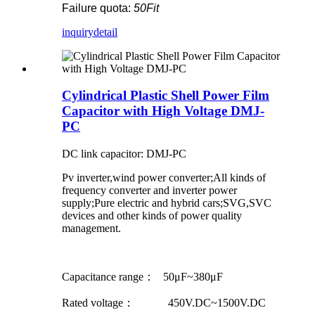
Failure quota:
50Fit
inquiry
detail
Cylindrical Plastic Shell Power Film
Capacitor with High Voltage DMJ-
PC
DC link capacitor: DMJ-PC
Pv inverter,wind power converter;All kinds of
frequency converter and inverter power
supply;Pure electric and hybrid cars;SVG,SVC
devices and other kinds of power quality
management.
Capacitance range： 50μF~380μF
Rated voltage： 450V.DC~1500V.DC