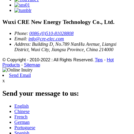
Wuxi CRE New Energy Technology Co., Ltd.
Phone:
0086-(0)510-81028808
Email:
info@cre-elec.com
Address:
Building D, No.789 NanHu Avenue, Liangxi
District, Wuxi City, Jiangsu Province, China 214000
© Copyright - 2010-2022 : All Rights Reserved.
Tips
-
Hot
Products
-
Sitemap
Send Email
x
Send your message to us:
English
Chinese
French
German
Portuguese
Spanish