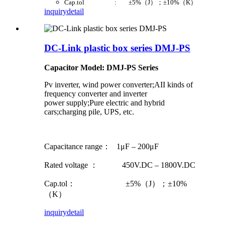
Cap.tol : ±5%（J）；±10%（K）
inquiry
detail
DC-Link plastic box series DMJ-PS
Capacitor Model: DMJ-PS Series
Pv inverter, wind power converter;AII kinds of
frequency converter and inverter
power supply;Pure electric and hybrid
cars;charging pile, UPS, etc.
Capacitance range： 1μF – 200μF
Rated voltage ： 450V.DC – 1800V.DC
Cap.tol： ±5%（J）；±10%
（K）
inquiry
detail