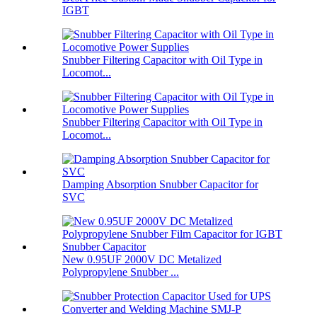
IGBT
Snubber Filtering Capacitor with Oil Type in
Locomot...
Snubber Filtering Capacitor with Oil Type in
Locomot...
Damping Absorption Snubber Capacitor for
SVC
New 0.95UF 2000V DC Metalized
Polypropylene Snubber ...