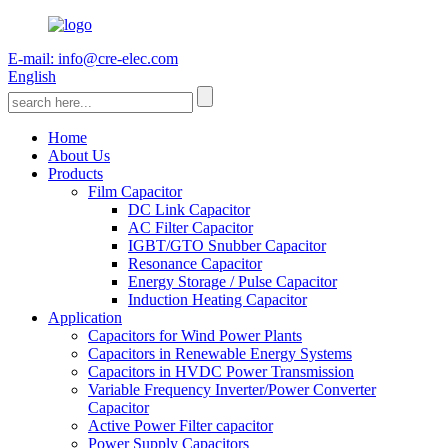
E-mail: info@cre-elec.com
English
Home
About Us
Products
Film Capacitor
DC Link Capacitor
AC Filter Capacitor
IGBT/GTO Snubber Capacitor
Resonance Capacitor
Energy Storage / Pulse Capacitor
Induction Heating Capacitor
Application
Capacitors for Wind Power Plants
Capacitors in Renewable Energy Systems
Capacitors in HVDC Power Transmission
Variable Frequency Inverter/Power Converter
Capacitor
Active Power Filter capacitor
Power Supply Capacitors