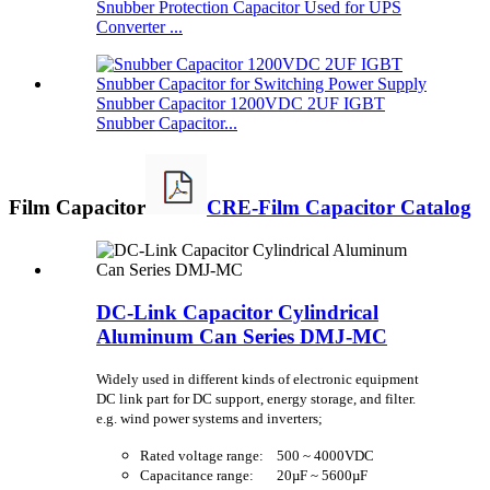
Snubber Protection Capacitor Used for UPS
Converter ...
Snubber Capacitor 1200VDC 2UF IGBT
Snubber Capacitor...
Film Capacitor
CRE-Film Capacitor Catalog
DC-Link Capacitor Cylindrical
Aluminum Can Series DMJ-MC
Widely used in different kinds of electronic equipment
DC link part for DC support, energy storage, and filter.
e.g. wind power systems and inverters;
Rated voltage range: 500 ~ 4000VDC
Capacitance range: 20µF ~ 5600µF