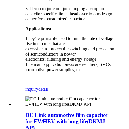
3. If you require unique damping absorption
capacitor specifications, head over to our design
center for a customized capacitor.
Applications:
They’re primarily used to limit the rate of voltage
rise in circuits that are
excessive, to protect the switching and protection
of semiconductors in power
electronics; filtering and energy storage.
The main application areas are rectifiers, SVCs,
locomotive power supplies, etc.
inquiry
detail
DC Link automotive film capacitor
for EV/HEV with long life(DKMJ-
AP)