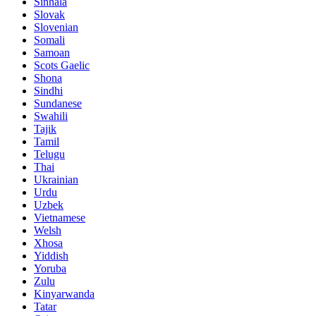
Sinhala
Slovak
Slovenian
Somali
Samoan
Scots Gaelic
Shona
Sindhi
Sundanese
Swahili
Tajik
Tamil
Telugu
Thai
Ukrainian
Urdu
Uzbek
Vietnamese
Welsh
Xhosa
Yiddish
Yoruba
Zulu
Kinyarwanda
Tatar