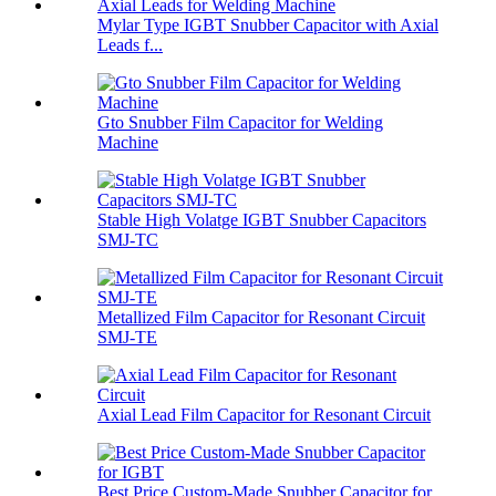
Mylar Type IGBT Snubber Capacitor with Axial
Leads f...
Gto Snubber Film Capacitor for Welding
Machine
Stable High Volatge IGBT Snubber Capacitors
SMJ-TC
Metallized Film Capacitor for Resonant Circuit
SMJ-TE
Axial Lead Film Capacitor for Resonant Circuit
Best Price Custom-Made Snubber Capacitor for