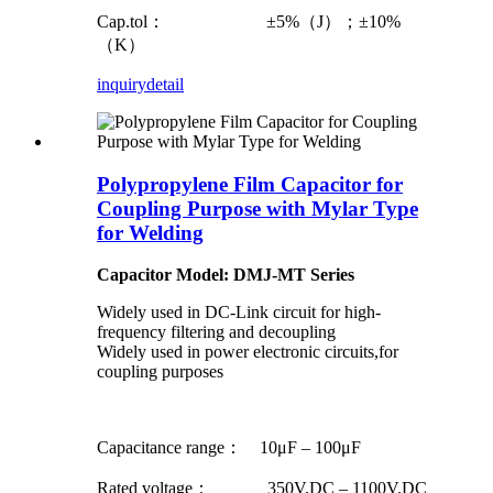
Cap.tol： ±5%（J）；±10%
（K）
inquiry
detail
Polypropylene Film Capacitor for
Coupling Purpose with Mylar Type
for Welding
Capacitor Model: DMJ-MT Series
Widely used in DC-Link circuit for high-
frequency filtering and decoupling
Widely used in power electronic circuits,for
coupling purposes
Capacitance range： 10μF – 100μF
Rated voltage： 350V.DC – 1100V.DC