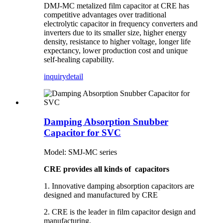
DMJ-MC metalized film capacitor at CRE has
competitive advantages over traditional
electrolytic capacitor in frequency converters and
inverters due to its smaller size, higher energy
density, resistance to higher voltage, longer life
expectancy, lower production cost and unique
self-healing capability.
inquiry
detail
Damping Absorption Snubber
Capacitor for SVC
Model: SMJ-MC series
CRE provides all kinds of capacitors
1. Innovative damping absorption capacitors are
designed and manufactured by CRE
2. CRE is the leader in film capacitor design and
manufacturing.