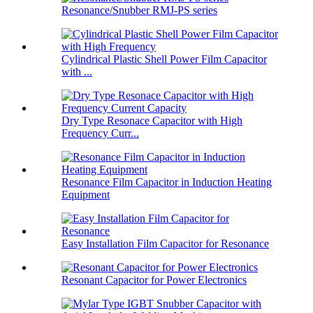
Resonance/Snubber RMJ-PS series
Cylindrical Plastic Shell Power Film Capacitor
with ...
Dry Type Resonace Capacitor with High
Frequency Curr...
Resonance Film Capacitor in Induction Heating
Equipment
Easy Installation Film Capacitor for Resonance
Resonant Capacitor for Power Electronics