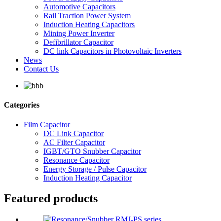
Automotive Capacitors
Rail Traction Power System
Induction Heating Capacitors
Mining Power Inverter
Defibrillator Capacitor
DC link Capacitors in Photovoltaic Inverters
News
Contact Us
Categories
Film Capacitor
DC Link Capacitor
AC Filter Capacitor
IGBT/GTO Snubber Capacitor
Resonance Capacitor
Energy Storage / Pulse Capacitor
Induction Heating Capacitor
Featured products