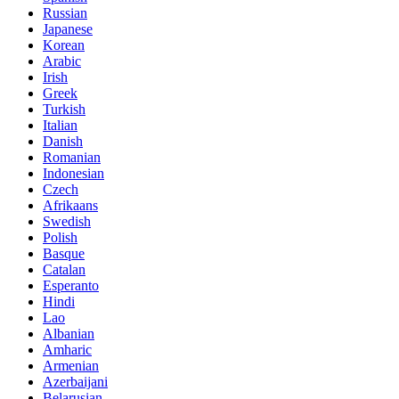
Russian
Japanese
Korean
Arabic
Irish
Greek
Turkish
Italian
Danish
Romanian
Indonesian
Czech
Afrikaans
Swedish
Polish
Basque
Catalan
Esperanto
Hindi
Lao
Albanian
Amharic
Armenian
Azerbaijani
Belarusian