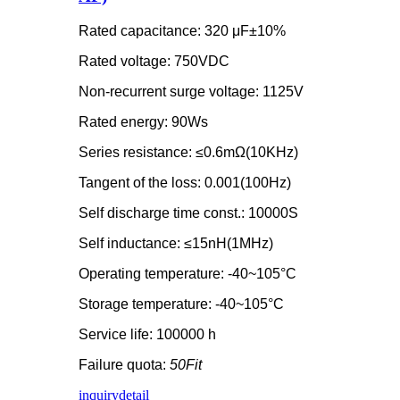
Rated capacitance: 320 μF±10%
Rated voltage: 750VDC
Non-recurrent surge voltage: 1125V
Rated energy: 90Ws
Series resistance: ≤0.6mΩ(10KHz)
Tangent of the loss: 0.001(100Hz)
Self discharge time const.: 10000S
Self inductance: ≤15nH(1MHz)
Operating temperature: -40~105°C
Storage temperature: -40~105°C
Service life: 100000 h
Failure quota:
50Fit
inquiry
detail