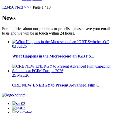
1
2
3
4
5
6
Next >
>>
Page 1 / 13
News
For inquiries about our products or pricelist, please leave your email
to us and we will be in touch within 24 hours.
03 Jul,26
What Happens in the Microsecond an IGBT S...
25 May,26
CRE NEW ENERGY to Present Advanced Film C...