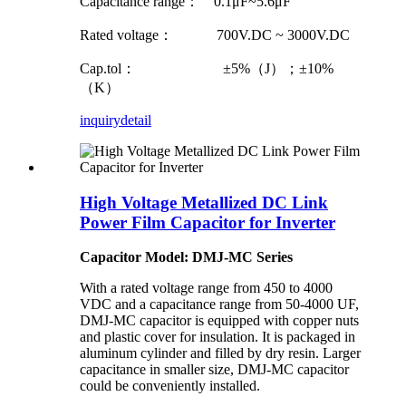
Capacitance range： 0.1μF~5.6μF
Rated voltage： 700V.DC ~ 3000V.DC
Cap.tol： ±5%（J）；±10%
（K）
inquiry
detail
High Voltage Metallized DC Link
Power Film Capacitor for Inverter
Capacitor Model: DMJ-MC Series
With a rated voltage range from 450 to 4000
VDC and a capacitance range from 50-4000 UF,
DMJ-MC capacitor is equipped with copper nuts
and plastic cover for insulation. It is packaged in
aluminum cylinder and filled by dry resin. Larger
capacitance in smaller size, DMJ-MC capacitor
could be conveniently installed.