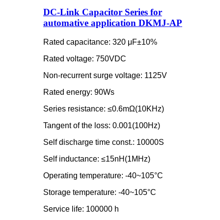
DC-Link Capacitor Series for
automative application DKMJ-AP
Rated capacitance: 320 μF±10%
Rated voltage: 750VDC
Non-recurrent surge voltage: 1125V
Rated energy: 90Ws
Series resistance: ≤0.6mΩ(10KHz)
Tangent of the loss: 0.001(100Hz)
Self discharge time const.: 10000S
Self inductance: ≤15nH(1MHz)
Operating temperature: -40~105°C
Storage temperature: -40~105°C
Service life: 100000 h