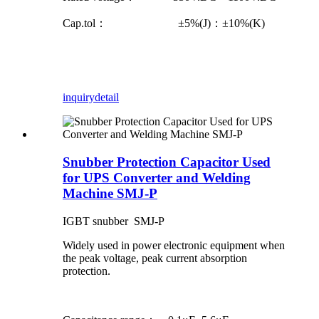
Cap.tol： ±5%(J)：±10%(K)
inquiry
detail
Snubber Protection Capacitor Used
for UPS Converter and Welding
Machine SMJ-P
IGBT snubber SMJ-P
Widely used in power electronic equipment when
the peak voltage, peak current absorption
protection.