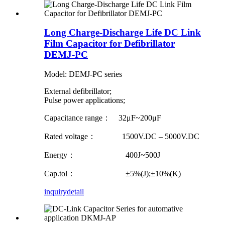
Long Charge-Discharge Life DC Link
Film Capacitor for Defibrillator
DEMJ-PC
Model: DEMJ-PC series
External defibrillator;
Pulse power applications;
Capacitance range： 32μF~200μF
Rated voltage： 1500V.DC – 5000V.DC
Energy： 400J~500J
Cap.tol： ±5%(J);±10%(K)
inquiry
detail