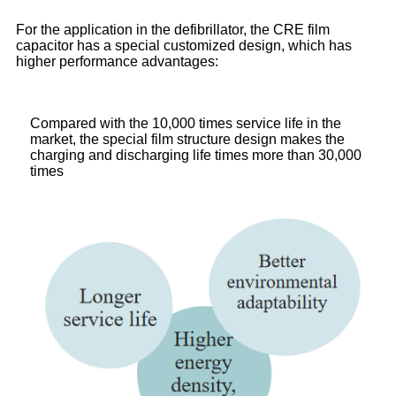
For the application in the defibrillator, the CRE film
capacitor has a special customized design, which has
higher performance advantages:
Compared with the 10,000 times service life in the
market, the special film structure design makes the
charging and discharging life times more than 30,000
times