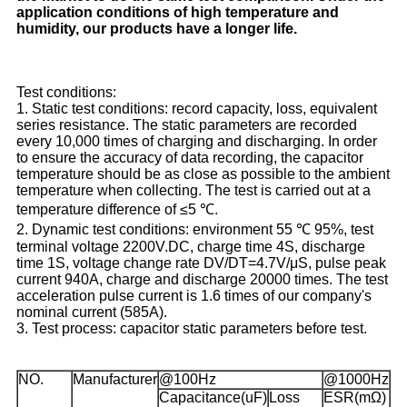
application conditions of high temperature and
humidity, our products have a longer life.
Test conditions:
1. Static test conditions: record capacity, loss, equivalent
series resistance. The static parameters are recorded
every 10,000 times of charging and discharging. In order
to ensure the accuracy of data recording, the capacitor
temperature should be as close as possible to the ambient
temperature when collecting. The test is carried out at a
temperature difference of ≤5 ℃.
2. Dynamic test conditions: environment 55 ℃ 95%, test
terminal voltage 2200V.DC, charge time 4S, discharge
time 1S, voltage change rate DV/DT=4.7V/μS, pulse peak
current 940A, charge and discharge 20000 times. The test
acceleration pulse current is 1.6 times of our company's
nominal current (585A).
3. Test process: capacitor static parameters before test.
NO.
Manufacturer
@100Hz
@1000Hz
Capacitance(uF)
Loss
ESR(mΩ)