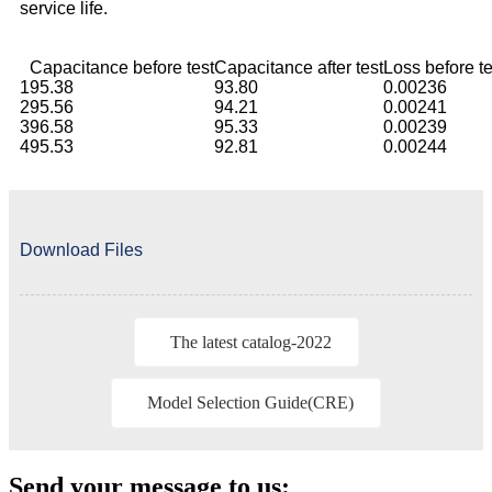
service life.
Capacitance before test
Capacitance after test
Loss before te
1
95.38
93.80
0.00236
2
95.56
94.21
0.00241
3
96.58
95.33
0.00239
4
95.53
92.81
0.00244
Download Files
The latest catalog-2022
Model Selection Guide(CRE)
Send your message to us: