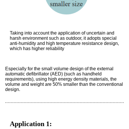
Taking into account the application of uncertain and
harsh environment such as outdoor, it adopts special
anti-humidity and high temperature resistance design,
which has higher reliability
Especially for the small volume design of the external
automatic defibrillator (AED) (such as handheld
requirements), using high energy density materials, the
volume and weight are 50% smaller than the conventional
design.
Application 1: