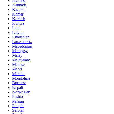
Javanese
Kannada
Kazakh
Khmer
Kurdish
Kyrgyz
Latin
Latvian
Lithuanian
Luxembou..
Macedonian
Malagasy
Malay
Malayalam
Maltese
Maori
Marathi
Mongolian
Burmese
Nepali
Norwegian
Pashto
Persian
Punjabi
Serbian