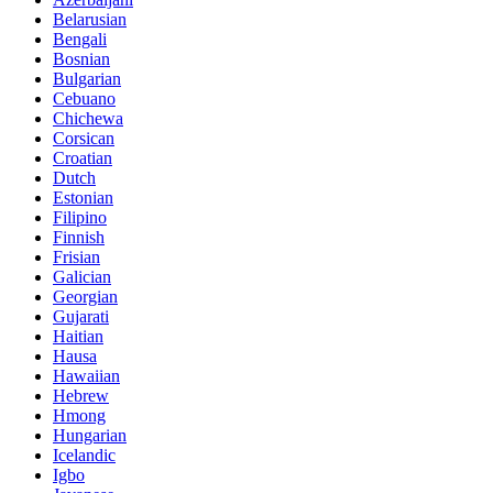
Belarusian
Bengali
Bosnian
Bulgarian
Cebuano
Chichewa
Corsican
Croatian
Dutch
Estonian
Filipino
Finnish
Frisian
Galician
Georgian
Gujarati
Haitian
Hausa
Hawaiian
Hebrew
Hmong
Hungarian
Icelandic
Igbo