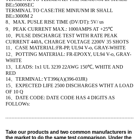
BE≥5000SEC
TERMINAL TO CASE:THE MINIUNM IR SHALL
BE≥3000M 2
8、MAX. PUSLE RISE TIME (DV/DT): 5V/ us
9、PEAK CURRENT MAX.: 1000AMPS AT +25℃
10、PULSE DISCHARGE TEST WITH RATE PEAK
CURRENT 440A, CHARGE VOLTAGE 2200V 35 SHOTS
11、CASE MATERIAL:FR-PP, UL94 V-o, GRAY-WHITE
12、POTTING MATERIAL: FR-EPOXY, UL94 V-o, GRAY-
WHITE
13、LEADS: 1x1 UL 3239 22AWG 150℃, WHITE AND
RED
14、TERMINAL: YT396(A)(396-03JR)
15、EXPECTED LIFE 2500 DISCHARGES WTHT A LOAD
OF 10 Q
16、DATE CODE: DATE CODE HAS 4 DIGITS AS
FOLLOWs:
Take our products and two common manufacturers in
the market to do the same test comparison. Under the