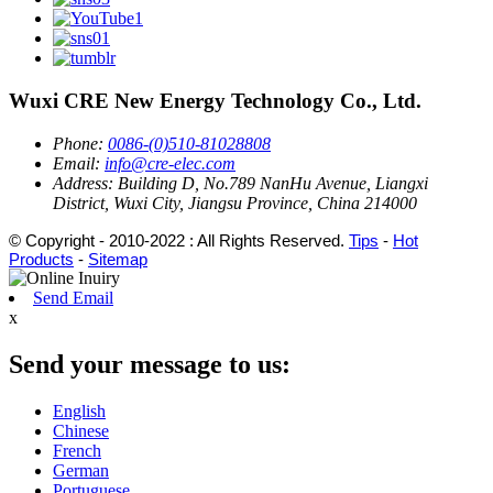
Wuxi CRE New Energy Technology Co., Ltd.
Phone:
0086-(0)510-81028808
Email:
info@cre-elec.com
Address:
Building D, No.789 NanHu Avenue, Liangxi
District, Wuxi City, Jiangsu Province, China 214000
© Copyright - 2010-2022 : All Rights Reserved.
Tips
-
Hot
Products
-
Sitemap
Send Email
x
Send your message to us:
English
Chinese
French
German
Portuguese