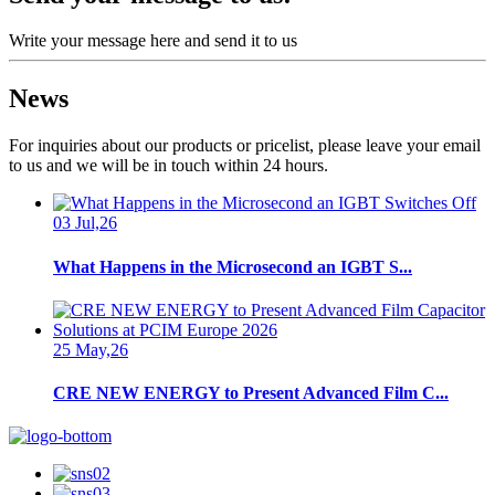
Write your message here and send it to us
News
For inquiries about our products or pricelist, please leave your email
to us and we will be in touch within 24 hours.
03 Jul,26
What Happens in the Microsecond an IGBT S...
25 May,26
CRE NEW ENERGY to Present Advanced Film C...