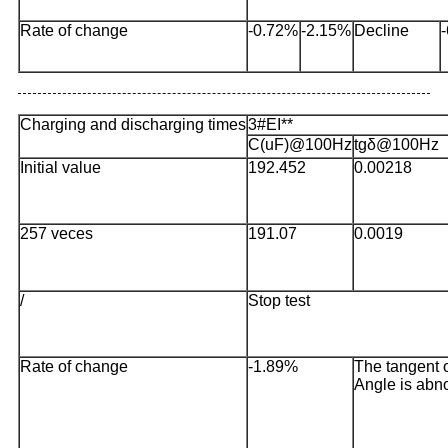
Rate of change
-0.72%
-2.15%
Decline
Charging and discharging times
3#EI**
C(uF)@100Hz
tgδ@100Hz
Initial value
192.452
0.00218
257 veces
191.07
0.0019
/
Stop test
Rate of change
-1.89%
The tangent o
Angle is abn