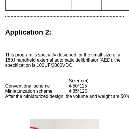
Application 2:
This program is specially designed for the small size of a
180J handheld external automatic defibrillator (AED), the
specification is 100UF/2000VDC.
Size(mm)
Conventional scheme
Φ50*115
Miniaturization scheme
Φ35*120
After the miniaturized design, the volume and weight are 50%