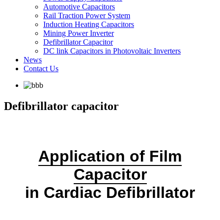
Automotive Capacitors
Rail Traction Power System
Induction Heating Capacitors
Mining Power Inverter
Defibrillator Capacitor
DC link Capacitors in Photovoltaic Inverters
News
Contact Us
Defibrillator capacitor
Application of Film
Capacitor
in Cardiac Defibrillator