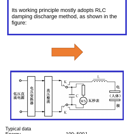
Its working principle mostly adopts RLC
damping discharge method, as shown in the
figure:
Typical data