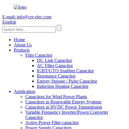
E-mail: info@cre-elec.com
English
Home
About Us
Products
Film Capacitor
DC Link Capacitor
AC Filter Capacitor
IGBT/GTO Snubber Capacitor
Resonance Capacitor
Energy Storage / Pulse Capacitor
Induction Heating Capacitor
Application
Capacitors for Wind Power Plants
Capacitors in Renewable Energy Systems
Capacitors in HVDC Power Transmission
Variable Frequency Inverter/Power Converter
Capacitor
Active Power Filter capacitor
Power Supply Capacitors