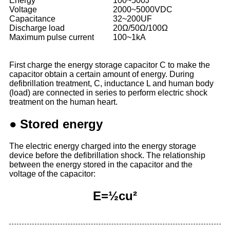
Energy
100~500J
Voltage
2000~5000VDC
Capacitance
32~200UF
Discharge load
20Ω/50Ω/100Ω
Maximum pulse current
100~1kA
First charge the energy storage capacitor C to make the
capacitor obtain a certain amount of energy. During
defibrillation treatment, C, inductance L and human body
(load) are connected in series to perform electric shock
treatment on the human heart.
Stored energy
●
The electric energy charged into the energy storage
device before the defibrillation shock. The relationship
between the energy stored in the capacitor and the
voltage of the capacitor:
E=½cu²