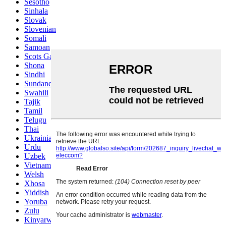
Sesotho
Sinhala
Slovak
Slovenian
Somali
Samoan
Scots Gaelic
Shona
Sindhi
Sundanese
Swahili
Tajik
Tamil
Telugu
Thai
Ukrainian
Urdu
Uzbek
Vietnamese
Welsh
Xhosa
Yiddish
Yoruba
Zulu
Kinyarwanda