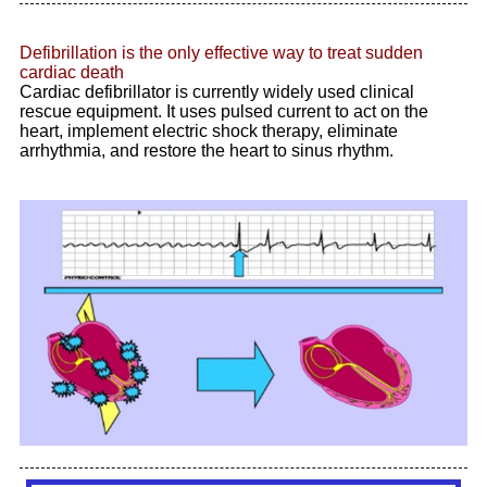
Defibrillation is the only effective way to treat sudden
cardiac death
Cardiac defibrillator is currently widely used clinical
rescue equipment. It uses pulsed current to act on the
heart, implement electric shock therapy, eliminate
arrhythmia, and restore the heart to sinus rhythm
.