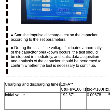
●
Start the impulse discharge test on the capacitor
according to the set parameters.
●
During the test, if the voltage fluctuates abnormally
or the capacitor breakdown occurs, the test should
be stopped immediately, and static data acquisition
and analysis of the capacitor should be performed to
confirm whether the test is necessary to continue.
Charging and discharging times
1#FA**
C(uF)@100Hz
tgδ@100Hz
Initial value
192.671
0.00678