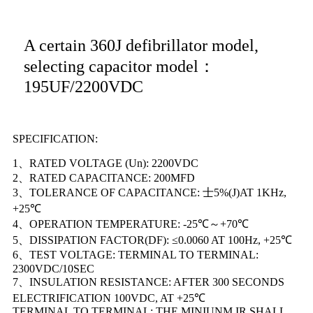
A certain 360J defibrillator model,
selecting capacitor model：
195UF/2200VDC
SPECIFICATION:
1、RATED VOLTAGE (Un): 2200VDC
2、RATED CAPACITANCE: 200MFD
3、TOLERANCE OF CAPACITANCE: 士5%(J)AT 1KHz,
+25℃
4、OPERATION TEMPERATURE: -25℃～+70℃
5、DISSIPATION FACTOR(DF): ≤0.0060 AT 100Hz, +25℃
6、TEST VOLTAGE: TERMINAL TO TERMINAL:
2300VDC/10SEC
7、INSULATION RESISTANCE: AFTER 300 SECONDS
ELECTRIFICATION 100VDC, AT +25℃
TERMINAL TO TERMINAL: THE MINIUNM IR SHALL