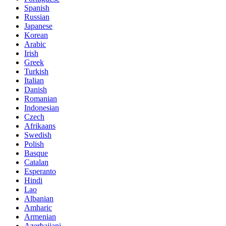
Spanish
Russian
Japanese
Korean
Arabic
Irish
Greek
Turkish
Italian
Danish
Romanian
Indonesian
Czech
Afrikaans
Swedish
Polish
Basque
Catalan
Esperanto
Hindi
Lao
Albanian
Amharic
Armenian
Azerbaijani