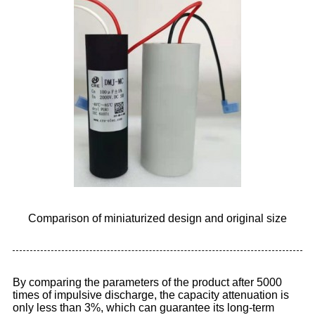
Comparison of miniaturized design and original size
By comparing the parameters of the product after 5000
times of impulsive discharge, the capacity attenuation is
only less than 3%, which can guarantee its long-term