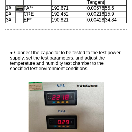
Tangent
1#
FA**
192.671
0.00678
55.6
2#
CRE
192.452
0.00218
15.9
3#
EI**
190.821
0.00428
34.84
●
Connect the capacitor to be tested to the test power
supply, set the test parameters, and adjust the
temperature and humidity test chamber to the
specified test environment conditions.