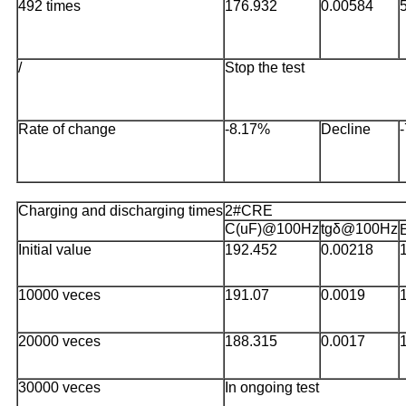
492 times
176.932
0.00584
/
Stop the test
Rate of change
-8.17%
Decline
Charging and discharging times
2#CRE
C(uF)@100Hz
tgδ@100Hz
Initial value
192.452
0.00218
10000 veces
191.07
0.0019
20000 veces
188.315
0.0017
30000 veces
In ongoing test