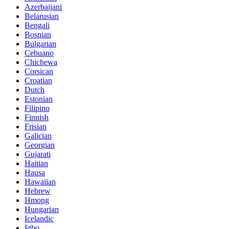
Azerbaijani
Belarusian
Bengali
Bosnian
Bulgarian
Cebuano
Chichewa
Corsican
Croatian
Dutch
Estonian
Filipino
Finnish
Frisian
Galician
Georgian
Gujarati
Haitian
Hausa
Hawaiian
Hebrew
Hmong
Hungarian
Icelandic
Igbo