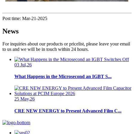
Post time: Mar-21-2025
News
For inquiries about our products or pricelist, please leave your email
to us and we will be in touch within 24 hours.
03 Jul,26
What Happens in the Microsecond an IGBT S...
25 May,26
CRE NEW ENERGY to Present Advanced Film C...