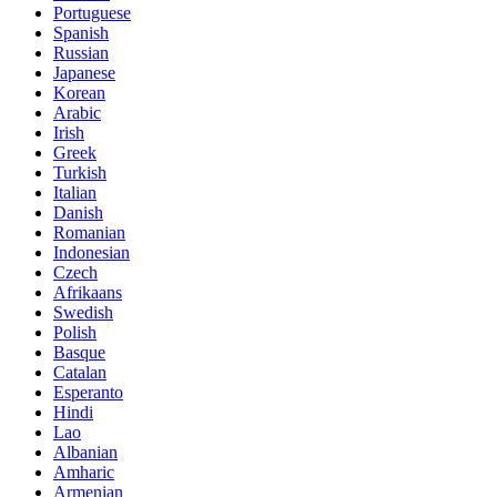
Portuguese
Spanish
Russian
Japanese
Korean
Arabic
Irish
Greek
Turkish
Italian
Danish
Romanian
Indonesian
Czech
Afrikaans
Swedish
Polish
Basque
Catalan
Esperanto
Hindi
Lao
Albanian
Amharic
Armenian