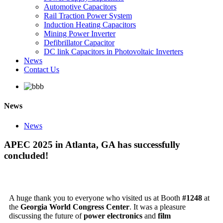
Automotive Capacitors
Rail Traction Power System
Induction Heating Capacitors
Mining Power Inverter
Defibrillator Capacitor
DC link Capacitors in Photovoltaic Inverters
News
Contact Us
News
News
APEC 2025 in Atlanta, GA has successfully
concluded!
A huge thank you to everyone who visited us at Booth
#1248
at
the
Georgia World Congress Center
. It was a pleasure
discussing the future of
power electronics
and
film