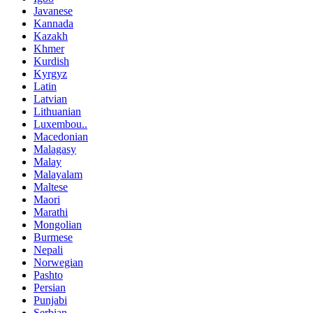
Javanese
Kannada
Kazakh
Khmer
Kurdish
Kyrgyz
Latin
Latvian
Lithuanian
Luxembou..
Macedonian
Malagasy
Malay
Malayalam
Maltese
Maori
Marathi
Mongolian
Burmese
Nepali
Norwegian
Pashto
Persian
Punjabi
Serbian