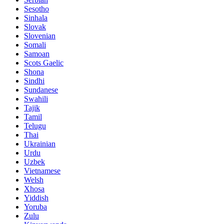
Sesotho
Sinhala
Slovak
Slovenian
Somali
Samoan
Scots Gaelic
Shona
Sindhi
Sundanese
Swahili
Tajik
Tamil
Telugu
Thai
Ukrainian
Urdu
Uzbek
Vietnamese
Welsh
Xhosa
Yiddish
Yoruba
Zulu