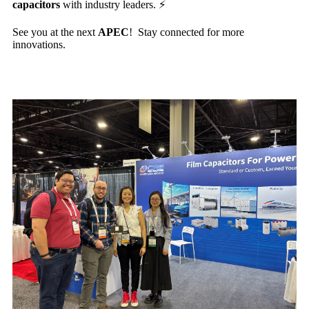
capacitors
with industry leaders. ⚡️
See you at the next
APEC
! Stay connected for more
innovations.