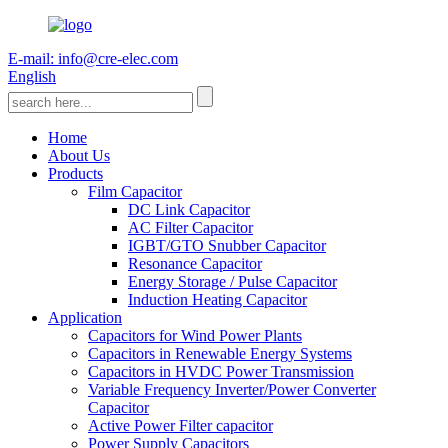
E-mail: info@cre-elec.com
English
Home
About Us
Products
Film Capacitor
DC Link Capacitor
AC Filter Capacitor
IGBT/GTO Snubber Capacitor
Resonance Capacitor
Energy Storage / Pulse Capacitor
Induction Heating Capacitor
Application
Capacitors for Wind Power Plants
Capacitors in Renewable Energy Systems
Capacitors in HVDC Power Transmission
Variable Frequency Inverter/Power Converter
Capacitor
Active Power Filter capacitor
Power Supply Capacitors