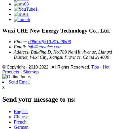
Wuxi CRE New Energy Technology Co., Ltd.
Phone:
0086-(0)510-81028808
Email:
info@cre-elec.com
Address:
Building D, No.789 NanHu Avenue, Liangxi
District, Wuxi City, Jiangsu Province, China 214000
© Copyright - 2010-2022 : All Rights Reserved.
Tips
-
Hot
Products
-
Sitemap
Send Email
x
Send your message to us:
English
Chinese
French
German