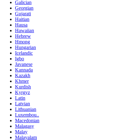
Galician
Georgian
Gujarati
Haitian
Hausa
Hawaiian
Hebrew
Hmong
Hungarian
Icelandic
Igbo
Javanese
Kannada
Kazakh
Khmer
Kurdish
Kyrgyz
Latin
Latvian
Lithuanian
Luxembou..
Macedonian
Malagasy
Malay
Malayalam