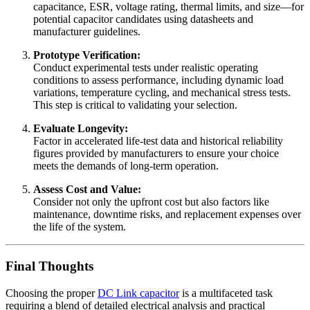
capacitance, ESR, voltage rating, thermal limits, and size—for
potential capacitor candidates using datasheets and
manufacturer guidelines.
Prototype Verification:
Conduct experimental tests under realistic operating
conditions to assess performance, including dynamic load
variations, temperature cycling, and mechanical stress tests.
This step is critical to validating your selection.
Evaluate Longevity:
Factor in accelerated life-test data and historical reliability
figures provided by manufacturers to ensure your choice
meets the demands of long-term operation.
Assess Cost and Value:
Consider not only the upfront cost but also factors like
maintenance, downtime risks, and replacement expenses over
the life of the system.
Final Thoughts
Choosing the proper
DC Link capacitor
is a multifaceted task
requiring a blend of detailed electrical analysis and practical