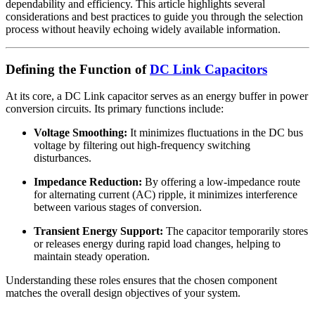
dependability and efficiency. This article highlights several
considerations and best practices to guide you through the selection
process without heavily echoing widely available information.
Defining the Function of
DC Link Capacitors
At its core, a DC Link capacitor serves as an energy buffer in power
conversion circuits. Its primary functions include:
Voltage Smoothing:
It minimizes fluctuations in the DC bus
voltage by filtering out high-frequency switching
disturbances.
Impedance Reduction:
By offering a low-impedance route
for alternating current (AC) ripple, it minimizes interference
between various stages of conversion.
Transient Energy Support:
The capacitor temporarily stores
or releases energy during rapid load changes, helping to
maintain steady operation.
Understanding these roles ensures that the chosen component
matches the overall design objectives of your system.