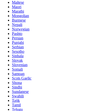
Maltese
Maori
Marathi
Mongolian
Burmese
Nepali
Norwegian
Pashto
Persian
Punjabi
Serbian
Sesotho
Sinhala
Slovak
Slovenian
Somali
Samoan
Scots Gaelic
Shona
Sindhi
Sundanese
Swahili
Tajik
Tamil
Telugu