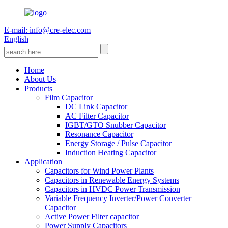
E-mail: info@cre-elec.com
English
Home
About Us
Products
Film Capacitor
DC Link Capacitor
AC Filter Capacitor
IGBT/GTO Snubber Capacitor
Resonance Capacitor
Energy Storage / Pulse Capacitor
Induction Heating Capacitor
Application
Capacitors for Wind Power Plants
Capacitors in Renewable Energy Systems
Capacitors in HVDC Power Transmission
Variable Frequency Inverter/Power Converter
Capacitor
Active Power Filter capacitor
Power Supply Capacitors