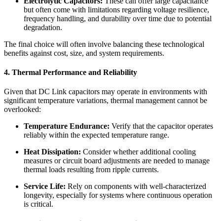
Electrolytic Capacitors:
These can offer large capacitance
but often come with limitations regarding voltage resilience,
frequency handling, and durability over time due to potential
degradation.
The final choice will often involve balancing these technological
benefits against cost, size, and system requirements.
4. Thermal Performance and Reliability
Given that DC Link capacitors may operate in environments with
significant temperature variations, thermal management cannot be
overlooked:
Temperature Endurance:
Verify that the capacitor operates
reliably within the expected temperature range.
Heat Dissipation:
Consider whether additional cooling
measures or circuit board adjustments are needed to manage
thermal loads resulting from ripple currents.
Service Life:
Rely on components with well-characterized
longevity, especially for systems where continuous operation
is critical.