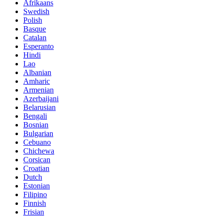
Afrikaans
Swedish
Polish
Basque
Catalan
Esperanto
Hindi
Lao
Albanian
Amharic
Armenian
Azerbaijani
Belarusian
Bengali
Bosnian
Bulgarian
Cebuano
Chichewa
Corsican
Croatian
Dutch
Estonian
Filipino
Finnish
Frisian