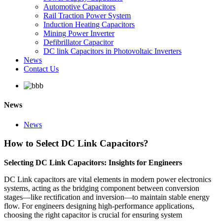
Automotive Capacitors
Rail Traction Power System
Induction Heating Capacitors
Mining Power Inverter
Defibrillator Capacitor
DC link Capacitors in Photovoltaic Inverters
News
Contact Us
News
News
How to Select DC Link Capacitors?
Selecting DC Link Capacitors: Insights for Engineers
DC Link capacitors are vital elements in modern power electronics
systems, acting as the bridging component between conversion
stages—like rectification and inversion—to maintain stable energy
flow. For engineers designing high-performance applications,
choosing the right capacitor is crucial for ensuring system