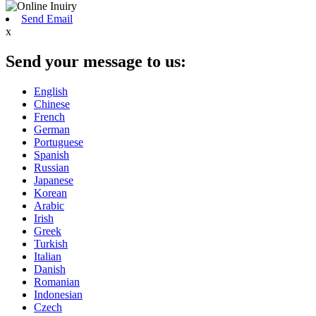
Send Email
x
Send your message to us:
English
Chinese
French
German
Portuguese
Spanish
Russian
Japanese
Korean
Arabic
Irish
Greek
Turkish
Italian
Danish
Romanian
Indonesian
Czech