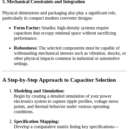
5. Mechanical Constraints and Integration
Physical dimensions and packaging also play a significant role,
particularly in compact modern converter designs:
Form Factor:
Smaller, high-density systems require
capacitors that occupy minimal space without sacrificing
performance.
Robustness:
The selected components must be capable of
withstanding mechanical stresses such as vibration, shocks, or
other physical impacts common in industrial or automotive
settings.
A Step-by-Step Approach to Capacitor Selection
Modeling and Simulation:
Begin by creating a detailed simulation of your power
electronics system to capture ripple profiles, voltage stress
points, and thermal behavior under various operating
conditions.
Specification Mapping:
Develop a comparative matrix listing key specifications—