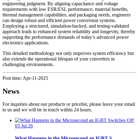
engineering judgment. By aligning capacitance and voltage
requirements with low ESR/ESL performance, material benefits,
thermal management capabilities, and packaging needs, engineers
can design robust and efficient power conversion systems.
Employing a structured, simulation-backed, and testing-validated
approach leads to enhanced system reliability and longevity, thereby
supporting the performance demands of today’s advanced power
electronics applications.
This detailed methodology not only improves system efficiency but
also extends the operational lifespan of your converters in
challenging environments.
Post time: Apr-11-2025
News
For inquiries about our products or pricelist, please leave your email
to us and we will be in touch within 24 hours.
03 Jul,26
What Happens in the Microsecond an IGBT S...