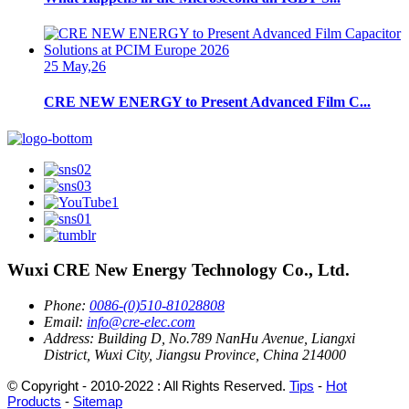
25 May,26
CRE NEW ENERGY to Present Advanced Film C...
Wuxi CRE New Energy Technology Co., Ltd.
Phone:
0086-(0)510-81028808
Email:
info@cre-elec.com
Address:
Building D, No.789 NanHu Avenue, Liangxi
District, Wuxi City, Jiangsu Province, China 214000
© Copyright - 2010-2022 : All Rights Reserved.
Tips
-
Hot
Products
-
Sitemap