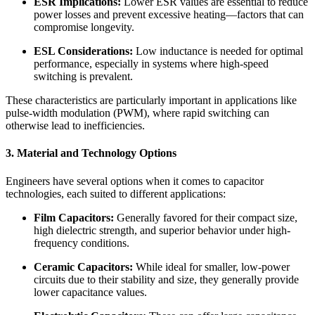
ESR Implications:
Lower ESR values are essential to reduce
power losses and prevent excessive heating—factors that can
compromise longevity.
ESL Considerations:
Low inductance is needed for optimal
performance, especially in systems where high-speed
switching is prevalent.
These characteristics are particularly important in applications like
pulse-width modulation (PWM), where rapid switching can
otherwise lead to inefficiencies.
3. Material and Technology Options
Engineers have several options when it comes to capacitor
technologies, each suited to different applications:
Film Capacitors:
Generally favored for their compact size,
high dielectric strength, and superior behavior under high-
frequency conditions.
Ceramic Capacitors:
While ideal for smaller, low-power
circuits due to their stability and size, they generally provide
lower capacitance values.