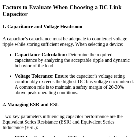
Factors to Evaluate When Choosing a DC Link
Capacitor
1. Capacitance and Voltage Headroom
A capacitor’s capacitance must be adequate to counteract voltage
ripple while storing sufficient energy. When selecting a device:
Capacitance Calculation:
Determine the required
capacitance by analyzing the acceptable ripple and dynamic
behavior of the load.
Voltage Tolerance:
Ensure the capacitor’s voltage rating
comfortably exceeds the highest DC bus voltage encountered.
A common rule is to maintain a safety margin of 20-30%
above peak operating conditions.
2. Managing ESR and ESL
Two key parameters influencing capacitor performance are the
Equivalent Series Resistance (ESR) and Equivalent Series
Inductance (ESL):