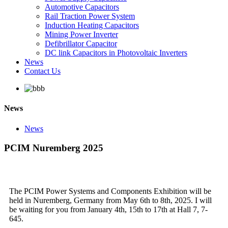
Automotive Capacitors
Rail Traction Power System
Induction Heating Capacitors
Mining Power Inverter
Defibrillator Capacitor
DC link Capacitors in Photovoltaic Inverters
News
Contact Us
News
News
PCIM Nuremberg 2025
The PCIM Power Systems and Components Exhibition will be
held in Nuremberg, Germany from May 6th to 8th, 2025. I will
be waiting for you from January 4th, 15th to 17th at Hall 7, 7-
645.