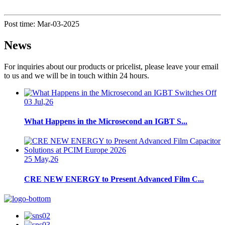
Post time: Mar-03-2025
News
For inquiries about our products or pricelist, please leave your email
to us and we will be in touch within 24 hours.
03 Jul,26
What Happens in the Microsecond an IGBT S...
25 May,26
CRE NEW ENERGY to Present Advanced Film C...