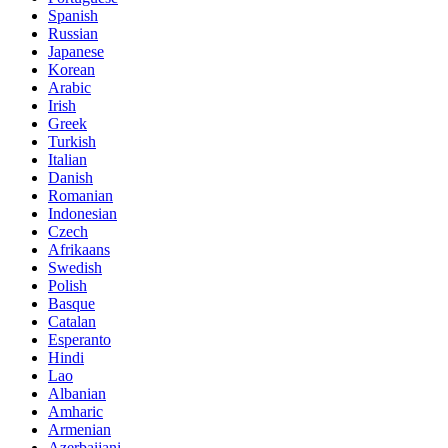
Spanish
Russian
Japanese
Korean
Arabic
Irish
Greek
Turkish
Italian
Danish
Romanian
Indonesian
Czech
Afrikaans
Swedish
Polish
Basque
Catalan
Esperanto
Hindi
Lao
Albanian
Amharic
Armenian
Azerbaijani