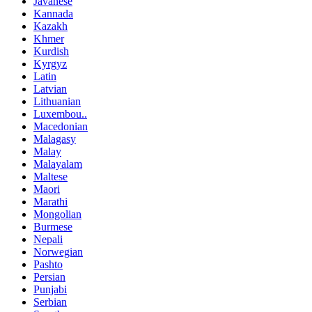
Javanese
Kannada
Kazakh
Khmer
Kurdish
Kyrgyz
Latin
Latvian
Lithuanian
Luxembou..
Macedonian
Malagasy
Malay
Malayalam
Maltese
Maori
Marathi
Mongolian
Burmese
Nepali
Norwegian
Pashto
Persian
Punjabi
Serbian