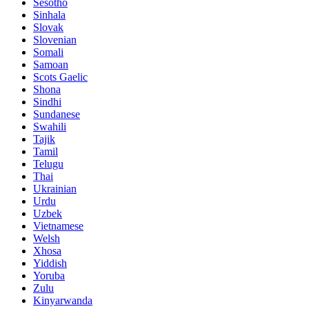
Sesotho
Sinhala
Slovak
Slovenian
Somali
Samoan
Scots Gaelic
Shona
Sindhi
Sundanese
Swahili
Tajik
Tamil
Telugu
Thai
Ukrainian
Urdu
Uzbek
Vietnamese
Welsh
Xhosa
Yiddish
Yoruba
Zulu
Kinyarwanda