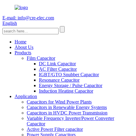
E-mail: info@cre-elec.com
English
Home
About Us
Products
Film Capacitor
DC Link Capacitor
AC Filter Capacitor
IGBT/GTO Snubber Capacitor
Resonance Capacitor
Energy Storage / Pulse Capacitor
Induction Heating Capacitor
Application
Capacitors for Wind Power Plants
Capacitors in Renewable Energy Systems
Capacitors in HVDC Power Transmission
Variable Frequency Inverter/Power Converter
Capacitor
Active Power Filter capacitor
Power Supply Capacitors