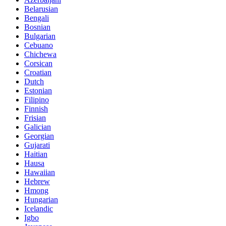
Belarusian
Bengali
Bosnian
Bulgarian
Cebuano
Chichewa
Corsican
Croatian
Dutch
Estonian
Filipino
Finnish
Frisian
Galician
Georgian
Gujarati
Haitian
Hausa
Hawaiian
Hebrew
Hmong
Hungarian
Icelandic
Igbo