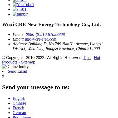
Wuxi CRE New Energy Technology Co., Ltd.
Phone:
0086-(0)510-81028808
Email:
info@cre-elec.com
Address:
Building D, No.789 NanHu Avenue, Liangxi
District, Wuxi City, Jiangsu Province, China 214000
© Copyright - 2010-2022 : All Rights Reserved.
Tips
-
Hot
Products
-
Sitemap
Send Email
x
Send your message to us:
English
Chinese
French
German
Portuguese