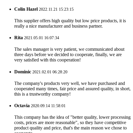
Colin Hazel
2022.11.21 15:23:15
This supplier offers high quality but low price products, it is
really a nice manufacturer and business partner.
Rita
2021.05.01 16:07:34
The sales manager is very patient, we communicated about
three days before we decided to cooperate, finally, we are
very satisfied with this cooperation!
Dominic
2021.02.01 06:28:20
The company's products very well, we have purchased and
cooperated many times, fair price and assured quality, in short,
this is a trustworthy company!
Octavia
2020.09.14 11:58:01
This company has the idea of "better quality, lower processing
costs, prices are more reasonable", so they have competitive
product quality and price, that's the main reason we chose to