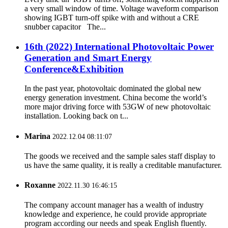
a very small window of time. Voltage waveform comparison
showing IGBT turn-off spike with and without a CRE
snubber capacitor The...
16th (2022) International Photovoltaic Power
Generation and Smart Energy
Conference&Exhibition
In the past year, photovoltaic dominated the global new
energy generation investment. China become the world’s
more major driving force with 53GW of new photovoltaic
installation. Looking back on t...
Marina
2022.12.04 08:11:07
The goods we received and the sample sales staff display to
us have the same quality, it is really a creditable manufacturer.
Roxanne
2022.11.30 16:46:15
The company account manager has a wealth of industry
knowledge and experience, he could provide appropriate
program according our needs and speak English fluently.