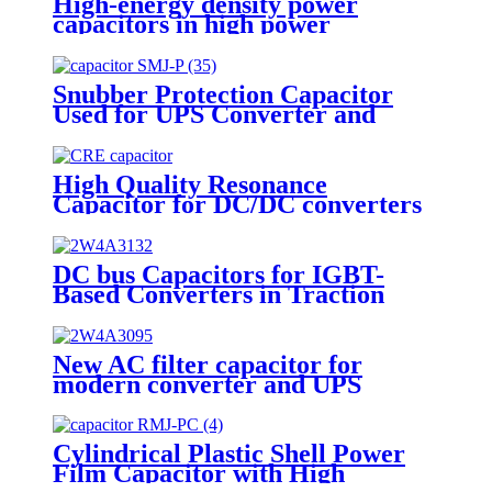
High-energy density power
capacitors in high power
converters
Snubber Protection Capacitor
Used for UPS Converter and
Welding Machine SMJ-P
High Quality Resonance
Capacitor for DC/DC converters
DC bus Capacitors for IGBT-
Based Converters in Traction
Apparatus
New AC filter capacitor for
modern converter and UPS
application
Cylindrical Plastic Shell Power
Film Capacitor with High