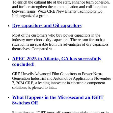
To enrich the cultural life of the staff, enhance team cohesion,
and further strengthen the communication and collaboration
between teams, Wuxi CRE New Energy Technology Co.,
Ltd. organized a group...
Dry capacitors and Oil capacitors
Most of the customers who buy power capacitors in the
industry now choose dry capacitors. The reason for such a
situation is inseparable from the advantages of dry capacitors
themselves. Compared w...
APEC 2025 in Atlanta, GA has successfully
concluded!
CRE Unveils Advanced Film Capacitors to Power Next-
Generation Industrial and Automotive Applications November
7, 2024 CRE, a leading innovator in electronic component
solutions, is pleased to intr...
What Happens in the Microsecond an IGBT
Switches Off
Every time an IGBT turns off, something violent happens in