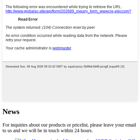
News
For inquiries about our products or pricelist, please leave your email
to us and we will be in touch within 24 hours.