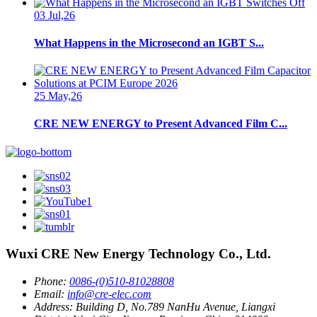
03 Jul,26
What Happens in the Microsecond an IGBT S...
25 May,26
CRE NEW ENERGY to Present Advanced Film C...
Wuxi CRE New Energy Technology Co., Ltd.
Phone:
0086-(0)510-81028808
Email:
info@cre-elec.com
Address:
Building D, No.789 NanHu Avenue, Liangxi