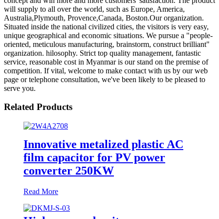
concept and win more and more customers' satisfaction. The product
will supply to all over the world, such as Europe, America,
Australia,Plymouth, Provence,Canada, Boston.Our organization.
Situated inside the national civilized cities, the visitors is very easy,
unique geographical and economic situations. We pursue a "people-
oriented, meticulous manufacturing, brainstorm, construct brilliant"
organization. hilosophy. Strict top quality management, fantastic
service, reasonable cost in Myanmar is our stand on the premise of
competition. If vital, welcome to make contact with us by our web
page or telephone consultation, we've been likely to be pleased to
serve you.
Related Products
Innovative metalized plastic AC
film capacitor for PV power
converter 250KW
Read More