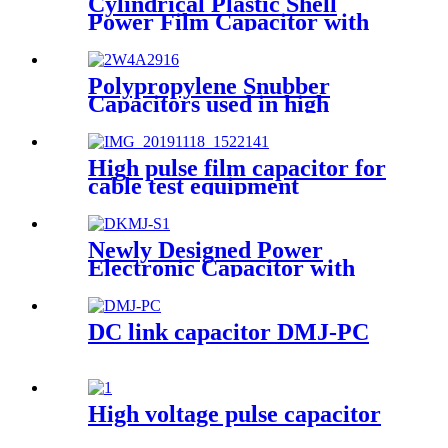
Cylindrical Plastic Shell
Power Film Capacitor with
High Voltage DMJ-PC
Polypropylene Snubber
Capacitors used in high
voltage, high current and high
pulse applications
High pulse film capacitor for
cable test equipment
Newly Designed Power
Electronic Capacitor with
Self-healing Capability
(DKMJ-S)
DC link capacitor DMJ-PC
High voltage pulse capacitor