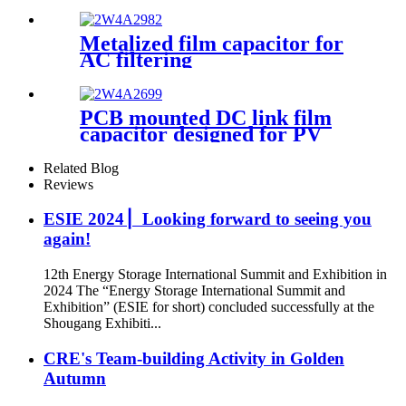
Metalized film capacitor for
AC filtering
PCB mounted DC link film
capacitor designed for PV
inverter
Related Blog
Reviews
ESIE 2024 ▏Looking forward to seeing you
again!
12th Energy Storage International Summit and Exhibition in
2024 The “Energy Storage International Summit and
Exhibition” (ESIE for short) concluded successfully at the
Shougang Exhibiti...
CRE's Team-building Activity in Golden
Autumn