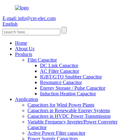
E-mail: info@cre-elec.com
English
Home
About Us
Products
Film Capacitor
DC Link Capacitor
AC Filter Capacitor
IGBT/GTO Snubber Capacitor
Resonance Capacitor
Energy Storage / Pulse Capacitor
Induction Heating Capacitor
Application
Capacitors for Wind Power Plants
Capacitors in Renewable Energy Systems
Capacitors in HVDC Power Transmission
Variable Frequency Inverter/Power Converter
Capacitor
Active Power Filter capacitor
Power Supply Capacitors