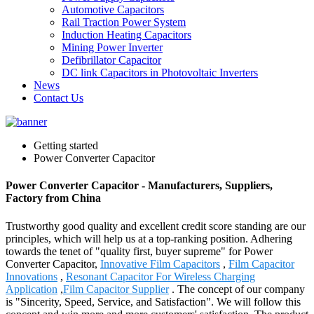
Automotive Capacitors
Rail Traction Power System
Induction Heating Capacitors
Mining Power Inverter
Defibrillator Capacitor
DC link Capacitors in Photovoltaic Inverters
News
Contact Us
Getting started
Power Converter Capacitor
Power Converter Capacitor - Manufacturers, Suppliers,
Factory from China
Trustworthy good quality and excellent credit score standing are our
principles, which will help us at a top-ranking position. Adhering
towards the tenet of "quality first, buyer supreme" for Power
Converter Capacitor,
Innovative Film Capacitors
,
Film Capacitor
Innovations
,
Resonant Capacitor For Wireless Charging
Application
,
Film Capacitor Supplier
. The concept of our company
is "Sincerity, Speed, Service, and Satisfaction". We will follow this