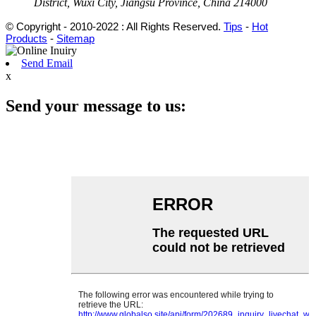
District, Wuxi City, Jiangsu Province, China 214000
© Copyright - 2010-2022 : All Rights Reserved.
Tips
-
Hot
Products
-
Sitemap
Send Email
x
Send your message to us: