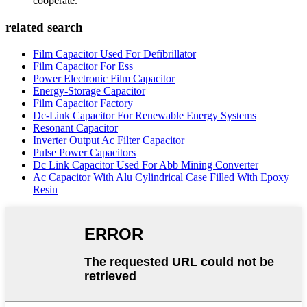
cooperate.
related search
Film Capacitor Used For Defibrillator
Film Capacitor For Ess
Power Electronic Film Capacitor
Energy-Storage Capacitor
Film Capacitor Factory
Dc-Link Capacitor For Renewable Energy Systems
Resonant Capacitor
Inverter Output Ac Filter Capacitor
Pulse Power Capacitors
Dc Link Capacitor Used For Abb Mining Converter
Ac Capacitor With Alu Cylindrical Case Filled With Epoxy
Resin