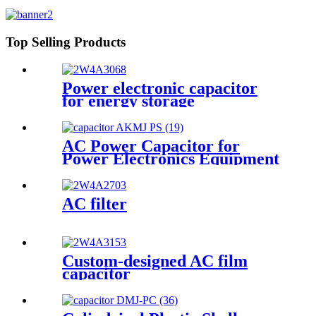
Frequency
Top Selling Products
Power electronic capacitor
for energy storage
AC Power Capacitor for
Power Electronics Equipment
AC filter
Custom-designed AC film
capacitor