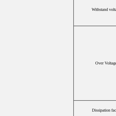
Withstand volt
Over Voltag
Dissipation fac