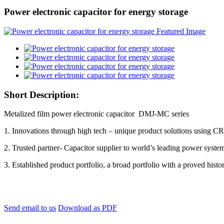
Power electronic capacitor for energy storage
Short Description:
Metalized film power electronic capacitor DMJ-MC series
1. Innovations through high tech – unique product solutions using C
2. Trusted partner- Capacitor supplier to world’s leading power syst
3. Established product portfolio, a broad portfolio with a proved histor
Send email to us
Download as PDF