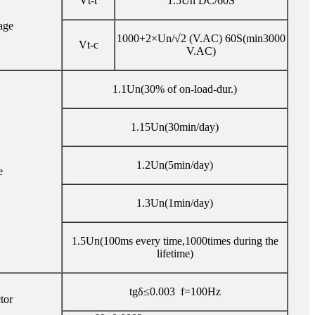
Vt-t
1.5Un DC/60S
age
1000+2×Un/√2 (V.AC) 60S(min3000
Vt-c
V.AC)
1.1Un(30% of on-load-dur.)
1.15Un(30min/day)
1.2Un(5min/day)
e
1.3Un(1min/day)
1.5Un(100ms every time,1000times during the
lifetime)
tgδ≤0.003 f=100Hz
tor