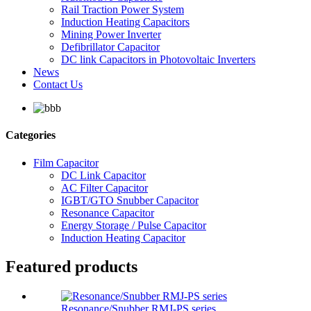
Rail Traction Power System
Induction Heating Capacitors
Mining Power Inverter
Defibrillator Capacitor
DC link Capacitors in Photovoltaic Inverters
News
Contact Us
Categories
Film Capacitor
DC Link Capacitor
AC Filter Capacitor
IGBT/GTO Snubber Capacitor
Resonance Capacitor
Energy Storage / Pulse Capacitor
Induction Heating Capacitor
Featured products
Resonance/Snubber RMJ-PS series