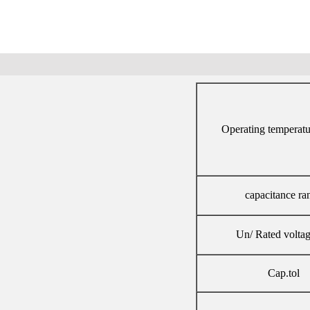
Operating temperatu
capacitance ra
Un/ Rated volta
Cap.tol