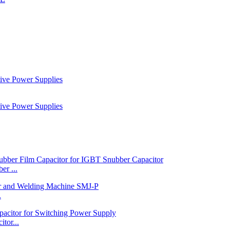
r ...
.
tor...