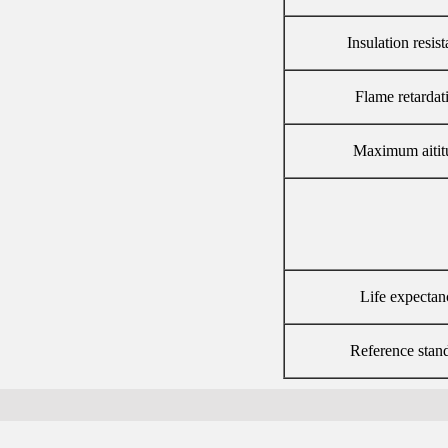
Insulation resis
Flame retardat
Maximum aitit
Life expectan
Reference stan