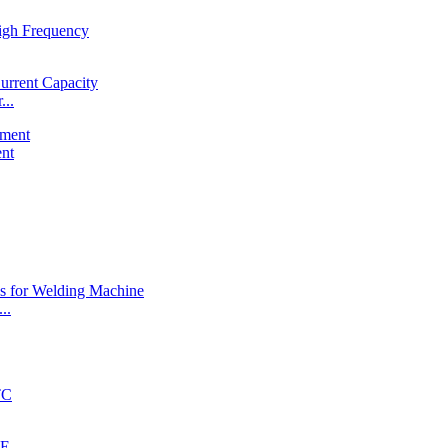
...
ent
..