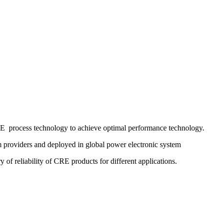
RE process technology to achieve optimal performance technology.
em providers and deployed in global power electronic system
y of reliability of CRE products for different applications.