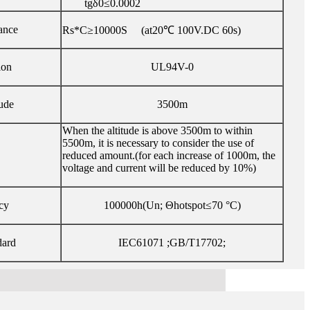
tgδ0≤0.0002
tance
Rs*C≥10000S (at20℃ 100V.DC 60s)
ion
UL94V-0
ude
3500m
When the altitude is above 3500m to within
5500m, it is necessary to consider the use of
reduced amount.(for each increase of 1000m, the
voltage and current will be reduced by 10%)
cy
100000h(Un; Θhotspot≤70 °C)
dard
IEC61071 ;GB/T17702;