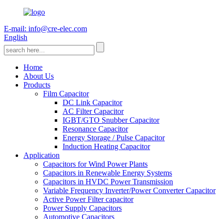
E-mail: info@cre-elec.com
English
Home
About Us
Products
Film Capacitor
DC Link Capacitor
AC Filter Capacitor
IGBT/GTO Snubber Capacitor
Resonance Capacitor
Energy Storage / Pulse Capacitor
Induction Heating Capacitor
Application
Capacitors for Wind Power Plants
Capacitors in Renewable Energy Systems
Capacitors in HVDC Power Transmission
Variable Frequency Inverter/Power Converter Capacitor
Active Power Filter capacitor
Power Supply Capacitors
Automotive Capacitors