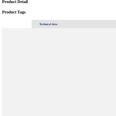
Product Detail
Product Tags
Technical data