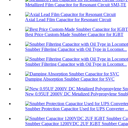
Metallized Film Capacitor for Resonant Circuit SMJ-TE
Axial Lead Film Capacitor for Resonant Circuit
Best Price Custom-Made Snubber Capacitor for IGBT
Snubber Filtering Capacitor with Oil Type in Locomot...
Snubber Filtering Capacitor with Oil Type in Locomot...
Damping Absorption Snubber Capacitor for SVC
New 0.95UF 2000V DC Metalized Polypropylene Snubbe
Snubber Protection Capacitor Used for UPS Converter ..
Snubber Capacitor 1200VDC 2UF IGBT Snubber Capaci