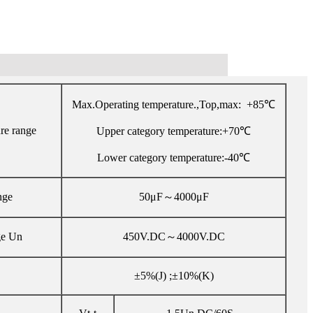
Max.Operating temperature.,Top,max: +85℃
re range
Upper category temperature:+70℃
Lower category temperature:-40℃
nge
50μF～4000μF
ge Un
450V.DC～4000V.DC
±5%(J) ;±10%(K)