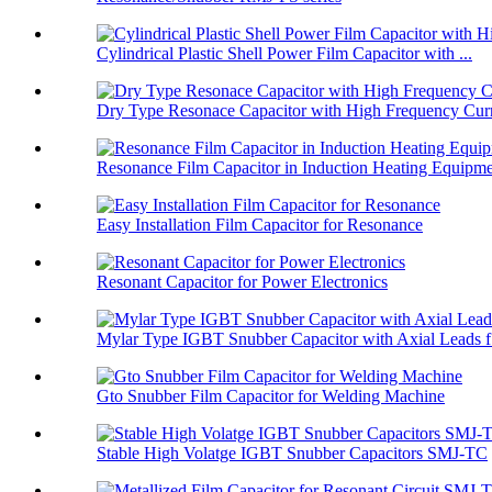
Cylindrical Plastic Shell Power Film Capacitor with ...
Dry Type Resonace Capacitor with High Frequency Curr
Resonance Film Capacitor in Induction Heating Equipm
Easy Installation Film Capacitor for Resonance
Resonant Capacitor for Power Electronics
Mylar Type IGBT Snubber Capacitor with Axial Leads f.
Gto Snubber Film Capacitor for Welding Machine
Stable High Volatge IGBT Snubber Capacitors SMJ-TC