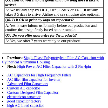
Q5. How do you ship the goods and how long does it take to
arrive?
A: We usually ship by DHL, UPS, FedEx or TNT. It usually
takes 3-5 days to arrive. Airline and sea shipping also optional.
Q6. Is it OK to print my logo on capacitors?
A: Yes. Please inform us formally before our production and
confirm the design firstly based on our sample.
Q7: Do you offer guarantee for the products?
A: Yes, we offer 7 years warranty to our products.
Previous:
Single Phase Polypropylene Film AC Capacitor with
Cylindrical Aluminum Housing
Next:
High Power AC Filter Capacitor with 2 Pin 4pin
AC Capacitors for High Frequency Filters
AC filter film capacitor for Inverter
Advanced Film Capacitors
Custom AC capacitor
Custom-Designed Film Capacitor
electronicon capacitor
good capacitor factory
high AC Load capacitor