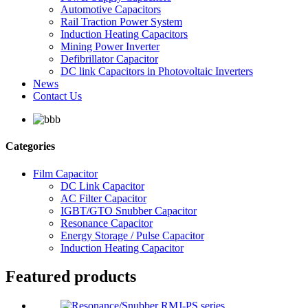
Automotive Capacitors
Rail Traction Power System
Induction Heating Capacitors
Mining Power Inverter
Defibrillator Capacitor
DC link Capacitors in Photovoltaic Inverters
News
Contact Us
Categories
Film Capacitor
DC Link Capacitor
AC Filter Capacitor
IGBT/GTO Snubber Capacitor
Resonance Capacitor
Energy Storage / Pulse Capacitor
Induction Heating Capacitor
Featured products