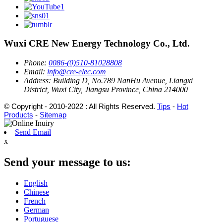
Wuxi CRE New Energy Technology Co., Ltd.
Phone:
0086-(0)510-81028808
Email:
info@cre-elec.com
Address:
Building D, No.789 NanHu Avenue, Liangxi
District, Wuxi City, Jiangsu Province, China 214000
© Copyright - 2010-2022 : All Rights Reserved.
Tips
-
Hot
Products
-
Sitemap
Send Email
x
Send your message to us:
English
Chinese
French
German
Portuguese