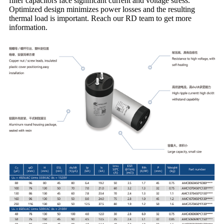
filter capacitors face significant current and voltage stress.
Optimized design minimizes power losses and the resulting
thermal load is important. Reach our RD team to get more
information.