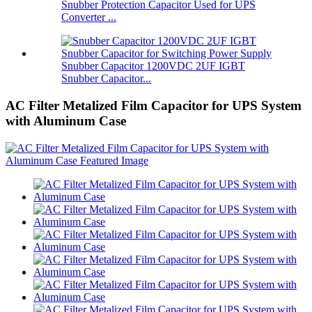
Snubber Protection Capacitor Used for UPS
Converter ...
Snubber Capacitor 1200VDC 2UF IGBT
Snubber Capacitor...
AC Filter Metalized Film Capacitor for UPS System
with Aluminum Case