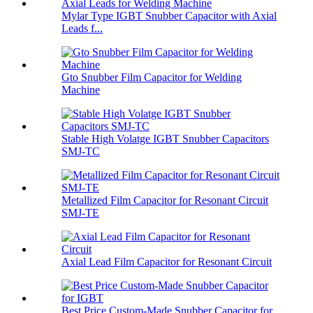
Mylar Type IGBT Snubber Capacitor with Axial
Leads f...
Gto Snubber Film Capacitor for Welding
Machine
Stable High Volatge IGBT Snubber Capacitors
SMJ-TC
Metallized Film Capacitor for Resonant Circuit
SMJ-TE
Axial Lead Film Capacitor for Resonant Circuit
Best Price Custom-Made Snubber Capacitor for