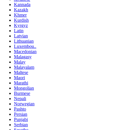
Kannada
Kazakh
Khmer
Kurdish
Kyrgyz
Latin
Latvian
Lithuanian
Luxembou..
Macedonian
Malagasy
Malay
Malayalam
Maltese
Maori
Marathi
Mongolian
Burmese
Nepali
Norwegian
Pashto
Persian
Punjabi
Serbian
Sesotho