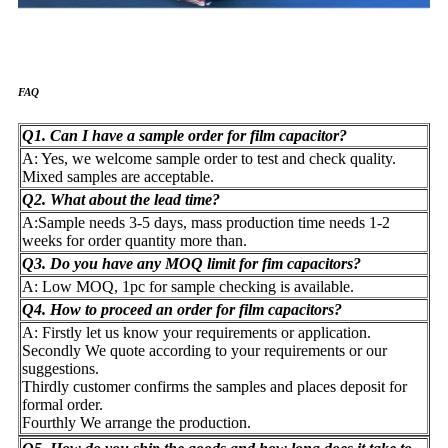
FAQ
Q1. Can I have a sample order for film capacitor?
A: Yes, we welcome sample order to test and check quality.
Mixed samples are acceptable.
Q2. What about the lead time?
A:Sample needs 3-5 days, mass production time needs 1-2
weeks for order quantity more than.
Q3. Do you have any MOQ limit for fim capacitors?
A: Low MOQ, 1pc for sample checking is available.
Q4. How to proceed an order for film capacitors?
A: Firstly let us know your requirements or application.
Secondly We quote according to your requirements or our
suggestions.
Thirdly customer confirms the samples and places deposit for
formal order.
Fourthly We arrange the production.