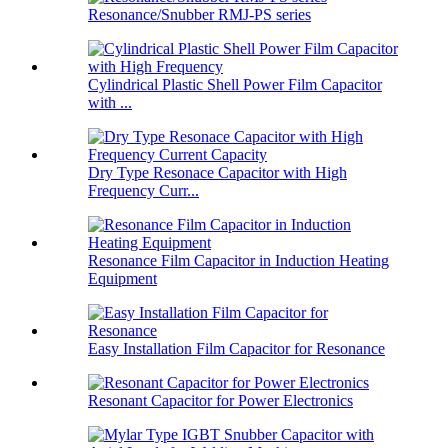
Resonance/Snubber RMJ-PS series
Cylindrical Plastic Shell Power Film Capacitor
with ...
Dry Type Resonace Capacitor with High
Frequency Curr...
Resonance Film Capacitor in Induction Heating
Equipment
Easy Installation Film Capacitor for Resonance
Resonant Capacitor for Power Electronics