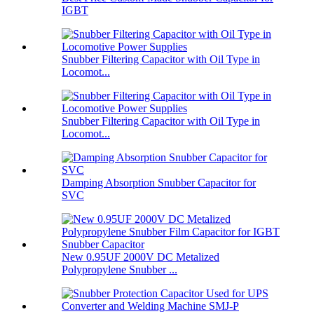
IGBT
Snubber Filtering Capacitor with Oil Type in
Locomot...
Snubber Filtering Capacitor with Oil Type in
Locomot...
Damping Absorption Snubber Capacitor for
SVC
New 0.95UF 2000V DC Metalized
Polypropylene Snubber ...