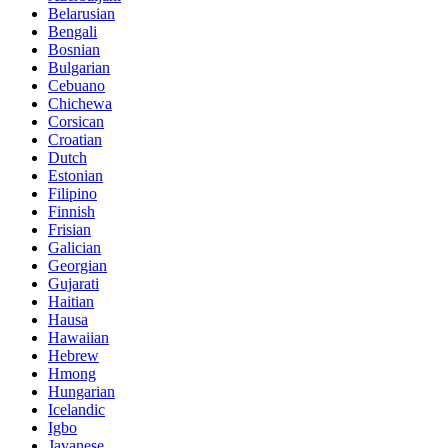
Belarusian
Bengali
Bosnian
Bulgarian
Cebuano
Chichewa
Corsican
Croatian
Dutch
Estonian
Filipino
Finnish
Frisian
Galician
Georgian
Gujarati
Haitian
Hausa
Hawaiian
Hebrew
Hmong
Hungarian
Icelandic
Igbo
Javanese