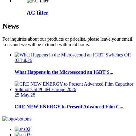
AC filter
News
For inquiries about our products or pricelist, please leave your email
to us and we will be in touch within 24 hours.
03 Jul,26
What Happens in the Microsecond an IGBT S...
25 May,26
CRE NEW ENERGY to Present Advanced Film C...