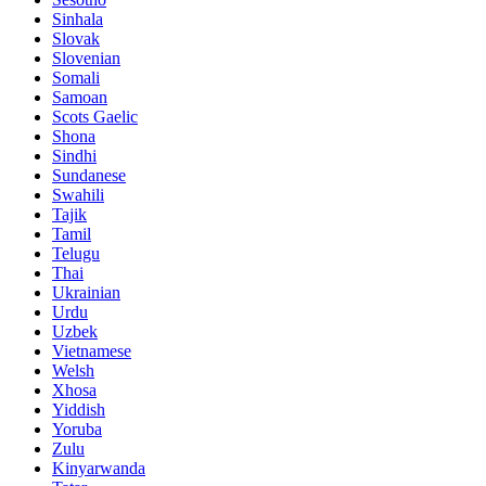
Sinhala
Slovak
Slovenian
Somali
Samoan
Scots Gaelic
Shona
Sindhi
Sundanese
Swahili
Tajik
Tamil
Telugu
Thai
Ukrainian
Urdu
Uzbek
Vietnamese
Welsh
Xhosa
Yiddish
Yoruba
Zulu
Kinyarwanda