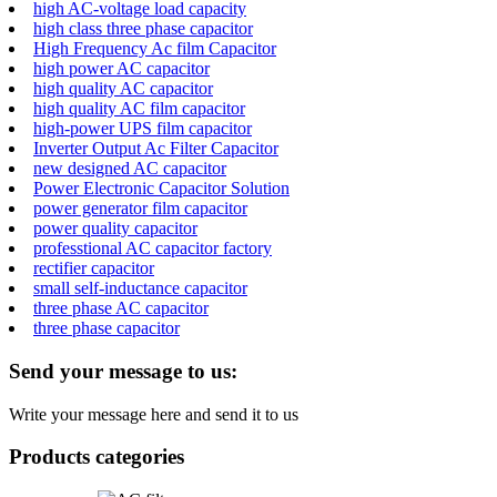
high AC-voltage load capacity
high class three phase capacitor
High Frequency Ac film Capacitor
high power AC capacitor
high quality AC capacitor
high quality AC film capacitor
high-power UPS film capacitor
Inverter Output Ac Filter Capacitor
new designed AC capacitor
Power Electronic Capacitor Solution
power generator film capacitor
power quality capacitor
professtional AC capacitor factory
rectifier capacitor
small self-inductance capacitor
three phase AC capacitor
three phase capacitor
Send your message to us:
Write your message here and send it to us
Products categories