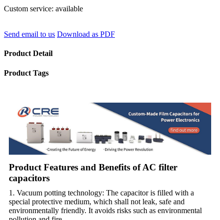
Custom service: available
Send email to us
Download as PDF
Product Detail
Product Tags
Product Features and Benefits of AC filter
capacitors
1. Vacuum potting technology: The capacitor is filled with a
special protective medium, which shall not leak, safe and
environmentally friendly. It avoids risks such as environmental
pollution and fire.