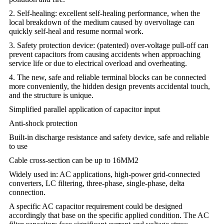
2. Self-healing: excellent self-healing performance, when the
local breakdown of the medium caused by overvoltage can
quickly self-heal and resume normal work.
3. Safety protection device: (patented) over-voltage pull-off can
prevent capacitors from causing accidents when approaching
service life or due to electrical overload and overheating.
4. The new, safe and reliable terminal blocks can be connected
more conveniently, the hidden design prevents accidental touch,
and the structure is unique.
Simplified parallel application of capacitor input
Anti-shock protection
Built-in discharge resistance and safety device, safe and reliable
to use
Cable cross-section can be up to 16MM2
Widely used in: AC applications, high-power grid-connected
converters, LC filtering, three-phase, single-phase, delta
connection.
A specific AC capacitor requirement could be designed
accordingly that base on the specific applied condition. The AC