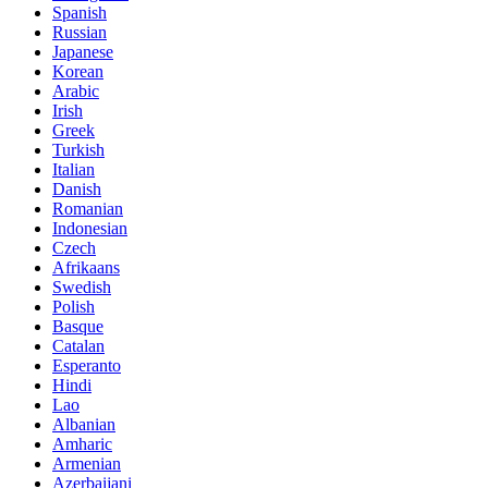
Spanish
Russian
Japanese
Korean
Arabic
Irish
Greek
Turkish
Italian
Danish
Romanian
Indonesian
Czech
Afrikaans
Swedish
Polish
Basque
Catalan
Esperanto
Hindi
Lao
Albanian
Amharic
Armenian
Azerbaijani