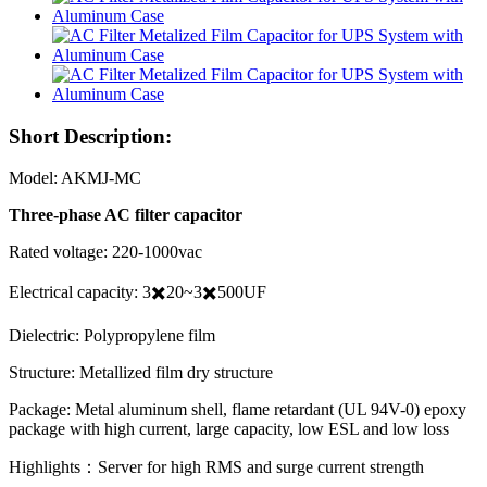
Short Description:
Model: AKMJ-MC
Three-phase AC filter capacitor
Rated voltage: 220-1000vac
Electrical capacity: 3✖️20~3✖️500UF
Dielectric: Polypropylene film
Structure: Metallized film dry structure
Package: Metal aluminum shell, flame retardant (UL 94V-0) epoxy
package with high current, large capacity, low ESL and low loss
Highlights：Server for high RMS and surge current strength