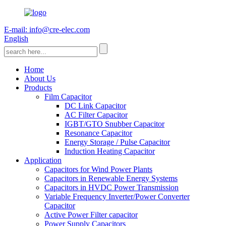
E-mail: info@cre-elec.com
English
Home
About Us
Products
Film Capacitor
DC Link Capacitor
AC Filter Capacitor
IGBT/GTO Snubber Capacitor
Resonance Capacitor
Energy Storage / Pulse Capacitor
Induction Heating Capacitor
Application
Capacitors for Wind Power Plants
Capacitors in Renewable Energy Systems
Capacitors in HVDC Power Transmission
Variable Frequency Inverter/Power Converter
Capacitor
Active Power Filter capacitor
Power Supply Capacitors