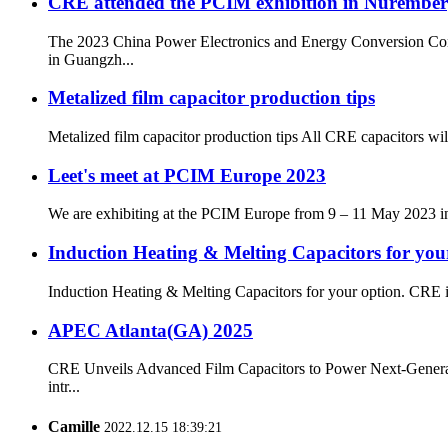
CRE attended the PCIM exhibition in Nurembe
The 2023 China Power Electronics and Energy Conversion Co
in Guangzh...
Metalized film capacitor production tips
Metalized film capacitor production tips All CRE capacitors will 
Leet's meet at PCIM Europe 2023
We are exhibiting at the PCIM Europe from 9 – 11 May 2023 in
Induction Heating & Melting Capacitors for you
Induction Heating & Melting Capacitors for your option. CRE i
APEC Atlanta(GA) 2025
CRE Unveils Advanced Film Capacitors to Power Next-Generatio
intr...
Camille
2022.12.15 18:39:21