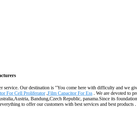
acturers
er service. Our destination is "You come here with difficulty and we g
or For Cell Proliferator
,
Film Capacitor For Ess
. We are devoted to pr
ustralia,Austria, Bandung,Czech Republic, panama.Since its foundation ,
 everything to offer our customers with best services and best products 