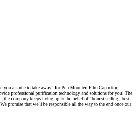
ive you a smile to take away" for Pcb Mounted Film Capacitor,
ovide professional purification technology and solutions for you! The
 the company keeps living up to the belief of "honest selling , best
. We promise that we'll be responsible all the way to the end once our