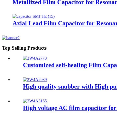
Metallized Film Capacitor for Resona
Axial Lead Film Capacitor for Resonan
Top Selling Products
Customized self-healing Film Cap
High quality snubber with High pul
High voltage AC film capacitor for