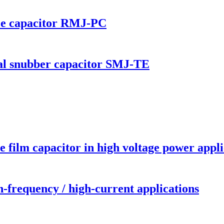
nce capacitor RMJ-PC
 snubber capacitor SMJ-TE
 film capacitor in high voltage power appli
-frequency / high-current applications