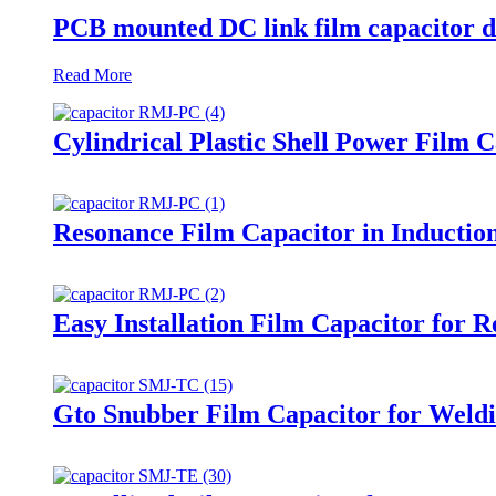
PCB mounted DC link film capacitor d
Read More
Cylindrical Plastic Shell Power Film 
Resonance Film Capacitor in Inducti
Easy Installation Film Capacitor for 
Gto Snubber Film Capacitor for Weld