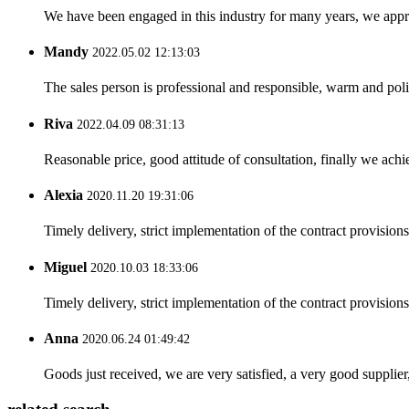
We have been engaged in this industry for many years, we apprec
Mandy
2022.05.02 12:13:03
The sales person is professional and responsible, warm and pol
Riva
2022.04.09 08:31:13
Reasonable price, good attitude of consultation, finally we ach
Alexia
2020.11.20 19:31:06
Timely delivery, strict implementation of the contract provisio
Miguel
2020.10.03 18:33:06
Timely delivery, strict implementation of the contract provisio
Anna
2020.06.24 01:49:42
Goods just received, we are very satisfied, a very good supplier,