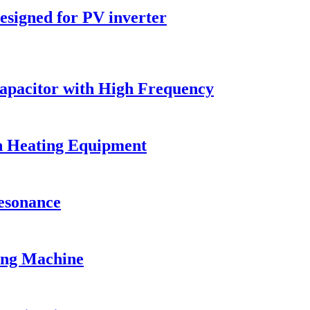
esigned for PV inverter
Capacitor with High Frequency
on Heating Equipment
Resonance
ing Machine