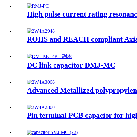
High pulse current rating resona
ROHS and REACH compliant Axial
DC link capacitor DMJ-MC
Advanced Metallized polypropylene
Pin terminal PCB capacior for high