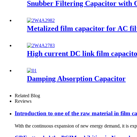
Snubber Filtering Capacitor with 
Metalized film capacitor for AC fil
High current DC link film capacitor
Damping Absorption Capacitor
Related Blog
Reviews
Introduction to one of the raw material in film 
With the continuous expansion of new energy demand, it is expec