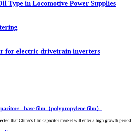
Oil Type in Locomotive Power Supplies
tering
 for electric drivetrain inverters
capacitors - base film（polypropylene film）
ted that China’s film capacitor market will enter a high growth period 