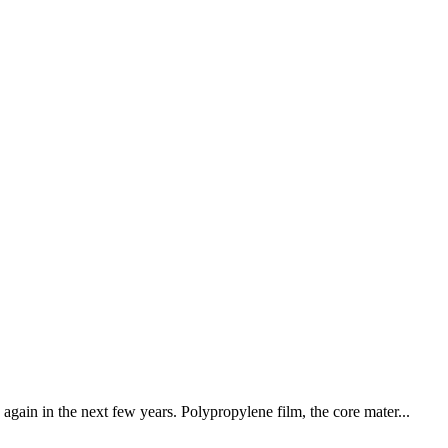
again in the next few years. Polypropylene film, the core mater...