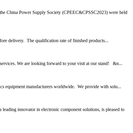
 of the China Power Supply Society (CPEEC&CPSSC2023) were held
ore delivery. The qualification rate of finished products...
vices. We are looking forward to your visit at our stand! &n...
onics equipment manufacturers worldwide. We provide with solu...
ading innovator in electronic component solutions, is pleased to