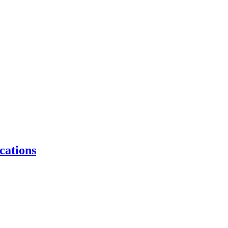
cations