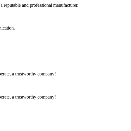
 a reputable and professional manufacturer.
ication.
operate, a trustworthy company!
operate, a trustworthy company!