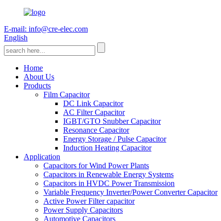
E-mail: info@cre-elec.com
English
Home
About Us
Products
Film Capacitor
DC Link Capacitor
AC Filter Capacitor
IGBT/GTO Snubber Capacitor
Resonance Capacitor
Energy Storage / Pulse Capacitor
Induction Heating Capacitor
Application
Capacitors for Wind Power Plants
Capacitors in Renewable Energy Systems
Capacitors in HVDC Power Transmission
Variable Frequency Inverter/Power Converter Capacitor
Active Power Filter capacitor
Power Supply Capacitors
Automotive Capacitors