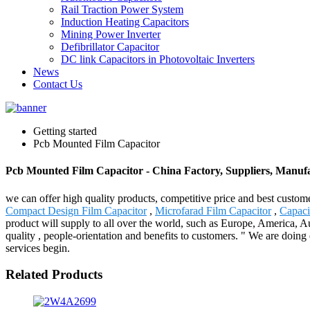
Rail Traction Power System
Induction Heating Capacitors
Mining Power Inverter
Defibrillator Capacitor
DC link Capacitors in Photovoltaic Inverters
News
Contact Us
Getting started
Pcb Mounted Film Capacitor
Pcb Mounted Film Capacitor - China Factory, Suppliers, Manuf
we can offer high quality products, competitive price and best custom
Compact Design Film Capacitor
,
Microfarad Film Capacitor
,
Capacit
product will supply to all over the world, such as Europe, America, A
quality , people-orientation and benefits to customers. " We are doing
services begin.
Related Products