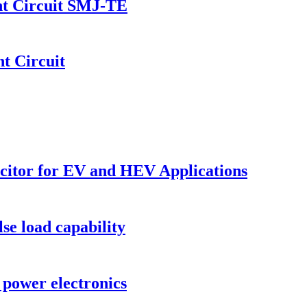
nt Circuit SMJ-TE
t Circuit
acitor for EV and HEV Applications
se load capability
 power electronics