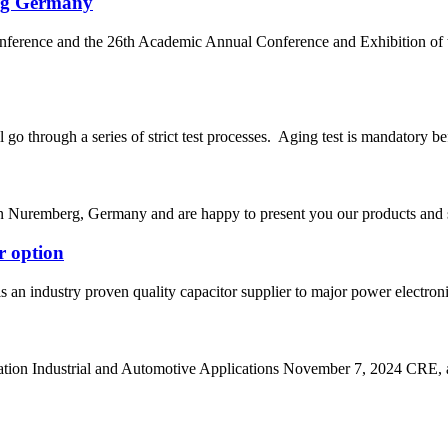
rg Germany
nference and the 26th Academic Annual Conference and Exhibition
go through a series of strict test processes. Aging test is mandatory bef
 Nuremberg, Germany and are happy to present you our products and ser
r option
s an industry proven quality capacitor supplier to major power electr
n Industrial and Automotive Applications November 7, 2024 CRE, a le