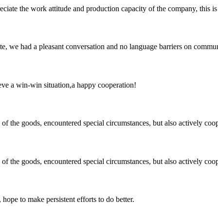
iate the work attitude and production capacity of the company, this is
ite, we had a pleasant conversation and no language barriers on commun
ieve a win-win situation,a happy cooperation!
ns of the goods, encountered special circumstances, but also actively co
ns of the goods, encountered special circumstances, but also actively co
 hope to make persistent efforts to do better.