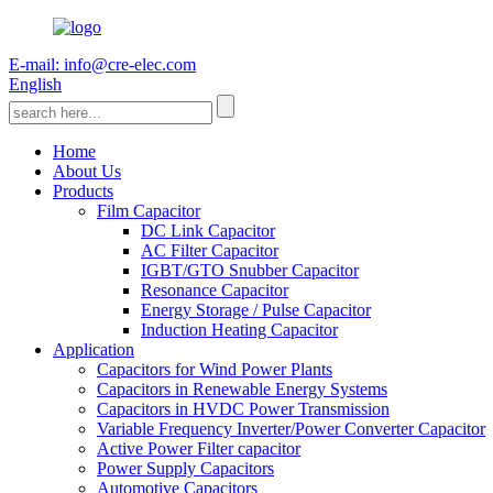
E-mail: info@cre-elec.com
English
Home
About Us
Products
Film Capacitor
DC Link Capacitor
AC Filter Capacitor
IGBT/GTO Snubber Capacitor
Resonance Capacitor
Energy Storage / Pulse Capacitor
Induction Heating Capacitor
Application
Capacitors for Wind Power Plants
Capacitors in Renewable Energy Systems
Capacitors in HVDC Power Transmission
Variable Frequency Inverter/Power Converter Capacitor
Active Power Filter capacitor
Power Supply Capacitors
Automotive Capacitors