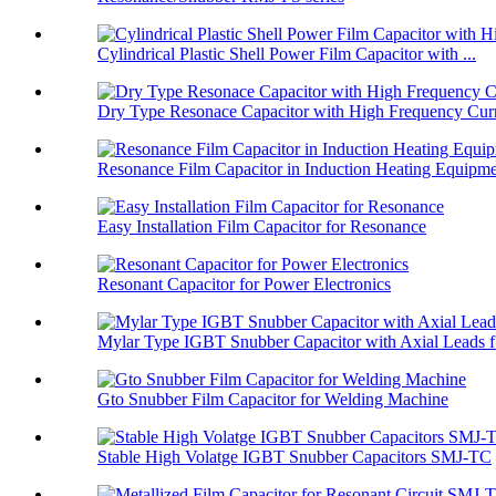
Cylindrical Plastic Shell Power Film Capacitor with ...
Dry Type Resonace Capacitor with High Frequency Curr
Resonance Film Capacitor in Induction Heating Equipm
Easy Installation Film Capacitor for Resonance
Resonant Capacitor for Power Electronics
Mylar Type IGBT Snubber Capacitor with Axial Leads f.
Gto Snubber Film Capacitor for Welding Machine
Stable High Volatge IGBT Snubber Capacitors SMJ-TC