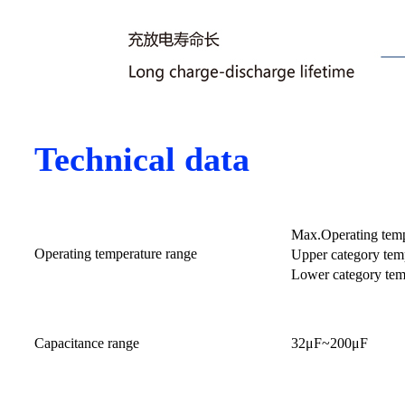
Technical data
Max.Operating tem
Operating temperature range
Upper category tem
Lower category tem
Capacitance range
32μF~200μF