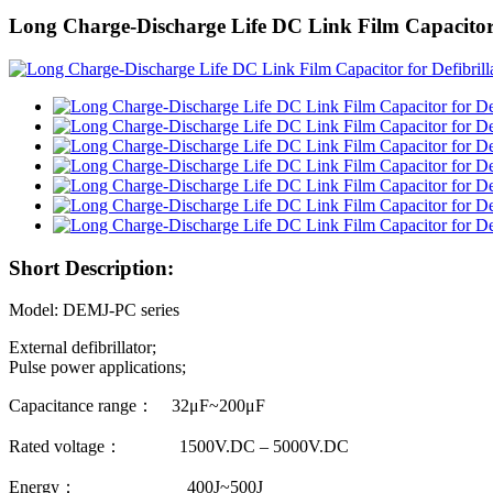
Long Charge-Discharge Life DC Link Film Capacitor
Short Description:
Model: DEMJ-PC series
External defibrillator;
Pulse power applications;
Capacitance range： 32μF~200μF
Rated voltage： 1500V.DC – 5000V.DC
Energy： 400J~500J