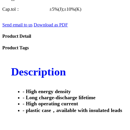
Cap.tol： ±5%(J);±10%(K)
Send email to us
Download as PDF
Product Detail
Product Tags
Description
- High energy density
- Long charge-discharge lifetime
- High operating current
- plastic case，available with insulated leads