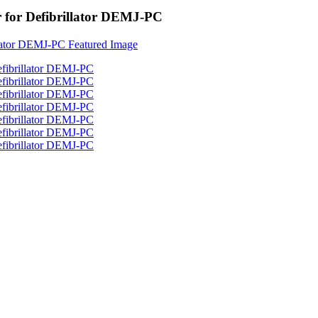
 for Defibrillator DEMJ-PC