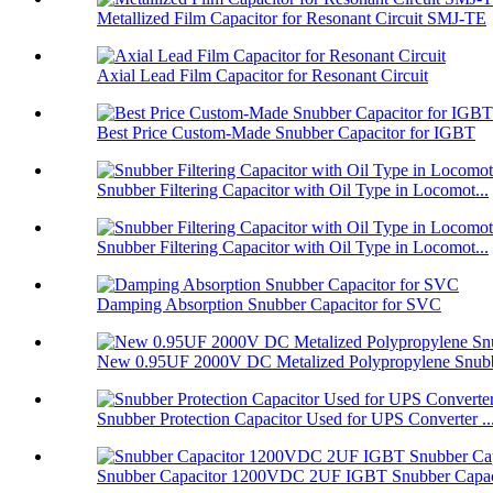
Metallized Film Capacitor for Resonant Circuit SMJ-TE
Axial Lead Film Capacitor for Resonant Circuit
Best Price Custom-Made Snubber Capacitor for IGBT
Snubber Filtering Capacitor with Oil Type in Locomot...
Snubber Filtering Capacitor with Oil Type in Locomot...
Damping Absorption Snubber Capacitor for SVC
New 0.95UF 2000V DC Metalized Polypropylene Snubbe
Snubber Protection Capacitor Used for UPS Converter ..
Snubber Capacitor 1200VDC 2UF IGBT Snubber Capaci