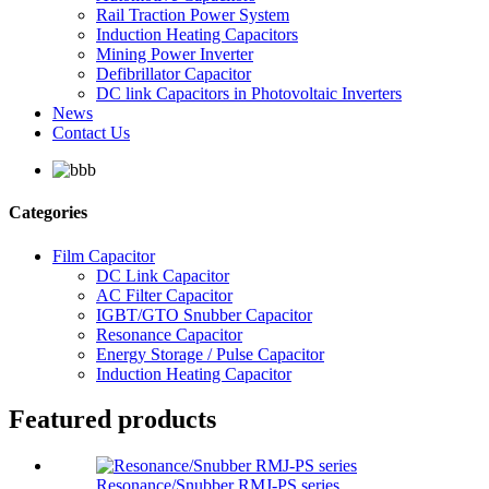
Rail Traction Power System
Induction Heating Capacitors
Mining Power Inverter
Defibrillator Capacitor
DC link Capacitors in Photovoltaic Inverters
News
Contact Us
Categories
Film Capacitor
DC Link Capacitor
AC Filter Capacitor
IGBT/GTO Snubber Capacitor
Resonance Capacitor
Energy Storage / Pulse Capacitor
Induction Heating Capacitor
Featured products
Resonance/Snubber RMJ-PS series