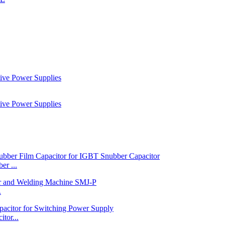
r ...
.
tor...