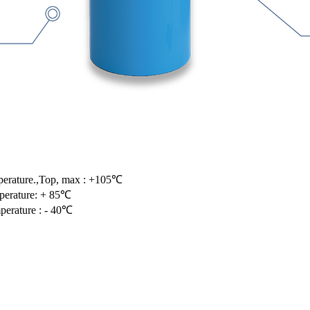
perature.,Top, max : +105℃
perature: + 85℃
perature : - 40℃