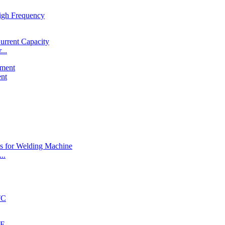
...
ent
..