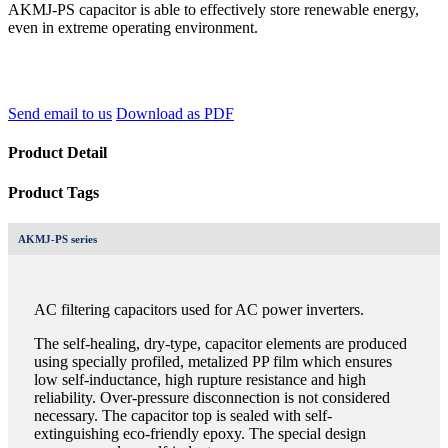
AKMJ-PS capacitor is able to effectively store renewable energy,
even in extreme operating environment.
Send email to us
Download as PDF
Product Detail
Product Tags
AKMJ-PS series
AC filtering capacitors used for AC power inverters.
The self-healing, dry-type, capacitor elements are produced
using specially profiled, metalized PP film which ensures
low self-inductance, high rupture resistance and high
reliability. Over-pressure disconnection is not considered
necessary. The capacitor top is sealed with self-
extinguishing eco-friendly epoxy. The special design