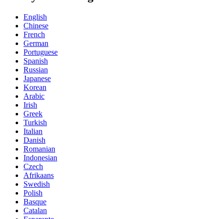
English
Chinese
French
German
Portuguese
Spanish
Russian
Japanese
Korean
Arabic
Irish
Greek
Turkish
Italian
Danish
Romanian
Indonesian
Czech
Afrikaans
Swedish
Polish
Basque
Catalan