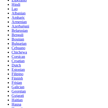
Esperanto
Hindi
Lao
Albanian
Amharic
Armenian
Azerbaijani
Belarusian
Bengali
Bosnian
Bulgarian
Cebuano
Chichewa
Corsican
Croatian
Dutch
Estonian
Filipino
Finnish
Frisian
Galician
Georgian
Gujarati
Haitian
Hausa