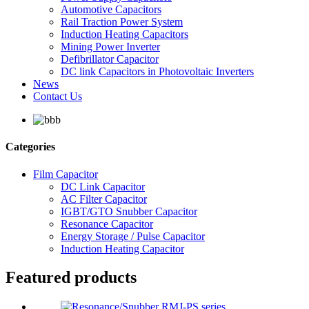
Automotive Capacitors
Rail Traction Power System
Induction Heating Capacitors
Mining Power Inverter
Defibrillator Capacitor
DC link Capacitors in Photovoltaic Inverters
News
Contact Us
Categories
Film Capacitor
DC Link Capacitor
AC Filter Capacitor
IGBT/GTO Snubber Capacitor
Resonance Capacitor
Energy Storage / Pulse Capacitor
Induction Heating Capacitor
Featured products