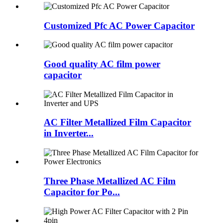
Customized Pfc AC Power Capacitor
Good quality AC film power
capacitor
AC Filter Metallized Film Capacitor
in Inverter...
Three Phase Metallized AC Film
Capacitor for Po...