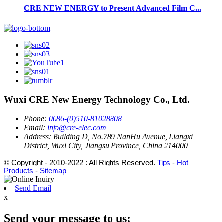
CRE NEW ENERGY to Present Advanced Film C...
Wuxi CRE New Energy Technology Co., Ltd.
Phone:
0086-(0)510-81028808
Email:
info@cre-elec.com
Address:
Building D, No.789 NanHu Avenue, Liangxi
District, Wuxi City, Jiangsu Province, China 214000
© Copyright - 2010-2022 : All Rights Reserved.
Tips
-
Hot
Products
-
Sitemap
Send Email
x
Send your message to us: