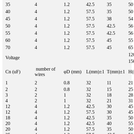
35
4
1.2
42.5
35
50
40
4
1.2
57.5
35
50
45
4
1.2
57.5
38
54
50
4
1.2
57.5
42.5
56
55
4
1.2
57.5
42.5
56
60
4
1.2
57.5
45
55
70
4
1.2
57.5
45
65
12
Voltage
15
number of
Cn (uF)
φD (mm)
L(mm)±1
T(mm)±1
H(
wires
1
2
0.8
32
11
21
2
2
0.8
32
15
25
3
2
1
32
18
28
4
2
1
32
21
31
12
4
1.2
42.5
30
45
12
4
1.2
57.5
30
45
18
4
1.2
42.5
35
50
20
4
1.2
42.5
40
55
20
4
1.2
57.5
35
50