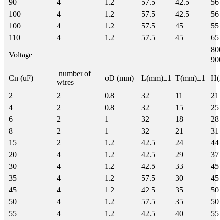
90
4
1.2
57.5
42.5
56
100
4
1.2
57.5
42.5
56
100
4
1.2
57.5
45
55
110
4
1.2
57.5
45
65
8
Voltage
9
number of
Cn (uF)
φD (mm)
L(mm)±1
T(mm)±1
H(
wires
2
2
0.8
32
11
21
4
2
0.8
32
15
25
6
2
1
32
18
28
8
2
1
32
21
31
15
2
1.2
42.5
24
44
20
4
1.2
42.5
29
37
30
4
1.2
42.5
33
45
35
4
1.2
57.5
30
45
45
4
1.2
42.5
35
50
50
4
1.2
57.5
35
50
55
4
1.2
42.5
40
55