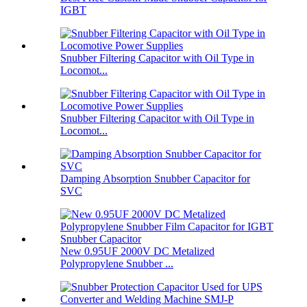
IGBT
Snubber Filtering Capacitor with Oil Type in
Locomot...
Snubber Filtering Capacitor with Oil Type in
Locomot...
Damping Absorption Snubber Capacitor for
SVC
New 0.95UF 2000V DC Metalized
Polypropylene Snubber ...