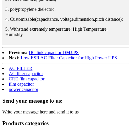
3. polypropylene dielectric;
4. Customizable(capacitance, voltage,dimension,pitch distance);
5. Withstand extremely temperature: High Temperature,
Humidity
Previous:
DC link capacitor DMJ-PS
Next:
Low ESR AC Filter Capacitor for High Power UPS
AC FILTER
AC filter capacitor
CRE film capacitor
film capacitor
power capacitor
Send your message to us:
Write your message here and send it to us
Products categories