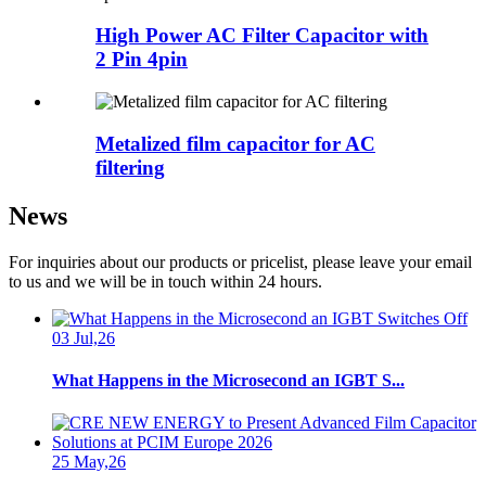
High Power AC Filter Capacitor with
2 Pin 4pin
Metalized film capacitor for AC
filtering
News
For inquiries about our products or pricelist, please leave your email
to us and we will be in touch within 24 hours.
03 Jul,26
What Happens in the Microsecond an IGBT S...
25 May,26