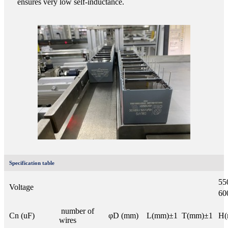
ensures very low self-inductance.
Specification table
55
Voltage
6
number of
Cn (uF)
φD (mm)
L(mm)±1
T(mm)±1
H(
wires