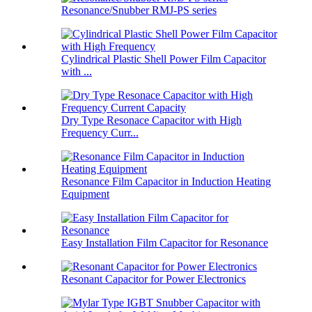
Resonance/Snubber RMJ-PS series
Cylindrical Plastic Shell Power Film Capacitor
with ...
Dry Type Resonace Capacitor with High
Frequency Curr...
Resonance Film Capacitor in Induction Heating
Equipment
Easy Installation Film Capacitor for Resonance
Resonant Capacitor for Power Electronics