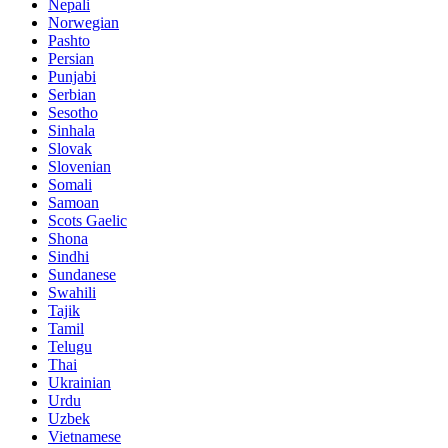
Nepali
Norwegian
Pashto
Persian
Punjabi
Serbian
Sesotho
Sinhala
Slovak
Slovenian
Somali
Samoan
Scots Gaelic
Shona
Sindhi
Sundanese
Swahili
Tajik
Tamil
Telugu
Thai
Ukrainian
Urdu
Uzbek
Vietnamese