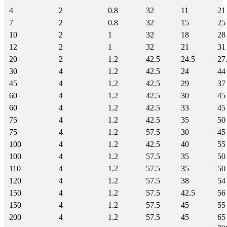
4
2
0.8
32
11
21
7
2
0.8
32
15
25
10
2
1
32
18
28
12
2
1
32
21
31
20
2
1.2
42.5
24.5
27
30
4
1.2
42.5
24
44
45
4
1.2
42.5
29
37
60
4
1.2
42.5
30
45
60
4
1.2
42.5
33
45
75
4
1.2
42.5
35
50
75
4
1.2
57.5
30
45
100
4
1.2
42.5
40
55
100
4
1.2
57.5
35
50
110
4
1.2
57.5
35
50
120
4
1.2
57.5
38
54
150
4
1.2
57.5
42.5
56
150
4
1.2
57.5
45
55
200
4
1.2
57.5
45
65