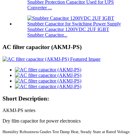
Snubber Protection Capacitor Used for UPS
Converter ...
Snubber Capacitor 1200VDC 2UF IGBT
Snubber Capacitor...
AC filter capacitor (AKMJ-PS)
Short Description:
AKMJ-PS series
Dry film capacitor for power electronics
Humidity Robustness Grades Test Damp Heat, Steady State at Rated Voltage.