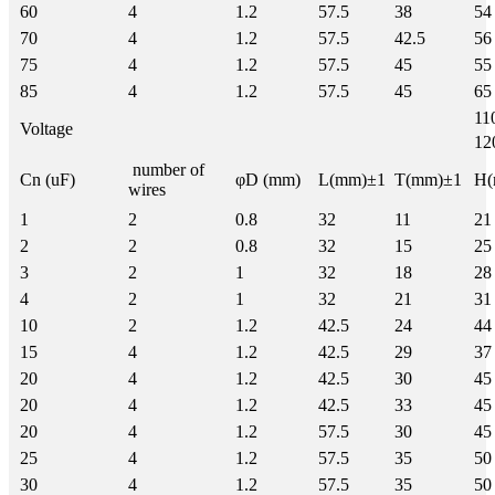
60
4
1.2
57.5
38
54
70
4
1.2
57.5
42.5
56
75
4
1.2
57.5
45
55
85
4
1.2
57.5
45
65
11
Voltage
12
number of
Cn (uF)
φD (mm)
L(mm)±1
T(mm)±1
H(
wires
1
2
0.8
32
11
21
2
2
0.8
32
15
25
3
2
1
32
18
28
4
2
1
32
21
31
10
2
1.2
42.5
24
44
15
4
1.2
42.5
29
37
20
4
1.2
42.5
30
45
20
4
1.2
42.5
33
45
20
4
1.2
57.5
30
45
25
4
1.2
57.5
35
50
30
4
1.2
57.5
35
50