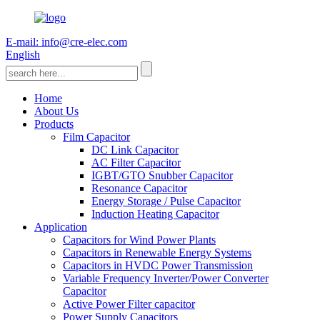
E-mail: info@cre-elec.com
English
Home
About Us
Products
Film Capacitor
DC Link Capacitor
AC Filter Capacitor
IGBT/GTO Snubber Capacitor
Resonance Capacitor
Energy Storage / Pulse Capacitor
Induction Heating Capacitor
Application
Capacitors for Wind Power Plants
Capacitors in Renewable Energy Systems
Capacitors in HVDC Power Transmission
Variable Frequency Inverter/Power Converter
Capacitor
Active Power Filter capacitor
Power Supply Capacitors