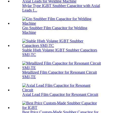
Mylar Type IGBT Snubber Capacitor with Axial
Leads f...
Gto Snubber Film Capacitor for Welding
Machine
Stable High Volatge IGBT Snubber Capacitors
SMJ-TC
Metallized Film Capacitor for Resonant Circuit
SMJ-TE
Axial Lead Film Capacitor for Resonant Circuit
Best Price Custom-Made Snubber Capacitor for