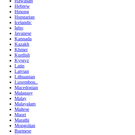
Hawaiian
Hebrew
Hmong
Hungarian
Icelandic
Igbo
Javanese
Kannada
Kazakh
Khmer
Kurdish
Kyrgyz
Latin
Latvian
Lithuanian
Luxembou..
Macedonian
Malagasy
Malay
Malayalam
Maltese
Maori
Marathi
Mongolian
Burmese