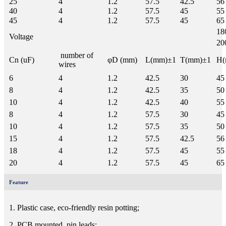
25
4
1.2
57.5
42.5
56
40
4
1.2
57.5
45
55
45
4
1.2
57.5
45
65
18
Voltage
20
number of
Cn (uF)
φD (mm)
L(mm)±1
T(mm)±1
H(
wires
6
4
1.2
42.5
30
45
8
4
1.2
42.5
35
50
10
4
1.2
42.5
40
55
8
4
1.2
57.5
30
45
10
4
1.2
57.5
35
50
15
4
1.2
57.5
42.5
56
18
4
1.2
57.5
45
55
20
4
1.2
57.5
45
65
Feature
1. Plastic case, eco-friendly resin potting;
2. PCB mounted, pin leads;