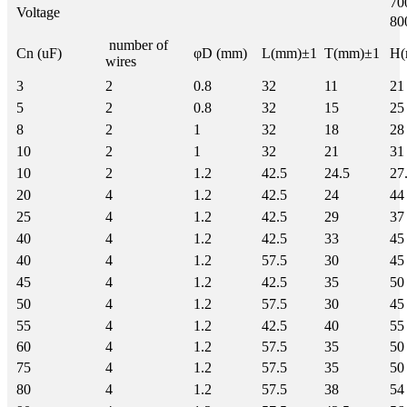
7
Voltage
8
number of
Cn (uF)
φD (mm)
L(mm)±1
T(mm)±1
H(
wires
3
2
0.8
32
11
21
5
2
0.8
32
15
25
8
2
1
32
18
28
10
2
1
32
21
31
10
2
1.2
42.5
24.5
27
20
4
1.2
42.5
24
44
25
4
1.2
42.5
29
37
40
4
1.2
42.5
33
45
40
4
1.2
57.5
30
45
45
4
1.2
42.5
35
50
50
4
1.2
57.5
30
45
55
4
1.2
42.5
40
55
60
4
1.2
57.5
35
50
75
4
1.2
57.5
35
50
80
4
1.2
57.5
38
54