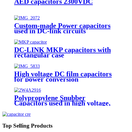
AED capacitors 2300VDC
Custom-made Power capacitors
used in DC-link circuits
DC-LINK MKP capacitors with
rectangular case
High voltage DC film capacitors
for power conversion
Polypropylene Snubber
Capacitors used in high voltage,
high current and high pulse
applications
Top Selling Products