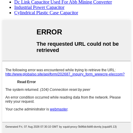
Dc Link Capacitor Used For Abb Mining Converter
Industrial Power Capacitor
Cylindrical Plastic Case Capacitor