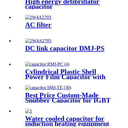
High energy defibrillator
capacitor
AC filter
DC link capacitor DMJ-PS
Cylindrical Plastic Shell
Power Film Capacitor with
High Frequency
Best Price Custom-Made
Snubber Capacitor for IGBT
Water cooled capacitor for
induction heating equipment