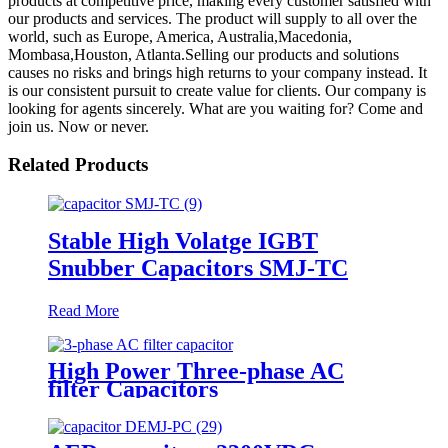
products at competitive price, making every customer satisfied with
our products and services. The product will supply to all over the
world, such as Europe, America, Australia,Macedonia,
Mombasa,Houston, Atlanta.Selling our products and solutions
causes no risks and brings high returns to your company instead. It
is our consistent pursuit to create value for clients. Our company is
looking for agents sincerely. What are you waiting for? Come and
join us. Now or never.
Related Products
Stable High Volatge IGBT
Snubber Capacitors SMJ-TC
Read More
High Power Three-phase AC
filter Capacitors