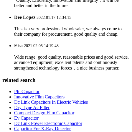
"Quality, Efficiency, Innovation and Integrity", it will be
better and better in the future.
Dee Lopez
2022.01.17 12:34:15
This is a very professional wholesaler, we always come to
their company for procurement, good quality and cheap.
Elsa
2021.02.05 14:19:48
Wide range, good quality, reasonable prices and good service,
advanced equipment, excellent talents and continuously
strengthened technology forces，a nice business partner.
related search
Pfc Capacitor
Innovative Film Capacitors
Dc Link Capacitors In Electric Vehicles
Dry Type Ac Filter
Compact Design Film Capacitor
Ev Capacitor
Dc Link Power Electronic Capacitor
Capacitor For X-Ray Detector