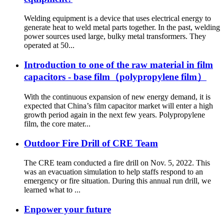
Welding equipment is a device that uses electrical energy to
generate heat to weld metal parts together. In the past, welding
power sources used large, bulky metal transformers. They
operated at 50...
Introduction to one of the raw material in film
capacitors - base film（polypropylene film）
With the continuous expansion of new energy demand, it is
expected that China’s film capacitor market will enter a high
growth period again in the next few years. Polypropylene
film, the core mater...
Outdoor Fire Drill of CRE Team
The CRE team conducted a fire drill on Nov. 5, 2022. This
was an evacuation simulation to help staffs respond to an
emergency or fire situation. During this annual run drill, we
learned what to ...
Enpower your future