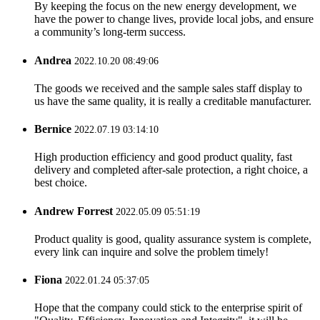
By keeping the focus on the new energy development, we
have the power to change lives, provide local jobs, and ensure
a community’s long-term success.
Andrea
2022.10.20 08:49:06
The goods we received and the sample sales staff display to
us have the same quality, it is really a creditable manufacturer.
Bernice
2022.07.19 03:14:10
High production efficiency and good product quality, fast
delivery and completed after-sale protection, a right choice, a
best choice.
Andrew Forrest
2022.05.09 05:51:19
Product quality is good, quality assurance system is complete,
every link can inquire and solve the problem timely!
Fiona
2022.01.24 05:37:05
Hope that the company could stick to the enterprise spirit of