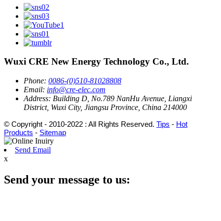
Wuxi CRE New Energy Technology Co., Ltd.
Phone:
0086-(0)510-81028808
Email:
info@cre-elec.com
Address:
Building D, No.789 NanHu Avenue, Liangxi
District, Wuxi City, Jiangsu Province, China 214000
© Copyright - 2010-2022 : All Rights Reserved.
Tips
-
Hot
Products
-
Sitemap
Send Email
x
Send your message to us: