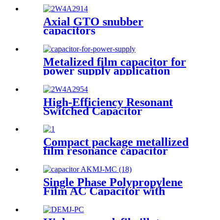
Axial GTO snubber
capacitors
Metalized film capacitor for
power supply application
(DMJ-MC)
High-Efficiency Resonant
Switched Capacitor
Compact package metallized
film resonance capacitor
designed to handle large
voltages and currents
Single Phase Polypropylene
Film AC Capacitor with
Cylindrical Aluminum
Housing