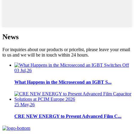
News
For inquiries about our products or pricelist, please leave your email
to us and we will be in touch within 24 hours.
03 Jul,26
What Happens in the Microsecond an IGBT S...
25 May,26
CRE NEW ENERGY to Present Advanced Film C...