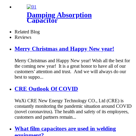
Damping Absorption
Capacitor
Related Blog
Reviews
Merry Christmas and Happy New year!
Merry Christmas and Happy New year! Wish all the best for
the coming new year! It is a great honor to have all of our
customers’ attention and trust. And we will always do our
best to suppo...
CRE Outlook Of COVID
WuXi CRE New Energy Technology CO., Ltd (CRE) is
constantly monitoring the pandemic situation around COVID
(novel coronavirus). The health and safety of its employees,
customers and partners remain...
What film capacitors are used in welding
equipment?