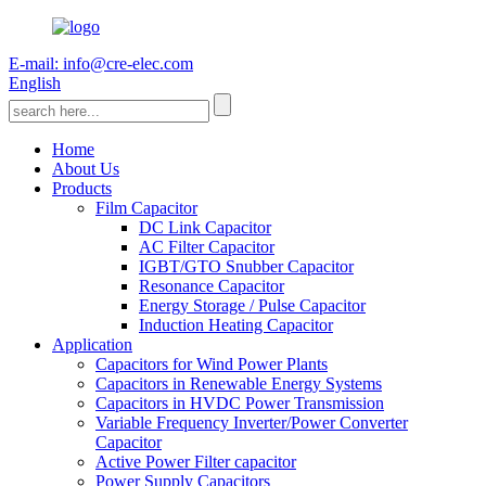
E-mail: info@cre-elec.com
English
Home
About Us
Products
Film Capacitor
DC Link Capacitor
AC Filter Capacitor
IGBT/GTO Snubber Capacitor
Resonance Capacitor
Energy Storage / Pulse Capacitor
Induction Heating Capacitor
Application
Capacitors for Wind Power Plants
Capacitors in Renewable Energy Systems
Capacitors in HVDC Power Transmission
Variable Frequency Inverter/Power Converter
Capacitor
Active Power Filter capacitor
Power Supply Capacitors