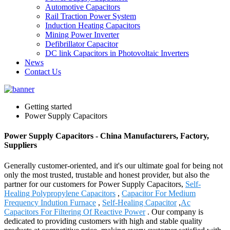
Automotive Capacitors
Rail Traction Power System
Induction Heating Capacitors
Mining Power Inverter
Defibrillator Capacitor
DC link Capacitors in Photovoltaic Inverters
News
Contact Us
Getting started
Power Supply Capacitors
Power Supply Capacitors - China Manufacturers, Factory,
Suppliers
Generally customer-oriented, and it's our ultimate goal for being not
only the most trusted, trustable and honest provider, but also the
partner for our customers for Power Supply Capacitors,
Self-
Healing Polypropylene Capacitors
,
Capacitor For Medium
Frequency Indution Furnace
,
Self-Healing Capacitor
,
Ac
Capacitors For Filtering Of Reactive Power
. Our company is
dedicated to providing customers with high and stable quality