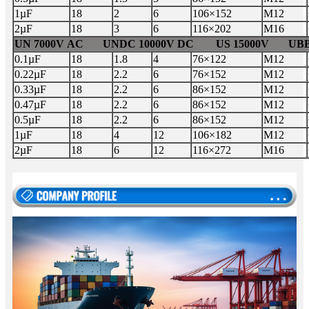
1µF
18
2
6
106×152
M12
2µF
18
3
6
116×202
M16
UN 7000V AC UNDC 10000V DC US 15000V UBB 
0.1µF
18
1.8
4
76×122
M12
0.22µF
18
2.2
6
76×152
M12
0.33µF
18
2.2
6
86×152
M12
0.47µF
18
2.2
6
86×152
M12
0.5µF
18
2.2
6
86×152
M12
1µF
18
4
12
106×182
M12
2µF
18
6
12
116×272
M16