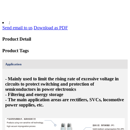
:
Send email to us
Download as PDF
Product Detail
Product Tags
Application
- Mainly used to limit the rising rate of excessive voltage in
circuits to protect switching and protection of
semiconductors in power electronics
- Filtering and energy storage
- The main application areas are rectifiers, SVCs, locomotive
power supplies, etc.