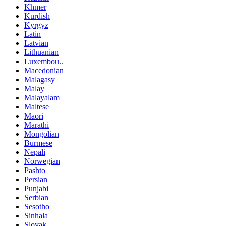
Khmer
Kurdish
Kyrgyz
Latin
Latvian
Lithuanian
Luxembou..
Macedonian
Malagasy
Malay
Malayalam
Maltese
Maori
Marathi
Mongolian
Burmese
Nepali
Norwegian
Pashto
Persian
Punjabi
Serbian
Sesotho
Sinhala
Slovak