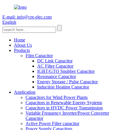
E-mail: info@cre-elec.com
English
Home
About Us
Products
Film Capacitor
DC Link Capacitor
AC Filter Capacitor
IGBT/GTO Snubber Capacitor
Resonance Capacitor
Energy Storage / Pulse Capacitor
Induction Heating Capacitor
Application
Capacitors for Wind Power Plants
Capacitors in Renewable Energy Systems
Capacitors in HVDC Power Transmission
Variable Frequency Inverter/Power Converter
Capacitor
Active Power Filter capacitor
Power Supply Capacitors