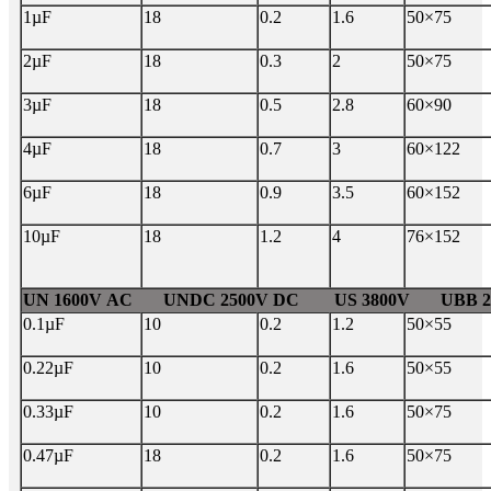
1µF
18
0.2
1.6
50×75
2µF
18
0.3
2
50×75
3µF
18
0.5
2.8
60×90
4µF
18
0.7
3
60×122
6µF
18
0.9
3.5
60×152
10µF
18
1.2
4
76×152
UN 1600V AC UNDC 2500V DC US 3800V UBB 24
0.1µF
10
0.2
1.2
50×55
0.22µF
10
0.2
1.6
50×55
0.33µF
10
0.2
1.6
50×75
0.47µF
18
0.2
1.6
50×75