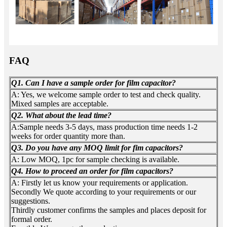
FAQ
Q1. Can I have a sample order for film capacitor?
A: Yes, we welcome sample order to test and check quality.
Mixed samples are acceptable.
Q2. What about the lead time?
A:Sample needs 3-5 days, mass production time needs 1-2
weeks for order quantity more than.
Q3. Do you have any MOQ limit for fim capacitors?
A: Low MOQ, 1pc for sample checking is available.
Q4. How to proceed an order for film capacitors?
A: Firstly let us know your requirements or application.
Secondly We quote according to your requirements or our
suggestions.
Thirdly customer confirms the samples and places deposit for
formal order.