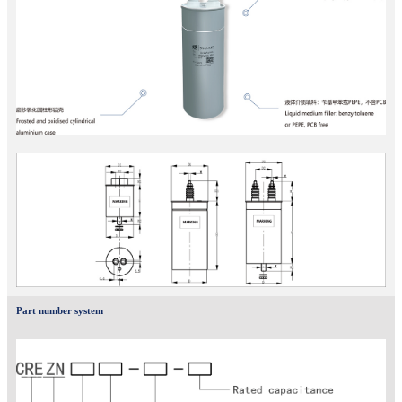
Part number system