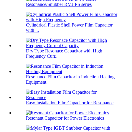
Resonance/Snubber RMJ-PS series
Cylindrical Plastic Shell Power Film Capacitor
with ...
Dry Type Resonace Capacitor with High
Frequency Curr...
Resonance Film Capacitor in Induction Heating
Equipment
Easy Installation Film Capacitor for Resonance
Resonant Capacitor for Power Electronics