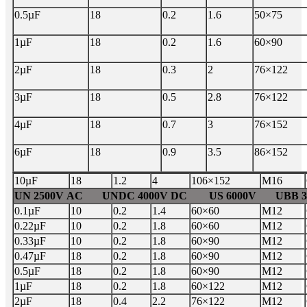
0.5µF
18
0.2
1.6
50×75
1µF
18
0.2
1.6
60×90
2µF
18
0.3
2
76×122
3µF
18
0.5
2.8
76×122
4µF
18
0.7
3
76×152
6µF
18
0.9
3.5
86×152
10µF
18
1.2
4
106×152
M16
UN 2500V AC UNDC 4000V DC US 6000V UBB 37
0.1µF
10
0.2
1.4
60×60
M12
0.22µF
10
0.2
1.8
60×60
M12
0.33µF
10
0.2
1.8
60×90
M12
0.47µF
18
0.2
1.8
60×90
M12
0.5µF
18
0.2
1.8
60×90
M12
1µF
18
0.2
1.8
60×122
M12
2µF
18
0.4
2.2
76×122
M12