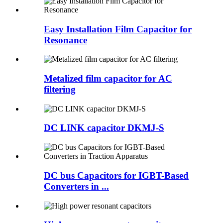
Easy Installation Film Capacitor for
Resonance
Metalized film capacitor for AC
filtering
DC LINK capacitor DKMJ-S
DC bus Capacitors for IGBT-Based
Converters in ...