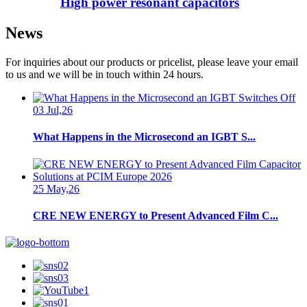
High power resonant capacitors
News
For inquiries about our products or pricelist, please leave your email
to us and we will be in touch within 24 hours.
03 Jul,26
What Happens in the Microsecond an IGBT S...
25 May,26
CRE NEW ENERGY to Present Advanced Film C...