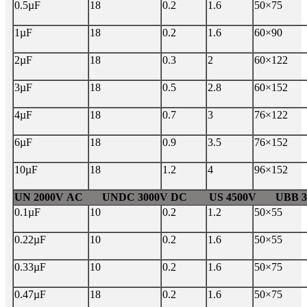
0.5µF
18
0.2
1.6
50×75
1µF
18
0.2
1.6
60×90
2µF
18
0.3
2
60×122
3µF
18
0.5
2.8
60×152
4µF
18
0.7
3
76×122
6µF
18
0.9
3.5
76×152
10µF
18
1.2
4
96×152
UN 2000V AC UNDC 3000V DC US 4500V UBB 30
0.1µF
10
0.2
1.2
50×55
0.22µF
10
0.2
1.6
50×55
0.33µF
10
0.2
1.6
50×75
0.47µF
18
0.2
1.6
50×75