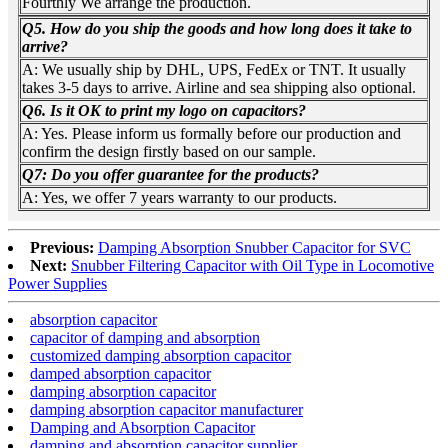
Fourthly We arrange the production.
Q5. How do you ship the goods and how long does it take to
arrive?
A: We usually ship by DHL, UPS, FedEx or TNT. It usually
takes 3-5 days to arrive. Airline and sea shipping also optional.
Q6. Is it OK to print my logo on capacitors?
A: Yes. Please inform us formally before our production and
confirm the design firstly based on our sample.
Q7: Do you offer guarantee for the products?
A: Yes, we offer 7 years warranty to our products.
Previous:
Damping Absorption Snubber Capacitor for SVC
Next:
Snubber Filtering Capacitor with Oil Type in Locomotive
Power Supplies
absorption capacitor
capacitor of damping and absorption
customized damping absorption capacitor
damped absorption capacitor
damping absorption capacitor
damping absorption capacitor manufacturer
Damping and Absorption Capacitor
damping and absorption capacitor supplier