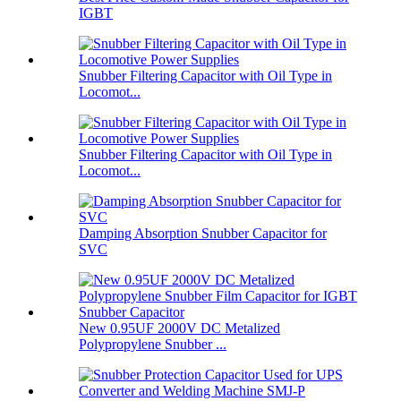
IGBT
Snubber Filtering Capacitor with Oil Type in
Locomot...
Snubber Filtering Capacitor with Oil Type in
Locomot...
Damping Absorption Snubber Capacitor for
SVC
New 0.95UF 2000V DC Metalized
Polypropylene Snubber ...