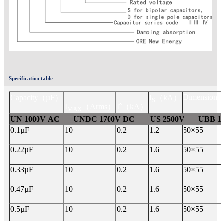
Specification table
Dimension
Capacity
（µF）
I
（kA）
S
I
（Arms）
Iˆ
（kA）
MAX
UN 1000V AC UNDC 1700V DC US 2500V UBB 15
0.1µF
10
0.2
1.2
50×55
0.22µF
10
0.2
1.6
50×55
0.33µF
10
0.2
1.6
50×55
0.47µF
10
0.2
1.6
50×55
0.5µF
10
0.2
1.6
50×55