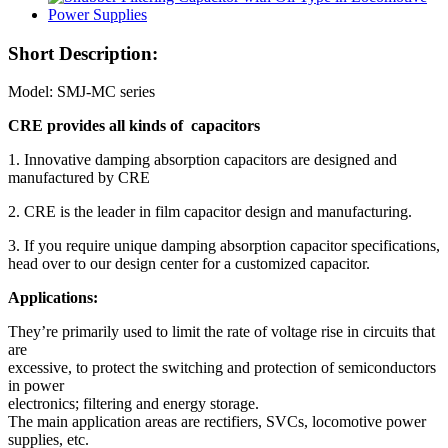
Short Description:
Model: SMJ-MC series
CRE provides all kinds of capacitors
1. Innovative damping absorption capacitors are designed and
manufactured by CRE
2. CRE is the leader in film capacitor design and manufacturing.
3. If you require unique damping absorption capacitor specifications,
head over to our design center for a customized capacitor.
Applications:
They’re primarily used to limit the rate of voltage rise in circuits that
are
excessive, to protect the switching and protection of semiconductors
in power
electronics; filtering and energy storage.
The main application areas are rectifiers, SVCs, locomotive power
supplies, etc.