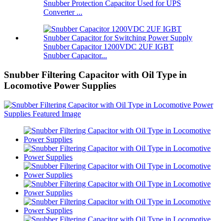
Snubber Protection Capacitor Used for UPS
Converter ...
Snubber Capacitor 1200VDC 2UF IGBT
Snubber Capacitor...
Snubber Filtering Capacitor with Oil Type in
Locomotive Power Supplies