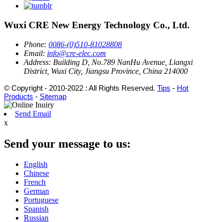
Wuxi CRE New Energy Technology Co., Ltd.
Phone:
0086-(0)510-81028808
Email:
info@cre-elec.com
Address:
Building D, No.789 NanHu Avenue, Liangxi
District, Wuxi City, Jiangsu Province, China 214000
© Copyright - 2010-2022 : All Rights Reserved.
Tips
-
Hot
Products
-
Sitemap
Send Email
x
Send your message to us:
English
Chinese
French
German
Portuguese
Spanish
Russian