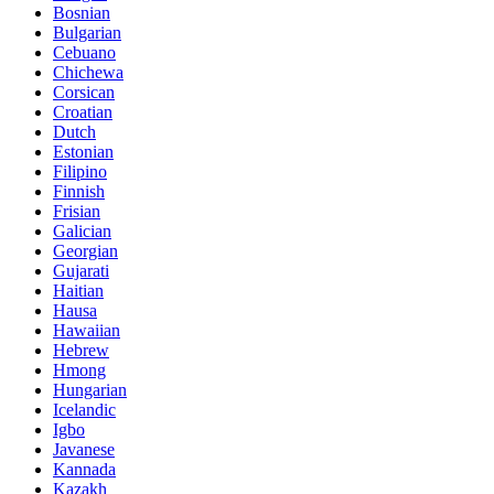
Bosnian
Bulgarian
Cebuano
Chichewa
Corsican
Croatian
Dutch
Estonian
Filipino
Finnish
Frisian
Galician
Georgian
Gujarati
Haitian
Hausa
Hawaiian
Hebrew
Hmong
Hungarian
Icelandic
Igbo
Javanese
Kannada
Kazakh