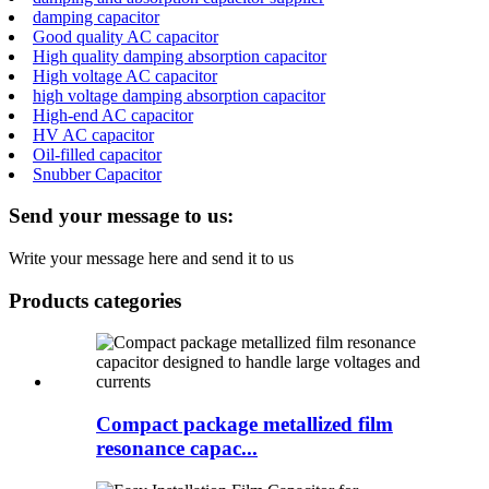
damping capacitor
Good quality AC capacitor
High quality damping absorption capacitor
High voltage AC capacitor
high voltage damping absorption capacitor
High-end AC capacitor
HV AC capacitor
Oil-filled capacitor
Snubber Capacitor
Send your message to us:
Write your message here and send it to us
Products categories
Compact package metallized film
resonance capac...