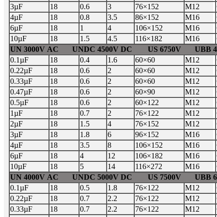
3µF
18
0.6
3
76×152
M12
4µF
18
0.8
3.5
86×152
M16
6µF
18
1
4
106×152
M16
10µF
18
1.5
4.5
116×182
M16
UN 3000V AC UNDC 4500V DC US 6750V UBB 45
0.1µF
18
0.4
1.6
60×60
M12
0.22µF
18
0.6
2
60×60
M12
0.33µF
18
0.6
2
60×60
M12
0.47µF
18
0.6
2
60×90
M12
0.5µF
18
0.6
2
60×122
M12
1µF
18
0.7
2
76×122
M12
2µF
18
1.5
4
76×152
M12
3µF
18
1.8
6
96×152
M16
4µF
18
3.5
8
106×152
M16
6µF
18
4
12
106×182
M16
10µF
18
5
14
116×272
M16
UN 4000V AC UNDC 5000V DC US 7500V UBB 60
0.1µF
18
0.5
1.8
76×122
M12
0.22µF
18
0.7
2.2
76×122
M12
0.33µF
18
0.7
2.2
76×122
M12