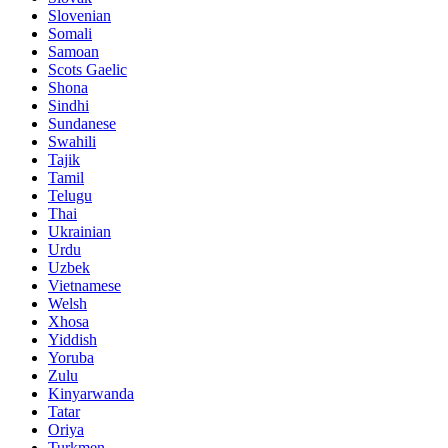
Slovenian
Somali
Samoan
Scots Gaelic
Shona
Sindhi
Sundanese
Swahili
Tajik
Tamil
Telugu
Thai
Ukrainian
Urdu
Uzbek
Vietnamese
Welsh
Xhosa
Yiddish
Yoruba
Zulu
Kinyarwanda
Tatar
Oriya
Turkmen