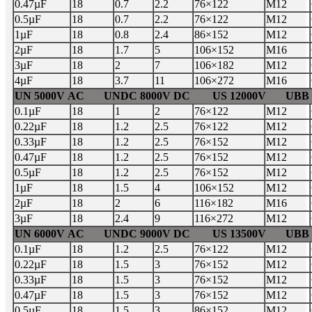
0.47µF
18
0.7
2.2
76×122
M12
0.5µF
18
0.7
2.2
76×122
M12
1µF
18
0.8
2.4
86×152
M12
2µF
18
1.7
5
106×152
M16
3µF
18
2
7
106×182
M12
4µF
18
3.7
11
106×272
M16
UN 5000V AC UNDC 8000V DC US 12000V UBB 7
0.1µF
18
1
2
76×122
M12
0.22µF
18
1.2
2.5
76×122
M12
0.33µF
18
1.2
2.5
76×152
M12
0.47µF
18
1.2
2.5
76×152
M12
0.5µF
18
1.2
2.5
76×152
M12
1µF
18
1.5
4
106×152
M12
2µF
18
2
6
116×182
M16
3µF
18
2.4
9
116×272
M12
UN 6000V AC UNDC 9000V DC US 13500V UBB 8
0.1µF
18
1.2
2.5
76×122
M12
0.22µF
18
1.5
3
76×152
M12
0.33µF
18
1.5
3
76×152
M12
0.47µF
18
1.5
3
76×152
M12
0.5µF
18
1.5
3
86×152
M12