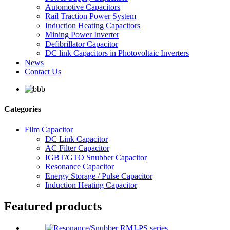
Automotive Capacitors
Rail Traction Power System
Induction Heating Capacitors
Mining Power Inverter
Defibrillator Capacitor
DC link Capacitors in Photovoltaic Inverters
News
Contact Us
Categories
Film Capacitor
DC Link Capacitor
AC Filter Capacitor
IGBT/GTO Snubber Capacitor
Resonance Capacitor
Energy Storage / Pulse Capacitor
Induction Heating Capacitor
Featured products