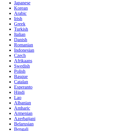
Japanese
Korean
Arabic
Irish
Greek
Turkish
Italian
Danish
Romanian
Indonesian
Czech
Afrikaans
Swedish
Polish
Basque
Catalan
Esperanto
Hindi
Lao
Albanian
Amharic
Armenian
Azerbaijani
Belarusian
Bengali