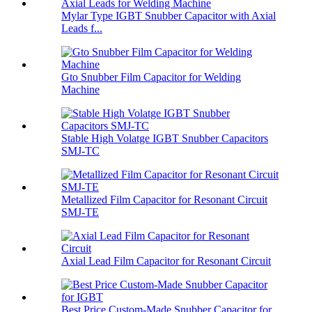
Mylar Type IGBT Snubber Capacitor with Axial
Leads f...
Gto Snubber Film Capacitor for Welding
Machine
Stable High Volatge IGBT Snubber Capacitors
SMJ-TC
Metallized Film Capacitor for Resonant Circuit
SMJ-TE
Axial Lead Film Capacitor for Resonant Circuit
Best Price Custom-Made Snubber Capacitor for