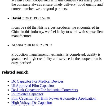
We have been cooperated with this company for many years,
the company always ensure timely delivery ,good quality and
correct number, we are good partners.
David
2020.11.19 23:59:38
It can be said that this is a best producer we encountered in
China in this industry, we feel lucky to work with so excellent
manufacturer.
Athena
2020.10.08 23:39:02
Production management mechanism is completed, quality is
guaranteed, high credibility and service let the cooperation is
easy, perfect!
related search
Dc Capacitor For Medical Devices
Ul Approved Film Capacitor
Dc-Link Capacitor For Industrial Converters
Pv Inverter Capacitor
Film Capacitor For High Power Automotive Application
High Voltage Dc Capacitor