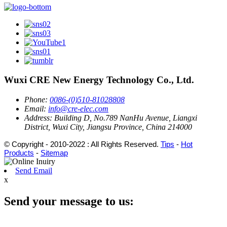
Wuxi CRE New Energy Technology Co., Ltd.
Phone:
0086-(0)510-81028808
Email:
info@cre-elec.com
Address:
Building D, No.789 NanHu Avenue, Liangxi
District, Wuxi City, Jiangsu Province, China 214000
© Copyright - 2010-2022 : All Rights Reserved.
Tips
-
Hot
Products
-
Sitemap
Send Email
x
Send your message to us: