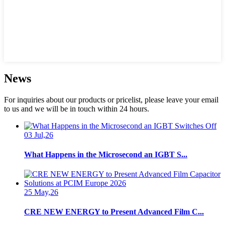
News
For inquiries about our products or pricelist, please leave your email
to us and we will be in touch within 24 hours.
03 Jul,26
What Happens in the Microsecond an IGBT S...
25 May,26
CRE NEW ENERGY to Present Advanced Film C...