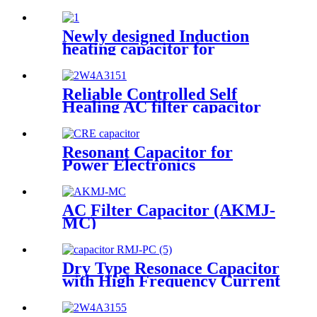
Newly designed Induction
heating capacitor for
intermediate frequency
furnace
Reliable Controlled Self
Healing AC filter capacitor
Resonant Capacitor for
Power Electronics
AC Filter Capacitor (AKMJ-
MC)
Dry Type Resonace Capacitor
with High Frequency Current
Capacity