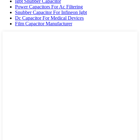
Igbt Snubber Capacitor
Power Capacitors For Ac Filtering
Snubber Capacitor For Infineon Igbt
Dc Capacitor For Medical Devices
Film Capacitor Manufacturer