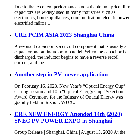
Due to the excellent performance and suitable unit price, film
capacitors are widely used in many industries such as
electronics, home appliances, communication, electric power,
electrified railroa...
CRE PCIM ASIA 2023 Shanghai China
A resonant capacitor is a circuit component that is usually a
capacitor and an inductor in parallel. When the capacitor is
discharged, the inductor begins to have a reverse recoil
current, and the ...
Another step in PV power application
On February 16, 2023, New Year’s “Optical Energy Cup”
sharing session and 10th “Optical Energy Cup” Selection
Award Ceremony for the Industry of Optical Energy was
grandly held in Suzhou. WUX...
CRE NEW ENERGY Attended 14th (2020)
SNEC PV POWER EXPO in Shanghai
Group Release | Shanghai, China | August 13, 2020 At the