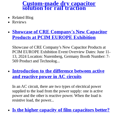
Custom-made dry capacitor
solution for rail traction
3000VDC
Related Blog
Reviews
Showcase of CRE Company's New Capacitor
Products at PCIM EUROPE Exhibition
Showcase of CRE Company’s New Capacitor Products at
PCIM EUROPE Exhibition Event Overview Dates: June 11-
13, 2024 Location: Nuremberg, Germany Booth Number: 7-
569 Product and Technolog...
Introduction to the difference between active
and reactive power in AC circuits
In an AC circuit, there are two types of electrical power
supplied to the load from the power supply: one is active
power and the other is reactive power. When the load is
resistive load, the power...
Is the higher capacity of film capacitors better?