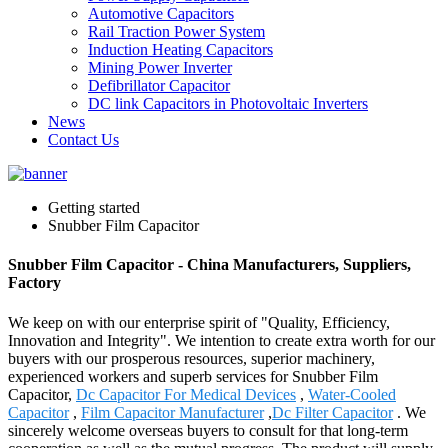
Automotive Capacitors
Rail Traction Power System
Induction Heating Capacitors
Mining Power Inverter
Defibrillator Capacitor
DC link Capacitors in Photovoltaic Inverters
News
Contact Us
Getting started
Snubber Film Capacitor
Snubber Film Capacitor - China Manufacturers, Suppliers,
Factory
We keep on with our enterprise spirit of "Quality, Efficiency,
Innovation and Integrity". We intention to create extra worth for our
buyers with our prosperous resources, superior machinery,
experienced workers and superb services for Snubber Film
Capacitor,
Dc Capacitor For Medical Devices
,
Water-Cooled
Capacitor
,
Film Capacitor Manufacturer
,
Dc Filter Capacitor
. We
sincerely welcome overseas buyers to consult for that long-term