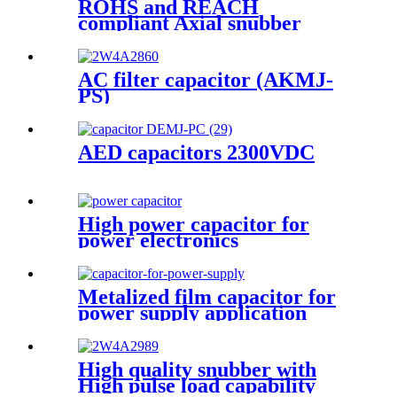
ROHS and REACH
compliant Axial snubber
capacitor SMJ-TE
AC filter capacitor (AKMJ-
PS)
AED capacitors 2300VDC
High power capacitor for
power electronics
Metalized film capacitor for
power supply application
(DMJ-MC)
High quality snubber with
High pulse load capability