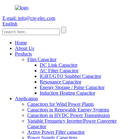
E-mail: info@cre-elec.com
English
Home
About Us
Products
Film Capacitor
DC Link Capacitor
AC Filter Capacitor
IGBT/GTO Snubber Capacitor
Resonance Capacitor
Energy Storage / Pulse Capacitor
Induction Heating Capacitor
Application
Capacitors for Wind Power Plants
Capacitors in Renewable Energy Systems
Capacitors in HVDC Power Transmission
Variable Frequency Inverter/Power Converter
Capacitor
Active Power Filter capacitor
Power Supply Capacitors