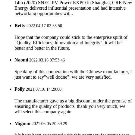
14th (2020) SNEC PV Power EXPO in Shanghai, CRE New
Energy delivered influential presentation and had intensive
networking opportunities wit...
Betty
2022.04.17 02:35:50
Hope that the company could stick to the enterprise spirit of
"Quality, Efficiency, Innovation and Integrity", it will be
better and better in the future.
Naomi
2022.03.16 07:53:46
Speaking of this cooperation with the Chinese manufacturer, I
just want to say"well dodne", we are very satisfied.
Polly
2021.07.16 14:29:00
The manufacturer gave us a big discount under the premise of
ensuring the quality of products, thank you very much, we
will select this company again.
Mignon
2021.06.05 20:39:29