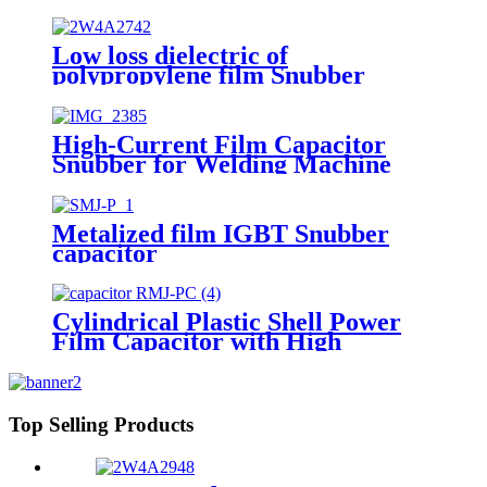
electronics applications
Low loss dielectric of
polypropylene film Snubber
capacitor for IGBT application
High-Current Film Capacitor
Snubber for Welding Machine
(SMJ-TC)
Metalized film IGBT Snubber
capacitor
Cylindrical Plastic Shell Power
Film Capacitor with High
Frequency
Top Selling Products