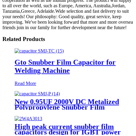
cooperation as well as the mutual progress. The product will supply
to all over the world, such as Europe, America, Australia,Jordan,
Tanzania,Greece, Adelaide.Wide selection and fast delivery to suit
your needs! Our philosophy: Good quality, great service, keep
improving. We've been looking forward that more and more oversea
friends join in our family for further development near the future!
Related Products
Gto Snubber Film Capacitor for
Welding Machine
Read More
New 0.95UF 2000V DC Metalized
Polypropylene Snubber Film
Capacitor for IGBT Snubber
Capacitor
High peak current snubber film
capacitors design for IGBT power