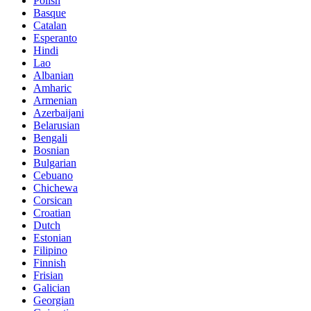
Polish
Basque
Catalan
Esperanto
Hindi
Lao
Albanian
Amharic
Armenian
Azerbaijani
Belarusian
Bengali
Bosnian
Bulgarian
Cebuano
Chichewa
Corsican
Croatian
Dutch
Estonian
Filipino
Finnish
Frisian
Galician
Georgian