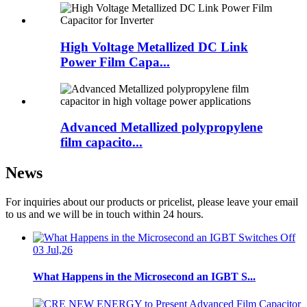
High Voltage Metallized DC Link
Power Film Capa...
Advanced Metallized polypropylene
film capacito...
News
For inquiries about our products or pricelist, please leave your email
to us and we will be in touch within 24 hours.
03 Jul,26
What Happens in the Microsecond an IGBT S...