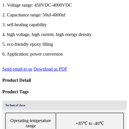
1. Voltage range: 450VDC-4000VDC
2. Capacitance range: 50uf-4000uf
3. self-healing capability
4. high voltage, high current, high energy density
5. eco-friendly epoxy filling
6. Application: power conversion
Send email to us
Download as PDF
Product Detail
Product Tags
Technical data
Operating temperature
+85℃ to -40℃
range