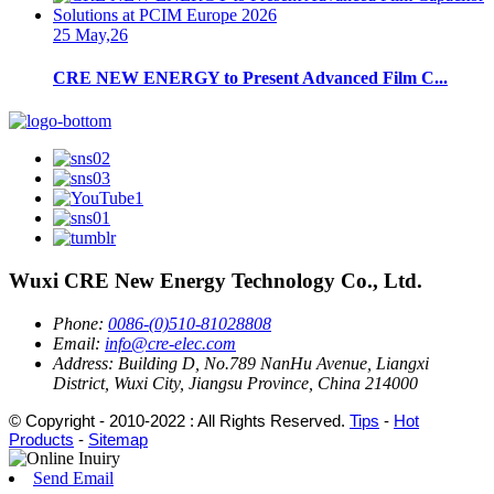
25 May,26
CRE NEW ENERGY to Present Advanced Film C...
Wuxi CRE New Energy Technology Co., Ltd.
Phone:
0086-(0)510-81028808
Email:
info@cre-elec.com
Address:
Building D, No.789 NanHu Avenue, Liangxi
District, Wuxi City, Jiangsu Province, China 214000
© Copyright - 2010-2022 : All Rights Reserved.
Tips
-
Hot
Products
-
Sitemap
Send Email