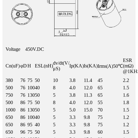
Voltage
450V.DC
ESR
dv/dt(V/
Cn(uF)
φD
H
ESL(nH)
Ip(KA)
Is(KA)
(mΩ)
Irms(A)50℃
μS)
@1KH
380
76
75
50
10
3.8
11.4
45
2.2
500
76
100
40
8
4.0
12.0
65
1.5
750
76
130
50
5
3.8
11.3
65
1.6
500
86
75
50
8
4.0
12.0
55
1.8
1000
86
130
50
5
5.0
15.0
70
1.5
650
86
100
40
5
3.3
9.8
75
1.2
650
86
95
40
5
3.3
9.8
75
1.2
650
96
75
50
5
3.3
9.8
60
1.5