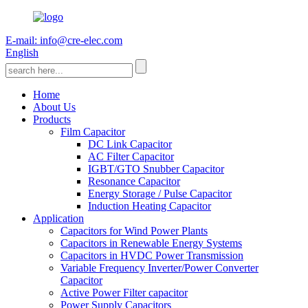
E-mail: info@cre-elec.com
English
Home
About Us
Products
Film Capacitor
DC Link Capacitor
AC Filter Capacitor
IGBT/GTO Snubber Capacitor
Resonance Capacitor
Energy Storage / Pulse Capacitor
Induction Heating Capacitor
Application
Capacitors for Wind Power Plants
Capacitors in Renewable Energy Systems
Capacitors in HVDC Power Transmission
Variable Frequency Inverter/Power Converter
Capacitor
Active Power Filter capacitor
Power Supply Capacitors