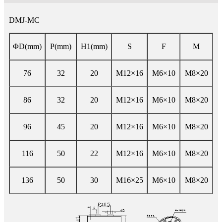
DMJ-MC
ΦD(mm)
P(mm)
H1(mm)
S
F
M
76
32
20
M12×16
M6×10
M8×20
86
32
20
M12×16
M6×10
M8×20
96
45
20
M12×16
M6×10
M8×20
116
50
22
M12×16
M6×10
M8×20
136
50
30
M16×25
M6×10
M8×20