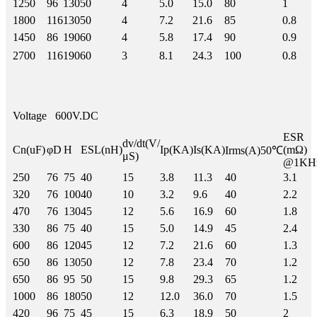
1250
96
130
50
4
5.0
15.0
80
1
1800
116
130
50
4
7.2
21.6
85
0.8
1450
86
190
60
4
5.8
17.4
90
0.9
2700
116
190
60
3
8.1
24.3
100
0.8
Voltage
600V.DC
ESR
dv/dt(V/
Cn(uF)
φD
H
ESL(nH)
Ip(KA)
Is(KA)
(mΩ)
Irms(A)50℃
μS)
@1KH
250
76
75
40
15
3.8
11.3
40
3.1
320
76
100
40
10
3.2
9.6
40
2.2
470
76
130
45
12
5.6
16.9
60
1.8
330
86
75
40
15
5.0
14.9
45
2.4
600
86
120
45
12
7.2
21.6
60
1.3
650
86
130
50
12
7.8
23.4
70
1.2
650
86
95
50
15
9.8
29.3
65
1.2
1000
86
180
50
12
12.0
36.0
70
1.5
420
96
75
45
15
6.3
18.9
50
2