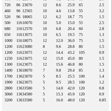
720
86
230
70
12
8.6
25.9
65
2.5
460
96
125
65
10
4.6
13.8
55
3.2
520
96
180
65
12
6.2
18.7
75
1.5
500
116
100
70
10
5.0
15.0
55
2.5
680
116
125
70
10
6.8
20.4
60
2.8
650
116
130
75
10
6.5
19.5
75
1.3
1000
116
180
75
12
12.0
36.0
75
1.5
1200
116
230
80
8
9.6
28.8
80
1.5
1200
116
230
75
12
14.4
43.2
105
0.9
1250
116
230
75
12
15.0
45.0
80
1.5
1300
116
230
75
12
15.6
46.8
80
1.5
1400
136
180
70
7
9.8
29.4
85
1.3
1700
136
230
70
5
8.5
25.5
100
1.4
1900
136
230
75
5
9.5
28.5
100
1.2
2800
136
335
80
5
14.0
42.0
120
0.8
3060
136
345
80
5
15.3
45.9
120
0.9
3200
136
335
80
5
16.0
48.0
120
0.85