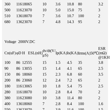
360
116
180
65
10
3.6
10.8
80
3.2
500
116
230
70
10
5.0
15.0
75
3
510
136
180
70
7
3.6
10.7
100
2
680
136
230
70
7
4.8
14.3
95
2
Voltage
2000V.DC
ESR
dv/dt(V/
Cn(uF)
φD
H
ESL(nH)
Ip(KA)
Is(KA)
(mΩ)
Irms(A)50℃
μS)
@1KH
100
86
125
55
15
1.5
4.5
35
3.8
90
86
130
55
15
1.4
4.1
65
2.5
150
86
180
60
15
2.3
6.8
60
3.5
200
86
230
60
12
2.4
7.2
65
2
180
116
130
65
10
1.8
5.4
75
2.5
280
116
180
70
10
2.8
8.4
70
2
380
116
230
80
10
3.8
11.4
80
2
400
136
180
60
7
2.8
8.4
100
1.6
550
136
230
70
7
3.9
11.6
100
1.5