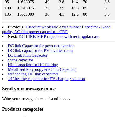
95
116
230
75
40
3.8
11.4
70
3.6
100
136
180
75
35
3.5
10.5
85
3
135
136
230
80
30
4.1
12.2
80
3.5
Previous:
Discount wholesale Axil Snubber Capacitor - Good
quality AC film power capacitor – CRE
Next:
DC-LINK MKP capacitors with rectangular case
DC link Capacitor for power conversion
DC link capacitor for PV inverter room
Dc-Link Film Capacitor
epcos capacitor
Film capacitor for DC filtering
Metallized Polypropylene Film Capacitor
self healing DC link capacitors
self-healing capacitor for EV charging solution
Send your message to us:
Write your message here and send it to us
Products categories