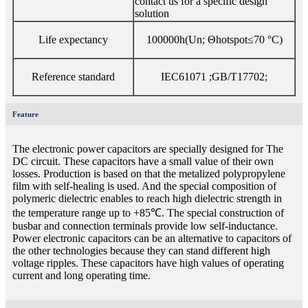
contact us for a specific design
solution
Life expectancy
100000h(Un; Θhotspot≤70 °C)
Reference standard
IEC61071 ;GB/T17702;
Feature
The electronic power capacitors are specially designed for The
DC circuit. These capacitors have a small value of their own
losses. Production is based on that the metalized polypropylene
film with self-healing is used. And the special composition of
polymeric dielectric enables to reach high dielectric strength in
the temperature range up to +85℃. The special construction of
busbar and connection terminals provide low self-inductance.
Power electronic capacitors can be an alternative to capacitors of
the other technologies because they can stand different high
voltage ripples. These capacitors have high values of operating
current and long operating time.