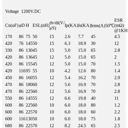
Voltage
1200V.DC
ESR
dv/dt(V/
Cn(uF)
φD
H
ESL(nH)
Ip(KA)
Is(KA)
(mΩ)
Irms(A)50℃
μS)
@1KH
170
86
75
50
15
2.6
7.7
45
4.5
420
76
145
50
15
6.3
18.9
30
12
330
86
130
45
15
5.0
15.0
65
2.8
420
86
136
45
12
5.0
15.0
65
2
420
86
155
45
12
5.0
15.0
70
1.5
420
116
95
55
10
4.2
12.6
80
1.4
450
86
160
55
12
5.4
16.2
70
2.9
470
86
180
60
12
5.6
16.9
70
2.8
470
86
225
60
12
5.6
16.9
70
2.8
550
86
145
55
12
6.6
19.8
40
11
600
86
225
60
10
6.0
18.0
80
1.2
600
86
225
70
10
6.0
18.0
60
2.2
600
116
130
50
10
6.0
18.0
75
1.8
680
86
225
70
12
8.2
24.5
65
2.5