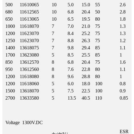
500
116
100
65
10
5.0
15.0
55
2.6
680
116
125
65
10
6.8
20.4
50
2.8
650
116
130
65
10
6.5
19.5
80
1.8
1000
116
180
70
7
7.0
21.0
75
1.3
1200
116
230
70
7
8.4
25.2
75
1.3
1250
116
230
70
7
8.8
26.3
75
1.2
1400
136
180
75
7
9.8
29.4
85
1.1
1700
136
230
80
5
8.5
25.5
85
1
850
136
125
70
8
6.8
20.4
75
1.6
950
136
125
60
8
7.6
22.8
80
1.1
1200
116
180
80
8
9.6
28.8
80
1
1200
116
180
60
5
6.0
18.0
100
0.8
1500
136
180
70
5
7.5
22.5
100
0.9
2700
136
335
80
5
13.5
40.5
110
0.85
Voltage
1300V.DC
ESR