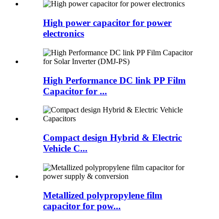
High power capacitor for power
electronics
High Performance DC link PP Film
Capacitor for ...
Compact design Hybrid & Electric
Vehicle C...
Metallized polypropylene film
capacitor for pow...