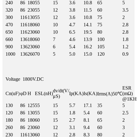
240
86
180
55
15
3.6
10.8
65
5
320
86
230
55
12
3.8
11.5
60
3.5
300
116
130
55
12
3.6
10.8
75
2
470
116
180
60
10
4.7
14.1
75
2.8
650
116
230
60
10
6.5
19.5
80
2.8
660
136
180
60
7
4.6
13.9
100
1.8
900
136
230
60
6
5.4
16.2
105
1.2
1000
136
260
70
5
5.0
15.0
120
0.9
Voltage
1800V.DC
ESR
dv/dt(V/
Cn(uF)
φD
H
ESL(nH)
Ip(KA)
Is(KA)
(mΩ)
Irms(A)50℃
μS)
@1KH
130
86
125
55
15
5.7
17.1
35
5
120
86
130
55
15
1.8
5.4
60
2.5
180
86
180
60
15
2.7
8.1
65
2
260
86
230
60
12
3.1
9.4
60
3
230
116
130
60
12
2.8
8.3
80
2