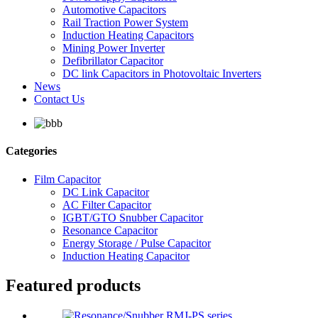
Automotive Capacitors
Rail Traction Power System
Induction Heating Capacitors
Mining Power Inverter
Defibrillator Capacitor
DC link Capacitors in Photovoltaic Inverters
News
Contact Us
Categories
Film Capacitor
DC Link Capacitor
AC Filter Capacitor
IGBT/GTO Snubber Capacitor
Resonance Capacitor
Energy Storage / Pulse Capacitor
Induction Heating Capacitor
Featured products