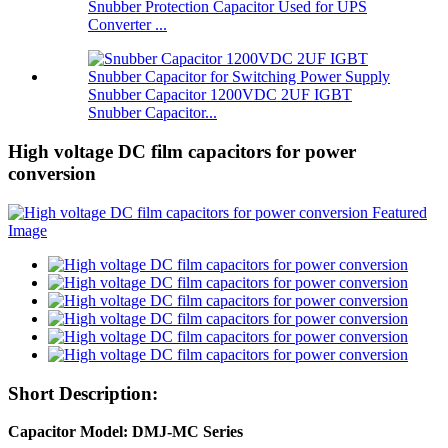
Snubber Protection Capacitor Used for UPS
Converter ...
Snubber Capacitor 1200VDC 2UF IGBT
Snubber Capacitor...
High voltage DC film capacitors for power
conversion
Short Description:
Capacitor Model: DMJ-MC Series