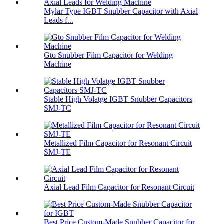
Mylar Type IGBT Snubber Capacitor with Axial
Leads f...
Gto Snubber Film Capacitor for Welding
Machine
Stable High Volatge IGBT Snubber Capacitors
SMJ-TC
Metallized Film Capacitor for Resonant Circuit
SMJ-TE
Axial Lead Film Capacitor for Resonant Circuit
Best Price Custom-Made Snubber Capacitor for