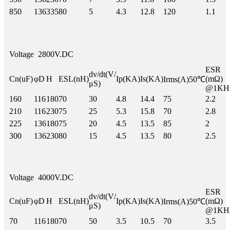
850
136
335
80
5
4.3
12.8
120
1.1
Voltage
2800V.DC
ESR
dv/dt(V/
Cn(uF)
φD
H
ESL(nH)
Ip(KA)
Is(KA)
(mΩ)
Irms(A)50℃
μS)
@1KH
160
116
180
70
30
4.8
14.4
75
2.2
210
116
230
75
25
5.3
15.8
70
2.8
225
136
180
75
20
4.5
13.5
85
2
300
136
230
80
15
4.5
13.5
80
2.5
Voltage
4000V.DC
ESR
dv/dt(V/
Cn(uF)
φD
H
ESL(nH)
Ip(KA)
Is(KA)
(mΩ)
Irms(A)50℃
μS)
@1KH
70
116
180
70
50
3.5
10.5
70
3.5