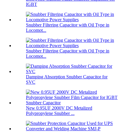
IGBT
Snubber Filtering Capacitor with Oil Type in
Locomot...
Snubber Filtering Capacitor with Oil Type in
Locomot...
Damping Absorption Snubber Capacitor for
SVC
New 0.95UF 2000V DC Metalized
Polypropylene Snubber ...