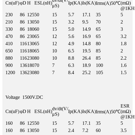
dv/dt(V/
Cn(uF)
φD
H
ESL(nH)
Ip(KA)
Is(KA)
(mΩ)
Irms(A)50℃
μS)
@1KH
230
86
125
50
15
5.7
17.1
35
5
210
86
130
50
15
3.2
9.5
70
2
330
86
180
60
15
5.0
14.9
65
3
470
86
230
65
12
5.6
16.9
65
3.2
410
116
130
65
12
4.9
14.8
80
1.8
650
116
180
65
10
6.5
19.5
85
2
880
116
230
80
10
8.8
26.4
85
2.2
900
136
180
70
7
6.3
18.9
100
1.6
1200
136
230
80
7
8.4
25.2
105
1.5
Voltage
1500V.DC
ESR
dv/dt(V/
Cn(uF)
φD
H
ESL(nH)
Ip(KA)
Is(KA)
(mΩ)
Irms(A)50℃
μS)
@1KH
160
86
125
50
15
5.7
17.1
35
5
160
86
130
50
15
2.4
7.2
60
3.5