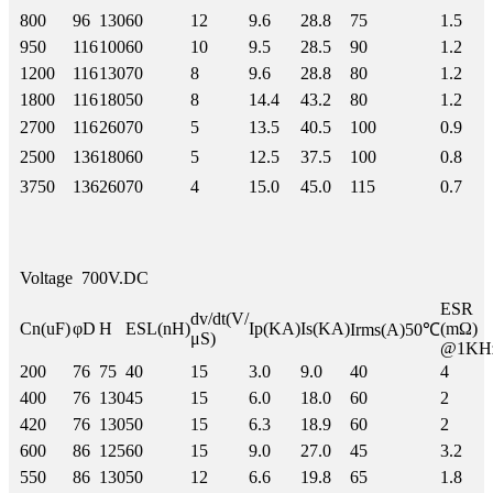
800
96
130
60
12
9.6
28.8
75
1.5
950
116
100
60
10
9.5
28.5
90
1.2
1200
116
130
70
8
9.6
28.8
80
1.2
1800
116
180
50
8
14.4
43.2
80
1.2
2700
116
260
70
5
13.5
40.5
100
0.9
2500
136
180
60
5
12.5
37.5
100
0.8
3750
136
260
70
4
15.0
45.0
115
0.7
Voltage
700V.DC
ESR
dv/dt(V/
Cn(uF)
φD
H
ESL(nH)
Ip(KA)
Is(KA)
(mΩ)
Irms(A)50℃
μS)
@1KH
200
76
75
40
15
3.0
9.0
40
4
400
76
130
45
15
6.0
18.0
60
2
420
76
130
50
15
6.3
18.9
60
2
600
86
125
60
15
9.0
27.0
45
3.2
550
86
130
50
12
6.6
19.8
65
1.8