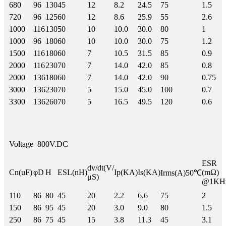
680
96
130
45
12
8.2
24.5
75
1.5
720
96
125
60
12
8.6
25.9
55
2.6
1000
116
130
50
10
10.0
30.0
80
1
1000
96
180
60
10
10.0
30.0
75
1.2
1500
116
180
60
7
10.5
31.5
85
0.9
2000
116
230
70
7
14.0
42.0
85
0.8
2000
136
180
60
7
14.0
42.0
90
0.75
3000
136
230
70
5
15.0
45.0
100
0.7
3300
136
260
70
5
16.5
49.5
120
0.6
Voltage
800V.DC
ESR
dv/dt(V/
Cn(uF)
φD
H
ESL(nH)
Ip(KA)
Is(KA)
(mΩ)
Irms(A)50℃
μS)
@1KH
110
86
80
45
20
2.2
6.6
75
2
150
86
95
45
20
3.0
9.0
80
1.5
250
86
75
45
15
3.8
11.3
45
3.1