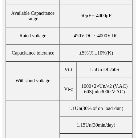
Available Capacitance
50μF～4000μF
range
Rated voltage
450V.DC～4000V.DC
Capacitance tolerance
±5%(J);±10%(K)
Vt-t
1.5Un DC/60S
Withstand voltage
1000+2×Un/√2 (V.AC)
Vt-c
60S(min3000 V.AC)
1.1Un(30% of on-load-dur.)
1.15Un(30min/day)