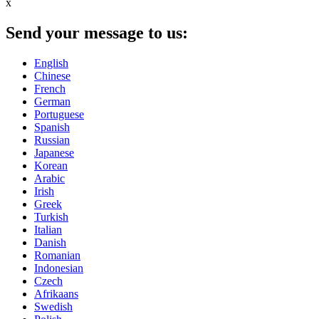
x
Send your message to us:
English
Chinese
French
German
Portuguese
Spanish
Russian
Japanese
Korean
Arabic
Irish
Greek
Turkish
Italian
Danish
Romanian
Indonesian
Czech
Afrikaans
Swedish