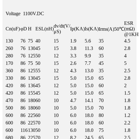
Voltage
1100V.DC
ESR
dv/dt(V/
Cn(uF)
φD
H
ESL(nH)
Ip(KA)
Is(KA)
(mΩ)
Irms(A)50℃
μS)
@1KH
130
76
75
40
15
1.9
5.6
35
4.5
260
76
130
45
15
3.8
11.3
60
2.8
280
76
125
50
12
3.3
9.9
35
4
170
86
75
50
15
2.6
7.7
45
5
360
86
125
55
12
4.3
13.0
35
2.5
330
86
130
45
15
5.0
15.0
65
2.8
420
86
136
45
12
5.0
15.0
60
2
420
86
155
45
12
5.0
15.0
65
1.5
470
86
180
60
10
4.7
14.1
70
1.8
500
86
180
60
10
5.0
15.0
70
1.8
600
86
225
60
10
6.0
18.0
80
1.2
600
86
225
70
10
6.0
18.0
60
2.2
600
116
130
50
10
6.0
18.0
75
1.8
680
86
225
70
12
8.2
24.5
65
2.5