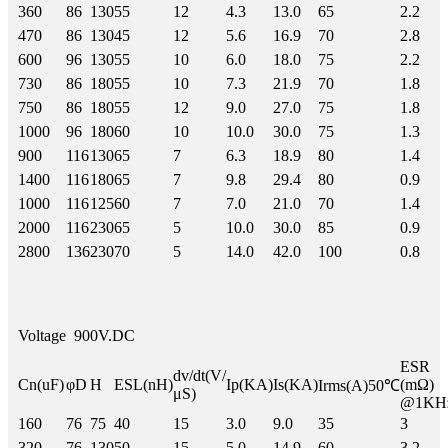
360
86
130
55
12
4.3
13.0
65
2.2
470
86
130
45
12
5.6
16.9
70
2.8
600
96
130
55
10
6.0
18.0
75
2.2
730
86
180
55
10
7.3
21.9
70
1.8
750
86
180
55
12
9.0
27.0
75
1.8
1000
96
180
60
10
10.0
30.0
75
1.3
900
116
130
65
7
6.3
18.9
80
1.4
1400
116
180
65
7
9.8
29.4
80
0.9
1000
116
125
60
7
7.0
21.0
70
1.4
2000
116
230
65
5
10.0
30.0
85
0.9
2800
136
230
70
5
14.0
42.0
100
0.8
Voltage
900V.DC
ESR
dv/dt(V/
Cn(uF)
φD
H
ESL(nH)
Ip(KA)
Is(KA)
(mΩ)
Irms(A)50℃
μS)
@1KH
160
76
75
40
15
3.0
9.0
35
3
320
76
130
50
15
5.0
14.9
60
3.2