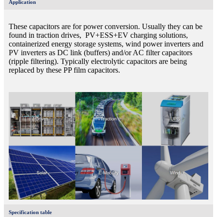
Application
These capacitors are for power conversion. Usually they can be
found in traction drives, PV+ESS+EV charging solutions,
containerized energy storage systems, wind power inverters and
PV inverters as DC link (buffers) and/or AC filter capacitors
(ripple filtering). Typically electrolytic capacitors are being
replaced by these PP film capacitors.
Specification table