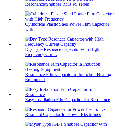
Resonance/Snubber RMJ-PS series
Cylindrical Plastic Shell Power Film Capacitor
with ...
Dry Type Resonace Capacitor with High
Frequency Curr...
Resonance Film Capacitor in Induction Heating
Equipment
Easy Installation Film Capacitor for Resonance
Resonant Capacitor for Power Electronics