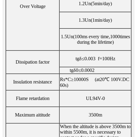
1.2Un(5min/day)
Over Voltage
1.3Un(1min/day)
1.5Un(100ms every time,1000times
during the lifetime)
tgδ≤0.003 f=100Hz
Dissipation factor
tgδ0≤0.0002
Rs*C≥10000S (at20℃ 100V.DC
Insulation resistance
60s)
Flame retardation
UL94V-0
Maximum aititude
3500m
When the altitude is above 3500m to
within 5500m, it is necessary to