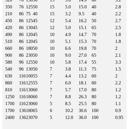
350
76
125
50
15
5.0
15.0
40
2.8
210
86
75
40
15
3.2
9.5
40
2.2
450
86
125
45
12
5.4
16.2
50
2.7
420
86
130
45
12
5.0
15.1
65
2.5
490
86
120
45
10
4.9
14.7
70
1.8
510
86
120
45
10
5.1
15.3
70
1.8
660
86
180
50
10
6.6
19.8
70
2
900
86
230
50
10
9.0
27.0
65
2.1
580
96
125
50
10
5.8
17.4
55
3.3
540
96
130
50
7
3.8
11.3
75
1.5
630
116
100
55
7
4.4
13.2
60
2
860
116
125
55
7
6.0
18.1
60
2.2
810
116
130
60
7
5.7
17.0
80
1.2
1250
116
180
60
7
8.8
26.3
80
1.2
1700
116
230
60
5
8.5
25.5
80
1.1
1700
136
180
65
6
10.2
30.6
100
0.9
2400
136
230
70
5
12.0
36.0
100
0.95