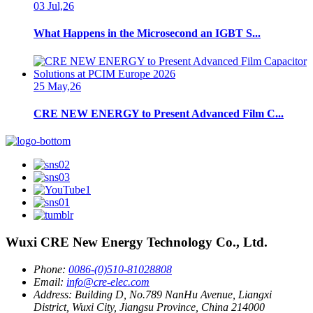
03 Jul,26
What Happens in the Microsecond an IGBT S...
25 May,26
CRE NEW ENERGY to Present Advanced Film C...
Wuxi CRE New Energy Technology Co., Ltd.
Phone:
0086-(0)510-81028808
Email:
info@cre-elec.com
Address:
Building D, No.789 NanHu Avenue, Liangxi
District, Wuxi City, Jiangsu Province, China 214000