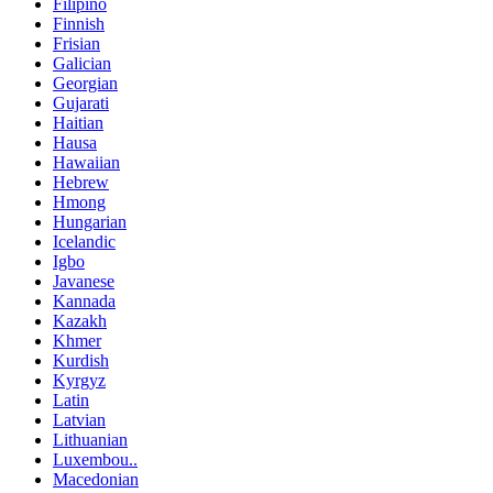
Filipino
Finnish
Frisian
Galician
Georgian
Gujarati
Haitian
Hausa
Hawaiian
Hebrew
Hmong
Hungarian
Icelandic
Igbo
Javanese
Kannada
Kazakh
Khmer
Kurdish
Kyrgyz
Latin
Latvian
Lithuanian
Luxembou..
Macedonian