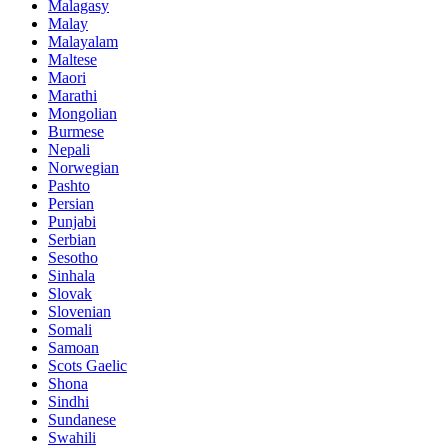
Malagasy
Malay
Malayalam
Maltese
Maori
Marathi
Mongolian
Burmese
Nepali
Norwegian
Pashto
Persian
Punjabi
Serbian
Sesotho
Sinhala
Slovak
Slovenian
Somali
Samoan
Scots Gaelic
Shona
Sindhi
Sundanese
Swahili