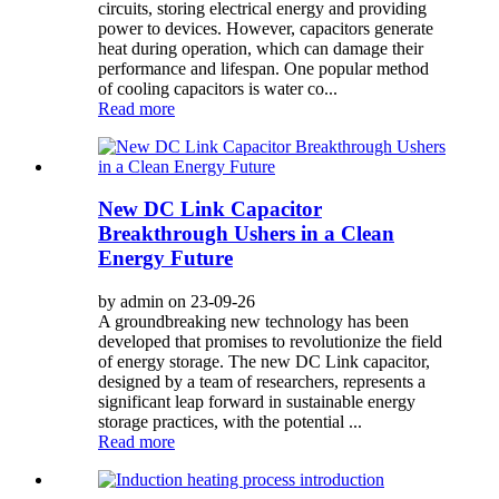
circuits, storing electrical energy and providing
power to devices. However, capacitors generate
heat during operation, which can damage their
performance and lifespan. One popular method
of cooling capacitors is water co...
Read more
New DC Link Capacitor
Breakthrough Ushers in a Clean
Energy Future
by admin on 23-09-26
A groundbreaking new technology has been
developed that promises to revolutionize the field
of energy storage. The new DC Link capacitor,
designed by a team of researchers, represents a
significant leap forward in sustainable energy
storage practices, with the potential ...
Read more