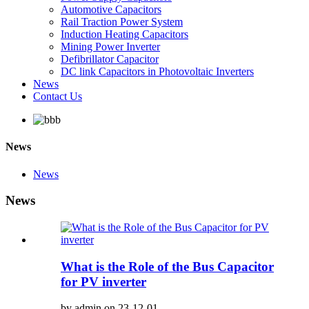
Automotive Capacitors
Rail Traction Power System
Induction Heating Capacitors
Mining Power Inverter
Defibrillator Capacitor
DC link Capacitors in Photovoltaic Inverters
News
Contact Us
News
News
News
What is the Role of the Bus Capacitor
for PV inverter
by admin on 23-12-01