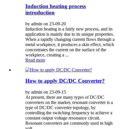
Induction heating process
introduction
by admin on 23-09-20
Induction heating is a fairly new process, and its
application is mainly due to its unique properties.
When a rapidly changing current flows through a
metal workpiece, it produces a skin effect, which
concentrates the current on the surface of the
workpiece, creating a ...
Read more
How to apply DC/DC Converter?
by admin on 23-09-15
At present, there are many types of DC/DC
converters on the market, resonant converter is a
type of DC/DC converter topology, by
controlling the switching frequency to achieve a
constant output voltage resonance circuit.
Resonant converters are commonly used in high
volt...