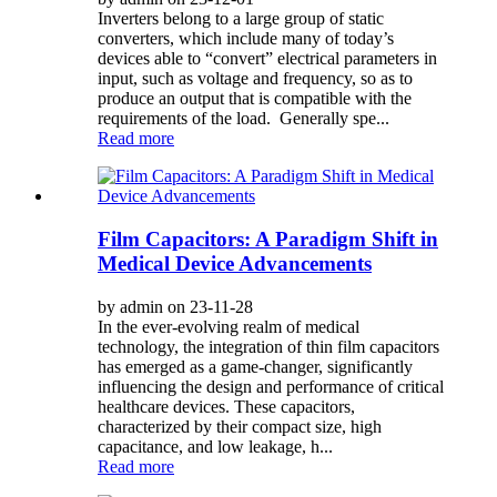
Inverters belong to a large group of static
converters, which include many of today’s
devices able to “convert” electrical parameters in
input, such as voltage and frequency, so as to
produce an output that is compatible with the
requirements of the load. Generally spe...
Read more
Film Capacitors: A Paradigm Shift in
Medical Device Advancements
by admin on 23-11-28
In the ever-evolving realm of medical
technology, the integration of thin film capacitors
has emerged as a game-changer, significantly
influencing the design and performance of critical
healthcare devices. These capacitors,
characterized by their compact size, high
capacitance, and low leakage, h...
Read more