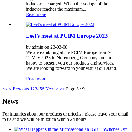
inductor is charged; When the voltage of the
inductor reaches the maximum,...
Read more
Leet’s meet at PCIM Europe 2023
by admin on 23-03-08
We are exhibiting at the PCIM Europe from 9 –
11 May 2023 in Nuremberg, Germany and are
happy to present you our products and services.
We are looking forward to your visit at our stand!
Read more
<<
< Previous
1
2
3
4
5
6
Next >
>>
Page 3 / 9
News
For inquiries about our products or pricelist, please leave your email
to us and we will be in touch within 24 hours.