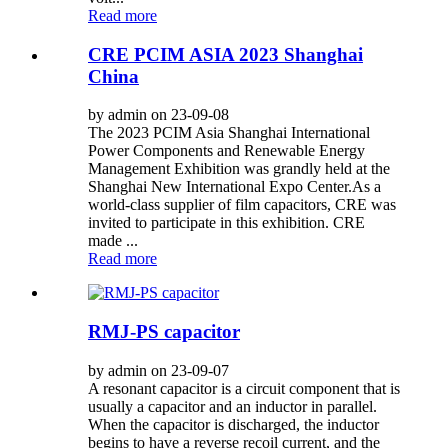
Read more
CRE PCIM ASIA 2023 Shanghai
China
by admin on 23-09-08
The 2023 PCIM Asia Shanghai International
Power Components and Renewable Energy
Management Exhibition was grandly held at the
Shanghai New International Expo Center.As a
world-class supplier of film capacitors, CRE was
invited to participate in this exhibition. CRE
made ...
Read more
RMJ-PS capacitor
by admin on 23-09-07
A resonant capacitor is a circuit component that is
usually a capacitor and an inductor in parallel.
When the capacitor is discharged, the inductor
begins to have a reverse recoil current, and the