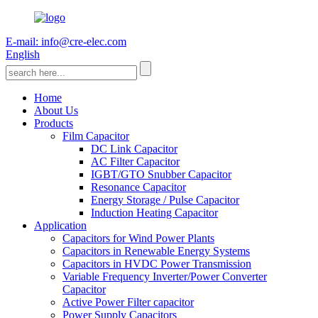
E-mail: info@cre-elec.com
English
Home
About Us
Products
Film Capacitor
DC Link Capacitor
AC Filter Capacitor
IGBT/GTO Snubber Capacitor
Resonance Capacitor
Energy Storage / Pulse Capacitor
Induction Heating Capacitor
Application
Capacitors for Wind Power Plants
Capacitors in Renewable Energy Systems
Capacitors in HVDC Power Transmission
Variable Frequency Inverter/Power Converter
Capacitor
Active Power Filter capacitor
Power Supply Capacitors