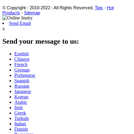
© Copyright - 2010-2022 : All Rights Reserved.
Tips
-
Hot
Products
-
Sitemap
Send Email
x
Send your message to us:
English
Chinese
French
German
Portuguese
Spanish
Russian
Japanese
Korean
Arabic
Irish
Greek
Turkish
Italian
Danish