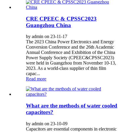
CRE CPEEC & CPSSC2023
Guangzhou China
by admin on 23-11-17
The 2023 China Power Electronics and Energy
Conversion Conference and the 26th Academic
Annual Conference and Exhibition of the China
Power Supply Society (CPEEC&CPSSC2023)
were held in Guangzhou from November 10-13,
2023. As a world-class supplier of thin film
capac...
Read more
What are the methods of water cooled
capacitors?
by admin on 23-10-09
Capacitors are essential components in electronic