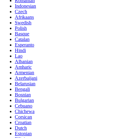
Romanian
Indonesian
Czech
Afrikaans
Swedish
Polish
Basque
Catalan
Esperanto
Hindi
Lao
Albanian
Amharic
Armenian
Azerbaijani
Belarusian
Bengali
Bosnian
Bulgarian
Cebuano
Chichewa
Corsican
Croatian
Dutch
Estonian