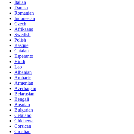
Italian
Danish
Romanian
Indonesian
Czech
Afrikaans
Swedish
Polish
Basque
Catalan
Esperanto
Hindi
Lao
Albanian
Amharic
Armenian
Azerbaijani
Belarusian
Bengali
Bosnian
Bulgarian
Cebuano
Chichewa
Corsican
Croatian