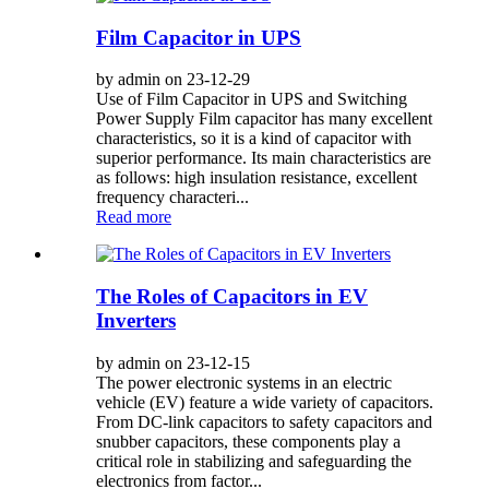
Film Capacitor in UPS
by admin on 23-12-29
Use of Film Capacitor in UPS and Switching
Power Supply Film capacitor has many excellent
characteristics, so it is a kind of capacitor with
superior performance. Its main characteristics are
as follows: high insulation resistance, excellent
frequency characteri...
Read more
The Roles of Capacitors in EV
Inverters
by admin on 23-12-15
The power electronic systems in an electric
vehicle (EV) feature a wide variety of capacitors.
From DC-link capacitors to safety capacitors and
snubber capacitors, these components play a
critical role in stabilizing and safeguarding the
electronics from factor...