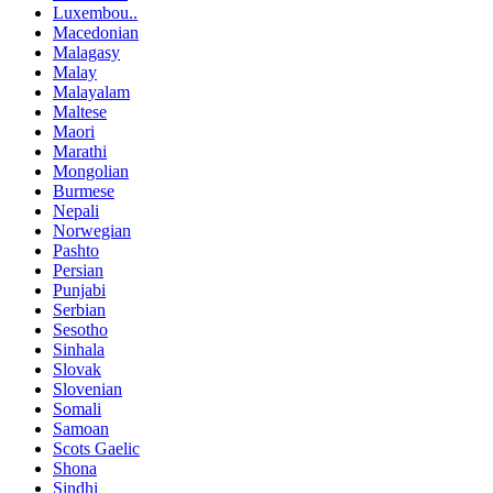
Luxembou..
Macedonian
Malagasy
Malay
Malayalam
Maltese
Maori
Marathi
Mongolian
Burmese
Nepali
Norwegian
Pashto
Persian
Punjabi
Serbian
Sesotho
Sinhala
Slovak
Slovenian
Somali
Samoan
Scots Gaelic
Shona
Sindhi