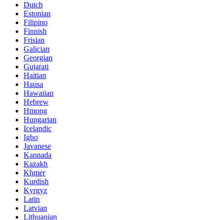
Dutch
Estonian
Filipino
Finnish
Frisian
Galician
Georgian
Gujarati
Haitian
Hausa
Hawaiian
Hebrew
Hmong
Hungarian
Icelandic
Igbo
Javanese
Kannada
Kazakh
Khmer
Kurdish
Kyrgyz
Latin
Latvian
Lithuanian