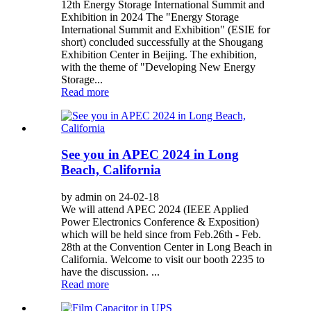
12th Energy Storage International Summit and
Exhibition in 2024 The "Energy Storage
International Summit and Exhibition" (ESIE for
short) concluded successfully at the Shougang
Exhibition Center in Beijing. The exhibition,
with the theme of "Developing New Energy
Storage...
Read more
See you in APEC 2024 in Long
Beach, California
by admin on 24-02-18
We will attend APEC 2024 (IEEE Applied
Power Electronics Conference & Exposition)
which will be held since from Feb.26th - Feb.
28th at the Convention Center in Long Beach in
California. Welcome to visit our booth 2235 to
have the discussion. ...
Read more