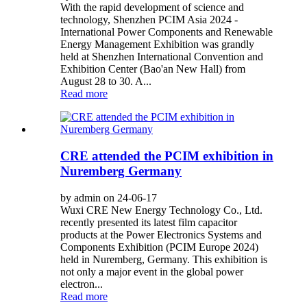
With the rapid development of science and
technology, Shenzhen PCIM Asia 2024 -
International Power Components and Renewable
Energy Management Exhibition was grandly
held at Shenzhen International Convention and
Exhibition Center (Bao'an New Hall) from
August 28 to 30. A...
Read more
CRE attended the PCIM exhibition in
Nuremberg Germany
by admin on 24-06-17
Wuxi CRE New Energy Technology Co., Ltd.
recently presented its latest film capacitor
products at the Power Electronics Systems and
Components Exhibition (PCIM Europe 2024)
held in Nuremberg, Germany. This exhibition is
not only a major event in the global power
electron...
Read more