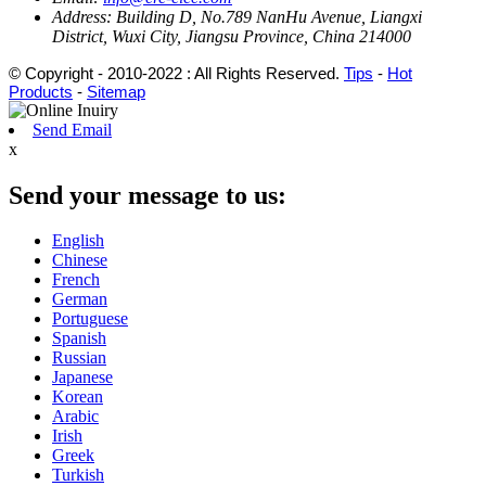
Address:
Building D, No.789 NanHu Avenue, Liangxi
District, Wuxi City, Jiangsu Province, China 214000
© Copyright - 2010-2022 : All Rights Reserved.
Tips
-
Hot
Products
-
Sitemap
Send Email
x
Send your message to us:
English
Chinese
French
German
Portuguese
Spanish
Russian
Japanese
Korean
Arabic
Irish
Greek
Turkish