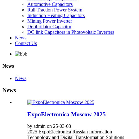
Automotive Capacitors
Rail Traction Power System
Induction Heating Capacitors
Mining Power Inverter
Defibrillator Capacitor
DC link Capacitors in Photovoltaic Inverters
News
Contact Us
News
News
News
ExpoElectronica Moscow 2025
by admin on 25-03-03
2025 ExpoElectronica Russian Information
Technology and Digital Transformation Solutions