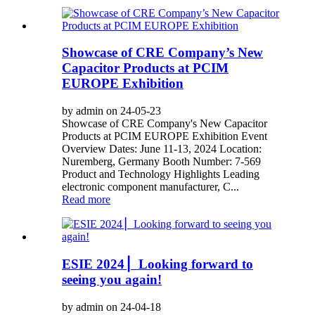
Showcase of CRE Company’s New
Capacitor Products at PCIM
EUROPE Exhibition
by admin on 24-05-23
Showcase of CRE Company's New Capacitor
Products at PCIM EUROPE Exhibition Event
Overview Dates: June 11-13, 2024 Location:
Nuremberg, Germany Booth Number: 7-569
Product and Technology Highlights Leading
electronic component manufacturer, C...
Read more
ESIE 2024 ▏Looking forward to
seeing you again!
by admin on 24-04-18