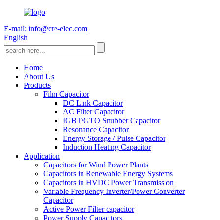
E-mail: info@cre-elec.com
English
Home
About Us
Products
Film Capacitor
DC Link Capacitor
AC Filter Capacitor
IGBT/GTO Snubber Capacitor
Resonance Capacitor
Energy Storage / Pulse Capacitor
Induction Heating Capacitor
Application
Capacitors for Wind Power Plants
Capacitors in Renewable Energy Systems
Capacitors in HVDC Power Transmission
Variable Frequency Inverter/Power Converter
Capacitor
Active Power Filter capacitor
Power Supply Capacitors