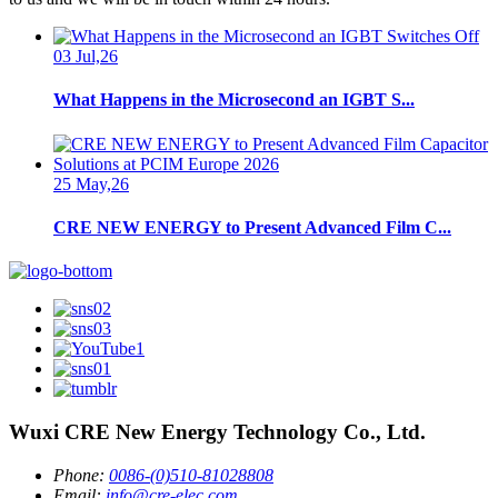
03 Jul,26
What Happens in the Microsecond an IGBT S...
25 May,26
CRE NEW ENERGY to Present Advanced Film C...
Wuxi CRE New Energy Technology Co., Ltd.
Phone:
0086-(0)510-81028808
Email:
info@cre-elec.com