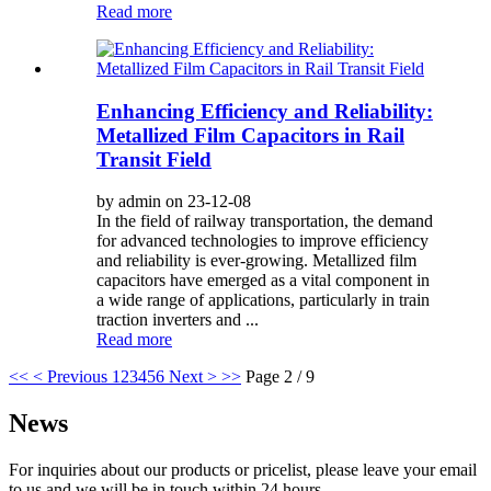
Read more
Enhancing Efficiency and Reliability:
Metallized Film Capacitors in Rail
Transit Field
by admin on 23-12-08
In the field of railway transportation, the demand
for advanced technologies to improve efficiency
and reliability is ever-growing. Metallized film
capacitors have emerged as a vital component in
a wide range of applications, particularly in train
traction inverters and ...
Read more
<<
< Previous
1
2
3
4
5
6
Next >
>>
Page 2 / 9
News
For inquiries about our products or pricelist, please leave your email
to us and we will be in touch within 24 hours.