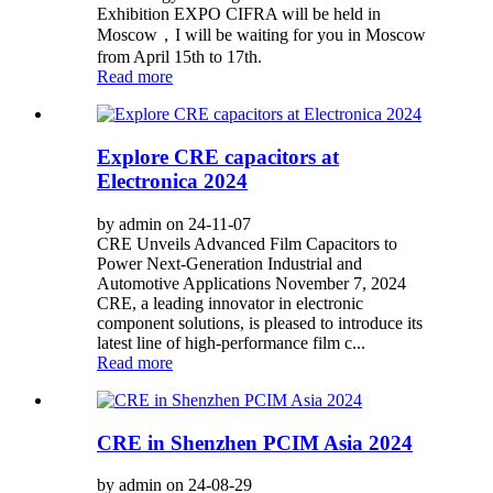
Exhibition EXPO CIFRA will be held in
Moscow，I will be waiting for you in Moscow
from April 15th to 17th.
Read more
Explore CRE capacitors at
Electronica 2024
by admin on 24-11-07
CRE Unveils Advanced Film Capacitors to
Power Next-Generation Industrial and
Automotive Applications November 7, 2024
CRE, a leading innovator in electronic
component solutions, is pleased to introduce its
latest line of high-performance film c...
Read more
CRE in Shenzhen PCIM Asia 2024
by admin on 24-08-29