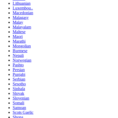
Lithuanian
Luxembou..
Macedonian
Malagasy
Malay
Malayalam
Maltese
Maori
Marathi
Mongolian
Burmese
Nepali
Norwegian
Pashto
Persian
Punjabi
Serbian
Sesotho
Sinhala
Slovak
Slovenian
Somali
Samoan
Scots Gaelic
Shona