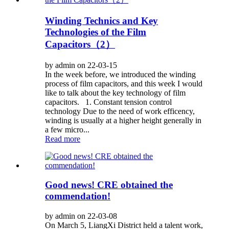
Winding Technics and Key
Technologies of the Film
Capacitors（2）
by admin on 22-03-15
In the week before, we introduced the winding
process of film capacitors, and this week I would
like to talk about the key technology of film
capacitors. 1. Constant tension control
technology Due to the need of work efficency,
winding is usually at a higher height generally in
a few micro...
Read more
Good news! CRE obtained the
commendation!
by admin on 22-03-08
On March 5, LiangXi District held a talent work,