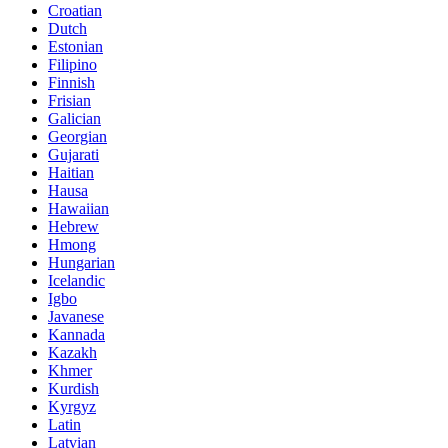
Croatian
Dutch
Estonian
Filipino
Finnish
Frisian
Galician
Georgian
Gujarati
Haitian
Hausa
Hawaiian
Hebrew
Hmong
Hungarian
Icelandic
Igbo
Javanese
Kannada
Kazakh
Khmer
Kurdish
Kyrgyz
Latin
Latvian