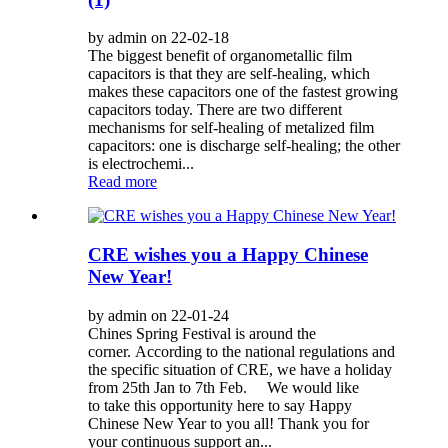
by admin on 22-02-18
The biggest benefit of organometallic film
capacitors is that they are self-healing, which
makes these capacitors one of the fastest growing
capacitors today. There are two different
mechanisms for self-healing of metalized film
capacitors: one is discharge self-healing; the other
is electrochemi...
Read more
CRE wishes you a Happy Chinese
New Year!
by admin on 22-01-24
Chines Spring Festival is around the
corner. According to the national regulations and
the specific situation of CRE, we have a holiday
from 25th Jan to 7th Feb. We would like
to take this opportunity here to say Happy
Chinese New Year to you all! Thank you for
your continuous support an...