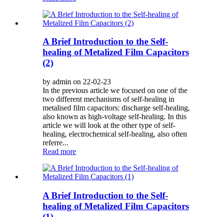
A Brief Introduction to the Self-
healing of Metalized Film Capacitors
(2)
by admin on 22-02-23
In the previous article we focused on one of the
two different mechanisms of self-healing in
metalised film capacitors: discharge self-healing,
also known as high-voltage self-healing. In this
article we will look at the other type of self-
healing, electrochemical self-healing, also often
referre...
Read more
A Brief Introduction to the Self-
healing of Metalized Film Capacitors
(1)