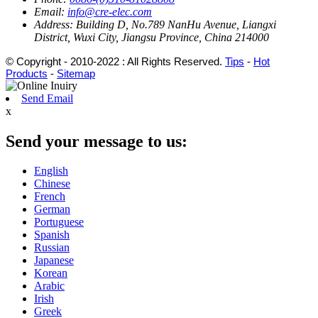
Email:
info@cre-elec.com
Address:
Building D, No.789 NanHu Avenue, Liangxi
District, Wuxi City, Jiangsu Province, China 214000
© Copyright - 2010-2022 : All Rights Reserved.
Tips
-
Hot
Products
-
Sitemap
Send Email
x
Send your message to us:
English
Chinese
French
German
Portuguese
Spanish
Russian
Japanese
Korean
Arabic
Irish
Greek