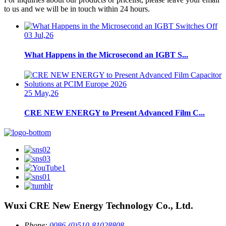
to us and we will be in touch within 24 hours.
03 Jul,26
What Happens in the Microsecond an IGBT S...
25 May,26
CRE NEW ENERGY to Present Advanced Film C...
Wuxi CRE New Energy Technology Co., Ltd.
Phone:
0086-(0)510-81028808