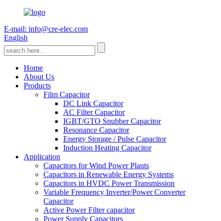
E-mail: info@cre-elec.com
English
Home
About Us
Products
Film Capacitor
DC Link Capacitor
AC Filter Capacitor
IGBT/GTO Snubber Capacitor
Resonance Capacitor
Energy Storage / Pulse Capacitor
Induction Heating Capacitor
Application
Capacitors for Wind Power Plants
Capacitors in Renewable Energy Systems
Capacitors in HVDC Power Transmission
Variable Frequency Inverter/Power Converter
Capacitor
Active Power Filter capacitor
Power Supply Capacitors