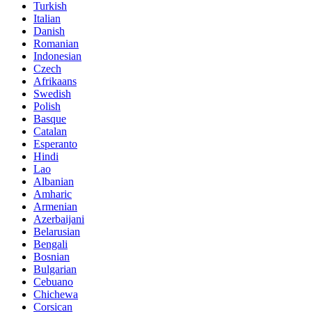
Turkish
Italian
Danish
Romanian
Indonesian
Czech
Afrikaans
Swedish
Polish
Basque
Catalan
Esperanto
Hindi
Lao
Albanian
Amharic
Armenian
Azerbaijani
Belarusian
Bengali
Bosnian
Bulgarian
Cebuano
Chichewa
Corsican