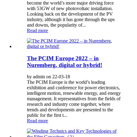
become the world’s more major driving force
with 53GW of new photovoltaic installation.
Looking back on the development of the PV
industry, although it has gone through the ups
and downs, the popularity of...
Read more
The PCIM Europe 2022 – in
Nuremberg, digital or hybrid!
by admin on 22-03-18
The PCIM Europe is the world’s leading
exhibition and conference for power electronics,
intelligent motion, renewable energy, and energy
management. It representatives from the fields of
research and industry come together, where
trends and developments are presented to the
public for the first t...
Read more