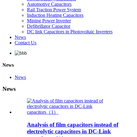
Automotive Capacitors
Rail Traction Power System
Induction Heating Capacitors
Mining Power Inverter
Defibrillator Capacitor
DC link Capacitors in Photovoltaic Inverters
News
Contact Us
News
News
News
Analysis of film capacitors instead of
electrolytic capacitors in DC-Link