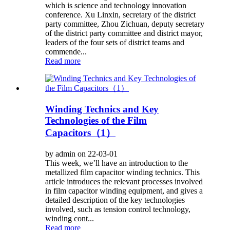
which is science and technology innovation
conference. Xu Linxin, secretary of the district
party committee, Zhou Zichuan, deputy secretary
of the district party committee and district mayor,
leaders of the four sets of district teams and
commende...
Read more
Winding Technics and Key
Technologies of the Film
Capacitors（1）
by admin on 22-03-01
This week, we’ll have an introduction to the
metallized film capacitor winding technics. This
article introduces the relevant processes involved
in film capacitor winding equipment, and gives a
detailed description of the key technologies
involved, such as tension control technology,
winding cont...
Read more