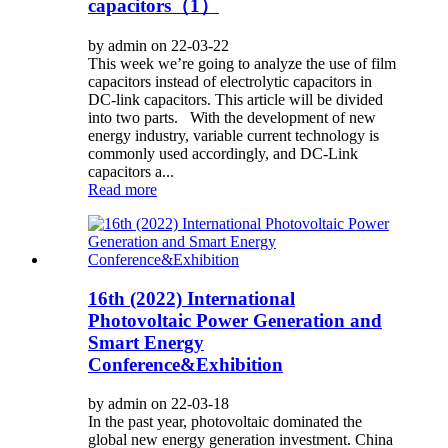
capacitors（1）
by admin on 22-03-22
This week we’re going to analyze the use of film
capacitors instead of electrolytic capacitors in
DC-link capacitors. This article will be divided
into two parts. With the development of new
energy industry, variable current technology is
commonly used accordingly, and DC-Link
capacitors a...
Read more
16th (2022) International
Photovoltaic Power Generation and
Smart Energy
Conference&Exhibition
by admin on 22-03-18
In the past year, photovoltaic dominated the
global new energy generation investment. China