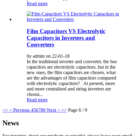
Read more
Film Capacitors VS Electrolytic
Capacitors in Inverters and
Converters
by admin on 22-01-18
In the traditional inverter and converter, the bus
capacitors are electrolytic capacitors, but in the
new ones, the film capacitors are chosen, what
are the advantages of film capacitors compared
with electrolytic capacitors? At present, more
and more centralized and string inverters are
choosi...
Read more
<<
< Previous
4
5
6
7
8
9
Next >
>>
Page 6 / 9
News
For inquiries about our products or pricelist, please leave your email