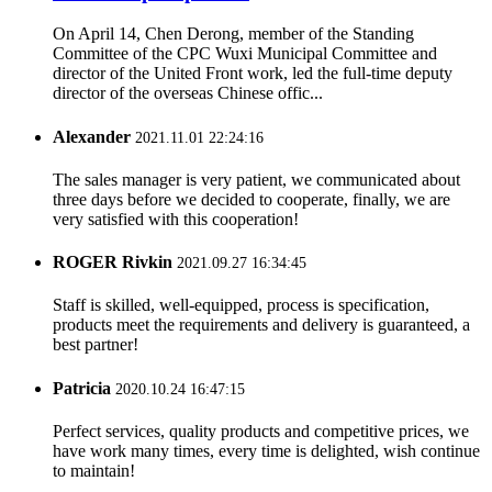
On April 14, Chen Derong, member of the Standing
Committee of the CPC Wuxi Municipal Committee and
director of the United Front work, led the full-time deputy
director of the overseas Chinese offic...
Alexander
2021.11.01 22:24:16
The sales manager is very patient, we communicated about
three days before we decided to cooperate, finally, we are
very satisfied with this cooperation!
ROGER Rivkin
2021.09.27 16:34:45
Staff is skilled, well-equipped, process is specification,
products meet the requirements and delivery is guaranteed, a
best partner!
Patricia
2020.10.24 16:47:15
Perfect services, quality products and competitive prices, we
have work many times, every time is delighted, wish continue
to maintain!