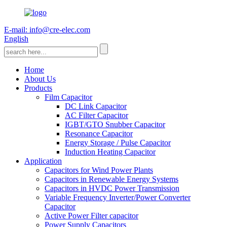
E-mail: info@cre-elec.com
English
Home
About Us
Products
Film Capacitor
DC Link Capacitor
AC Filter Capacitor
IGBT/GTO Snubber Capacitor
Resonance Capacitor
Energy Storage / Pulse Capacitor
Induction Heating Capacitor
Application
Capacitors for Wind Power Plants
Capacitors in Renewable Energy Systems
Capacitors in HVDC Power Transmission
Variable Frequency Inverter/Power Converter
Capacitor
Active Power Filter capacitor
Power Supply Capacitors