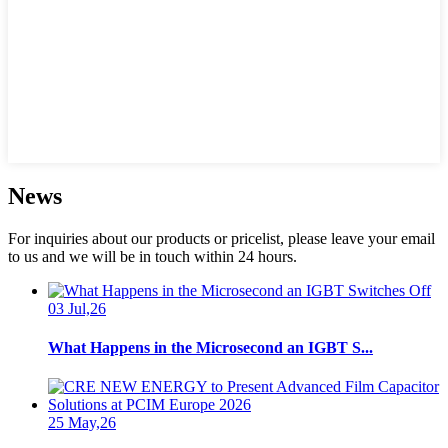
News
For inquiries about our products or pricelist, please leave your email
to us and we will be in touch within 24 hours.
03 Jul,26
What Happens in the Microsecond an IGBT S...
25 May,26