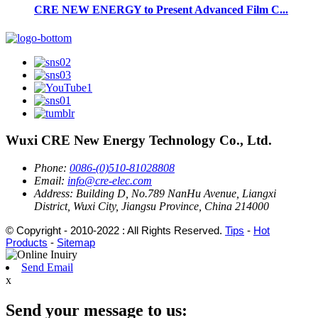
CRE NEW ENERGY to Present Advanced Film C...
Wuxi CRE New Energy Technology Co., Ltd.
Phone:
0086-(0)510-81028808
Email:
info@cre-elec.com
Address:
Building D, No.789 NanHu Avenue, Liangxi
District, Wuxi City, Jiangsu Province, China 214000
© Copyright - 2010-2022 : All Rights Reserved.
Tips
-
Hot
Products
-
Sitemap
Send Email
x
Send your message to us: