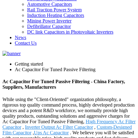
Automotive Capacitors
Rail Traction Power System
Induction Heating Capacitors
Mining Power Inverter
Defibrillator Capacitor
DC link Capacitors in Photovoltaic Inverters
News
Contact Us
Getting started
Ac Capacitor For Tuned Passive Filtering
Ac Capacitor For Tuned Passive Filtering - China Factory,
Suppliers, Manufacturers
While using the "Client-Oriented" organization philosophy, a
rigorous top quality command process, highly developed production
devices and a potent R&D workforce, we normally provide high
quality products, outstanding solutions and aggressive charges for
Ac Capacitor For Tuned Passive Filtering,
High Frequency Ac Filter
Capacitor
,
Inverter Output Ac Filter Capacitor
,
Custom-Designed
Film Capacitor
,
Ups Ac Capacitor
. We believe you will be satisfied