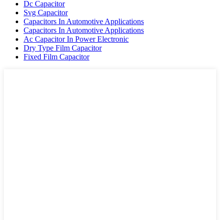
Dc Capacitor
Svg Capacitor
Capacitors In Automotive Applications
Capacitors In Automotive Applications
Ac Capacitor In Power Electronic
Dry Type Film Capacitor
Fixed Film Capacitor