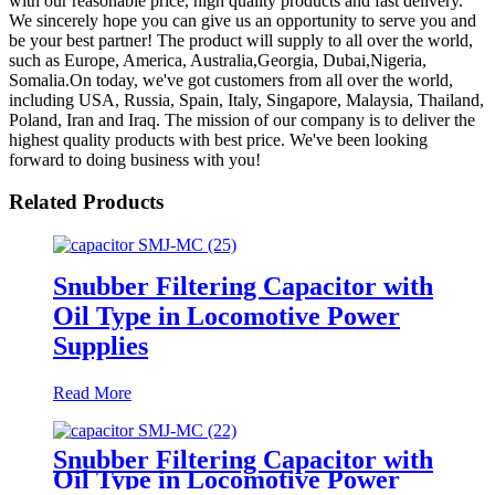
with our reasonable price, high quality products and fast delivery.
We sincerely hope you can give us an opportunity to serve you and
be your best partner! The product will supply to all over the world,
such as Europe, America, Australia,Georgia, Dubai,Nigeria,
Somalia.On today, we've got customers from all over the world,
including USA, Russia, Spain, Italy, Singapore, Malaysia, Thailand,
Poland, Iran and Iraq. The mission of our company is to deliver the
highest quality products with best price. We've been looking
forward to doing business with you!
Related Products
Snubber Filtering Capacitor with
Oil Type in Locomotive Power
Supplies
Read More
Snubber Filtering Capacitor with
Oil Type in Locomotive Power