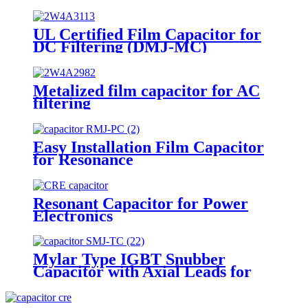
Supplies
UL Certified Film Capacitor for
DC Filtering (DMJ-MC)
Metalized film capacitor for AC
filtering
Easy Installation Film Capacitor
for Resonance
Resonant Capacitor for Power
Electronics
Mylar Type IGBT Snubber
Capacitor with Axial Leads for
Welding Machine