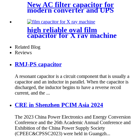
New AC filter capacitor for
modern converter and UPS
application
high reliable oval film
capacitor for X ray machine
Related Blog
Reviews
RMJ-PS capacitor
A resonant capacitor is a circuit component that is usually a
capacitor and an inductor in parallel. When the capacitor is
discharged, the inductor begins to have a reverse recoil
current, and the ...
CRE in Shenzhen PCIM Asia 2024
The 2023 China Power Electronics and Energy Conversion
Conference and the 26th Academic Annual Conference and
Exhibition of the China Power Supply Society
(CPEEC&CPSSC2023) were held in Guangzh...