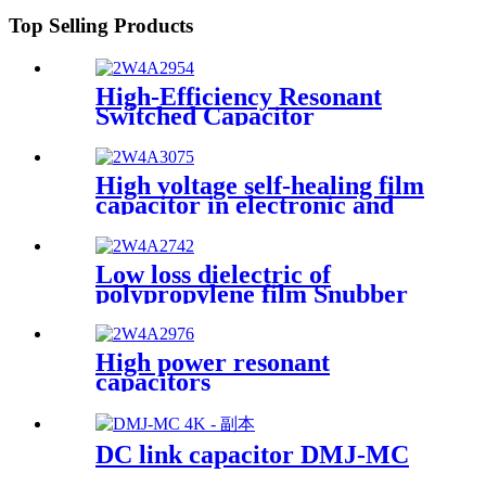
Top Selling Products
High-Efficiency Resonant
Switched Capacitor
High voltage self-healing film
capacitor in electronic and
electrical devices
Low loss dielectric of
polypropylene film Snubber
capacitor for IGBT
application
High power resonant
capacitors
DC link capacitor DMJ-MC