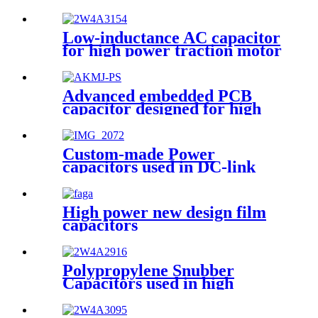
Low-inductance AC capacitor
for high power traction motor
drive inverters
Advanced embedded PCB
capacitor designed for high
power system
Custom-made Power
capacitors used in DC-link
circuits
High power new design film
capacitors
Polypropylene Snubber
Capacitors used in high
voltage, high current and high
pulse applications