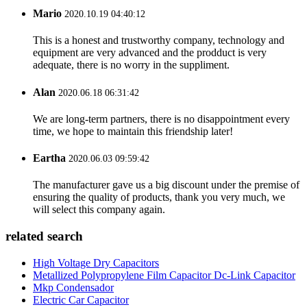
Mario
2020.10.19 04:40:12
This is a honest and trustworthy company, technology and
equipment are very advanced and the prodduct is very
adequate, there is no worry in the suppliment.
Alan
2020.06.18 06:31:42
We are long-term partners, there is no disappointment every
time, we hope to maintain this friendship later!
Eartha
2020.06.03 09:59:42
The manufacturer gave us a big discount under the premise of
ensuring the quality of products, thank you very much, we
will select this company again.
related search
High Voltage Dry Capacitors
Metallized Polypropylene Film Capacitor Dc-Link Capacitor
Mkp Condensador
Electric Car Capacitor