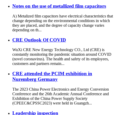
Notes on the use of metallized film capacitors
A) Metalized film capacitors have electrical characteristics that
change depending on the environmental conditions in which
they are placed, and the degree of capacity change varies
depending on th...
CRE Outlook Of COVID
WuXi CRE New Energy Technology CO., Ltd (CRE) is
constantly monitoring the pandemic situation around COVID
(novel coronavirus). The health and safety of its employees,
customers and partners remain...
CRE attended the PCIM exhibition in
Nuremberg Germany
The 2023 China Power Electronics and Energy Conversion
Conference and the 26th Academic Annual Conference and
Exhibition of the China Power Supply Society
(CPEEC&CPSSC2023) were held in Guangzh...
Leadership inspection