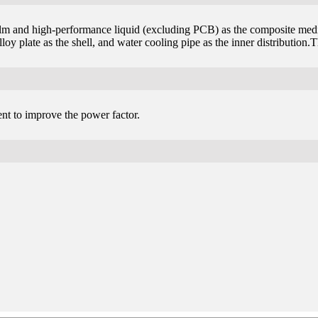
ilm and high-performance liquid (excluding PCB) as the composite mediu
oy plate as the shell, and water cooling pipe as the inner distribution.
ent to improve the power factor.