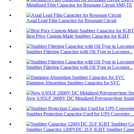
Metallized Film Capacitor for Resonant Circuit SMJ-TE
Axial Lead Film Capacitor for Resonant Circuit
Best Price Custom-Made Snubber Capacitor for IGBT
Snubber Filtering Capacitor with Oil Type in Locomot...
Snubber Filtering Capacitor with Oil Type in Locomot...
Damping Absorption Snubber Capacitor for SVC
New 0.95UF 2000V DC Metalized Polypropylene Snubbe
Snubber Protection Capacitor Used for UPS Converter ..
Snubber Capacitor 1200VDC 2UF IGBT Snubber Capaci