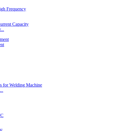
...
ent
..