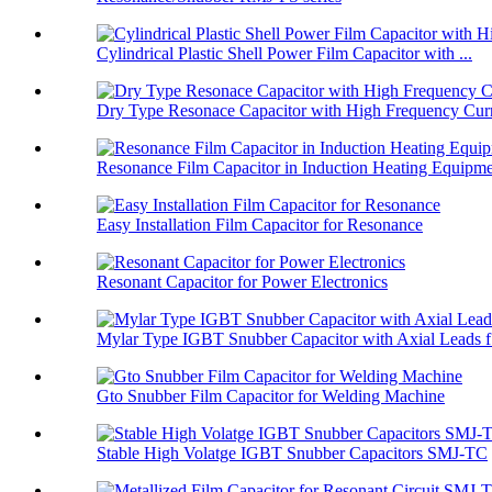
Cylindrical Plastic Shell Power Film Capacitor with ...
Dry Type Resonace Capacitor with High Frequency Curr
Resonance Film Capacitor in Induction Heating Equipm
Easy Installation Film Capacitor for Resonance
Resonant Capacitor for Power Electronics
Mylar Type IGBT Snubber Capacitor with Axial Leads f.
Gto Snubber Film Capacitor for Welding Machine
Stable High Volatge IGBT Snubber Capacitors SMJ-TC