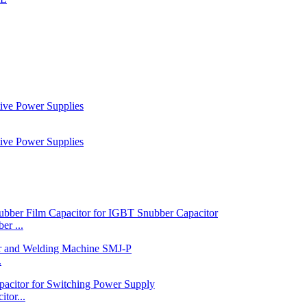
r ...
.
tor...