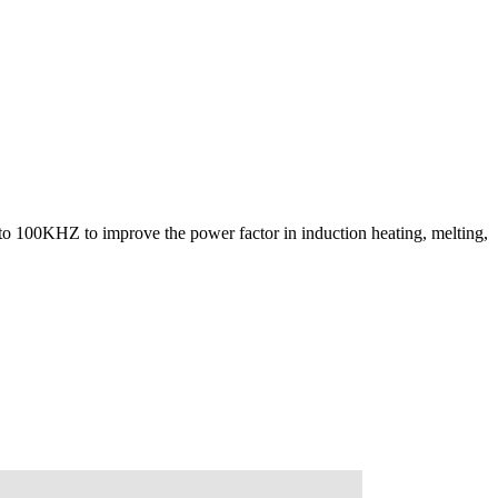
 to 100KHZ to improve the power factor in induction heating, melting,