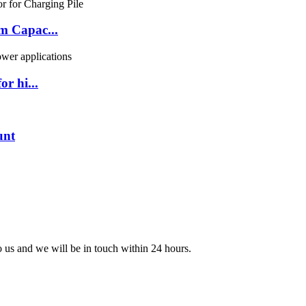
m Capac...
r hi...
unt
to us and we will be in touch within 24 hours.