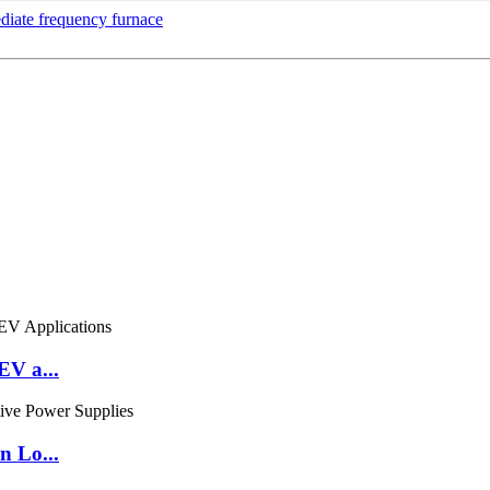
diate frequency furnace
EV a...
n Lo...