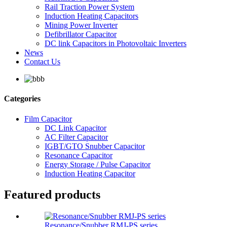
Rail Traction Power System
Induction Heating Capacitors
Mining Power Inverter
Defibrillator Capacitor
DC link Capacitors in Photovoltaic Inverters
News
Contact Us
Categories
Film Capacitor
DC Link Capacitor
AC Filter Capacitor
IGBT/GTO Snubber Capacitor
Resonance Capacitor
Energy Storage / Pulse Capacitor
Induction Heating Capacitor
Featured products
Resonance/Snubber RMJ-PS series