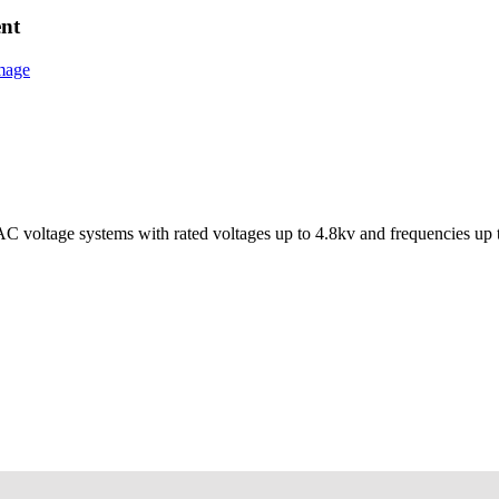
ent
e AC voltage systems with rated voltages up to 4.8kv and frequencies up