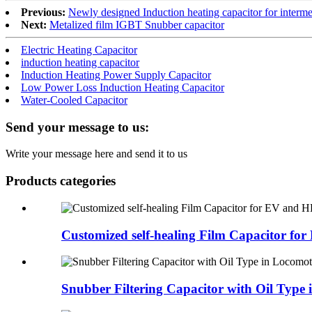
Previous:
Newly designed Induction heating capacitor for interme
Next:
Metalized film IGBT Snubber capacitor
Electric Heating Capacitor
induction heating capacitor
Induction Heating Power Supply Capacitor
Low Power Loss Induction Heating Capacitor
Water-Cooled Capacitor
Send your message to us:
Write your message here and send it to us
Products categories
Customized self-healing Film Capacitor for 
Snubber Filtering Capacitor with Oil Type i