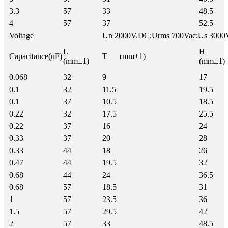
3.3
57
33
48.5
4
57
37
52.5
Voltage
Un 2000V.DC;Urms 700Vac;Us 3000
L
H
Capacitance(uF)
T (mm±1)
(mm±1)
(mm±1)
0.068
32
9
17
0.1
32
11.5
19.5
0.1
37
10.5
18.5
0.22
32
17.5
25.5
0.22
37
16
24
0.33
37
20
28
0.33
44
18
26
0.47
44
19.5
32
0.68
44
24
36.5
0.68
57
18.5
31
1
57
23.5
36
1.5
57
29.5
42
2
57
33
48.5