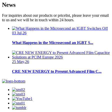
News
For inquiries about our products or pricelist, please leave your email
to us and we will be in touch within 24 hours.
03 Jul,26
What Happens in the Microsecond an IGBT S...
25 May,26
CRE NEW ENERGY to Present Advanced Film C...