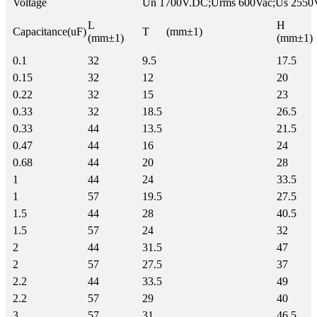
Voltage
Un 1700V.DC;Urms 600Vac;Us 2550
L
H
Capacitance(uF)
T (mm±1)
(mm±1)
(mm±1)
0.1
32
9.5
17.5
0.15
32
12
20
0.22
32
15
23
0.33
32
18.5
26.5
0.33
44
13.5
21.5
0.47
44
16
24
0.68
44
20
28
1
44
24
33.5
1
57
19.5
27.5
1.5
44
28
40.5
1.5
57
24
32
2
44
31.5
47
2
57
27.5
37
2.2
44
33.5
49
2.2
57
29
40
3
57
31
46.5