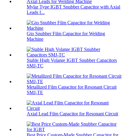
Mylar Type IGBT Snubber Capacitor with Axial
Leads f...
Gto Snubber Film Capacitor for Welding
Machine
Stable High Volatge IGBT Snubber Capacitors
SMJ-TC
Metallized Film Capacitor for Resonant Circuit
SMJ-TE
Axial Lead Film Capacitor for Resonant Circuit
Best Price Custom-Made Snubber Capacitor for