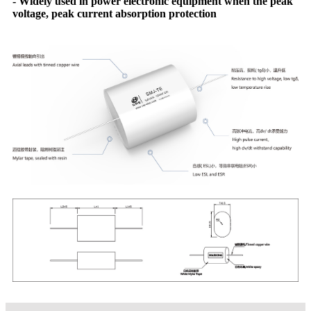
- Widely used in power electronic equipment when the peak
voltage, peak current absorption protection