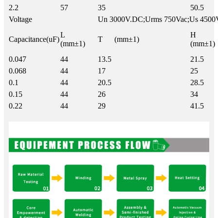
2.2
57
35
50.5
Voltage
Un 3000V.DC;Urms 750Vac;Us 4500
L
H
Capacitance(uF)
T (mm±1)
(mm±1)
(mm±1)
0.047
44
13.5
21.5
0.068
44
17
25
0.1
44
20.5
28.5
0.15
44
26
34
0.22
44
29
41.5