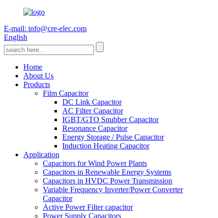
E-mail: info@cre-elec.com
English
Home
About Us
Products
Film Capacitor
DC Link Capacitor
AC Filter Capacitor
IGBT/GTO Snubber Capacitor
Resonance Capacitor
Energy Storage / Pulse Capacitor
Induction Heating Capacitor
Application
Capacitors for Wind Power Plants
Capacitors in Renewable Energy Systems
Capacitors in HVDC Power Transmission
Variable Frequency Inverter/Power Converter
Capacitor
Active Power Filter capacitor
Power Supply Capacitors