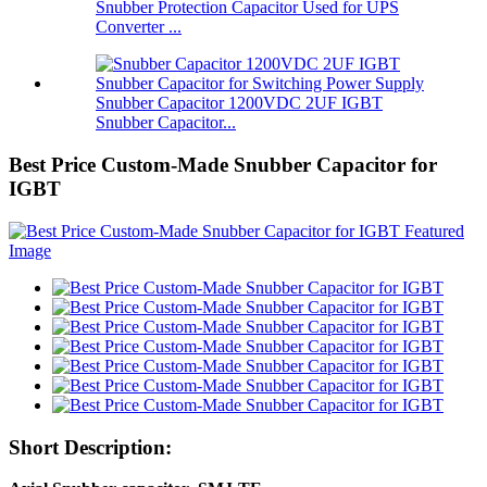
Snubber Protection Capacitor Used for UPS
Converter ...
Snubber Capacitor 1200VDC 2UF IGBT
Snubber Capacitor...
Best Price Custom-Made Snubber Capacitor for
IGBT
Short Description: