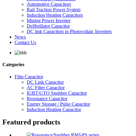
Automotive Capacitors
Rail Traction Power System
Induction Heating Capacitors
Mining Power Inverter
Defibrillator Capacitor
DC link Capacitors in Photovoltaic Inverters
News
Contact Us
Categories
Film Capacitor
DC Link Capacitor
AC Filter Capacitor
IGBT/GTO Snubber Capacitor
Resonance Capacitor
Energy Storage / Pulse Capacitor
Induction Heating Capacitor
Featured products