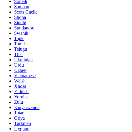
Somali
Samoan
Scots Gaelic
Shona
Sindhi
Sundanese
Swahili
Tajik
Tamil
Telugu
Thai
Ukrainian
Urdu
Uzbek
Vietnamese
Welsh
Xhosa
Yiddish
Yoruba
Zulu
Kinyarwanda
Tatar
Oriya
Turkmen
Uyghur