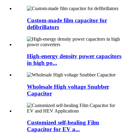
Custom-made film capacitor for
defibrillators
High-energy density power capacitors
in high po...
Wholesale High voltage Snubber
Capacitor
Customized self-healing Film
Capacitor for EV a...