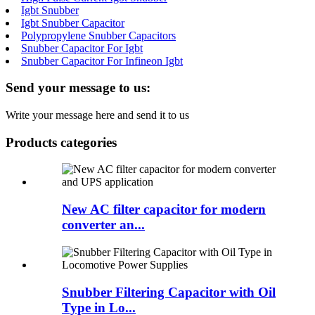
Igbt Snubber
Igbt Snubber Capacitor
Polypropylene Snubber Capacitors
Snubber Capacitor For Igbt
Snubber Capacitor For Infineon Igbt
Send your message to us:
Write your message here and send it to us
Products categories
New AC filter capacitor for modern
converter an...
Snubber Filtering Capacitor with Oil
Type in Lo...