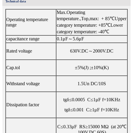
Technical data
Max.Operating
temperature.,Top,max: + 85℃Upper
Operating temperature
range
category temperature: +85℃Lower
category temperature: -40℃
capacitance range
0.1μF～5.6μF
Rated voltage
630V.DC～2000V.DC
Cap.tol
±5%(J) ;±10%(K)
Withstand voltage
1.5Un DC/10S
tgδ≤0.0005 C≤1μF f=10KHz
Dissipation factor
tgδ≤0.001 C≥1μF f=10KHz
C≤0.33μF RS≥15000 MΩ (at 20℃
100V.DC 60S)