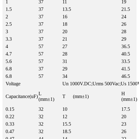
1
37
11
19
1.5
37
13.5
21.5
2
37
16
24
2.5
37
18
26
3
37
20
28
3.3
37
21
29
4
57
27
36.5
4.7
57
28
40.5
5.6
57
31
33.5
6.8
37
29
41.5
6.8
57
34
46.5
Voltage
Un 1000V.DC;Urms 500Vac;Us 1500
L
H
Capacitance(uF)
T (mm±1)
(mm±1)
(mm±1)
0.15
32
10
17.5
0.22
32
12
20
0.33
32
15.5
23
0.47
32
18.5
26
0.47
44
14
22