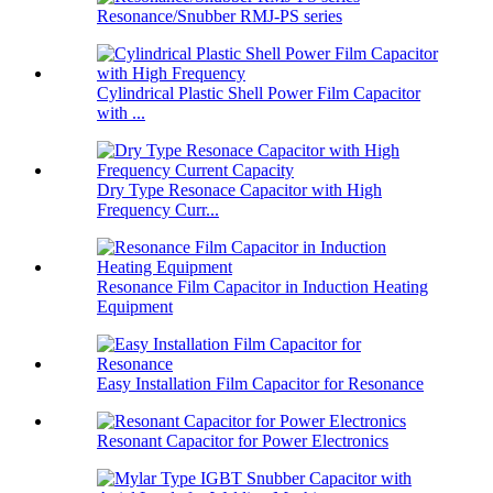
Resonance/Snubber RMJ-PS series
Cylindrical Plastic Shell Power Film Capacitor
with ...
Dry Type Resonace Capacitor with High
Frequency Curr...
Resonance Film Capacitor in Induction Heating
Equipment
Easy Installation Film Capacitor for Resonance
Resonant Capacitor for Power Electronics