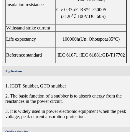
Insulation resistance
C＞0.33μF RS*C≥5000S
(at 20℃ 100V.DC 60S)
Withstand strike current
Life expectancy
100000h(Un; Θhotspot≤85°C)
Reference standard
IEC 61071 ;IEC 61881;GB/T17702
Application
1. IGBT Snubber, GTO snubber
2. The basic function of a snubber is to absorb energy from the
reactances in the power circuit.
3. It is widely used in power electronic equipment when the peak
voltage, peak current absorption protection.
Outline drawing