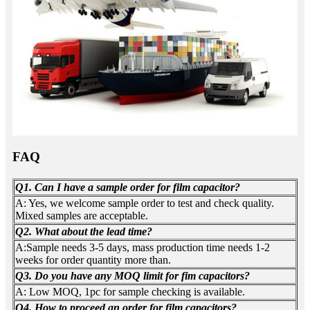
FAQ
Q1. Can I have a sample order for film capacitor?
A: Yes, we welcome sample order to test and check quality.
Mixed samples are acceptable.
Q2. What about the lead time?
A:Sample needs 3-5 days, mass production time needs 1-2
weeks for order quantity more than.
Q3. Do you have any MOQ limit for fim capacitors?
A: Low MOQ, 1pc for sample checking is available.
Q4. How to proceed an order for film capacitors?