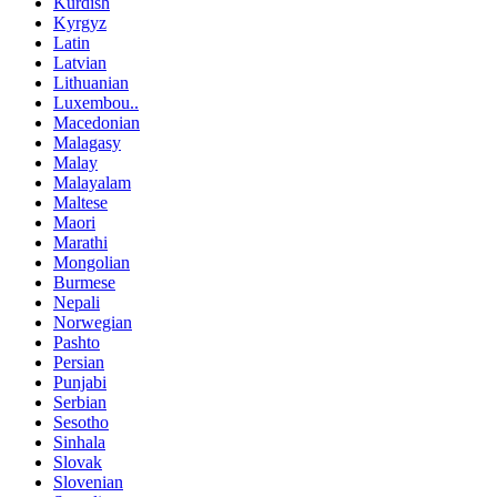
Kurdish
Kyrgyz
Latin
Latvian
Lithuanian
Luxembou..
Macedonian
Malagasy
Malay
Malayalam
Maltese
Maori
Marathi
Mongolian
Burmese
Nepali
Norwegian
Pashto
Persian
Punjabi
Serbian
Sesotho
Sinhala
Slovak
Slovenian