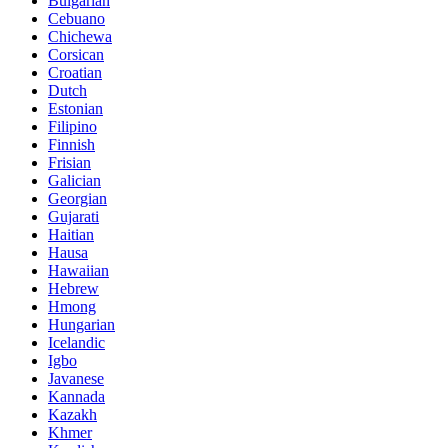
Bulgarian
Cebuano
Chichewa
Corsican
Croatian
Dutch
Estonian
Filipino
Finnish
Frisian
Galician
Georgian
Gujarati
Haitian
Hausa
Hawaiian
Hebrew
Hmong
Hungarian
Icelandic
Igbo
Javanese
Kannada
Kazakh
Khmer