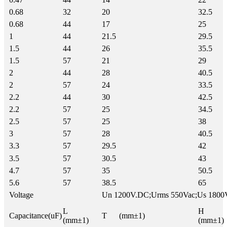
0.68
32
20
32.5
0.68
44
17
25
1
44
21.5
29.5
1.5
44
26
35.5
1.5
57
21
29
2
44
28
40.5
2
57
24
33.5
2.2
44
30
42.5
2.2
57
25
34.5
2.5
57
25
38
3
57
28
40.5
3.3
57
29.5
42
3.5
57
30.5
43
4.7
57
35
50.5
5.6
57
38.5
65
Voltage
Un 1200V.DC;Urms 550Vac;Us 1800
L
H
Capacitance(uF)
T (mm±1)
(mm±1)
(mm±1)