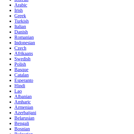
Arabic
Irish
Greek
Turkish
Italian
Danish
Romanian
Indonesian
Czech
Afrikaans
Swedish
Polish
Basque
Catalan
Esperanto
Hindi
Lao
Albanian
Amharic
Armenian
Azerbaijani
Belarusian
Bengali
Bosnian