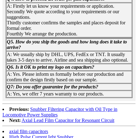
A: Firstly let us know your requirements or application.
Secondly We quote according to your requirements or our
suggestions.
Thirdly customer confirms the samples and places deposit for
formal order.
Fourthly We arrange the production.
Q5. How do you ship the goods and how long does it take to
arrive?
A: We usually ship by DHL, UPS, FedEx or TNT. It usually
takes 3-5 days to arrive. Airline and sea shipping also optional.
Q6. Is it OK to print my logo on capacitors?
A: Yes. Please inform us formally before our production and
confirm the design firstly based on our sample.
Q7: Do you offer guarantee for the products?
A: Yes, we offer 7 years warranty to our products.
Previous:
Snubber Filtering Capacitor with Oil Type in
Locomotive Power Supplies
Next:
Axial Lead Film Capacitor for Resonant Circuit
axial film capacitors
High Pulse Current Igbt Snubber