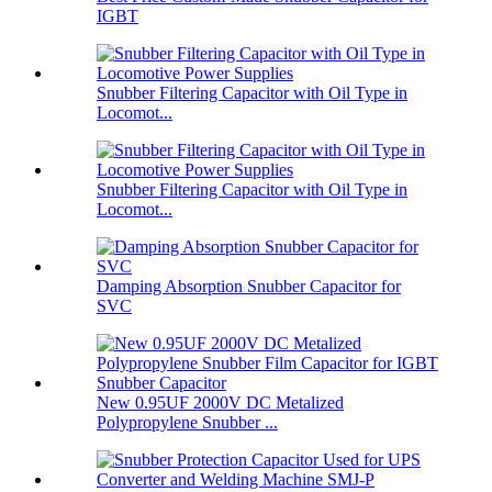
IGBT
Snubber Filtering Capacitor with Oil Type in
Locomot...
Snubber Filtering Capacitor with Oil Type in
Locomot...
Damping Absorption Snubber Capacitor for
SVC
New 0.95UF 2000V DC Metalized
Polypropylene Snubber ...