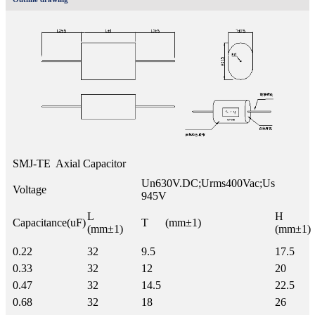
SMJ-TE Axial Capacitor
Un630V.DC;Urms400Vac;Us
Voltage
945V
L
H
Capacitance(uF)
T (mm±1)
(mm±1)
(mm±1)
0.22
32
9.5
17.5
0.33
32
12
20
0.47
32
14.5
22.5
0.68
32
18
26