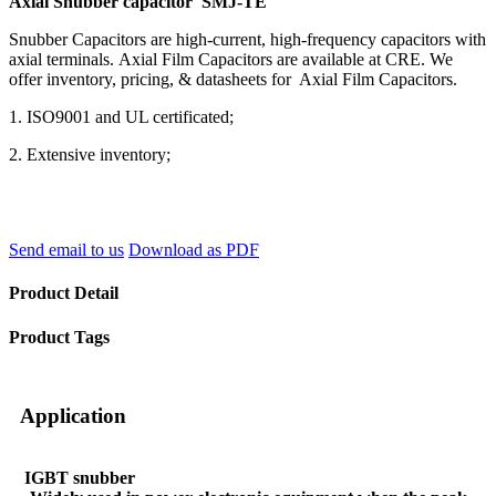
Axial Snubber capacitor SMJ-TE
Snubber Capacitors are high-current, high-frequency capacitors with
axial terminals. Axial Film Capacitors are available at CRE. We
offer inventory, pricing, & datasheets for Axial Film Capacitors.
1. ISO9001 and UL certificated;
2. Extensive inventory;
Send email to us
Download as PDF
Product Detail
Product Tags
Application
IGBT snubber