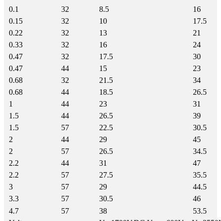
0.1
32
8.5
16
0.15
32
10
17.5
0.22
32
13
21
0.33
32
16
24
0.47
32
17.5
30
0.47
44
15
23
0.68
32
21.5
34
0.68
44
18.5
26.5
1
44
23
31
1.5
44
26.5
39
1.5
57
22.5
30.5
2
44
29
45
2
57
26.5
34.5
2.2
44
31
47
2.2
57
27.5
35.5
3
57
29
44.5
3.3
57
30.5
46
4.7
57
38
53.5