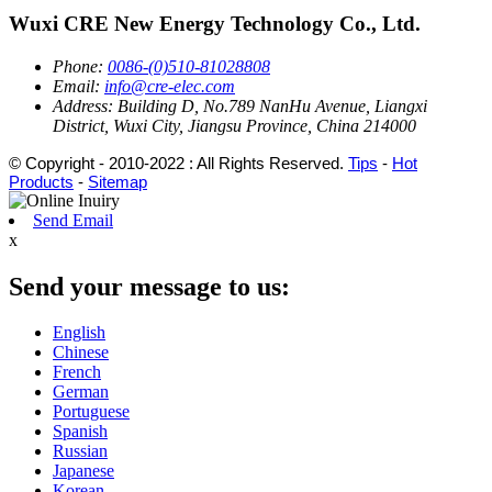
Wuxi CRE New Energy Technology Co., Ltd.
Phone:
0086-(0)510-81028808
Email:
info@cre-elec.com
Address:
Building D, No.789 NanHu Avenue, Liangxi
District, Wuxi City, Jiangsu Province, China 214000
© Copyright - 2010-2022 : All Rights Reserved.
Tips
-
Hot
Products
-
Sitemap
Send Email
x
Send your message to us:
English
Chinese
French
German
Portuguese
Spanish
Russian
Japanese
Korean