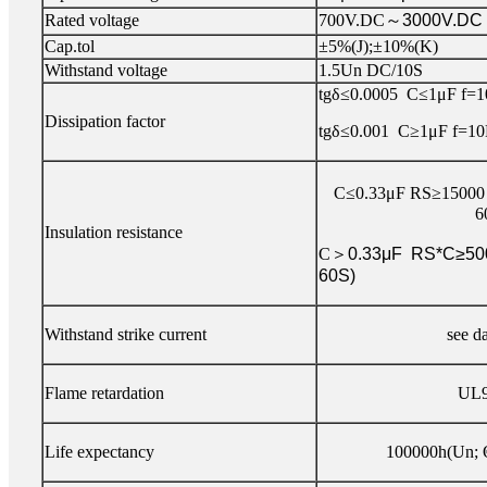
Rated voltage
700V.DC
～
3000V.DC
Cap.tol
±5%(J);±10%(K)
Withstand voltage
1.5Un DC/10S
tgδ≤0.0005 C≤1μF f=
Dissipation factor
tgδ≤0.001 C≥1μF f=1
C≤0.33μF RS≥15000
6
Insulation resistance
C
＞
0.33μF RS*C≥50
60S)
Withstand strike current
see d
Flame retardation
UL9
Life expectancy
100000h(Un; 