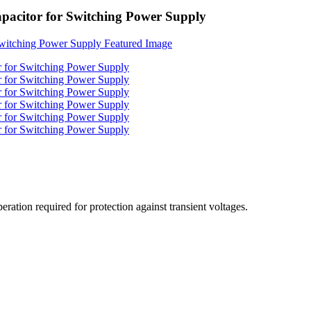
citor for Switching Power Supply
ration required for protection against transient voltages.