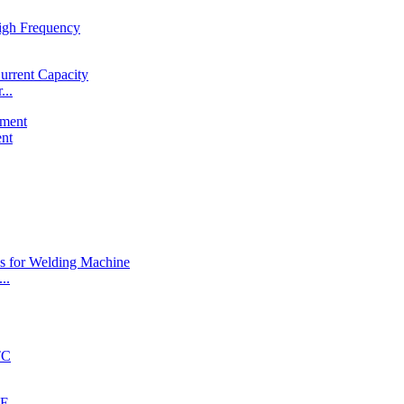
...
ent
..