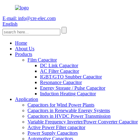
E-mail: info@cre-elec.com
English
Home
About Us
Products
Film Capacitor
DC Link Capacitor
AC Filter Capacitor
IGBT/GTO Snubber Capacitor
Resonance Capacitor
Energy Storage / Pulse Capacitor
Induction Heating Capacitor
Application
Capacitors for Wind Power Plants
Capacitors in Renewable Energy Systems
Capacitors in HVDC Power Transmission
Variable Frequency Inverter/Power Converter Capacitor
Active Power Filter capacitor
Power Supply Capacitors
Automotive Capacitors