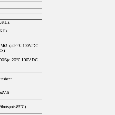
10KHz
0KHz
 MΩ (at20℃ 100V.DC
0S)
00S(at20℃ 100V.DC
atasheet
4V-0
Θhotspot≤85°C)