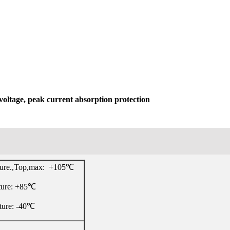
voltage, peak current absorption protection
ture.,Top,max: +105℃
ture: +85℃
ture: -40℃