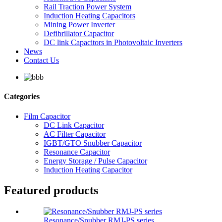
Rail Traction Power System
Induction Heating Capacitors
Mining Power Inverter
Defibrillator Capacitor
DC link Capacitors in Photovoltaic Inverters
News
Contact Us
Categories
Film Capacitor
DC Link Capacitor
AC Filter Capacitor
IGBT/GTO Snubber Capacitor
Resonance Capacitor
Energy Storage / Pulse Capacitor
Induction Heating Capacitor
Featured products
Resonance/Snubber RMJ-PS series