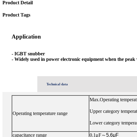
Product Detail
Product Tags
Application
- IGBT snubber
- Widely used in power electronic equipment when the peak 
Technical data
Max.Operating tempera
Upper category tempera
Operating temperature range
Lower category tempera
capacitance range
0.1μF
～
5.6μF