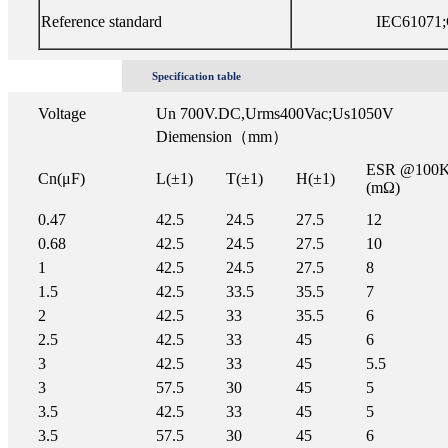
Reference standard
IEC61071;
Specification table
Voltage
Un 700V.DC,Urms400Vac;Us1050V
Diemension（mm）
ESR @100
Cn(μF)
L(±1)
T(±1)
H(±1)
(mΩ)
0.47
42.5
24.5
27.5
12
0.68
42.5
24.5
27.5
10
1
42.5
24.5
27.5
8
1.5
42.5
33.5
35.5
7
2
42.5
33
35.5
6
2.5
42.5
33
45
6
3
42.5
33
45
5.5
3
57.5
30
45
5
3.5
42.5
33
45
5
3.5
57.5
30
45
6