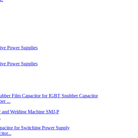
r ...
.
tor...