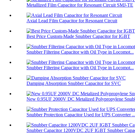
Metallized Film Capacitor for Resonant Circuit SMJ-TE
Axial Lead Film Capacitor for Resonant Circuit
Best Price Custom-Made Snubber Capacitor for IGBT
Snubber Filtering Capacitor with Oil Type in Locomot...
Snubber Filtering Capacitor with Oil Type in Locomot...
Damping Absorption Snubber Capacitor for SVC
New 0.95UF 2000V DC Metalized Polypropylene Snubbe
Snubber Protection Capacitor Used for UPS Converter ..
Snubber Capacitor 1200VDC 2UF IGBT Snubber Capaci