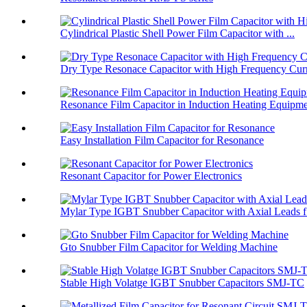
Cylindrical Plastic Shell Power Film Capacitor with ...
Dry Type Resonace Capacitor with High Frequency Curr
Resonance Film Capacitor in Induction Heating Equipm
Easy Installation Film Capacitor for Resonance
Resonant Capacitor for Power Electronics
Mylar Type IGBT Snubber Capacitor with Axial Leads f.
Gto Snubber Film Capacitor for Welding Machine
Stable High Volatge IGBT Snubber Capacitors SMJ-TC