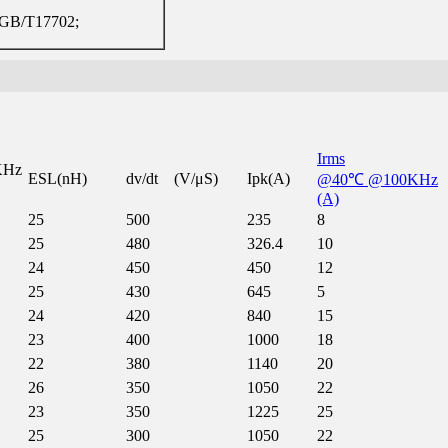
GB/T17702;
Irms
KHz
ESL(nH)
dv/dt (V/μS)
Ipk(A)
@40℃ @100KHz
(A)
25
500
235
8
25
480
326.4
10
24
450
450
12
25
430
645
5
24
420
840
15
23
400
1000
18
22
380
1140
20
26
350
1050
22
23
350
1225
25
25
300
1050
22