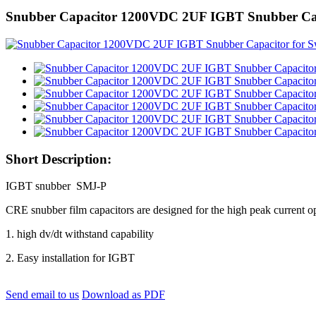
Snubber Capacitor 1200VDC 2UF IGBT Snubber Capa
Short Description:
IGBT snubber SMJ-P
CRE snubber film capacitors are designed for the high peak current ope
1. high dv/dt withstand capability
2. Easy installation for IGBT
Send email to us
Download as PDF