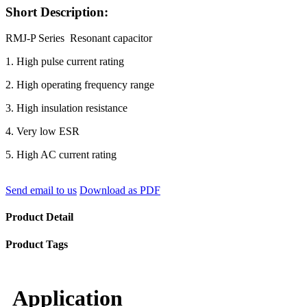
Short Description:
RMJ-P Series Resonant capacitor
1. High pulse current rating
2. High operating frequency range
3. High insulation resistance
4. Very low ESR
5. High AC current rating
Send email to us
Download as PDF
Product Detail
Product Tags
Application