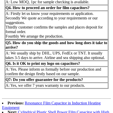
A: Low MOQ, 1pc for sample checking is available.
Q4. How to proceed an order for film capacitors?
A: Firstly let us know your requirements or application.
Secondly We quote according to your requirements or our
suggestions.
Thirdly customer confirms the samples and places deposit for
formal order.
Fourthly We arrange the production.
Q5. How do you ship the goods and how long does it take to
arrive?
A: We usually ship by DHL, UPS, FedEx or TNT. It usually
takes 3-5 days to arrive. Airline and sea shipping also optional.
Q6. Is it OK to print my logo on capacitors?
A: Yes. Please inform us formally before our production and
confirm the design firstly based on our sample.
Q7: Do you offer guarantee for the products?
A: Yes, we offer 7 years warranty to our products.
Previous:
Resonance Film Capacitor in Induction Heating
Equipment
Next:
Cylindrical Plastic Shell Power Film Capacitor with High