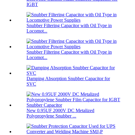
IGBT
Snubber Filtering Capacitor with Oil Type in
Locomot...
Snubber Filtering Capacitor with Oil Type in
Locomot...
Damping Absorption Snubber Capacitor for
SVC
New 0.95UF 2000V DC Metalized
Polypropylene Snubber ...