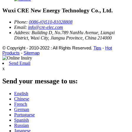
Wuxi CRE New Energy Technology Co., Ltd.
Phone:
0086-(0)510-81028808
Email:
info@cre-elec.com
Address:
Building D, No.789 NanHu Avenue, Liangxi
District, Wuxi City, Jiangsu Province, China 214000
© Copyright - 2010-2022 : All Rights Reserved.
Tips
-
Hot
Products
-
Sitemap
Send Email
x
Send your message to us:
English
Chinese
French
German
Portuguese
Spanish
Russian
Japanese