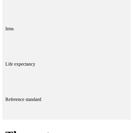
Irms
Life expectancy
Reference standard