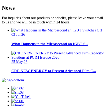
News
For inquiries about our products or pricelist, please leave your email
to us and we will be in touch within 24 hours.
03 Jul,26
What Happens in the Microsecond an IGBT S...
25 May,26
CRE NEW ENERGY to Present Advanced Film C...