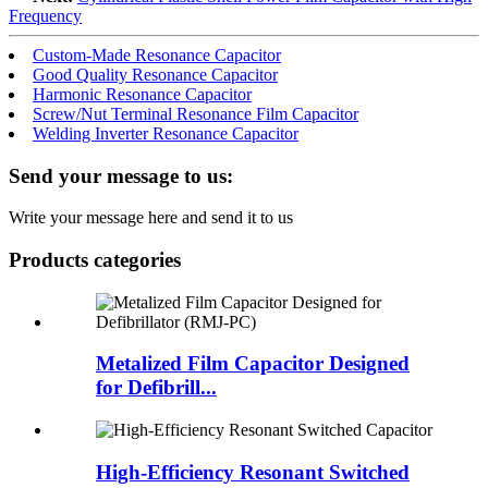
Frequency
Custom-Made Resonance Capacitor
Good Quality Resonance Capacitor
Harmonic Resonance Capacitor
Screw/Nut Terminal Resonance Film Capacitor
Welding Inverter Resonance Capacitor
Send your message to us:
Write your message here and send it to us
Products categories
Metalized Film Capacitor Designed
for Defibrill...
High-Efficiency Resonant Switched