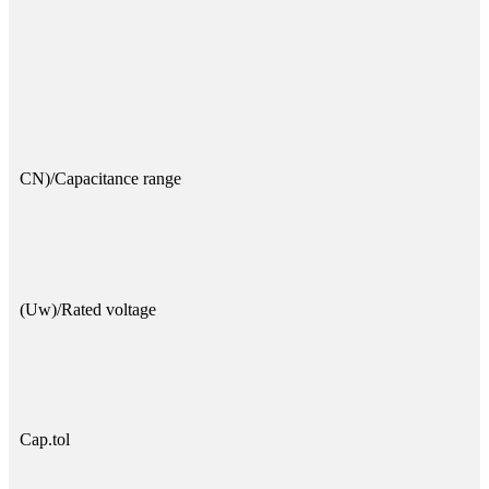
CN)/Capacitance range
(Uw)/Rated voltage
Cap.tol