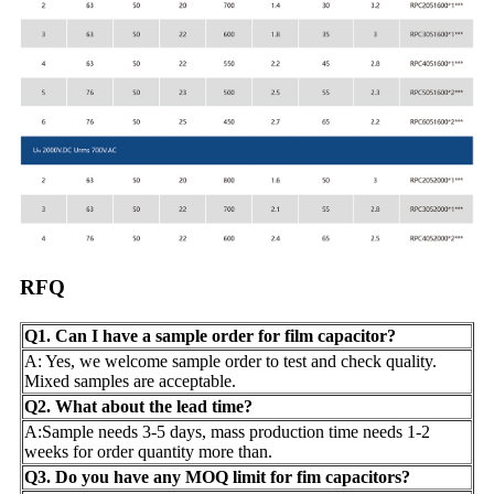
RFQ
Q1. Can I have a sample order for film capacitor?
A: Yes, we welcome sample order to test and check quality.
Mixed samples are acceptable.
Q2. What about the lead time?
A:Sample needs 3-5 days, mass production time needs 1-2
weeks for order quantity more than.
Q3. Do you have any MOQ limit for fim capacitors?