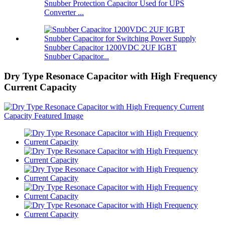
Snubber Protection Capacitor Used for UPS
Converter ...
Snubber Capacitor 1200VDC 2UF IGBT
Snubber Capacitor...
Dry Type Resonace Capacitor with High Frequency
Current Capacity