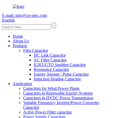
E-mail: info@cre-elec.com
English
Home
About Us
Products
Film Capacitor
DC Link Capacitor
AC Filter Capacitor
IGBT/GTO Snubber Capacitor
Resonance Capacitor
Energy Storage / Pulse Capacitor
Induction Heating Capacitor
Application
Capacitors for Wind Power Plants
Capacitors in Renewable Energy Systems
Capacitors in HVDC Power Transmission
Variable Frequency Inverter/Power Converter
Capacitor
Active Power Filter capacitor
Power Supply Capacitors