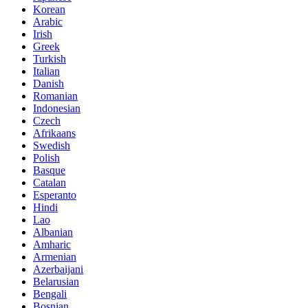
Korean
Arabic
Irish
Greek
Turkish
Italian
Danish
Romanian
Indonesian
Czech
Afrikaans
Swedish
Polish
Basque
Catalan
Esperanto
Hindi
Lao
Albanian
Amharic
Armenian
Azerbaijani
Belarusian
Bengali
Bosnian