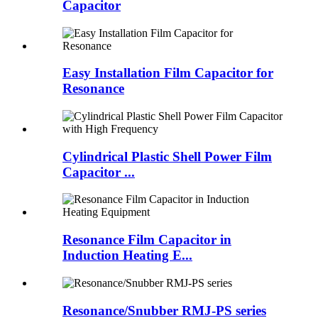
Capacitor
Easy Installation Film Capacitor for
Resonance
Cylindrical Plastic Shell Power Film
Capacitor ...
Resonance Film Capacitor in
Induction Heating E...
Resonance/Snubber RMJ-PS series