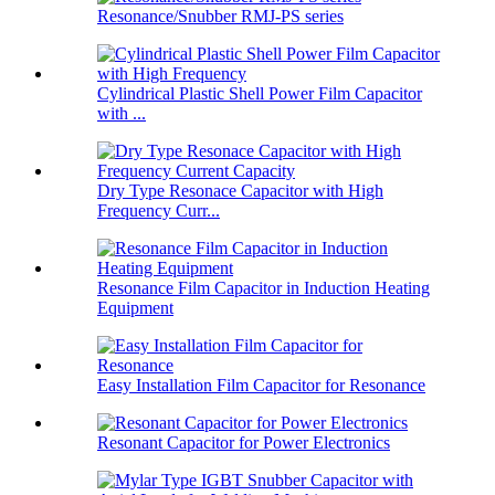
Resonance/Snubber RMJ-PS series
Cylindrical Plastic Shell Power Film Capacitor
with ...
Dry Type Resonace Capacitor with High
Frequency Curr...
Resonance Film Capacitor in Induction Heating
Equipment
Easy Installation Film Capacitor for Resonance
Resonant Capacitor for Power Electronics