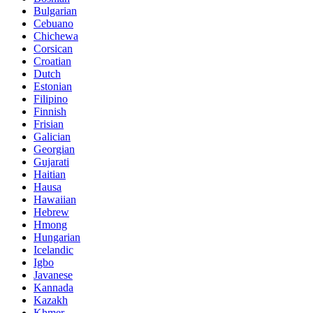
Bulgarian
Cebuano
Chichewa
Corsican
Croatian
Dutch
Estonian
Filipino
Finnish
Frisian
Galician
Georgian
Gujarati
Haitian
Hausa
Hawaiian
Hebrew
Hmong
Hungarian
Icelandic
Igbo
Javanese
Kannada
Kazakh
Khmer