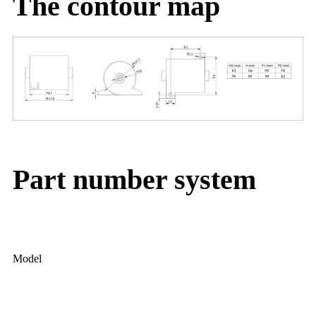
The contour map
Part number system
Model