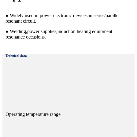
● Widely used in power electronic devices in series/parallel
resonant circuit.
● Welding,power supplies,induction heating equipment
resonance occasions.
Technical data
Operating temperature range