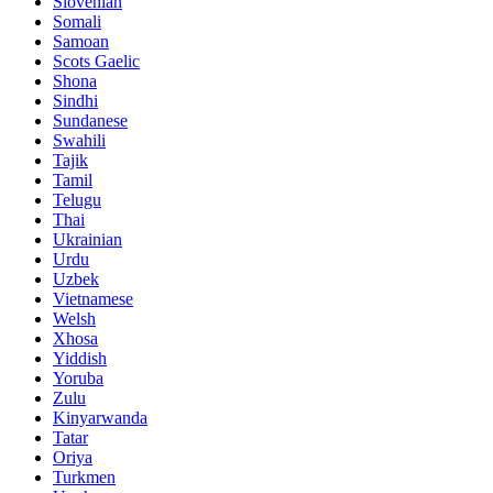
Slovenian
Somali
Samoan
Scots Gaelic
Shona
Sindhi
Sundanese
Swahili
Tajik
Tamil
Telugu
Thai
Ukrainian
Urdu
Uzbek
Vietnamese
Welsh
Xhosa
Yiddish
Yoruba
Zulu
Kinyarwanda
Tatar
Oriya
Turkmen