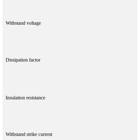
Withstand voltage
Dissipation factor
Insulation resistance
Withstand strike current