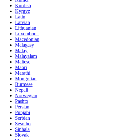
Kurdish
Kyrgyz
Latin
Latvian
Lithuanian
Luxembou..
Macedonian
Malagasy
Malay
Malayalam
Maltese
Maori
Marathi
Mongolian
Burmese
Nepali
Norwegian
Pashto
Persian
Punjabi
Serbian
Sesotho
Sinhala
Slovak