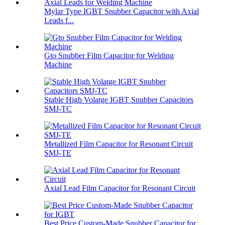
Mylar Type IGBT Snubber Capacitor with Axial
Leads f...
Gto Snubber Film Capacitor for Welding
Machine
Stable High Volatge IGBT Snubber Capacitors
SMJ-TC
Metallized Film Capacitor for Resonant Circuit
SMJ-TE
Axial Lead Film Capacitor for Resonant Circuit
Best Price Custom-Made Snubber Capacitor for