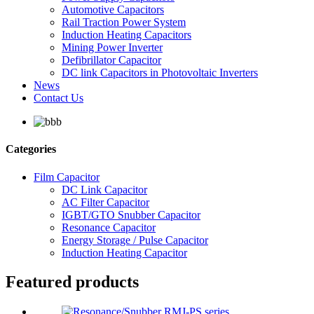
Automotive Capacitors
Rail Traction Power System
Induction Heating Capacitors
Mining Power Inverter
Defibrillator Capacitor
DC link Capacitors in Photovoltaic Inverters
News
Contact Us
Categories
Film Capacitor
DC Link Capacitor
AC Filter Capacitor
IGBT/GTO Snubber Capacitor
Resonance Capacitor
Energy Storage / Pulse Capacitor
Induction Heating Capacitor
Featured products