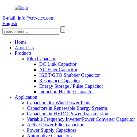
E-mail: info@cre-elec.com
English
Home
About Us
Products
Film Capacitor
DC Link Capacitor
AC Filter Capacitor
IGBT/GTO Snubber Capacitor
Resonance Capacitor
Energy Storage / Pulse Capacitor
Induction Heating Capacitor
Application
Capacitors for Wind Power Plants
Capacitors in Renewable Energy Systems
Capacitors in HVDC Power Transmission
Variable Frequency Inverter/Power Converter Capacitor
Active Power Filter capacitor
Power Supply Capacitors
Automotive Capacitors