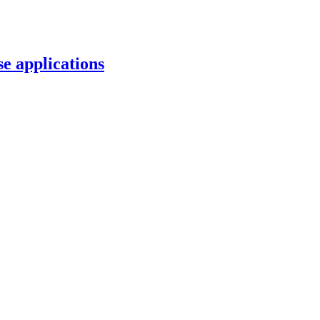
e applications