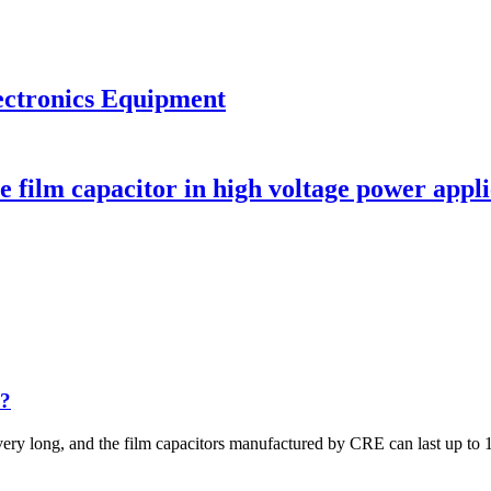
ectronics Equipment
 film capacitor in high voltage power appli
s?
very long, and the film capacitors manufactured by CRE can last up to 1