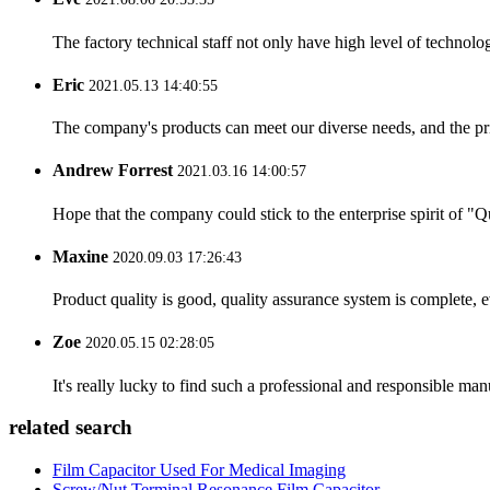
The factory technical staff not only have high level of technolog
Eric
2021.05.13 14:40:55
The company's products can meet our diverse needs, and the price
Andrew Forrest
2021.03.16 14:00:57
Hope that the company could stick to the enterprise spirit of "Qua
Maxine
2020.09.03 17:26:43
Product quality is good, quality assurance system is complete, 
Zoe
2020.05.15 02:28:05
It's really lucky to find such a professional and responsible man
related search
Film Capacitor Used For Medical Imaging
Screw/Nut Terminal Resonance Film Capacitor