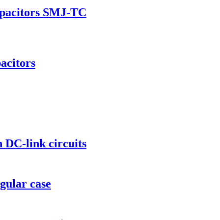
apacitors SMJ-TC
acitors
 DC-link circuits
gular case