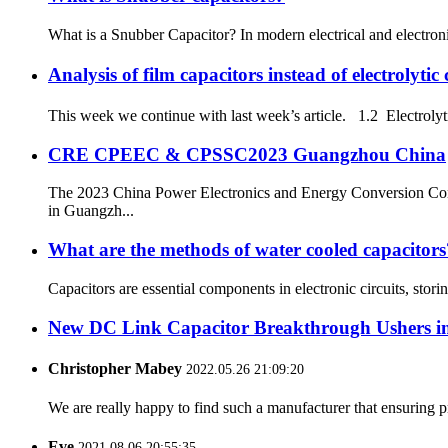
What is a Snubber Capacitor? In modern electrical and electronic
Analysis of film capacitors instead of electroly
This week we continue with last week’s article. 1.2 Electrolytic
CRE CPEEC & CPSSC2023 Guangzhou China
The 2023 China Power Electronics and Energy Conversion Co
in Guangzh...
What are the methods of water cooled capacitors
Capacitors are essential components in electronic circuits, stor
New DC Link Capacitor Breakthrough Ushers in
Christopher Mabey
2022.05.26 21:09:20
We are really happy to find such a manufacturer that ensuring pr
Eve
2021.08.06 20:55:35