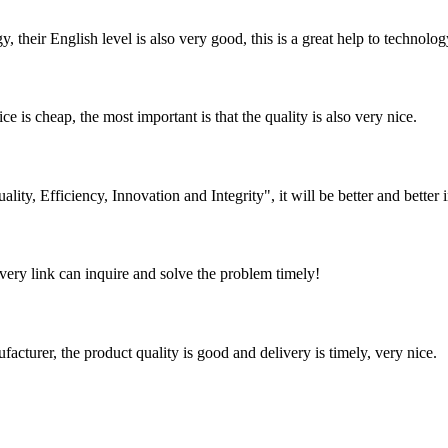
y, their English level is also very good, this is a great help to techno
 is cheap, the most important is that the quality is also very nice.
lity, Efficiency, Innovation and Integrity", it will be better and better i
every link can inquire and solve the problem timely!
ufacturer, the product quality is good and delivery is timely, very nice.