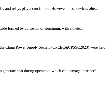
, and relays play a crucial role. However, these devices ofte...
oxide formed by corrosion of aluminum, with a dielectr...
 of the China Power Supply Society (CPEEC&CPSSC2023) were held
rs generate heat during operation, which can damage their perf...