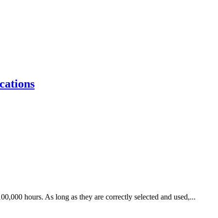
cations
00,000 hours. As long as they are correctly selected and used,...