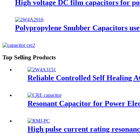
High voltage DC film capacitors for p
Polypropylene Snubber Capacitors used 
Top Selling Products
Reliable Controlled Self Healing AC
Resonant Capacitor for Power Elec
High pulse current rating resona