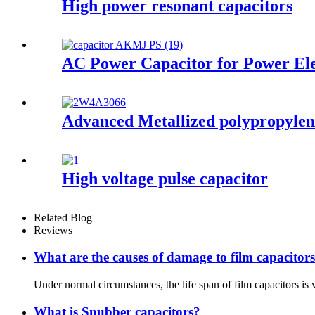
High power resonant capacitors
AC Power Capacitor for Power El
Advanced Metallized polypropylene
High voltage pulse capacitor
Related Blog
Reviews
What are the causes of damage to film capacitor
Under normal circumstances, the life span of film capacitors is 
What is Snubber capacitors?