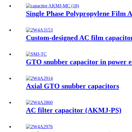
Single Phase Polypropylene Film 
Custom-designed AC film capacito
GTO snubber capacitor in power e
Axial GTO snubber capacitors
AC filter capacitor (AKMJ-PS)