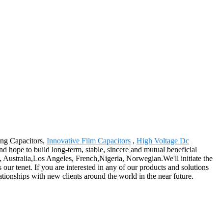
ting Capacitors,
Innovative Film Capacitors
,
High Voltage Dc
nd hope to build long-term, stable, sincere and mutual beneficial
, Australia,Los Angeles, French,Nigeria, Norwegian.We'll initiate the
ur tenet. If you are interested in any of our products and solutions
ationships with new clients around the world in the near future.