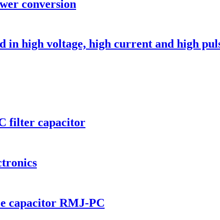
ower conversion
in high voltage, high current and high puls
 filter capacitor
tronics
nce capacitor RMJ-PC