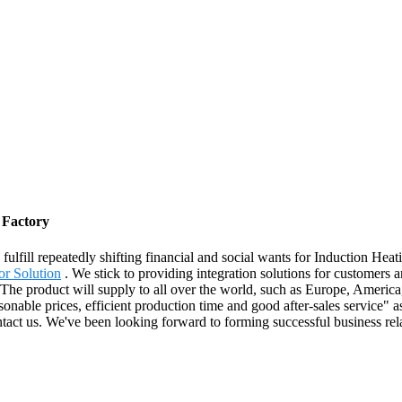
 Factory
ulfill repeatedly shifting financial and social wants for Induction Hea
or Solution
. We stick to providing integration solutions for customers a
. The product will supply to all over the world, such as Europe, America
ble prices, efficient production time and good after-sales service" as o
ntact us. We've been looking forward to forming successful business rel