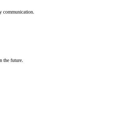
logy communication.
n the future.