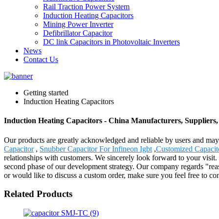
Rail Traction Power System
Induction Heating Capacitors
Mining Power Inverter
Defibrillator Capacitor
DC link Capacitors in Photovoltaic Inverters
News
Contact Us
Getting started
Induction Heating Capacitors
Induction Heating Capacitors - China Manufacturers, Suppliers,
Our products are greatly acknowledged and reliable by users and may f
Capacitor
,
Snubber Capacitor For Infineon Igbt
,
Customized Capacit
relationships with customers. We sincerely look forward to your visit
second phase of our development strategy. Our company regards "reasona
or would like to discuss a custom order, make sure you feel free to co
Related Products