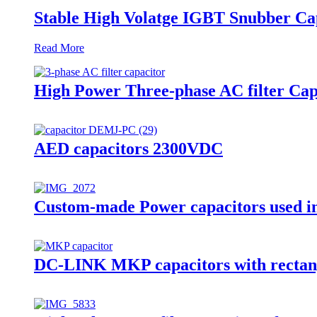
Stable High Volatge IGBT Snubber C
Read More
High Power Three-phase AC filter Cap
AED capacitors 2300VDC
Custom-made Power capacitors used in
DC-LINK MKP capacitors with rectan