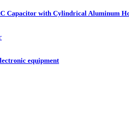
AC Capacitor with Cylindrical Aluminum H
r
lectronic equipment