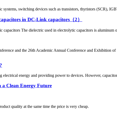
 systems, switching devices such as transistors, thyristors (SCR), IGBTs
tic capacitors in DC-Link capacitors（2）
 capacitors The dielectric used in electrolytic capacitors is aluminum 
nference and the 26th Academic Annual Conference and Exhibition
?
ing electrical energy and providing power to devices. However, capacito
 a Clean Energy Future
oduct quality at the same time the price is very cheap.