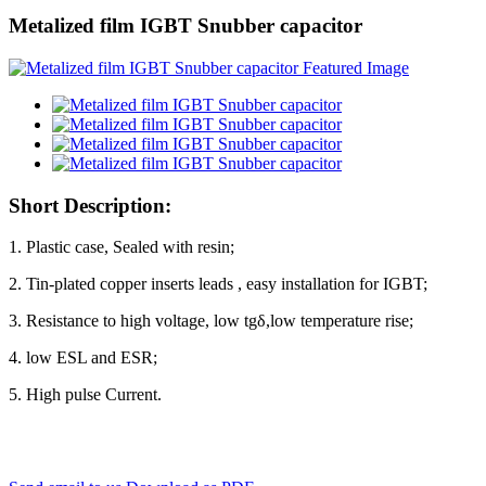
Metalized film IGBT Snubber capacitor
Short Description:
1. Plastic case, Sealed with resin;
2. Tin-plated copper inserts leads , easy installation for IGBT;
3. Resistance to high voltage, low tgδ,low temperature rise;
4. low ESL and ESR;
5. High pulse Current.