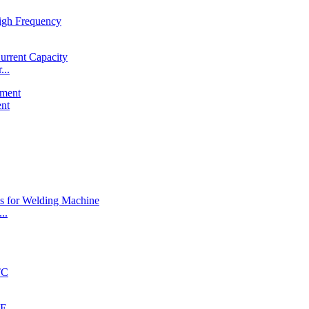
...
ent
..