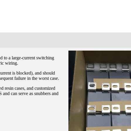
d to a large-current switching
ric wiring.
current is blocked), and should
equent failure in the worst case.
ed resin cases, and customized
S and can serve as snubbers and