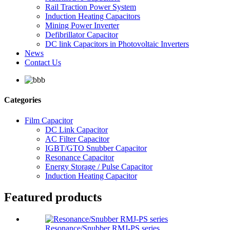
Rail Traction Power System
Induction Heating Capacitors
Mining Power Inverter
Defibrillator Capacitor
DC link Capacitors in Photovoltaic Inverters
News
Contact Us
Categories
Film Capacitor
DC Link Capacitor
AC Filter Capacitor
IGBT/GTO Snubber Capacitor
Resonance Capacitor
Energy Storage / Pulse Capacitor
Induction Heating Capacitor
Featured products
Resonance/Snubber RMJ-PS series