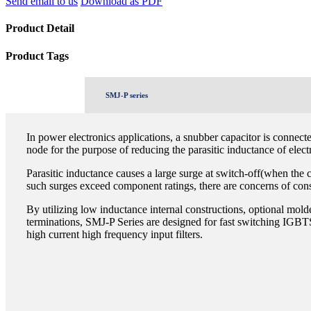
Send email to us
Download as PDF
Product Detail
Product Tags
SMJ-P series
In power electronics applications, a snubber capacitor is connecte
node for the purpose of reducing the parasitic inductance of elect
Parasitic inductance causes a large surge at switch-off(when the 
such surges exceed component ratings, there are concerns of cons
By utilizing low inductance internal constructions, optional mold
terminations, SMJ-P Series are designed for fast switching IGBT
high current high frequency input filters.