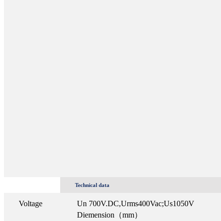
Technical data
Voltage
Un 700V.DC,Urms400Vac;Us1050V
Diemension（mm）