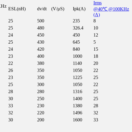
Irms
KHz
ESL(nH)
dv/dt (V/μS)
Ipk(A)
@40℃ @100KHz
(A)
25
500
235
8
25
480
326.4
10
24
450
450
12
25
430
645
5
24
420
840
15
23
400
1000
18
22
380
1140
20
26
350
1050
22
23
350
1225
25
25
300
1050
22
28
280
1316
25
30
250
1400
25
33
230
1380
28
32
220
1496
32
30
200
1600
33