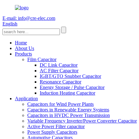
E-mail: info@cre-elec.com
English
Home
About Us
Products
Film Capacitor
DC Link Capacitor
AC Filter Capacitor
IGBT/GTO Snubber Capacitor
Resonance Capacitor
Energy Storage / Pulse Capacitor
Induction Heating Capacitor
Application
Capacitors for Wind Power Plants
Capacitors in Renewable Energy Systems
Capacitors in HVDC Power Transmission
Variable Frequency Inverter/Power Converter Capacitor
Active Power Filter capacitor
Power Supply Capacitors
Automotive Capacitors