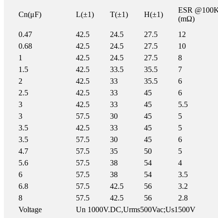
ESR @100
Cn(μF)
L(±1)
T(±1)
H(±1)
(mΩ)
0.47
42.5
24.5
27.5
12
0.68
42.5
24.5
27.5
10
1
42.5
24.5
27.5
8
1.5
42.5
33.5
35.5
7
2
42.5
33
35.5
6
2.5
42.5
33
45
6
3
42.5
33
45
5.5
3
57.5
30
45
5
3.5
42.5
33
45
5
3.5
57.5
30
45
6
4.7
57.5
35
50
5
5.6
57.5
38
54
4
6
57.5
38
54
3.5
6.8
57.5
42.5
56
3.2
8
57.5
42.5
56
2.8
Voltage
Un 1000V.DC,Urms500Vac;Us1500V