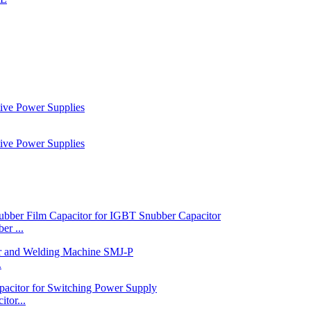
r ...
.
tor...