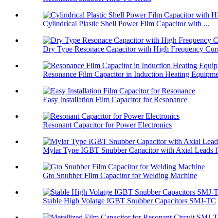
Cylindrical Plastic Shell Power Film Capacitor with ...
Dry Type Resonace Capacitor with High Frequency Curr
Resonance Film Capacitor in Induction Heating Equipm
Easy Installation Film Capacitor for Resonance
Resonant Capacitor for Power Electronics
Mylar Type IGBT Snubber Capacitor with Axial Leads f.
Gto Snubber Film Capacitor for Welding Machine
Stable High Volatge IGBT Snubber Capacitors SMJ-TC