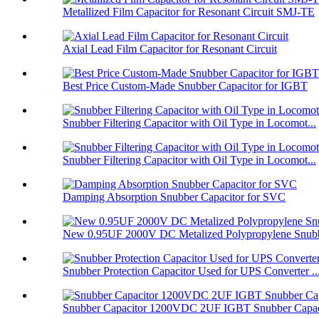
Metallized Film Capacitor for Resonant Circuit SMJ-TE
Axial Lead Film Capacitor for Resonant Circuit
Best Price Custom-Made Snubber Capacitor for IGBT
Snubber Filtering Capacitor with Oil Type in Locomot...
Snubber Filtering Capacitor with Oil Type in Locomot...
Damping Absorption Snubber Capacitor for SVC
New 0.95UF 2000V DC Metalized Polypropylene Snubbe
Snubber Protection Capacitor Used for UPS Converter ..
Snubber Capacitor 1200VDC 2UF IGBT Snubber Capaci