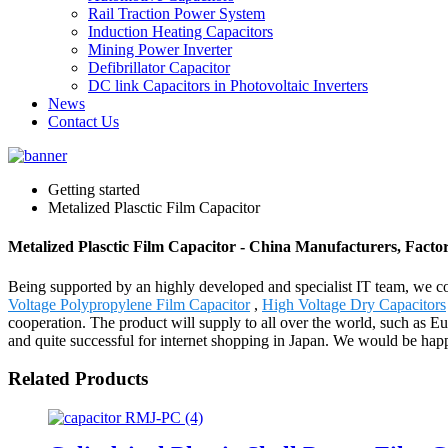
Rail Traction Power System
Induction Heating Capacitors
Mining Power Inverter
Defibrillator Capacitor
DC link Capacitors in Photovoltaic Inverters
News
Contact Us
Getting started
Metalized Plasctic Film Capacitor
Metalized Plasctic Film Capacitor - China Manufacturers, Factor
Being supported by an highly developed and specialist IT team, we cou
Voltage Polypropylene Film Capacitor
,
High Voltage Dry Capacitors
cooperation. The product will supply to all over the world, such as 
and quite successful for internet shopping in Japan. We would be ha
Related Products