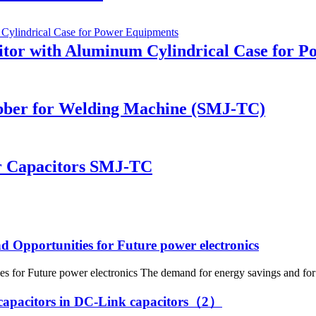
itor with Aluminum Cylindrical Case for 
bber for Welding Machine (SMJ-TC)
r Capacitors SMJ-TC
nd Opportunities for Future power electronics
s for Future power electronics The demand for energy savings and for 
tic capacitors in DC-Link capacitors（2）