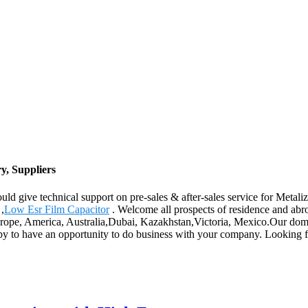
y, Suppliers
ld give technical support on pre-sales & after-sales service for Metali
,
Low Esr Film Capacitor
. Welcome all prospects of residence and abroa
Europe, America, Australia,Dubai, Kazakhstan,Victoria, Mexico.Our dom
ppy to have an opportunity to do business with your company. Looking 