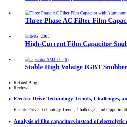
Three Phase AC Filter Film Capac
High-Current Film Capacitor Snu
Stable High Volatge IGBT Snubbe
Related Blog
Reviews
Electric Drive Technology Trends, Challenges, a
Electric Drive Technology Trends, Challenges, and Opportunitie
Analysis of film capacitors instead of electroly