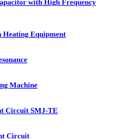
Capacitor with High Frequency
on Heating Equipment
Resonance
ing Machine
nt Circuit SMJ-TE
t Circuit