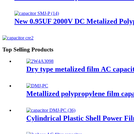
New 0.95UF 2000V DC Metalized Polyp
Top Selling Products
Dry type metalized film AC capacit
Metallized polypropylene film cap
Cylindrical Plastic Shell Power F