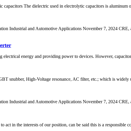
 capacitors The dielectric used in electrolytic capacitors is aluminum 
n Industrial and Automotive Applications November 7, 2024 CRE, a le
erter
ing electrical energy and providing power to devices. However, capacito
T snubber, High-Voltage resonance, AC filter, etc.; which is widely us
n Industrial and Automotive Applications November 7, 2024 CRE, a lea
 act in the interests of our position, can be said this is a responsibl