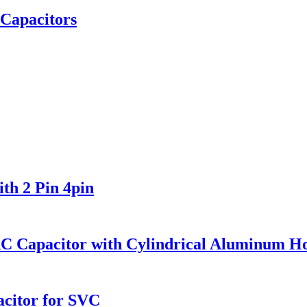
 Capacitors
th 2 Pin 4pin
AC Capacitor with Cylindrical Aluminum H
citor for SVC