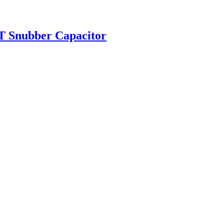
T Snubber Capacitor