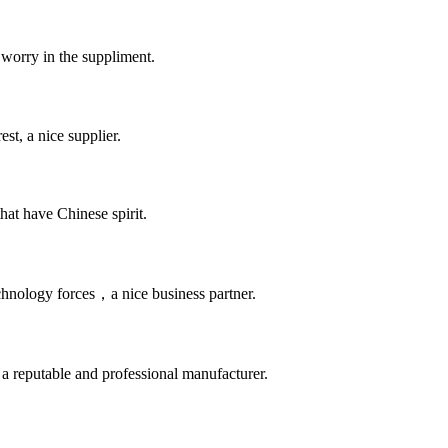
 worry in the suppliment.
st, a nice supplier.
hat have Chinese spirit.
chnology forces，a nice business partner.
 a reputable and professional manufacturer.