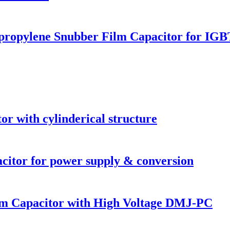
ropylene Snubber Film Capacitor for IGB
or with cylinderical structure
acitor for power supply & conversion
ilm Capacitor with High Voltage DMJ-PC