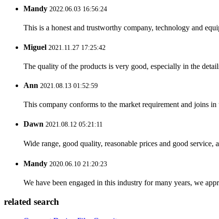
Mandy
2022.06.03 16:56:24
This is a honest and trustworthy company, technology and equip
Miguel
2021.11.27 17:25:42
The quality of the products is very good, especially in the detail
Ann
2021.08.13 01:52:59
This company conforms to the market requirement and joins in the
Dawn
2021.08.12 05:21:11
Wide range, good quality, reasonable prices and good service, 
Mandy
2020.06.10 21:20:23
We have been engaged in this industry for many years, we apprec
related search