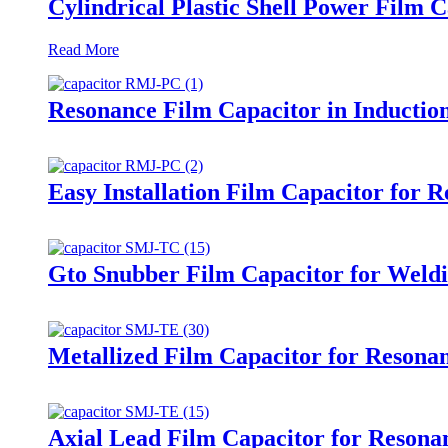
Cylindrical Plastic Shell Power Film 
Read More
Resonance Film Capacitor in Inducti
Easy Installation Film Capacitor for 
Gto Snubber Film Capacitor for Weld
Metallized Film Capacitor for Resona
Axial Lead Film Capacitor for Resonan