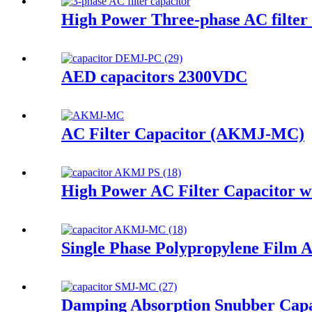
High Power Three-phase AC filter
AED capacitors 2300VDC
AC Filter Capacitor (AKMJ-MC)
High Power AC Filter Capacitor wi
Single Phase Polypropylene Film 
Damping Absorption Snubber Capa