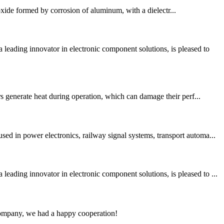
oxide formed by corrosion of aluminum, with a dielectr...
ading innovator in electronic component solutions, is pleased to
rs generate heat during operation, which can damage their perf...
ed in power electronics, railway signal systems, transport automa...
ding innovator in electronic component solutions, is pleased to ...
e company, we had a happy cooperation!