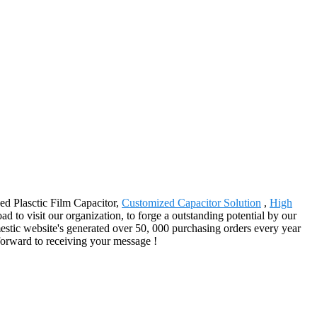
zed Plasctic Film Capacitor,
Customized Capacitor Solution
,
High
d to visit our organization, to forge a outstanding potential by our
estic website's generated over 50, 000 purchasing orders every year
forward to receiving your message !