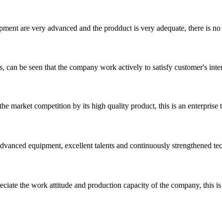
ment are very advanced and the prodduct is very adequate, there is no
s, can be seen that the company work actively to satisfy customer's intere
 market competition by its high quality product, this is an enterprise t
advanced equipment, excellent talents and continuously strengthened te
iate the work attitude and production capacity of the company, this is