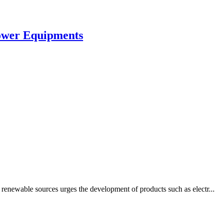
Power Equipments
renewable sources urges the development of products such as electr...