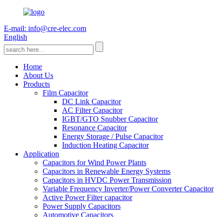
E-mail: info@cre-elec.com
English
Home
About Us
Products
Film Capacitor
DC Link Capacitor
AC Filter Capacitor
IGBT/GTO Snubber Capacitor
Resonance Capacitor
Energy Storage / Pulse Capacitor
Induction Heating Capacitor
Application
Capacitors for Wind Power Plants
Capacitors in Renewable Energy Systems
Capacitors in HVDC Power Transmission
Variable Frequency Inverter/Power Converter Capacitor
Active Power Filter capacitor
Power Supply Capacitors
Automotive Capacitors