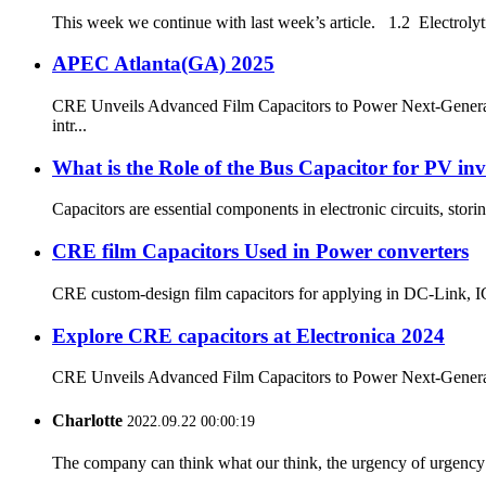
This week we continue with last week’s article. 1.2 Electrolytic
APEC Atlanta(GA) 2025
CRE Unveils Advanced Film Capacitors to Power Next-Generatio
intr...
What is the Role of the Bus Capacitor for PV inv
Capacitors are essential components in electronic circuits, stor
CRE film Capacitors Used in Power converters
CRE custom-design film capacitors for applying in DC-Link, IGB
Explore CRE capacitors at Electronica 2024
CRE Unveils Advanced Film Capacitors to Power Next-Generatio
Charlotte
2022.09.22 00:00:19
The company can think what our think, the urgency of urgency to