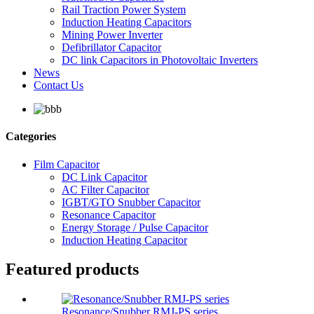
Rail Traction Power System
Induction Heating Capacitors
Mining Power Inverter
Defibrillator Capacitor
DC link Capacitors in Photovoltaic Inverters
News
Contact Us
Categories
Film Capacitor
DC Link Capacitor
AC Filter Capacitor
IGBT/GTO Snubber Capacitor
Resonance Capacitor
Energy Storage / Pulse Capacitor
Induction Heating Capacitor
Featured products
Resonance/Snubber RMJ-PS series