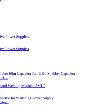
r ...
.
tor...