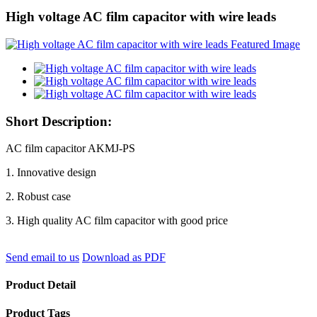
High voltage AC film capacitor with wire leads
Short Description:
AC film capacitor AKMJ-PS
1. Innovative design
2. Robust case
3. High quality AC film capacitor with good price
Send email to us
Download as PDF
Product Detail
Product Tags