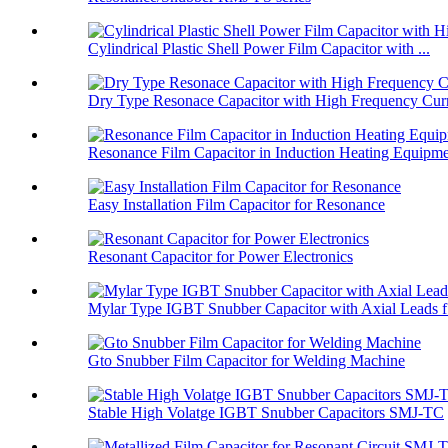
Cylindrical Plastic Shell Power Film Capacitor with ...
Dry Type Resonace Capacitor with High Frequency Curr
Resonance Film Capacitor in Induction Heating Equipm
Easy Installation Film Capacitor for Resonance
Resonant Capacitor for Power Electronics
Mylar Type IGBT Snubber Capacitor with Axial Leads f.
Gto Snubber Film Capacitor for Welding Machine
Stable High Volatge IGBT Snubber Capacitors SMJ-TC