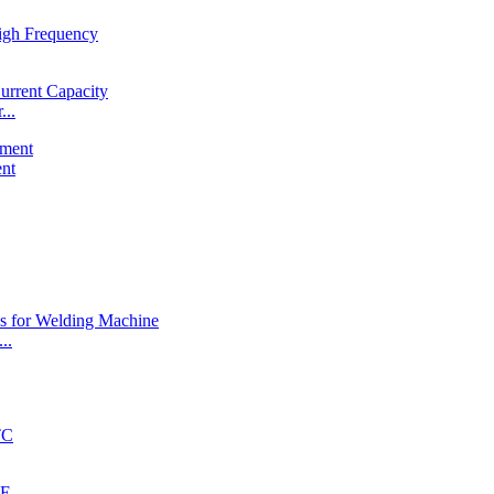
...
ent
..