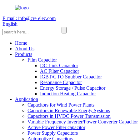
E-mail: info@cre-elec.com
English
Home
About Us
Products
Film Capacitor
DC Link Capacitor
AC Filter Capacitor
IGBT/GTO Snubber Capacitor
Resonance Capacitor
Energy Storage / Pulse Capacitor
Induction Heating Capacitor
Application
Capacitors for Wind Power Plants
Capacitors in Renewable Energy Systems
Capacitors in HVDC Power Transmission
Variable Frequency Inverter/Power Converter Capacitor
Active Power Filter capacitor
Power Supply Capacitors
Automotive Capacitors