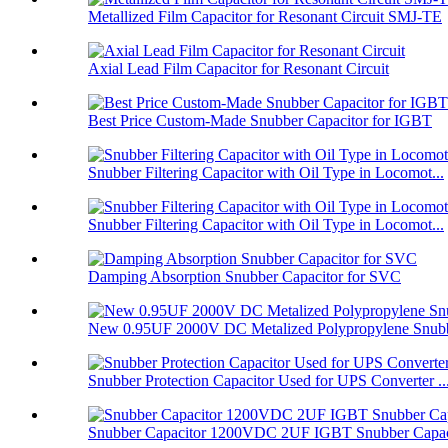
Metallized Film Capacitor for Resonant Circuit SMJ-TE
Axial Lead Film Capacitor for Resonant Circuit
Best Price Custom-Made Snubber Capacitor for IGBT
Snubber Filtering Capacitor with Oil Type in Locomot...
Snubber Filtering Capacitor with Oil Type in Locomot...
Damping Absorption Snubber Capacitor for SVC
New 0.95UF 2000V DC Metalized Polypropylene Snubbe
Snubber Protection Capacitor Used for UPS Converter ..
Snubber Capacitor 1200VDC 2UF IGBT Snubber Capaci