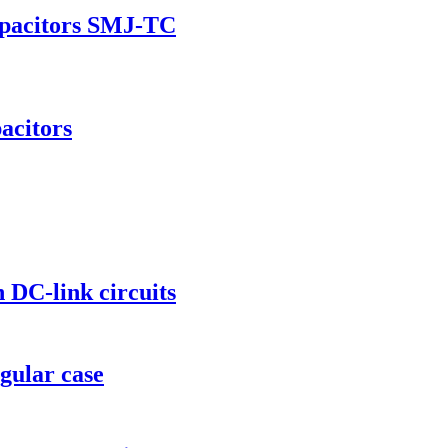
apacitors SMJ-TC
acitors
 DC-link circuits
gular case