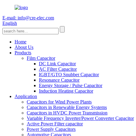
E-mail: info@cre-elec.com
English
Home
About Us
Products
Film Capacitor
DC Link Capacitor
AC Filter Capacitor
IGBT/GTO Snubber Capacitor
Resonance Capacitor
Energy Storage / Pulse Capacitor
Induction Heating Capacitor
Application
Capacitors for Wind Power Plants
Capacitors in Renewable Energy Systems
Capacitors in HVDC Power Transmission
Variable Frequency Inverter/Power Converter Capacitor
Active Power Filter capacitor
Power Supply Capacitors
Automotive Capacitors