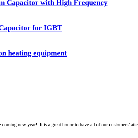
ilm Capacitor with High Frequency
Capacitor for IGBT
ion heating equipment
coming new year! It is a great honor to have all of our customers’ atte