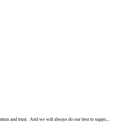
ntion and trust. And we will always do our best to suppo...