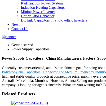
Rail Traction Power System
Induction Heating Capacitors
Mining Power Inverter
Defibrillator Capacitor
DC link Capacitors in Photovoltaic Inverters
News
Contact Us
Getting started
Power Supply Capacitors
Power Supply Capacitors - China Manufacturers, Factory, Suppl
Generally customer-oriented, and it's our ultimate goal for being not 
Polypropylene Capacitors
,
Capacitor For Medium Frequency Indutio
high and stable quality products at competitive price, making every cu
Australia,Macedonia, Mombasa,Houston, Atlanta.Selling our products and
company is looking for agents sincerely. What are you waiting for? 
Related Products