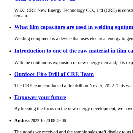
WuXi CRE New Energy Technology CO., Ltd (CRE) is constantly
remain...
What film capacitors are used in welding equip
Welding equipment is a device that uses electrical energy to gen
Introduction to one of the raw material in film 
With the continuous expansion of new energy demand, it is expec
Outdoor Fire Drill of CRE Team
The CRE team conducted a fire drill on Nov. 5, 2022. This was an
Enpower your future
By keeping the focus on the new energy development, we have t
Andrea
2022.10.20 08:49:06
The goods we received and the sample sales staff display to us ha