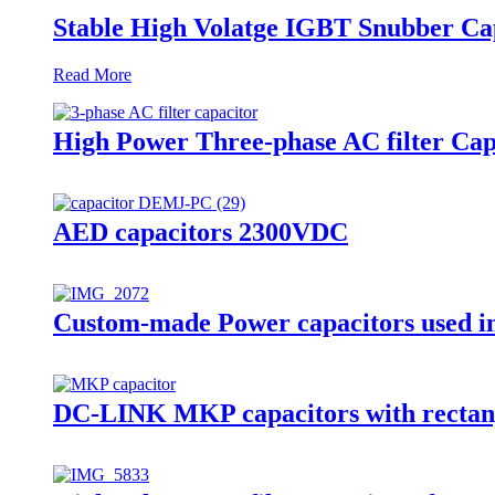
Stable High Volatge IGBT Snubber C
Read More
High Power Three-phase AC filter Cap
AED capacitors 2300VDC
Custom-made Power capacitors used in
DC-LINK MKP capacitors with rectan