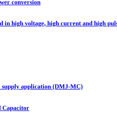
ower conversion
in high voltage, high current and high puls
er supply application (DMJ-MC)
d Capacitor