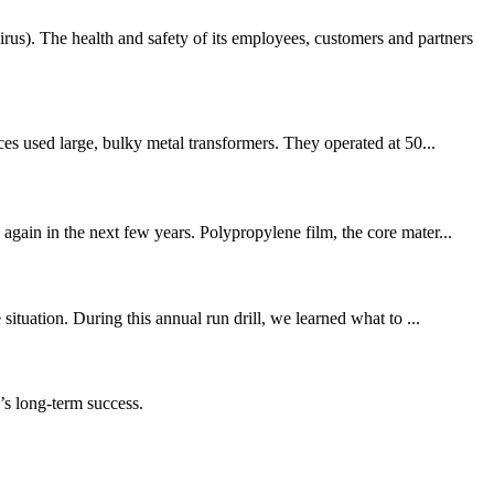
. The health and safety of its employees, customers and partners
ces used large, bulky metal transformers. They operated at 50...
again in the next few years. Polypropylene film, the core mater...
ituation. During this annual run drill, we learned what to ...
s long-term success.