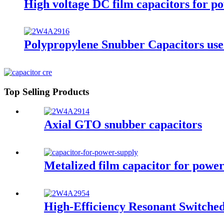
High voltage DC film capacitors for p
Polypropylene Snubber Capacitors used 
Top Selling Products
Axial GTO snubber capacitors
Metalized film capacitor for pow
High-Efficiency Resonant Switche