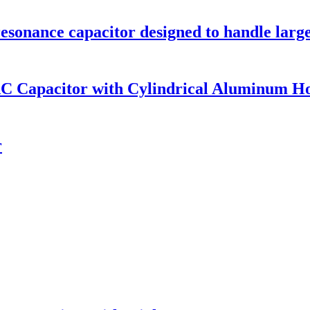
sonance capacitor designed to handle large
AC Capacitor with Cylindrical Aluminum H
r