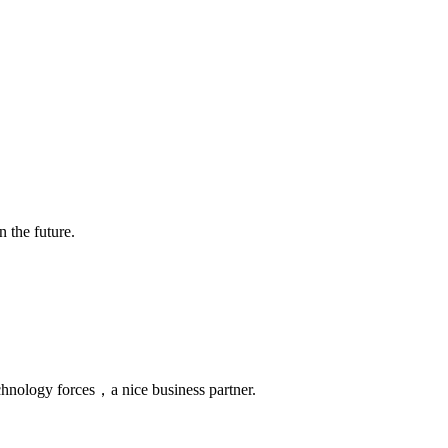
n the future.
chnology forces，a nice business partner.