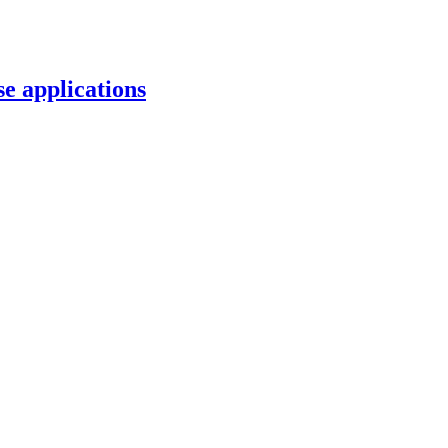
e applications