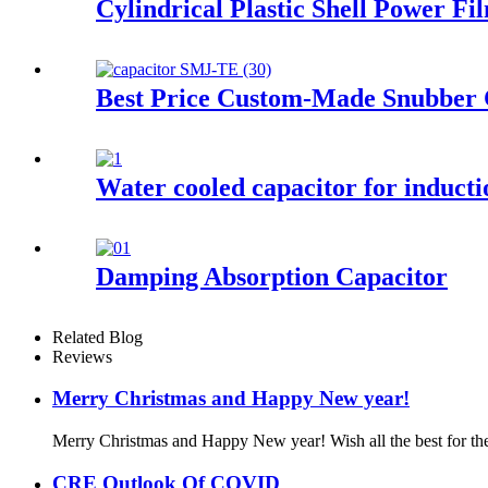
Cylindrical Plastic Shell Power F
Best Price Custom-Made Snubber 
Water cooled capacitor for induct
Damping Absorption Capacitor
Related Blog
Reviews
Merry Christmas and Happy New year!
Merry Christmas and Happy New year! Wish all the best for the 
CRE Outlook Of COVID