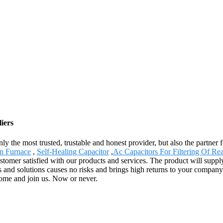
iers
only the most trusted, trustable and honest provider, but also the partn
n Furnace
,
Self-Healing Capacitor
,
Ac Capacitors For Filtering Of Re
stomer satisfied with our products and services. The product will suppl
 solutions causes no risks and brings high returns to your company inst
Come and join us. Now or never.