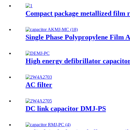
Compact package metallized film re
Single Phase Polypropylene Film 
High energy defibrillator capacito
AC filter
DC link capacitor DMJ-PS