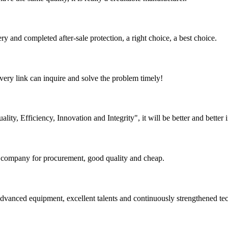
ry and completed after-sale protection, a right choice, a best choice.
every link can inquire and solve the problem timely!
lity, Efficiency, Innovation and Integrity", it will be better and better i
ir company for procurement, good quality and cheap.
advanced equipment, excellent talents and continuously strengthened te