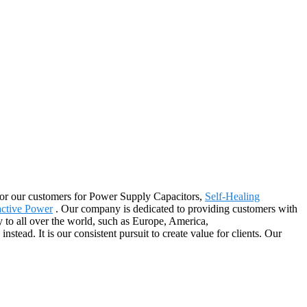
er for our customers for Power Supply Capacitors,
Self-Healing
active Power
. Our company is dedicated to providing customers with
y to all over the world, such as Europe, America,
ead. It is our consistent pursuit to create value for clients. Our