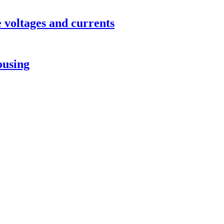
 voltages and currents
ousing