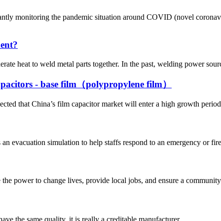
 monitoring the pandemic situation around COVID (novel coronavirus)
ment?
erate heat to weld metal parts together. In the past, welding power sour
capacitors - base film（polypropylene film）
ted that China’s film capacitor market will enter a high growth period 
 evacuation simulation to help staffs respond to an emergency or fire s
he power to change lives, provide local jobs, and ensure a community’
ve the same quality, it is really a creditable manufacturer.