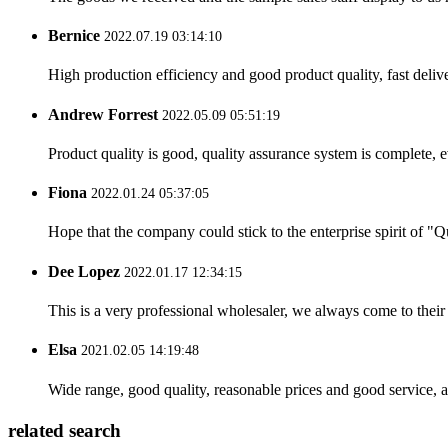
Bernice
2022.07.19 03:14:10
High production efficiency and good product quality, fast delive
Andrew Forrest
2022.05.09 05:51:19
Product quality is good, quality assurance system is complete, 
Fiona
2022.01.24 05:37:05
Hope that the company could stick to the enterprise spirit of "Qua
Dee Lopez
2022.01.17 12:34:15
This is a very professional wholesaler, we always come to the
Elsa
2021.02.05 14:19:48
Wide range, good quality, reasonable prices and good service, 
related search