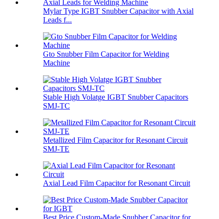
Mylar Type IGBT Snubber Capacitor with Axial
Leads f...
Gto Snubber Film Capacitor for Welding
Machine
Stable High Volatge IGBT Snubber Capacitors
SMJ-TC
Metallized Film Capacitor for Resonant Circuit
SMJ-TE
Axial Lead Film Capacitor for Resonant Circuit
Best Price Custom-Made Snubber Capacitor for