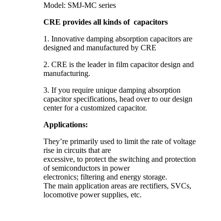
Model: SMJ-MC series
CRE provides all kinds of capacitors
1. Innovative damping absorption capacitors are
designed and manufactured by CRE
2. CRE is the leader in film capacitor design and
manufacturing.
3. If you require unique damping absorption
capacitor specifications, head over to our design
center for a customized capacitor.
Applications:
They’re primarily used to limit the rate of voltage
rise in circuits that are
excessive, to protect the switching and protection
of semiconductors in power
electronics; filtering and energy storage.
The main application areas are rectifiers, SVCs,
locomotive power supplies, etc.