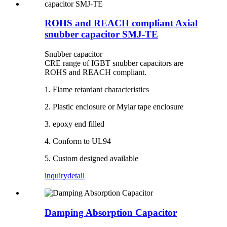
ROHS and REACH compliant Axial
snubber capacitor SMJ-TE
Snubber capacitor
CRE range of IGBT snubber capacitors are
ROHS and REACH compliant.
1. Flame retardant characteristics
2. Plastic enclosure or Mylar tape enclosure
3. epoxy end filled
4. Conform to UL94
5. Custom designed available
inquiry
detail
Damping Absorption Capacitor