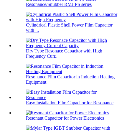
Resonance/Snubber RMJ-PS series
Cylindrical Plastic Shell Power Film Capacitor
with ...
Dry Type Resonace Capacitor with High
Frequency Curr...
Resonance Film Capacitor in Induction Heating
Equipment
Easy Installation Film Capacitor for Resonance
Resonant Capacitor for Power Electronics