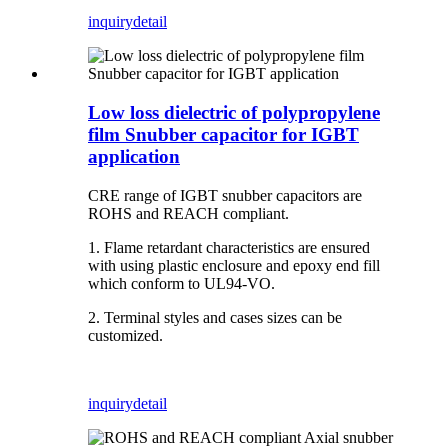
inquiry
detail
Low loss dielectric of polypropylene
film Snubber capacitor for IGBT
application
CRE range of IGBT snubber capacitors are
ROHS and REACH compliant.
1. Flame retardant characteristics are ensured
with using plastic enclosure and epoxy end fill
which conform to UL94-VO.
2. Terminal styles and cases sizes can be
customized.
inquiry
detail