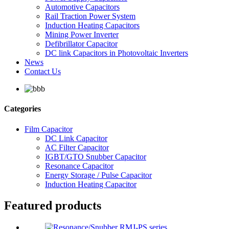
Automotive Capacitors
Rail Traction Power System
Induction Heating Capacitors
Mining Power Inverter
Defibrillator Capacitor
DC link Capacitors in Photovoltaic Inverters
News
Contact Us
Categories
Film Capacitor
DC Link Capacitor
AC Filter Capacitor
IGBT/GTO Snubber Capacitor
Resonance Capacitor
Energy Storage / Pulse Capacitor
Induction Heating Capacitor
Featured products