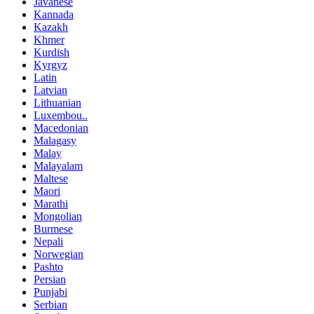
Javanese
Kannada
Kazakh
Khmer
Kurdish
Kyrgyz
Latin
Latvian
Lithuanian
Luxembou..
Macedonian
Malagasy
Malay
Malayalam
Maltese
Maori
Marathi
Mongolian
Burmese
Nepali
Norwegian
Pashto
Persian
Punjabi
Serbian