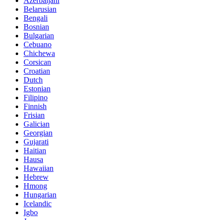
Azerbaijani
Belarusian
Bengali
Bosnian
Bulgarian
Cebuano
Chichewa
Corsican
Croatian
Dutch
Estonian
Filipino
Finnish
Frisian
Galician
Georgian
Gujarati
Haitian
Hausa
Hawaiian
Hebrew
Hmong
Hungarian
Icelandic
Igbo