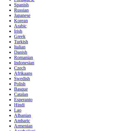
Spanish
Russian
Japanese
Korean
Arabic
Irish
Greek
Turkish
Italian
Danish
Romanian
Indonesian
Czech
Afrikaans
Swedish
Polish
Basque
Catalan
Esperanto
Hindi
Lao
Albanian
Amharic
Armenian