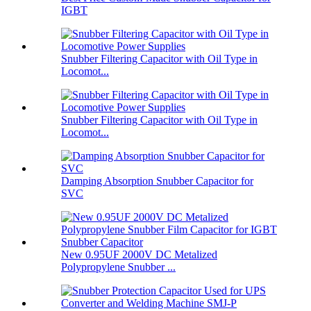
IGBT
Snubber Filtering Capacitor with Oil Type in
Locomot...
Snubber Filtering Capacitor with Oil Type in
Locomot...
Damping Absorption Snubber Capacitor for
SVC
New 0.95UF 2000V DC Metalized
Polypropylene Snubber ...