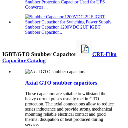
Snubber Protection Capacitor Used for UPS
Converter ...
Snubber Capacitor 1200VDC 2UF IGBT
Snubber Capacitor...
IGBT/GTO Snubber Capacitor
CRE-Film
Capacitor Catalog
Axial GTO snubber capacitors
These capacitors are suitable to withstand the
heavy current pulses usually met in GTO
protection. The axial connections allow to reduce
series inductance and provide strong mechanical
mounting reliable electrical contact and good
thermal dissipation of heat produced during
service.