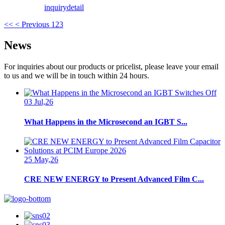
inquiry
detail
<<
< Previous
1
2
3
News
For inquiries about our products or pricelist, please leave your email
to us and we will be in touch within 24 hours.
03 Jul,26
What Happens in the Microsecond an IGBT S...
25 May,26
CRE NEW ENERGY to Present Advanced Film C...