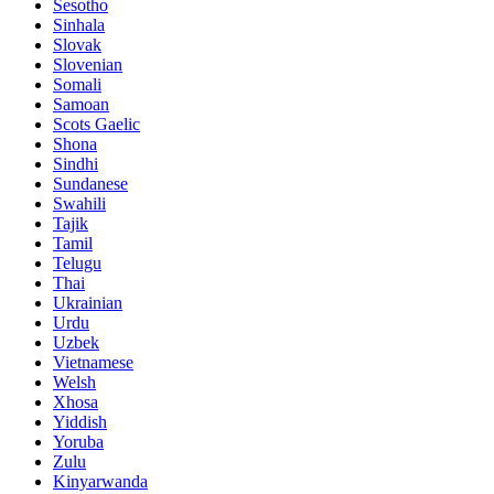
Sesotho
Sinhala
Slovak
Slovenian
Somali
Samoan
Scots Gaelic
Shona
Sindhi
Sundanese
Swahili
Tajik
Tamil
Telugu
Thai
Ukrainian
Urdu
Uzbek
Vietnamese
Welsh
Xhosa
Yiddish
Yoruba
Zulu
Kinyarwanda