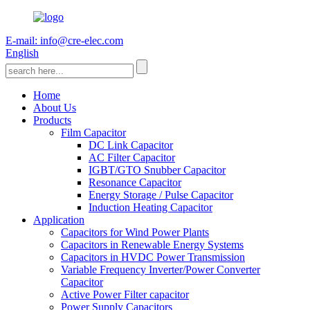
E-mail: info@cre-elec.com
English
Home
About Us
Products
Film Capacitor
DC Link Capacitor
AC Filter Capacitor
IGBT/GTO Snubber Capacitor
Resonance Capacitor
Energy Storage / Pulse Capacitor
Induction Heating Capacitor
Application
Capacitors for Wind Power Plants
Capacitors in Renewable Energy Systems
Capacitors in HVDC Power Transmission
Variable Frequency Inverter/Power Converter
Capacitor
Active Power Filter capacitor
Power Supply Capacitors