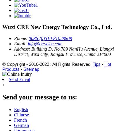
Wuxi CRE New Energy Technology Co., Ltd.
Phone:
0086-(0)510-81028808
Email:
info@cre-elec.com
Address:
Building D, No.789 NanHu Avenue, Liangxi
District, Wuxi City, Jiangsu Province, China 214000
© Copyright - 2010-2022 : All Rights Reserved.
Tips
-
Hot
Products
-
Sitemap
Send Email
x
Send your message to us:
English
Chinese
French
German
Portuguese