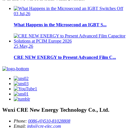
03 Jul,26
What Happens in the Microsecond an IGBT S...
25 May,26
CRE NEW ENERGY to Present Advanced Film C...
Wuxi CRE New Energy Technology Co., Ltd.
Phone:
0086-(0)510-81028808
Email:
info@cre-elec.com