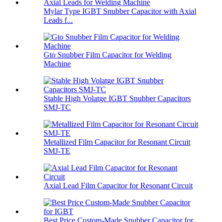
Mylar Type IGBT Snubber Capacitor with Axial
Leads f...
Gto Snubber Film Capacitor for Welding
Machine
Stable High Volatge IGBT Snubber Capacitors
SMJ-TC
Metallized Film Capacitor for Resonant Circuit
SMJ-TE
Axial Lead Film Capacitor for Resonant Circuit
Best Price Custom-Made Snubber Capacitor for