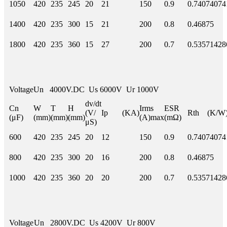
1050
420
235
245
20
21
150
0.9
0.74074074
1400
420
235
300
15
21
200
0.8
0.46875
1800
420
235
360
15
27
200
0.7
0.53571428
Voltage
Un 4000V.DC Us 6000V Ur 1000V
dv/dt
Cn
W
T
H
Irms
ESR
(V/
Ip (KA)
Rth (K/W
(μF)
(mm)
(mm)
(mm)
(A)max
(mΩ)
μS)
600
420
235
245
20
12
150
0.9
0.74074074
800
420
235
300
20
16
200
0.8
0.46875
1000
420
235
360
20
20
200
0.7
0.53571428
Voltage
Un 2800V.DC Us 4200V Ur 800V