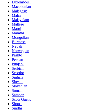
Luxembou..
Macedonian
Malagasy
Malay
Malayalam
Maltese
Maori
Marathi
Mongolian
Burmese
Nepali
Norwegian
Pashto
Persian
Punjabi
Serbian
Sesotho
Sinhala
Slovak
Slovenian
Somali
Samoan
Scots Gaelic
Shona
Sindhi