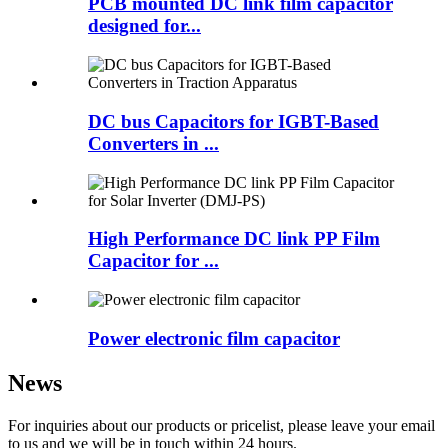
PCB mounted DC link film capacitor
designed for...
DC bus Capacitors for IGBT-Based
Converters in ...
High Performance DC link PP Film
Capacitor for ...
Power electronic film capacitor
News
For inquiries about our products or pricelist, please leave your email
to us and we will be in touch within 24 hours.