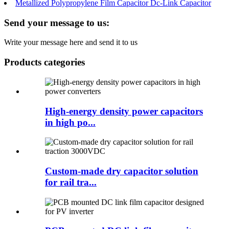
Metallized Polypropylene Film Capacitor Dc-Link Capacitor
Send your message to us:
Write your message here and send it to us
Products categories
High-energy density power capacitors
in high po...
Custom-made dry capacitor solution
for rail tra...