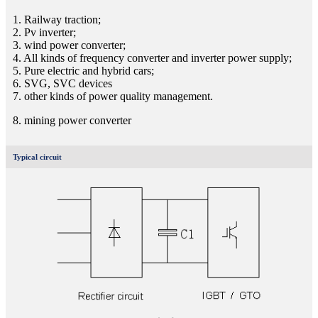
1. Railway traction;
2. Pv inverter;
3. wind power converter;
4. All kinds of frequency converter and inverter power supply;
5. Pure electric and hybrid cars;
6. SVG, SVC devices
7. other kinds of power quality management.
8. mining power converter
Typical circuit