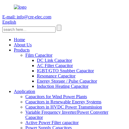
E-mail: info@cre-elec.com
English
Home
About Us
Products
Film Capacitor
DC Link Capacitor
AC Filter Capacitor
IGBT/GTO Snubber Capacitor
Resonance Capacitor
Energy Storage / Pulse Capacitor
Induction Heating Capacitor
Application
Capacitors for Wind Power Plants
Capacitors in Renewable Energy Systems
Capacitors in HVDC Power Transmission
Variable Frequency Inverter/Power Converter
Capacitor
Active Power Filter capacitor
Power Supply Capacitors