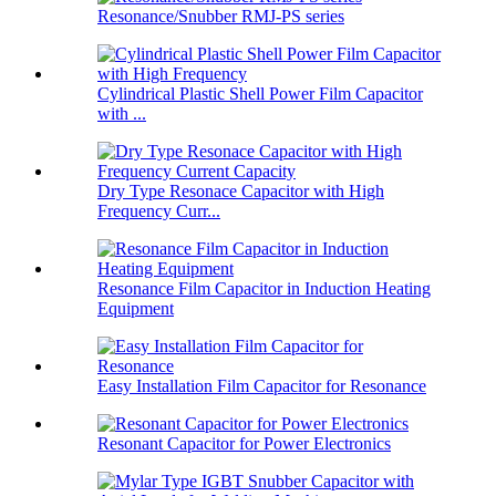
Resonance/Snubber RMJ-PS series
Cylindrical Plastic Shell Power Film Capacitor
with ...
Dry Type Resonace Capacitor with High
Frequency Curr...
Resonance Film Capacitor in Induction Heating
Equipment
Easy Installation Film Capacitor for Resonance
Resonant Capacitor for Power Electronics