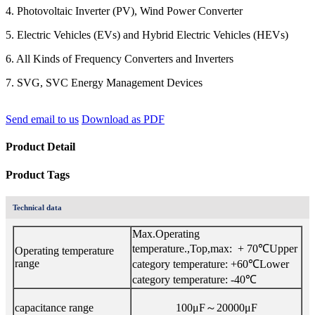
4. Photovoltaic Inverter (PV), Wind Power Converter
5. Electric Vehicles (EVs) and Hybrid Electric Vehicles (HEVs)
6. All Kinds of Frequency Converters and Inverters
7. SVG, SVC Energy Management Devices
Send email to us
Download as PDF
Product Detail
Product Tags
Technical data
Max.Operating
temperature.,Top,max: + 70℃Upper
Operating temperature
range
category temperature: +60℃Lower
category temperature: -40℃
capacitance range
100μF～20000μF