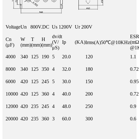
Voltage
Un 800V.DC Us 1200V Ur 200V
dv/dt
E
Cn
W
T
H
(V/
Ip (KA)
(mΩ
Irms(A)50℃@10KHz
(μF)
(mm)
(mm)
(mm)
μS)
@1
4000
340
125
190
5
20.0
120
1.1
8000
340
125
350
4
32.0
180
0.72
6000
420
125
245
5
30.0
150
0.95
10000
420
125
360
4
40.0
200
0.72
12000
420
235
245
4
48.0
250
0.9
20000
420
235
360
3
60.0
300
0.6