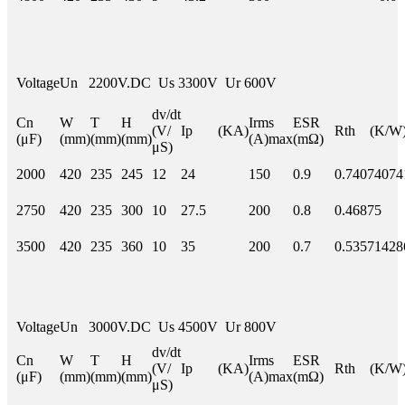
Voltage
Un 2200V.DC Us 3300V Ur 600V
dv/dt
Cn
W
T
H
Irms
ESR
(V/
Ip (KA)
Rth (K/W
(μF)
(mm)
(mm)
(mm)
(A)max
(mΩ)
μS)
2000
420
235
245
12
24
150
0.9
0.74074074
2750
420
235
300
10
27.5
200
0.8
0.46875
3500
420
235
360
10
35
200
0.7
0.53571428
Voltage
Un 3000V.DC Us 4500V Ur 800V
dv/dt
Cn
W
T
H
Irms
ESR
(V/
Ip (KA)
Rth (K/W
(μF)
(mm)
(mm)
(mm)
(A)max
(mΩ)
μS)