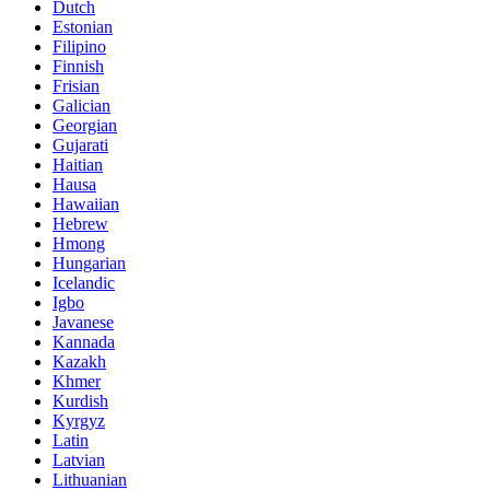
Dutch
Estonian
Filipino
Finnish
Frisian
Galician
Georgian
Gujarati
Haitian
Hausa
Hawaiian
Hebrew
Hmong
Hungarian
Icelandic
Igbo
Javanese
Kannada
Kazakh
Khmer
Kurdish
Kyrgyz
Latin
Latvian
Lithuanian