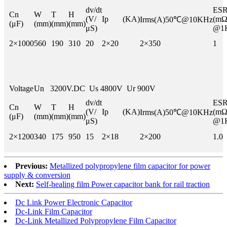
dv/dt
E
Cn
W
T
H
(V/
Ip (KA)
(mΩ
Irms(A)50℃@10KHz
(μF)
(mm)
(mm)
(mm)
μS)
@1
2×1000
560
190
310
20
2×20
2×350
1
Voltage
Un 3200V.DC Us 4800V Ur 900V
dv/dt
E
Cn
W
T
H
(V/
Ip (KA)
(mΩ
Irms(A)50℃@10KHz
(μF)
(mm)
(mm)
(mm)
μS)
@1
2×1200
340
175
950
15
2×18
2×200
1.0
Previous:
Metallized polypropylene film capacitor for power
supply & conversion
Next:
Self-healing film Power capacitor bank for rail traction
Dc Link Power Electronic Capacitor
Dc-Link Film Capacitor
Dc-Link Metallized Polypropylene Film Capacitor