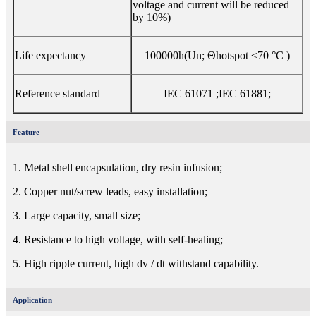
voltage and current will be reduced
by 10%)
Life expectancy
100000h(Un; Θhotspot ≤70 °C )
Reference standard
IEC 61071 ;IEC 61881;
Feature
1. Metal shell encapsulation, dry resin infusion;
2. Copper nut/screw leads, easy installation;
3. Large capacity, small size;
4. Resistance to high voltage, with self-healing;
5. High ripple current, high dv / dt withstand capability.
Application