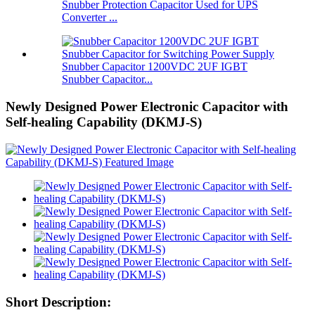
Snubber Protection Capacitor Used for UPS
Converter ...
Snubber Capacitor 1200VDC 2UF IGBT
Snubber Capacitor...
Newly Designed Power Electronic Capacitor with
Self-healing Capability (DKMJ-S)
Short Description: