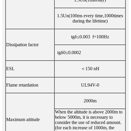
1.5Un(100ms every time,1000times
during the lifetime)
tgδ≤0.003 f=100Hz
Dissipation factor
tgδ0≤0.0002
ESL
＜150 nH
Flame retardation
UL94V-0
2000m
When the altitude is above 2000m to
below 5000m, it is necessary to
Maximum aititude
consider the use of reduced amount.
(for each increase of 1000m, the