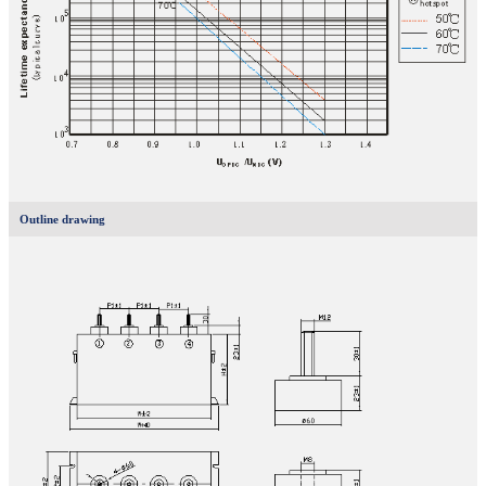
Outline drawing