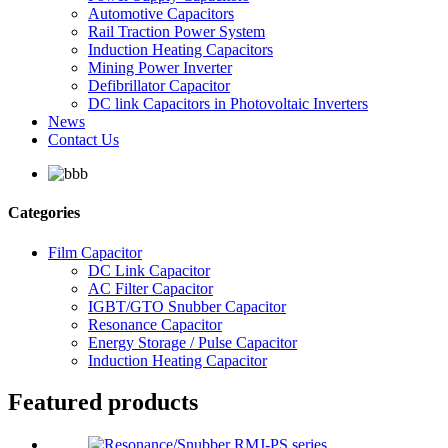
Automotive Capacitors
Rail Traction Power System
Induction Heating Capacitors
Mining Power Inverter
Defibrillator Capacitor
DC link Capacitors in Photovoltaic Inverters
News
Contact Us
Categories
Film Capacitor
DC Link Capacitor
AC Filter Capacitor
IGBT/GTO Snubber Capacitor
Resonance Capacitor
Energy Storage / Pulse Capacitor
Induction Heating Capacitor
Featured products