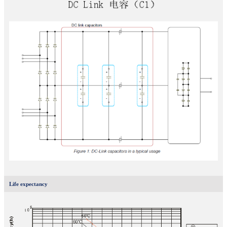
Life expectancy