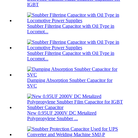
IGBT
Snubber Filtering Capacitor with Oil Type in
Locomot...
Snubber Filtering Capacitor with Oil Type in
Locomot...
Damping Absorption Snubber Capacitor for
SVC
New 0.95UF 2000V DC Metalized
Polypropylene Snubber ...