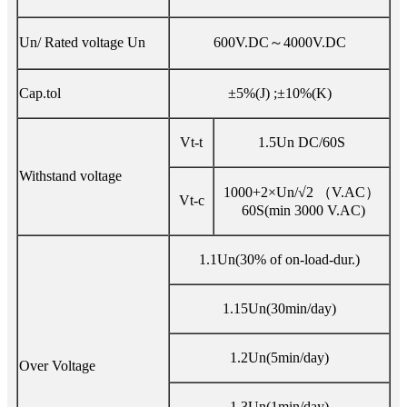
Un/ Rated voltage Un
600V.DC～4000V.DC
Cap.tol
±5%(J) ;±10%(K)
Vt-t
1.5Un DC/60S
Withstand voltage
1000+2×Un/√2 （V.AC）
Vt-c
60S(min 3000 V.AC)
1.1Un(30% of on-load-dur.)
1.15Un(30min/day)
1.2Un(5min/day)
Over Voltage
1.3Un(1min/day)