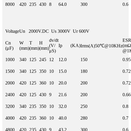
8000
420
235
430
8
64.0
300
0.6
Voltage
Un 2000V.DC Us 3000V Ur 600V
dv/dt
E
Cn
W
T
H
(V/
Ip (KA)
(mΩ
Irms(A)50℃@10KHz
(μF)
(mm)
(mm)
(mm)
μS)
@1
1000
340
125
245
12
12.0
150
0.95
1500
340
125
350
10
15.0
180
0.72
2000
420
125
360
10
20.0
200
0.72
2400
420
125
430
9
21.6
200
0.66
3200
340
235
350
10
32.0
250
0.8
4000
420
235
360
10
40.0
280
0.7
4800
420
235
430
9
43.2
300
0.6