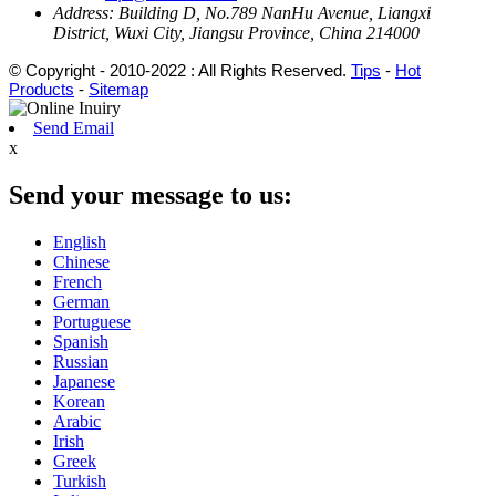
Address:
Building D, No.789 NanHu Avenue, Liangxi
District, Wuxi City, Jiangsu Province, China 214000
© Copyright - 2010-2022 : All Rights Reserved.
Tips
-
Hot
Products
-
Sitemap
Send Email
x
Send your message to us:
English
Chinese
French
German
Portuguese
Spanish
Russian
Japanese
Korean
Arabic
Irish
Greek
Turkish