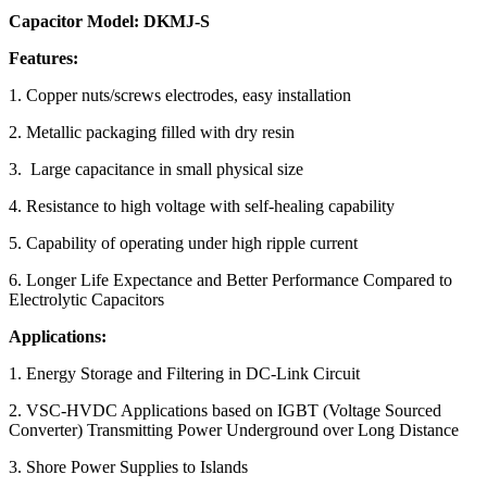
Capacitor Model: DKMJ-S
Features:
1. Copper nuts/screws electrodes, easy installation
2. Metallic packaging filled with dry resin
3. Large capacitance in small physical size
4. Resistance to high voltage with self-healing capability
5. Capability of operating under high ripple current
6. Longer Life Expectance and Better Performance Compared to
Electrolytic Capacitors
Applications:
1. Energy Storage and Filtering in DC-Link Circuit
2. VSC-HVDC Applications based on IGBT (Voltage Sourced
Converter) Transmitting Power Underground over Long Distance
3. Shore Power Supplies to Islands