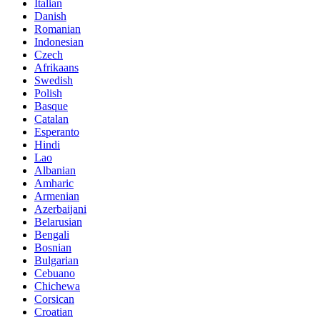
Italian
Danish
Romanian
Indonesian
Czech
Afrikaans
Swedish
Polish
Basque
Catalan
Esperanto
Hindi
Lao
Albanian
Amharic
Armenian
Azerbaijani
Belarusian
Bengali
Bosnian
Bulgarian
Cebuano
Chichewa
Corsican
Croatian