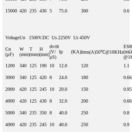
15000
420
235
430
5
75.0
300
0.6
Voltage
Un 1500V.DC Us 2250V Ur 450V
dv/dt
E
Cn
W
T
H
(V/
Ip (KA)
(mΩ
Irms(A)50℃@10KHz
(μF)
(mm)
(mm)
(mm)
μS)
@1
1200
340
125
190
10
12.0
120
1.1
3000
340
125
420
8
24.0
180
0.66
2000
420
125
245
10
20.0
150
0.95
4000
420
125
430
8
32.0
200
0.66
5000
340
235
350
8
40.0
250
0.8
4000
420
235
245
10
40.0
250
0.9