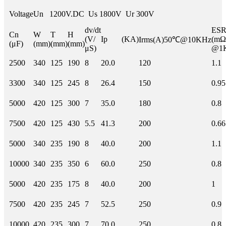
Voltage
Un 1200V.DC Us 1800V Ur 300V
dv/dt
E
Cn
W
T
H
(V/
Ip (KA)
(mΩ
Irms(A)50℃@10KHz
(μF)
(mm)
(mm)
(mm)
μS)
@1
2500
340
125
190
8
20.0
120
1.1
3300
340
125
245
8
26.4
150
0.95
5000
420
125
300
7
35.0
180
0.8
7500
420
125
430
5.5
41.3
200
0.66
5000
340
235
190
8
40.0
200
1.1
10000
340
235
350
6
60.0
250
0.8
5000
420
235
175
8
40.0
200
1
7500
420
235
245
7
52.5
250
0.9
10000
420
235
300
7
70.0
250
0.8