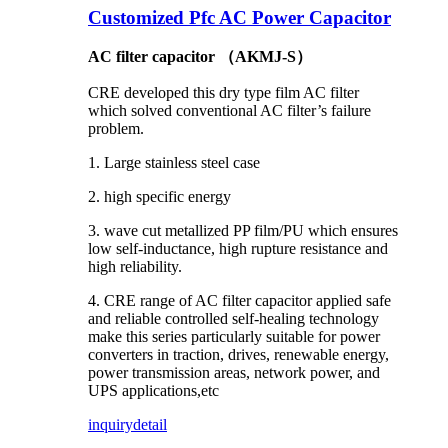
Customized Pfc AC Power Capacitor
AC filter capacitor （AKMJ-S）
CRE developed this dry type film AC filter
which solved conventional AC filter’s failure
problem.
1. Large stainless steel case
2. high specific energy
3. wave cut metallized PP film/PU which ensures
low self-inductance, high rupture resistance and
high reliability.
4. CRE range of AC filter capacitor applied safe
and reliable controlled self-healing technology
make this series particularly suitable for power
converters in traction, drives, renewable energy,
power transmission areas, network power, and
UPS applications,etc
inquiry
detail