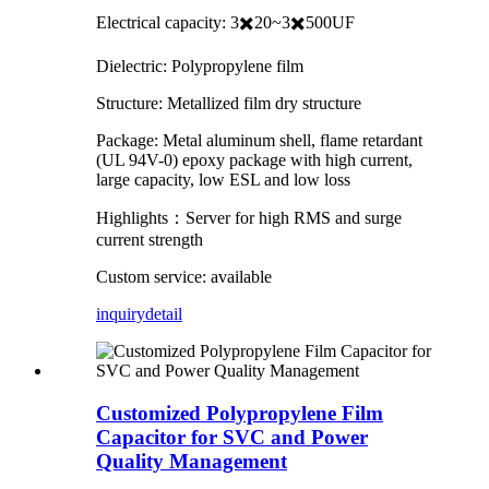
Electrical capacity: 3✖️20~3✖️500UF
Dielectric: Polypropylene film
Structure: Metallized film dry structure
Package: Metal aluminum shell, flame retardant
(UL 94V-0) epoxy package with high current,
large capacity, low ESL and low loss
Highlights：Server for high RMS and surge
current strength
Custom service: available
inquiry
detail
Customized Polypropylene Film
Capacitor for SVC and Power
Quality Management