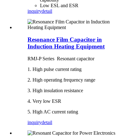
Low ESL and ESR
inquiry
detail
Resonance Film Capacitor in
Induction Heating Equipment
RMJ-P Series Resonant capacitor
1. High pulse current rating
2. High operating frequency range
3. High insulation resistance
4. Very low ESR
5. High AC current rating
inquiry
detail