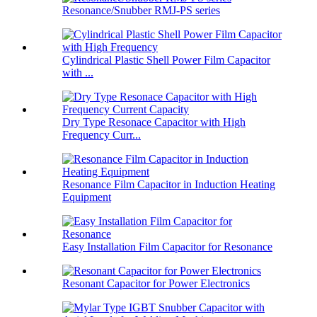
Resonance/Snubber RMJ-PS series
Cylindrical Plastic Shell Power Film Capacitor
with ...
Dry Type Resonace Capacitor with High
Frequency Curr...
Resonance Film Capacitor in Induction Heating
Equipment
Easy Installation Film Capacitor for Resonance
Resonant Capacitor for Power Electronics