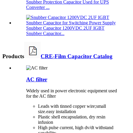
Snubber Protection Capacitor Used for UPS
Converter ...
Snubber Capacitor 1200VDC 2UF IGBT
Snubber Capacitor...
Products
CRE-Film Capacitor Catalog
AC filter
Widely used in power electronic equipment used
for the AC filter
Leads with tinned copper wire;small
size.easy installation
Plastic shell encapsulation, dry resin
infusion
High pulse current, high dv/dt withstand
capability