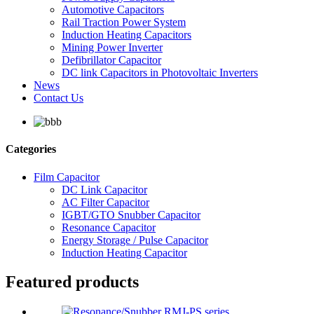
Automotive Capacitors
Rail Traction Power System
Induction Heating Capacitors
Mining Power Inverter
Defibrillator Capacitor
DC link Capacitors in Photovoltaic Inverters
News
Contact Us
Categories
Film Capacitor
DC Link Capacitor
AC Filter Capacitor
IGBT/GTO Snubber Capacitor
Resonance Capacitor
Energy Storage / Pulse Capacitor
Induction Heating Capacitor
Featured products