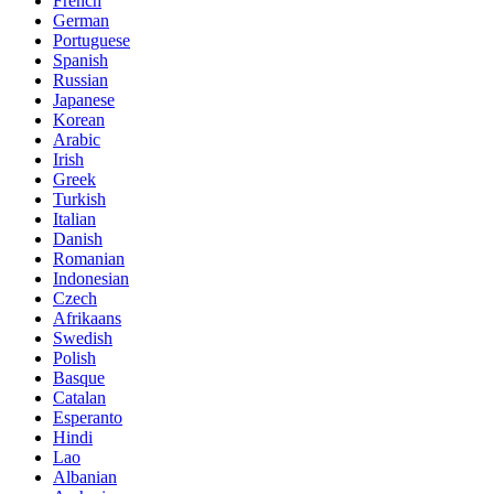
French
German
Portuguese
Spanish
Russian
Japanese
Korean
Arabic
Irish
Greek
Turkish
Italian
Danish
Romanian
Indonesian
Czech
Afrikaans
Swedish
Polish
Basque
Catalan
Esperanto
Hindi
Lao
Albanian