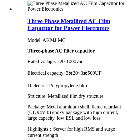
Three Phase Metallized AC Film
Capacitor for Power Electronics
Model: AKMJ-MC
Three-phase AC filter capacitor
Rated voltage: 220-1000vac
Electrical capacity: 3✖️20~3✖️500UF
Dielectric: Polypropylene film
Structure: Metallized film dry structure
Package: Metal aluminum shell, flame retardant
(UL 94V-0) epoxy package with high current,
large capacity, low ESL and low loss
Highlights：Server for high RMS and surge
current strength