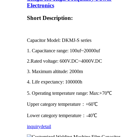
Electronics
Short Description:
Capacitor Model: DKMJ-S series
1. Capacitance range: 100uf~20000uf
2.Rated voltage: 600V.DC~4000V.DC
3. Maximum altitude: 2000m
4. Life expectancy: 100000h
5. Operating temperature range: Max:+70℃
Upper category temperature：+60℃
Lower category temperature：-40℃
inquiry
detail