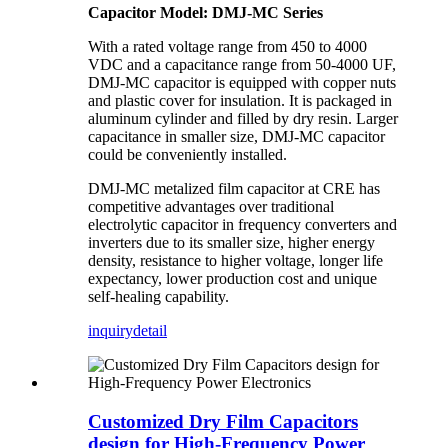
Capacitor Model: DMJ-MC Series
With a rated voltage range from 450 to 4000
VDC and a capacitance range from 50-4000 UF,
DMJ-MC capacitor is equipped with copper nuts
and plastic cover for insulation. It is packaged in
aluminum cylinder and filled by dry resin. Larger
capacitance in smaller size, DMJ-MC capacitor
could be conveniently installed.
DMJ-MC metalized film capacitor at CRE has
competitive advantages over traditional
electrolytic capacitor in frequency converters and
inverters due to its smaller size, higher energy
density, resistance to higher voltage, longer life
expectancy, lower production cost and unique
self-healing capability.
inquiry
detail
Customized Dry Film Capacitors
design for High-Frequency Power