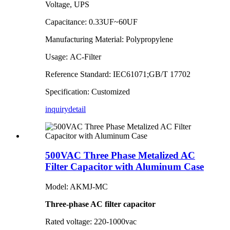
Voltage, UPS
Capacitance: 0.33UF~60UF
Manufacturing Material: Polypropylene
Usage: AC-Filter
Reference Standard: IEC61071;GB/T 17702
Specification: Customized
inquiry
detail
500VAC Three Phase Metalized AC
Filter Capacitor with Aluminum Case
Model: AKMJ-MC
Three-phase AC filter capacitor
Rated voltage: 220-1000vac