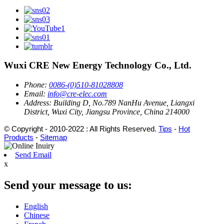
Wuxi CRE New Energy Technology Co., Ltd.
Phone:
0086-(0)510-81028808
Email:
info@cre-elec.com
Address:
Building D, No.789 NanHu Avenue, Liangxi
District, Wuxi City, Jiangsu Province, China 214000
© Copyright - 2010-2022 : All Rights Reserved.
Tips
-
Hot
Products
-
Sitemap
Send Email
x
Send your message to us:
English
Chinese