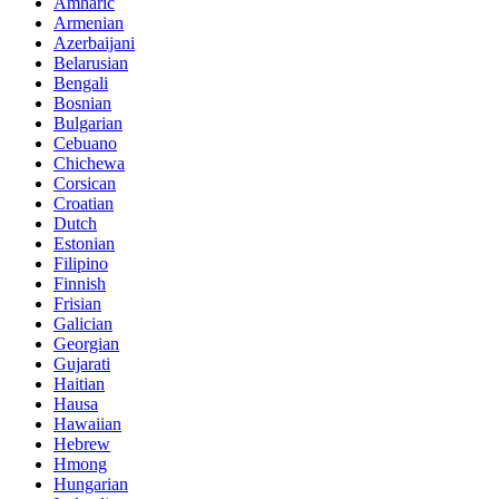
Amharic
Armenian
Azerbaijani
Belarusian
Bengali
Bosnian
Bulgarian
Cebuano
Chichewa
Corsican
Croatian
Dutch
Estonian
Filipino
Finnish
Frisian
Galician
Georgian
Gujarati
Haitian
Hausa
Hawaiian
Hebrew
Hmong
Hungarian