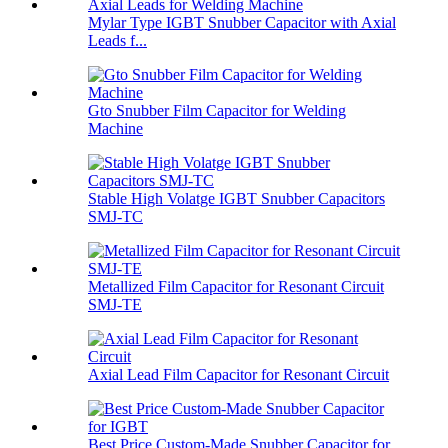
Mylar Type IGBT Snubber Capacitor with Axial
Leads f...
Gto Snubber Film Capacitor for Welding
Machine
Stable High Volatge IGBT Snubber Capacitors
SMJ-TC
Metallized Film Capacitor for Resonant Circuit
SMJ-TE
Axial Lead Film Capacitor for Resonant Circuit
Best Price Custom-Made Snubber Capacitor for