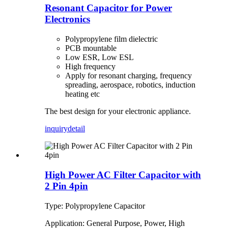
Resonant Capacitor for Power
Electronics
Polypropylene film dielectric
PCB mountable
Low ESR, Low ESL
High frequency
Apply for resonant charging, frequency
spreading, aerospace, robotics, induction
heating etc
The best design for your electronic appliance.
inquiry
detail
High Power AC Filter Capacitor with
2 Pin 4pin
Type: Polypropylene Capacitor
Application: General Purpose, Power, High