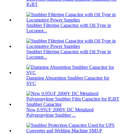
IGBT
Snubber Filtering Capacitor with Oil Type in
Locomot...
Snubber Filtering Capacitor with Oil Type in
Locomot...
Damping Absorption Snubber Capacitor for
SVC
New 0.95UF 2000V DC Metalized
Polypropylene Snubber ...