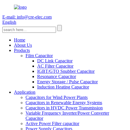
E-mail: info@cre-elec.com
English
Home
About Us
Products
Film Capacitor
DC Link Capacitor
AC Filter Capacitor
IGBT/GTO Snubber Capacitor
Resonance Capacitor
Energy Storage / Pulse Capacitor
Induction Heating Capacitor
Application
Capacitors for Wind Power Plants
Capacitors in Renewable Energy Systems
Capacitors in HVDC Power Transmission
Variable Frequency Inverter/Power Converter
Capacitor
Active Power Filter capacitor
Power Supply Capacitors