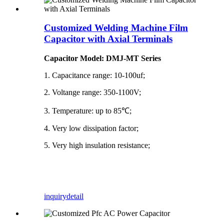
Customized Welding Machine Film
Capacitor with Axial Terminals
Capacitor Model: DMJ-MT Series
1. Capacitance range: 10-100uf;
2. Voltange range: 350-1100V;
3. Temperature: up to 85℃;
4. Very low dissipation factor;
5. Very high insulation resistance;
inquiry
detail