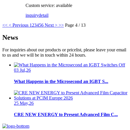
Custom service: available
inquiry
detail
<<
< Previous
1
2
3
4
5
6
Next >
>>
Page 4 / 13
News
For inquiries about our products or pricelist, please leave your email
to us and we will be in touch within 24 hours.
03 Jul,26
What Happens in the Microsecond an IGBT S...
25 May,26
CRE NEW ENERGY to Present Advanced Film C...