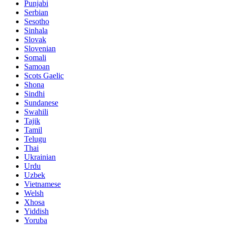
Punjabi
Serbian
Sesotho
Sinhala
Slovak
Slovenian
Somali
Samoan
Scots Gaelic
Shona
Sindhi
Sundanese
Swahili
Tajik
Tamil
Telugu
Thai
Ukrainian
Urdu
Uzbek
Vietnamese
Welsh
Xhosa
Yiddish
Yoruba