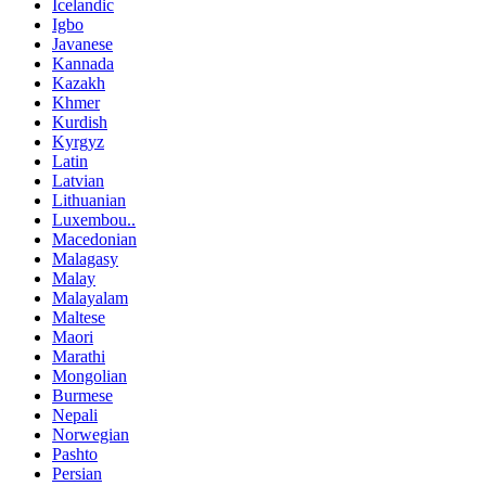
Icelandic
Igbo
Javanese
Kannada
Kazakh
Khmer
Kurdish
Kyrgyz
Latin
Latvian
Lithuanian
Luxembou..
Macedonian
Malagasy
Malay
Malayalam
Maltese
Maori
Marathi
Mongolian
Burmese
Nepali
Norwegian
Pashto
Persian