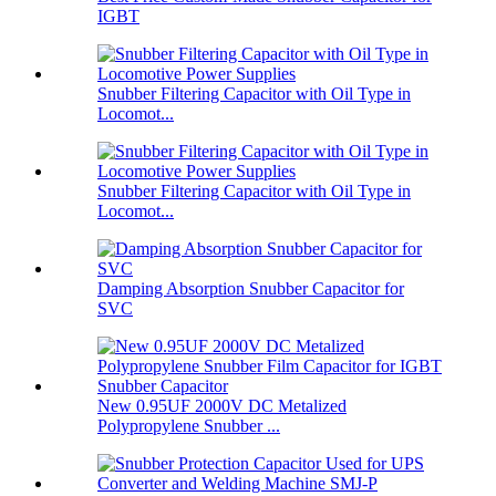
IGBT
Snubber Filtering Capacitor with Oil Type in
Locomot...
Snubber Filtering Capacitor with Oil Type in
Locomot...
Damping Absorption Snubber Capacitor for
SVC
New 0.95UF 2000V DC Metalized
Polypropylene Snubber ...