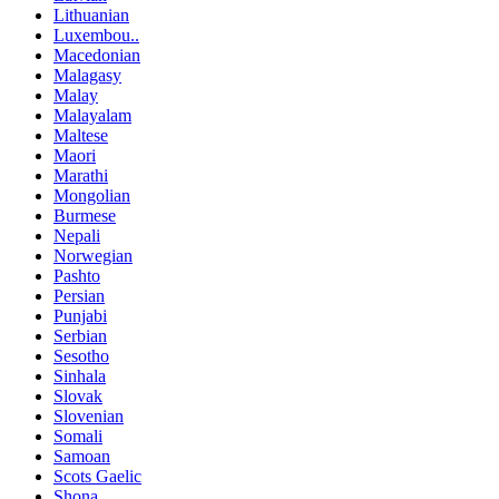
Lithuanian
Luxembou..
Macedonian
Malagasy
Malay
Malayalam
Maltese
Maori
Marathi
Mongolian
Burmese
Nepali
Norwegian
Pashto
Persian
Punjabi
Serbian
Sesotho
Sinhala
Slovak
Slovenian
Somali
Samoan
Scots Gaelic
Shona