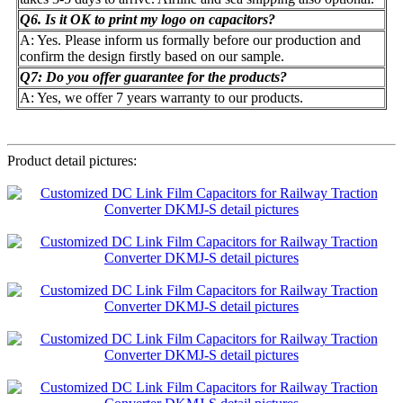
Q6. Is it OK to print my logo on capacitors?
A: Yes. Please inform us formally before our production and
confirm the design firstly based on our sample.
Q7: Do you offer guarantee for the products?
A: Yes, we offer 7 years warranty to our products.
Product detail pictures: