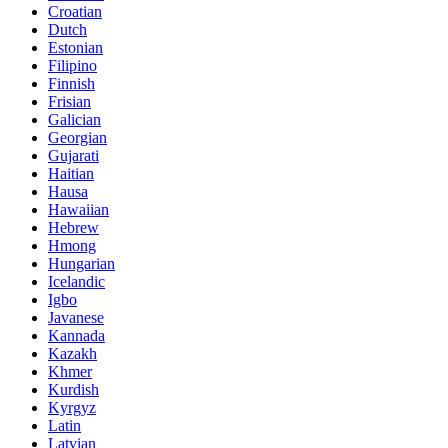
Croatian
Dutch
Estonian
Filipino
Finnish
Frisian
Galician
Georgian
Gujarati
Haitian
Hausa
Hawaiian
Hebrew
Hmong
Hungarian
Icelandic
Igbo
Javanese
Kannada
Kazakh
Khmer
Kurdish
Kyrgyz
Latin
Latvian