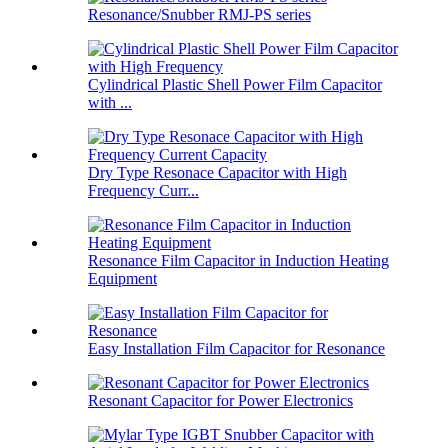
Resonance/Snubber RMJ-PS series
Cylindrical Plastic Shell Power Film Capacitor
with ...
Dry Type Resonace Capacitor with High
Frequency Curr...
Resonance Film Capacitor in Induction Heating
Equipment
Easy Installation Film Capacitor for Resonance
Resonant Capacitor for Power Electronics