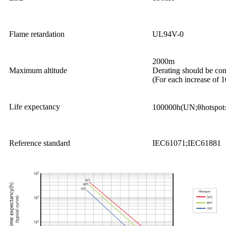
Flame retardation
UL94V-0
2000m
Maximum altitude
Derating should be co
(For each increase of 
Life expectancy
100000h(UN;θhotspo
Reference standard
IEC61071;IEC61881