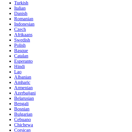
Turkish
Italian
Danish
Romanian
Indonesian
Czech
Afrikaans
Swedish
Polish
Basque
Catalan
Esperanto
Hindi
Lao
Albanian
Amharic
Armenian
Azerbaijani
Belarusian
Bengali
Bosnian
Bulgarian
Cebuano
Chichewa
Corsican