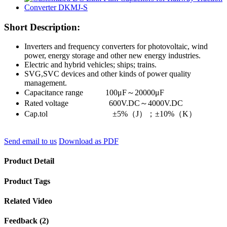
Short Description:
Inverters and frequency converters for photovoltaic, wind
power, energy storage and other new energy industries.
Electric and hybrid vehicles; ships; trains.
SVG,SVC devices and other kinds of power quality
management.
Capacitance range 100μF～20000μF
Rated voltage 600V.DC～4000V.DC
Cap.tol ±5%（J）；±10%（K）
Send email to us
Download as PDF
Product Detail
Product Tags
Related Video
Feedback (2)