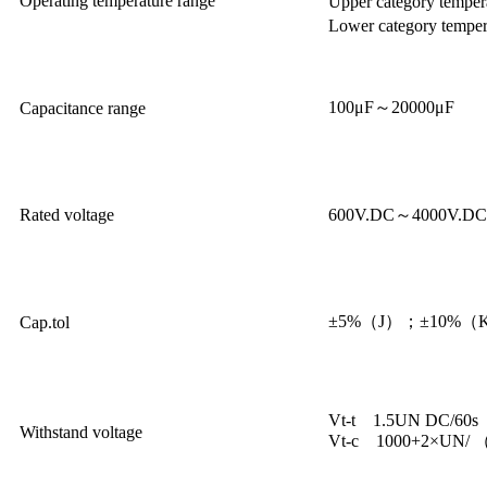
Operating temperature range
Upper category tempe
Lower category tempe
100μF～20000μF
Capacitance range
Rated voltage
600V.DC～4000V.DC
±5%（J）；±10%（
Cap.tol
Vt-t 1.5UN DC/60s
Withstand voltage
Vt-c 1000+2×UN/ 