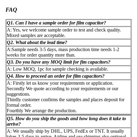
FAQ
Q1. Can I have a sample order for film capacitor?
A: Yes, we welcome sample order to test and check quality.
Mixed samples are acceptable.
Q2. What about the lead time?
A:Sample needs 3-5 days, mass production time needs 1-2
weeks for order quantity more than.
Q3. Do you have any MOQ limit for fim capacitors?
A: Low MOQ, 1pc for sample checking is available.
Q4. How to proceed an order for film capacitors?
A: Firstly let us know your requirements or application.
Secondly We quote according to your requirements or our
suggestions.
Thirdly customer confirms the samples and places deposit for
formal order.
Fourthly We arrange the production.
Q5. How do you ship the goods and how long does it take to
arrive?
A: We usually ship by DHL, UPS, FedEx or TNT. It usually
takes 3-5 days to arrive. Airline and sea shipping also optional.