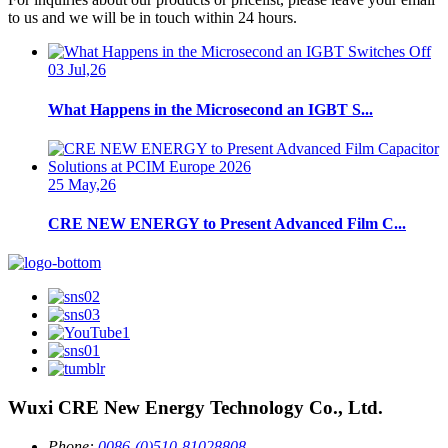
to us and we will be in touch within 24 hours.
03 Jul,26
What Happens in the Microsecond an IGBT S...
25 May,26
CRE NEW ENERGY to Present Advanced Film C...
Wuxi CRE New Energy Technology Co., Ltd.
Phone:
0086-(0)510-81028808