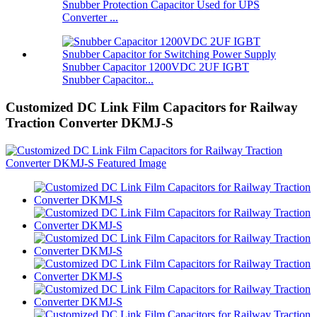
Snubber Protection Capacitor Used for UPS
Converter ...
Snubber Capacitor 1200VDC 2UF IGBT
Snubber Capacitor...
Customized DC Link Film Capacitors for Railway
Traction Converter DKMJ-S