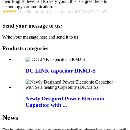
their English level is also very good, this is a great help to
technology communication.
By Alberta from Amsterdam - 2017.06.22 12:49
Send your message to us:
Write your message here and send it to us
Products categories
DC LINK capacitor DKMJ-S
Newly Designed Power Electronic
Capacitor with ...
News
For inquiries about our products or pricelist, please leave your email