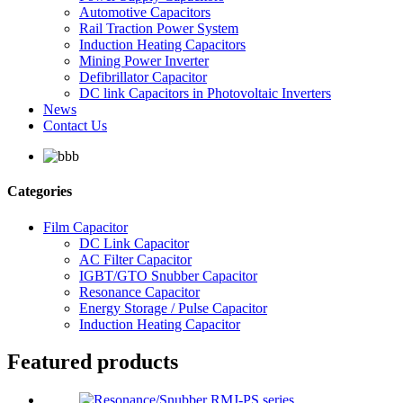
Automotive Capacitors
Rail Traction Power System
Induction Heating Capacitors
Mining Power Inverter
Defibrillator Capacitor
DC link Capacitors in Photovoltaic Inverters
News
Contact Us
Categories
Film Capacitor
DC Link Capacitor
AC Filter Capacitor
IGBT/GTO Snubber Capacitor
Resonance Capacitor
Energy Storage / Pulse Capacitor
Induction Heating Capacitor
Featured products