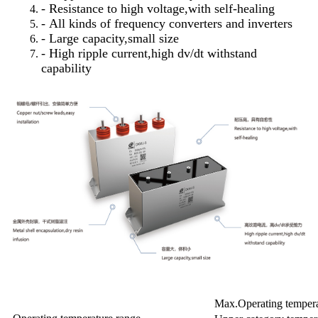
- Resistance to high voltage,with self-healing
- All kinds of frequency converters and inverters
- Large capacity,small size
- High ripple current,high dv/dt withstand
capability
Max.Operating temper