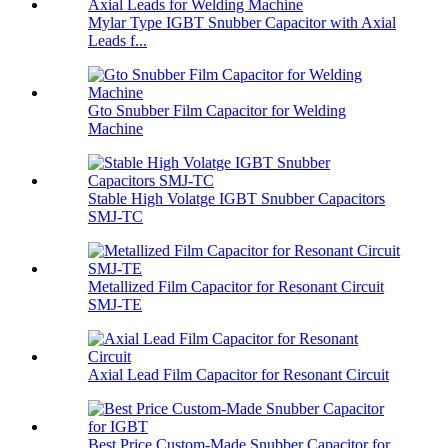
Mylar Type IGBT Snubber Capacitor with Axial
Leads f...
Gto Snubber Film Capacitor for Welding
Machine
Stable High Volatge IGBT Snubber Capacitors
SMJ-TC
Metallized Film Capacitor for Resonant Circuit
SMJ-TE
Axial Lead Film Capacitor for Resonant Circuit
Best Price Custom-Made Snubber Capacitor for