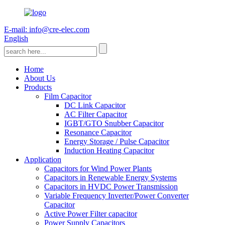
E-mail: info@cre-elec.com
English
Home
About Us
Products
Film Capacitor
DC Link Capacitor
AC Filter Capacitor
IGBT/GTO Snubber Capacitor
Resonance Capacitor
Energy Storage / Pulse Capacitor
Induction Heating Capacitor
Application
Capacitors for Wind Power Plants
Capacitors in Renewable Energy Systems
Capacitors in HVDC Power Transmission
Variable Frequency Inverter/Power Converter
Capacitor
Active Power Filter capacitor
Power Supply Capacitors