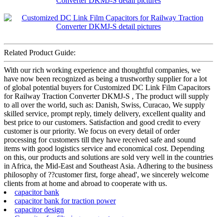
Related Product Guide:
With our rich working experience and thoughtful companies, we
have now been recognized as being a trustworthy supplier for a lot
of global potential buyers for Customized DC Link Film Capacitors
for Railway Traction Converter DKMJ-S , The product will supply
to all over the world, such as: Danish, Swiss, Curacao, We supply
skilled service, prompt reply, timely delivery, excellent quality and
best price to our customers. Satisfaction and good credit to every
customer is our priority. We focus on every detail of order
processing for customers till they have received safe and sound
items with good logistics service and economical cost. Depending
on this, our products and solutions are sold very well in the countries
in Africa, the Mid-East and Southeast Asia. Adhering to the business
philosophy of ??customer first, forge ahead', we sincerely welcome
clients from at home and abroad to cooperate with us.
capacitor bank
capacitor bank for traction power
capacitor design