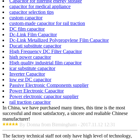
Capacitor for filtering energy storage
capacitor for medical appliance
capacitor selection tips
custom capacitor
custom-made capacitor for rail traction
DC film capacitor
Dc-Link Film Capacitor
Dc-Link Metallized Polypropylene Film Capacitor
Ducati substitute capacitor
High Frequency DC Filter Capacitor
high power capacitor
High quality industrial film capacitor
icar substitute capacitor
Inverter Capacitor
low esr DC capacitor
Passive Electronic Components supplier
Power Electronic Capacitor
Power electronic capacitor supplier
rail traction capacitor
In China, we have purchased many times, this time is the most
successful and most satisfactory, a sincere and realiable Chinese
manufacturer!
By Donna from Birmingham - 2017.11.12 12:31
The factory technical staff not only have high level of technology,