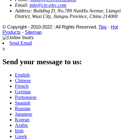
Email:
info@cre-elec.com
Address:
Building D, No.789 NanHu Avenue, Liangxi
District, Wuxi City, Jiangsu Province, China 214000
© Copyright - 2010-2022 : All Rights Reserved.
Tips
-
Hot
Products
-
Sitemap
Send Email
x
Send your message to us:
English
Chinese
French
German
Portuguese
Spanish
Russian
Japanese
Korean
Arabic
Irish
Greek