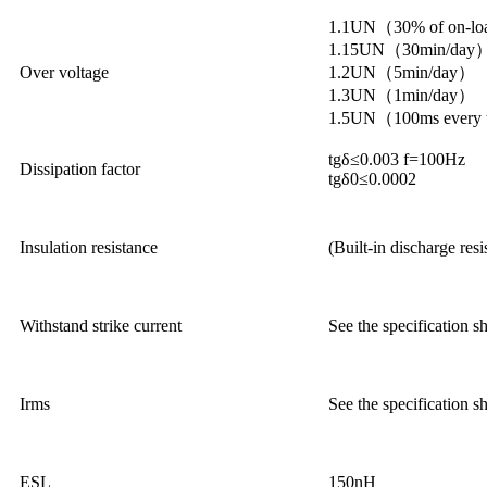
1.1UN（30% of on-lo
1.15UN（30min/day
Over voltage
1.2UN（5min/day）
1.3UN（1min/day）
1.5UN（100ms every ti
tgδ≤0.003 f=100Hz
Dissipation factor
tgδ0≤0.0002
Insulation resistance
(Built-in discharge res
Withstand strike current
See the specification s
Irms
See the specification s
ESL
150nH