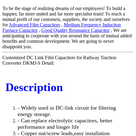
To be the stage of realizing dreams of our employees! To build a
happier, far more united and far more specialist team! To reach a
mutual profit of our customers, suppliers, the society and ourselves
for
Advanced Film Capacitors
,
Medium Frequency Induction
Furnace Capacitor
,
Good Quality Resonance Capacitor
, We are
anticipating to cooperate with you around the basis of mutual added
benefits and common development. We are going to never
disappoint you.
Customized DC Link Film Capacitors for Railway Traction
Converter DKMJ-S Detail:
Description
- Widely used in DC-link circuit for filtering
energy storage.
- Can replace electrolytic capacitors, better
performance and longer life
- Copper nut/screw leads,easy installation