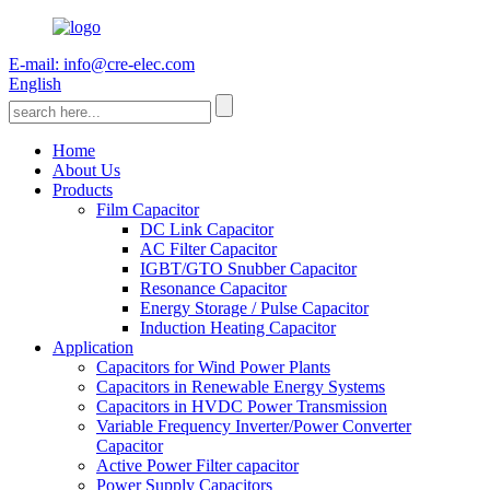
E-mail: info@cre-elec.com
English
Home
About Us
Products
Film Capacitor
DC Link Capacitor
AC Filter Capacitor
IGBT/GTO Snubber Capacitor
Resonance Capacitor
Energy Storage / Pulse Capacitor
Induction Heating Capacitor
Application
Capacitors for Wind Power Plants
Capacitors in Renewable Energy Systems
Capacitors in HVDC Power Transmission
Variable Frequency Inverter/Power Converter
Capacitor
Active Power Filter capacitor
Power Supply Capacitors