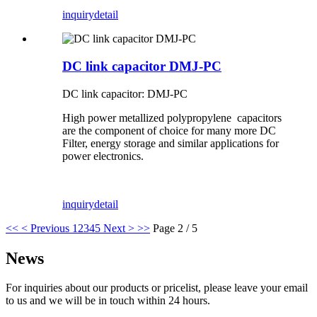
inquiry
detail
DC link capacitor DMJ-PC
DC link capacitor: DMJ-PC
High power metallized polypropylene capacitors
are the component of choice for many more DC
Filter, energy storage and similar applications for
power electronics.
inquiry
detail
<<
< Previous
1
2
3
4
5
Next >
>>
Page 2 / 5
News
For inquiries about our products or pricelist, please leave your email
to us and we will be in touch within 24 hours.