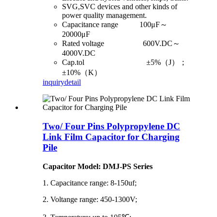
SVG,SVC devices and other kinds of
power quality management.
Capacitance range 100μF～
20000μF
Rated voltage 600V.DC～
4000V.DC
Cap.tol ±5%（J）；
±10%（K）
inquiry
detail
Two/ Four Pins Polypropylene DC
Link Film Capacitor for Charging
Pile
Capacitor Model: DMJ-PS Series
1. Capacitance range: 8-150uf;
2. Voltange range: 450-1300V;