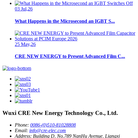
03 Jul,26
What Happens in the Microsecond an IGBT S...
25 May,26
CRE NEW ENERGY to Present Advanced Film C...
Wuxi CRE New Energy Technology Co., Ltd.
Phone:
0086-(0)510-81028808
Email:
info@cre-elec.com
Address:
Building D, No.789 NanHu Avenue, Liangxi