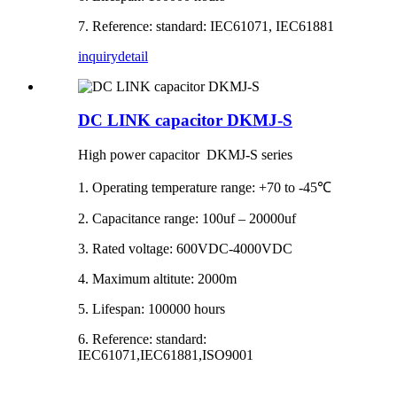
7. Reference: standard: IEC61071, IEC61881
inquiry
detail
DC LINK capacitor DKMJ-S
High power capacitor DKMJ-S series
1. Operating temperature range: +70 to -45℃
2. Capacitance range: 100uf – 20000uf
3. Rated voltage: 600VDC-4000VDC
4. Maximum altitute: 2000m
5. Lifespan: 100000 hours
6. Reference: standard:
IEC61071,IEC61881,ISO9001