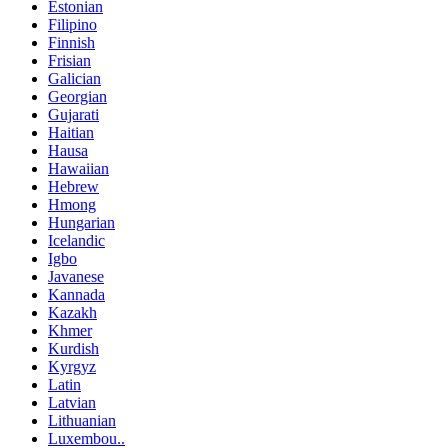
Estonian
Filipino
Finnish
Frisian
Galician
Georgian
Gujarati
Haitian
Hausa
Hawaiian
Hebrew
Hmong
Hungarian
Icelandic
Igbo
Javanese
Kannada
Kazakh
Khmer
Kurdish
Kyrgyz
Latin
Latvian
Lithuanian
Luxembou..