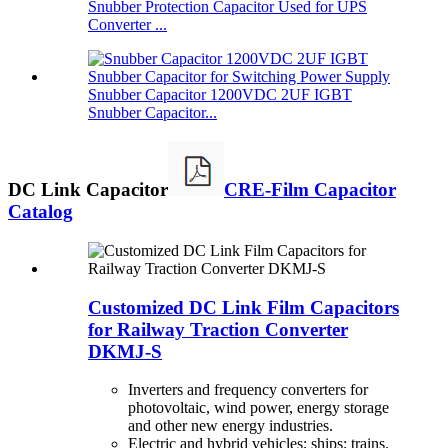
Snubber Protection Capacitor Used for UPS
Converter ...
Snubber Capacitor 1200VDC 2UF IGBT
Snubber Capacitor...
DC Link Capacitor
CRE-Film Capacitor
Catalog
Customized DC Link Film Capacitors
for Railway Traction Converter
DKMJ-S
Inverters and frequency converters for
photovoltaic, wind power, energy storage
and other new energy industries.
Electric and hybrid vehicles; ships; trains.