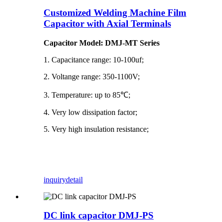
Customized Welding Machine Film
Capacitor with Axial Terminals
Capacitor Model: DMJ-MT Series
1. Capacitance range: 10-100uf;
2. Voltange range: 350-1100V;
3. Temperature: up to 85℃;
4. Very low dissipation factor;
5. Very high insulation resistance;
inquiry
detail
DC link capacitor DMJ-PS