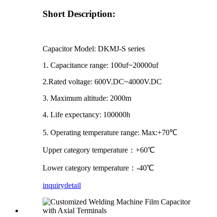
Short Description:
Capacitor Model: DKMJ-S series
1. Capacitance range: 100uf~20000uf
2.Rated voltage: 600V.DC~4000V.DC
3. Maximum altitude: 2000m
4. Life expectancy: 100000h
5. Operating temperature range: Max:+70℃
Upper category temperature：+60℃
Lower category temperature：-40℃
inquiry
detail