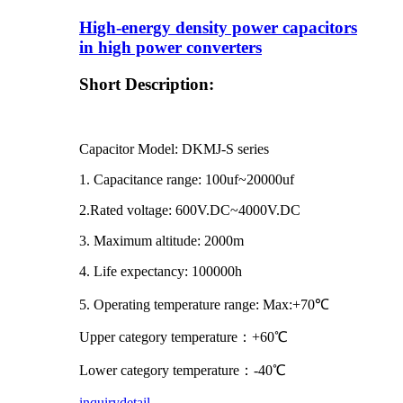
High-energy density power capacitors
in high power converters
Short Description:
Capacitor Model: DKMJ-S series
1. Capacitance range: 100uf~20000uf
2.Rated voltage: 600V.DC~4000V.DC
3. Maximum altitude: 2000m
4. Life expectancy: 100000h
5. Operating temperature range: Max:+70℃
Upper category temperature：+60℃
Lower category temperature：-40℃
inquiry
detail