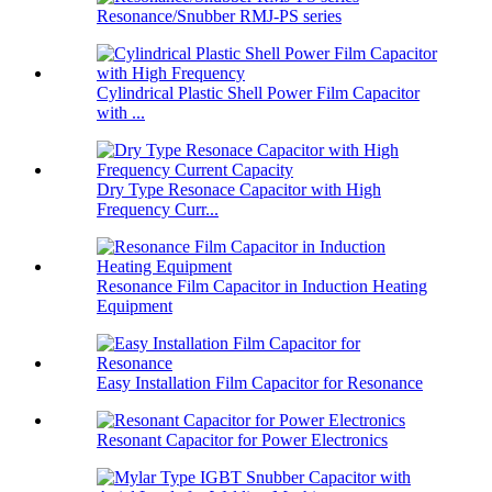
Resonance/Snubber RMJ-PS series
Cylindrical Plastic Shell Power Film Capacitor
with ...
Dry Type Resonace Capacitor with High
Frequency Curr...
Resonance Film Capacitor in Induction Heating
Equipment
Easy Installation Film Capacitor for Resonance
Resonant Capacitor for Power Electronics