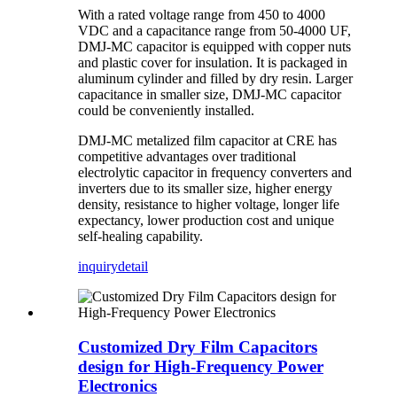
With a rated voltage range from 450 to 4000
VDC and a capacitance range from 50-4000 UF,
DMJ-MC capacitor is equipped with copper nuts
and plastic cover for insulation. It is packaged in
aluminum cylinder and filled by dry resin. Larger
capacitance in smaller size, DMJ-MC capacitor
could be conveniently installed.
DMJ-MC metalized film capacitor at CRE has
competitive advantages over traditional
electrolytic capacitor in frequency converters and
inverters due to its smaller size, higher energy
density, resistance to higher voltage, longer life
expectancy, lower production cost and unique
self-healing capability.
inquiry
detail
Customized Dry Film Capacitors
design for High-Frequency Power
Electronics