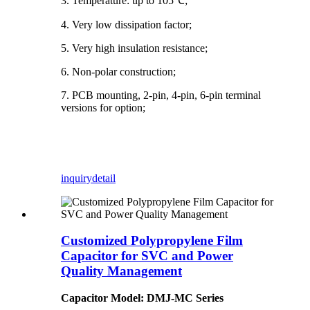
3. Temperature: up to 105℃;
4. Very low dissipation factor;
5. Very high insulation resistance;
6. Non-polar construction;
7. PCB mounting, 2-pin, 4-pin, 6-pin terminal
versions for option;
inquiry
detail
Customized Polypropylene Film
Capacitor for SVC and Power
Quality Management
Capacitor Model: DMJ-MC Series