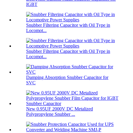
IGBT
Snubber Filtering Capacitor with Oil Type in
Locomot...
Snubber Filtering Capacitor with Oil Type in
Locomot...
Damping Absorption Snubber Capacitor for
SVC
New 0.95UF 2000V DC Metalized
Polypropylene Snubber ...