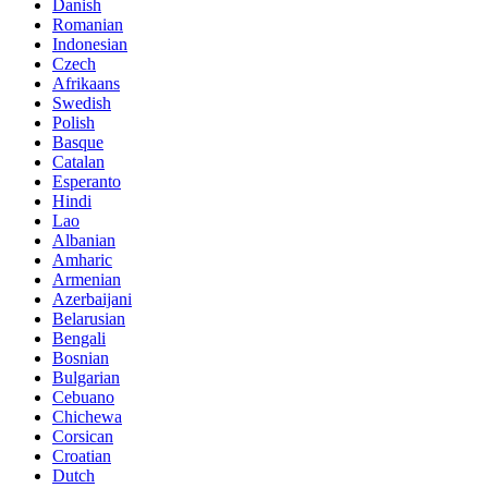
Danish
Romanian
Indonesian
Czech
Afrikaans
Swedish
Polish
Basque
Catalan
Esperanto
Hindi
Lao
Albanian
Amharic
Armenian
Azerbaijani
Belarusian
Bengali
Bosnian
Bulgarian
Cebuano
Chichewa
Corsican
Croatian
Dutch