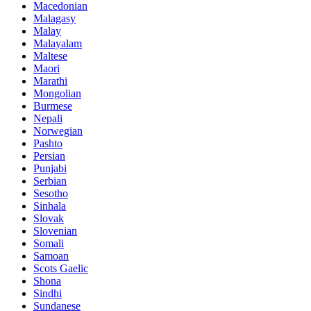
Macedonian
Malagasy
Malay
Malayalam
Maltese
Maori
Marathi
Mongolian
Burmese
Nepali
Norwegian
Pashto
Persian
Punjabi
Serbian
Sesotho
Sinhala
Slovak
Slovenian
Somali
Samoan
Scots Gaelic
Shona
Sindhi
Sundanese