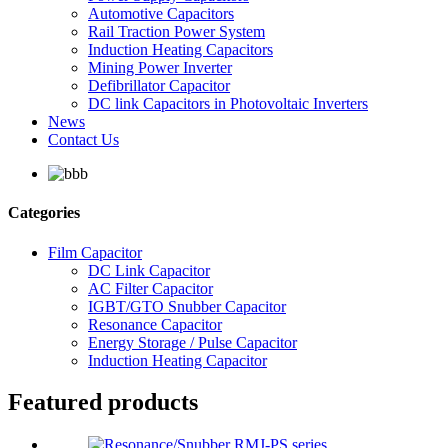
Automotive Capacitors
Rail Traction Power System
Induction Heating Capacitors
Mining Power Inverter
Defibrillator Capacitor
DC link Capacitors in Photovoltaic Inverters
News
Contact Us
Categories
Film Capacitor
DC Link Capacitor
AC Filter Capacitor
IGBT/GTO Snubber Capacitor
Resonance Capacitor
Energy Storage / Pulse Capacitor
Induction Heating Capacitor
Featured products