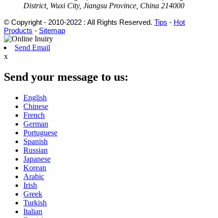
District, Wuxi City, Jiangsu Province, China 214000
© Copyright - 2010-2022 : All Rights Reserved.
Tips
-
Hot
Products
-
Sitemap
Send Email
x
Send your message to us:
English
Chinese
French
German
Portuguese
Spanish
Russian
Japanese
Korean
Arabic
Irish
Greek
Turkish
Italian