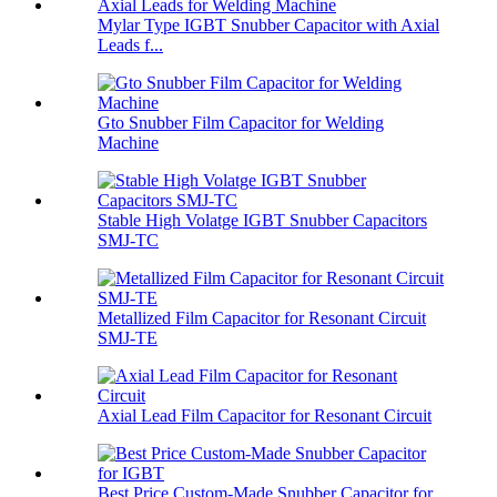
Mylar Type IGBT Snubber Capacitor with Axial
Leads f...
Gto Snubber Film Capacitor for Welding
Machine
Stable High Volatge IGBT Snubber Capacitors
SMJ-TC
Metallized Film Capacitor for Resonant Circuit
SMJ-TE
Axial Lead Film Capacitor for Resonant Circuit
Best Price Custom-Made Snubber Capacitor for