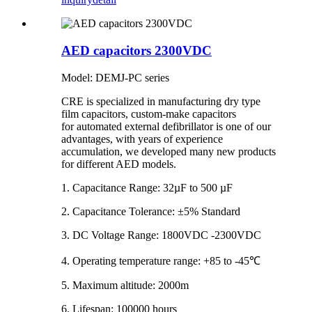
AED capacitors 2300VDC
Model: DEMJ-PC series
CRE is specialized in manufacturing dry type
film capacitors, custom-make capacitors
for automated external defibrillator is one of our
advantages, with years of experience
accumulation, we developed many new products
for different AED models.
1. Capacitance Range: 32µF to 500 µF
2. Capacitance Tolerance: ±5% Standard
3. DC Voltage Range: 1800VDC -2300VDC
4. Operating temperature range: +85 to -45℃
5. Maximum altitude: 2000m
6. Lifespan: 100000 hours