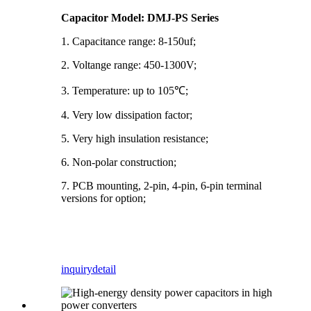
Capacitor Model: DMJ-PS Series
1. Capacitance range: 8-150uf;
2. Voltange range: 450-1300V;
3. Temperature: up to 105℃;
4. Very low dissipation factor;
5. Very high insulation resistance;
6. Non-polar construction;
7. PCB mounting, 2-pin, 4-pin, 6-pin terminal
versions for option;
inquiry
detail