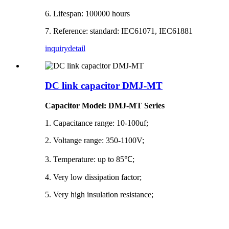
6. Lifespan: 100000 hours
7. Reference: standard: IEC61071, IEC61881
inquiry
detail
DC link capacitor DMJ-MT
Capacitor Model: DMJ-MT Series
1. Capacitance range: 10-100uf;
2. Voltange range: 350-1100V;
3. Temperature: up to 85℃;
4. Very low dissipation factor;
5. Very high insulation resistance;