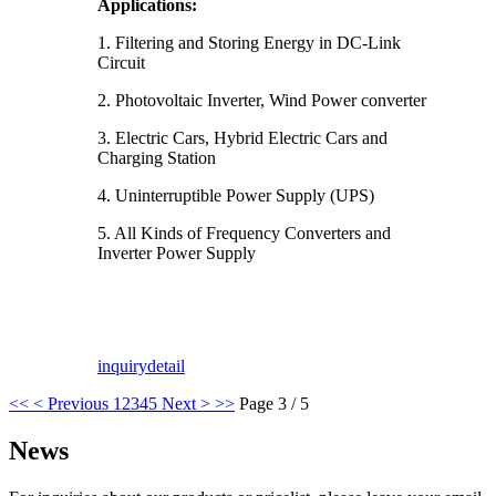
Applications:
1. Filtering and Storing Energy in DC-Link
Circuit
2. Photovoltaic Inverter, Wind Power converter
3. Electric Cars, Hybrid Electric Cars and
Charging Station
4. Uninterruptible Power Supply (UPS)
5. All Kinds of Frequency Converters and
Inverter Power Supply
inquiry
detail
<<
< Previous
1
2
3
4
5
Next >
>>
Page 3 / 5
News