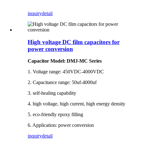
inquiry
detail
High voltage DC film capacitors for
power conversion
Capacitor Model: DMJ-MC Series
1. Voltage range: 450VDC-4000VDC
2. Capacitance range: 50uf-4000uf
3. self-healing capability
4. high voltage, high current, high energy density
5. eco-friendly epoxy filling
6. Application: power conversion
inquiry
detail