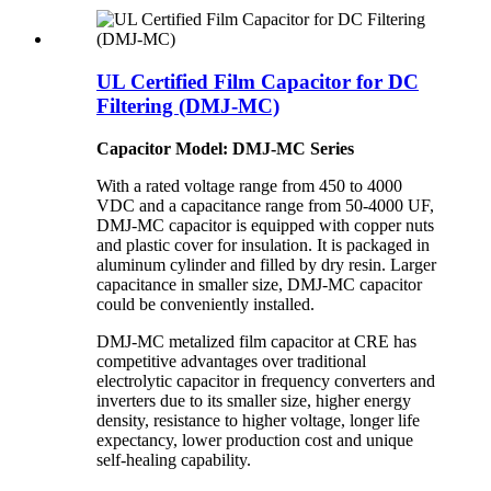
UL Certified Film Capacitor for DC
Filtering (DMJ-MC)
Capacitor Model: DMJ-MC Series
With a rated voltage range from 450 to 4000
VDC and a capacitance range from 50-4000 UF,
DMJ-MC capacitor is equipped with copper nuts
and plastic cover for insulation. It is packaged in
aluminum cylinder and filled by dry resin. Larger
capacitance in smaller size, DMJ-MC capacitor
could be conveniently installed.
DMJ-MC metalized film capacitor at CRE has
competitive advantages over traditional
electrolytic capacitor in frequency converters and
inverters due to its smaller size, higher energy
density, resistance to higher voltage, longer life
expectancy, lower production cost and unique
self-healing capability.