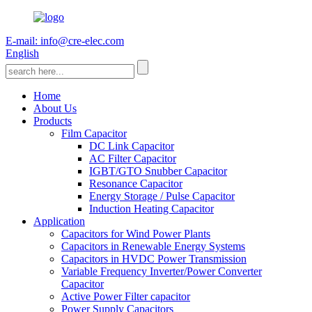
E-mail: info@cre-elec.com
English
Home
About Us
Products
Film Capacitor
DC Link Capacitor
AC Filter Capacitor
IGBT/GTO Snubber Capacitor
Resonance Capacitor
Energy Storage / Pulse Capacitor
Induction Heating Capacitor
Application
Capacitors for Wind Power Plants
Capacitors in Renewable Energy Systems
Capacitors in HVDC Power Transmission
Variable Frequency Inverter/Power Converter
Capacitor
Active Power Filter capacitor
Power Supply Capacitors