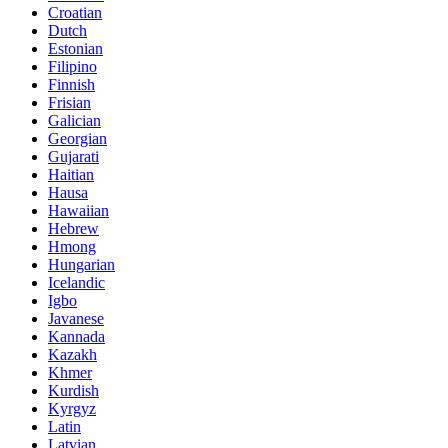
Croatian
Dutch
Estonian
Filipino
Finnish
Frisian
Galician
Georgian
Gujarati
Haitian
Hausa
Hawaiian
Hebrew
Hmong
Hungarian
Icelandic
Igbo
Javanese
Kannada
Kazakh
Khmer
Kurdish
Kyrgyz
Latin
Latvian