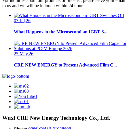
For inquiries about our products or pricelist, please leave your email
to us and we will be in touch within 24 hours.
03 Jul,26
What Happens in the Microsecond an IGBT S...
25 May,26
CRE NEW ENERGY to Present Advanced Film C...
Wuxi CRE New Energy Technology Co., Ltd.
Phone:
0086-(0)510-81028808