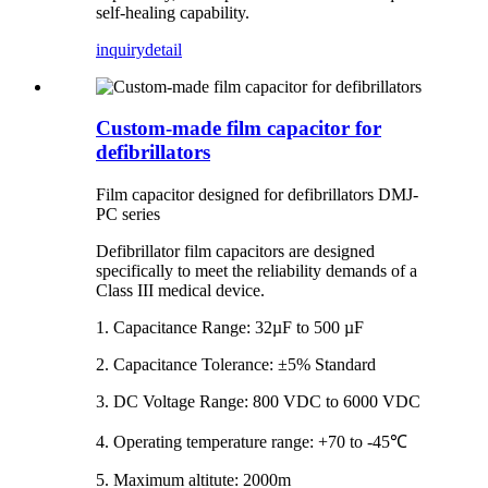
self-healing capability.
inquiry
detail
Custom-made film capacitor for
defibrillators
Film capacitor designed for defibrillators DMJ-
PC series
Defibrillator film capacitors are designed
specifically to meet the reliability demands of a
Class III medical device.
1. Capacitance Range: 32µF to 500 µF
2. Capacitance Tolerance: ±5% Standard
3. DC Voltage Range: 800 VDC to 6000 VDC
4. Operating temperature range: +70 to -45℃
5. Maximum altitute: 2000m