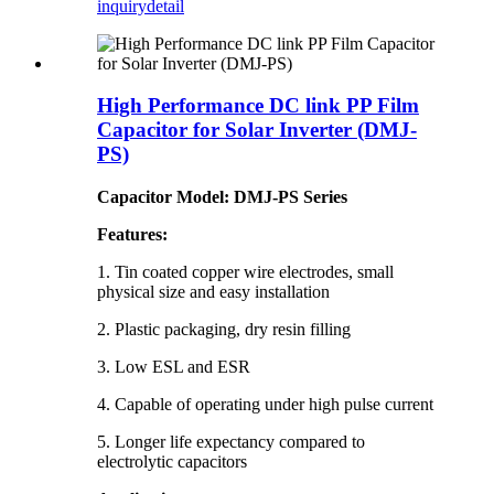
inquiry
detail
High Performance DC link PP Film
Capacitor for Solar Inverter (DMJ-
PS)
Capacitor Model: DMJ-PS Series
Features:
1. Tin coated copper wire electrodes, small
physical size and easy installation
2. Plastic packaging, dry resin filling
3. Low ESL and ESR
4. Capable of operating under high pulse current
5. Longer life expectancy compared to
electrolytic capacitors