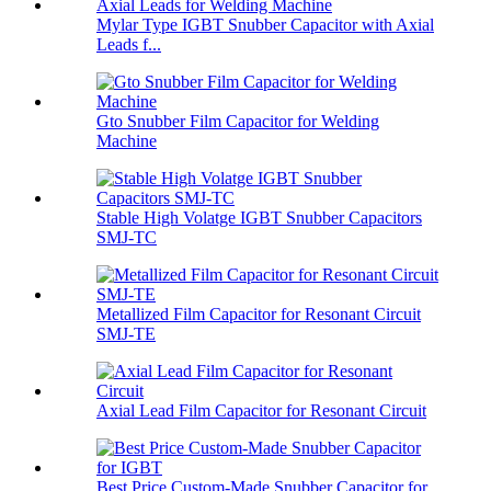
Mylar Type IGBT Snubber Capacitor with Axial
Leads f...
Gto Snubber Film Capacitor for Welding
Machine
Stable High Volatge IGBT Snubber Capacitors
SMJ-TC
Metallized Film Capacitor for Resonant Circuit
SMJ-TE
Axial Lead Film Capacitor for Resonant Circuit
Best Price Custom-Made Snubber Capacitor for