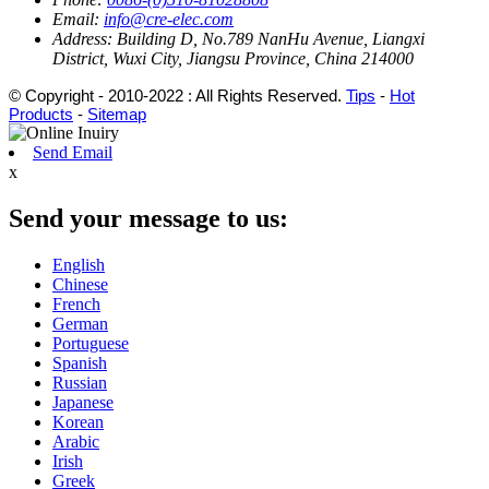
Email:
info@cre-elec.com
Address:
Building D, No.789 NanHu Avenue, Liangxi
District, Wuxi City, Jiangsu Province, China 214000
© Copyright - 2010-2022 : All Rights Reserved.
Tips
-
Hot
Products
-
Sitemap
Send Email
x
Send your message to us:
English
Chinese
French
German
Portuguese
Spanish
Russian
Japanese
Korean
Arabic
Irish
Greek