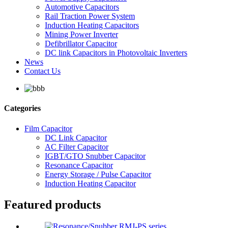
Automotive Capacitors
Rail Traction Power System
Induction Heating Capacitors
Mining Power Inverter
Defibrillator Capacitor
DC link Capacitors in Photovoltaic Inverters
News
Contact Us
Categories
Film Capacitor
DC Link Capacitor
AC Filter Capacitor
IGBT/GTO Snubber Capacitor
Resonance Capacitor
Energy Storage / Pulse Capacitor
Induction Heating Capacitor
Featured products