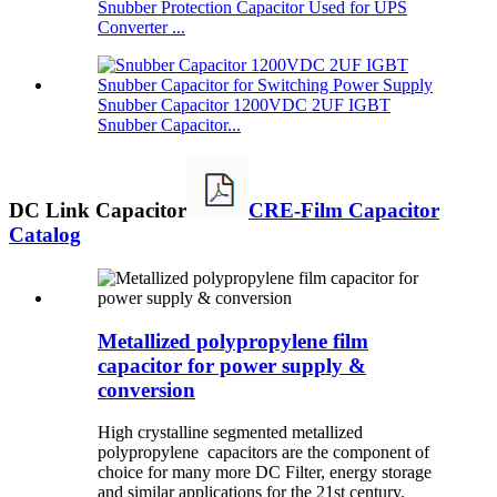
Snubber Protection Capacitor Used for UPS
Converter ...
Snubber Capacitor 1200VDC 2UF IGBT
Snubber Capacitor...
DC Link Capacitor
CRE-Film Capacitor
Catalog
Metallized polypropylene film
capacitor for power supply &
conversion
High crystalline segmented metallized
polypropylene capacitors are the component of
choice for many more DC Filter, energy storage
and similar applications for the 21st century.