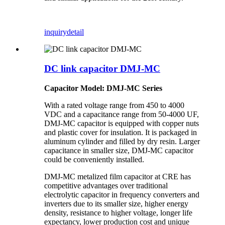
inquiry
detail
DC link capacitor DMJ-MC
Capacitor Model: DMJ-MC Series
With a rated voltage range from 450 to 4000
VDC and a capacitance range from 50-4000 UF,
DMJ-MC capacitor is equipped with copper nuts
and plastic cover for insulation. It is packaged in
aluminum cylinder and filled by dry resin. Larger
capacitance in smaller size, DMJ-MC capacitor
could be conveniently installed.
DMJ-MC metalized film capacitor at CRE has
competitive advantages over traditional
electrolytic capacitor in frequency converters and
inverters due to its smaller size, higher energy
density, resistance to higher voltage, longer life
expectancy, lower production cost and unique