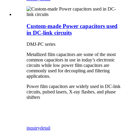
Custom-made Power capacitors used
in DC-link circuits
DMJ-PC series
Metallized film capacitors are some of the most
common capacitors in use in today’s electronic
circuits while low power film capacitors are
commonly used for decoupling and filtering
applications.
Power film capacitors are widely used in DC-link
circuits, pulsed lasers, X-ray flashes, and phase
shifters
inquiry
detail