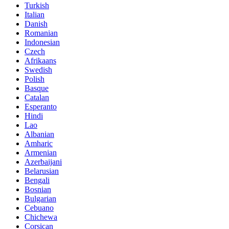
Turkish
Italian
Danish
Romanian
Indonesian
Czech
Afrikaans
Swedish
Polish
Basque
Catalan
Esperanto
Hindi
Lao
Albanian
Amharic
Armenian
Azerbaijani
Belarusian
Bengali
Bosnian
Bulgarian
Cebuano
Chichewa
Corsican