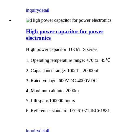
inquiry
detail
High power capacitor for power
electronics
High power capacitor DKMJ-S series
1. Operating temperature range: +70 to -45℃
2. Capacitance range: 100uf – 20000uf
3. Rated voltage: 600VDC-4000VDC
4. Maximum altitute: 2000m
5. Lifespan: 100000 hours
6. Reference: standard: IEC61071,IEC61881
inquiry
detail