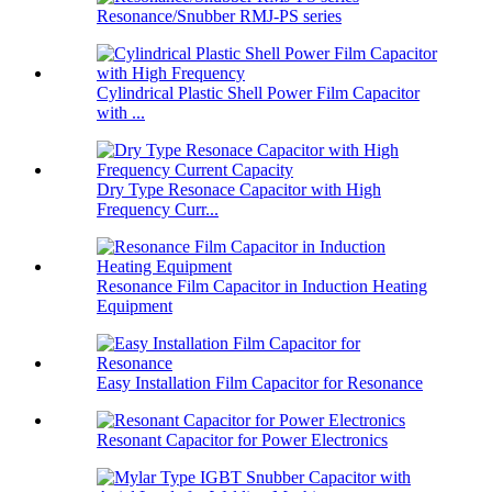
Resonance/Snubber RMJ-PS series
Cylindrical Plastic Shell Power Film Capacitor
with ...
Dry Type Resonace Capacitor with High
Frequency Curr...
Resonance Film Capacitor in Induction Heating
Equipment
Easy Installation Film Capacitor for Resonance
Resonant Capacitor for Power Electronics