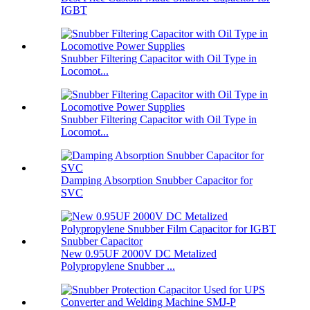
IGBT
Snubber Filtering Capacitor with Oil Type in
Locomot...
Snubber Filtering Capacitor with Oil Type in
Locomot...
Damping Absorption Snubber Capacitor for
SVC
New 0.95UF 2000V DC Metalized
Polypropylene Snubber ...