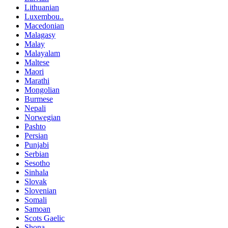
Lithuanian
Luxembou..
Macedonian
Malagasy
Malay
Malayalam
Maltese
Maori
Marathi
Mongolian
Burmese
Nepali
Norwegian
Pashto
Persian
Punjabi
Serbian
Sesotho
Sinhala
Slovak
Slovenian
Somali
Samoan
Scots Gaelic
Shona