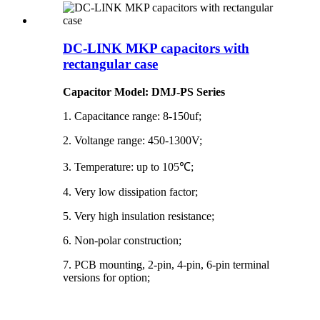
DC-LINK MKP capacitors with
rectangular case
Capacitor Model: DMJ-PS Series
1. Capacitance range: 8-150uf;
2. Voltange range: 450-1300V;
3. Temperature: up to 105℃;
4. Very low dissipation factor;
5. Very high insulation resistance;
6. Non-polar construction;
7. PCB mounting, 2-pin, 4-pin, 6-pin terminal
versions for option;