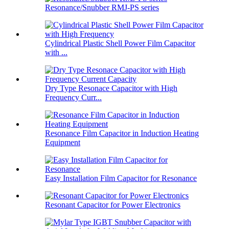
Resonance/Snubber RMJ-PS series
Cylindrical Plastic Shell Power Film Capacitor
with ...
Dry Type Resonace Capacitor with High
Frequency Curr...
Resonance Film Capacitor in Induction Heating
Equipment
Easy Installation Film Capacitor for Resonance
Resonant Capacitor for Power Electronics