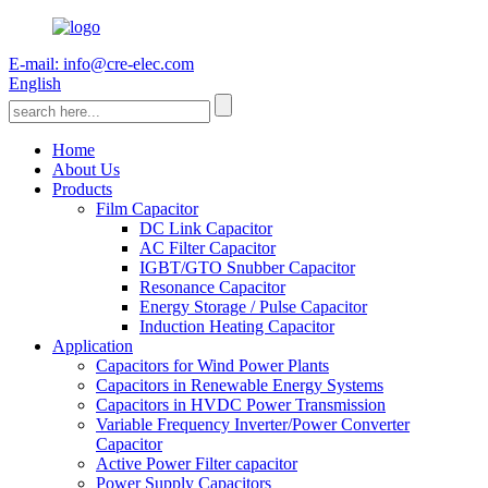
E-mail: info@cre-elec.com
English
Home
About Us
Products
Film Capacitor
DC Link Capacitor
AC Filter Capacitor
IGBT/GTO Snubber Capacitor
Resonance Capacitor
Energy Storage / Pulse Capacitor
Induction Heating Capacitor
Application
Capacitors for Wind Power Plants
Capacitors in Renewable Energy Systems
Capacitors in HVDC Power Transmission
Variable Frequency Inverter/Power Converter
Capacitor
Active Power Filter capacitor
Power Supply Capacitors