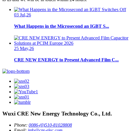
03 Jul,26
What Happens in the Microsecond an IGBT S...
25 May,26
CRE NEW ENERGY to Present Advanced Film C...
Wuxi CRE New Energy Technology Co., Ltd.
Phone:
0086-(0)510-81028808
Email:
info@cre-elec.com