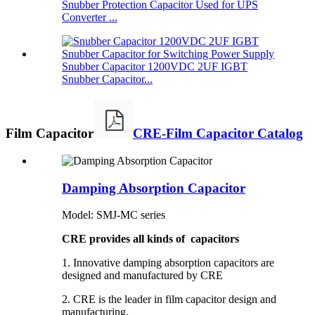
Snubber Protection Capacitor Used for UPS
Converter ...
Snubber Capacitor 1200VDC 2UF IGBT
Snubber Capacitor...
Film Capacitor
CRE-Film Capacitor Catalog
Damping Absorption Capacitor
Model: SMJ-MC series
CRE provides all kinds of capacitors
1. Innovative damping absorption capacitors are
designed and manufactured by CRE
2. CRE is the leader in film capacitor design and
manufacturing.