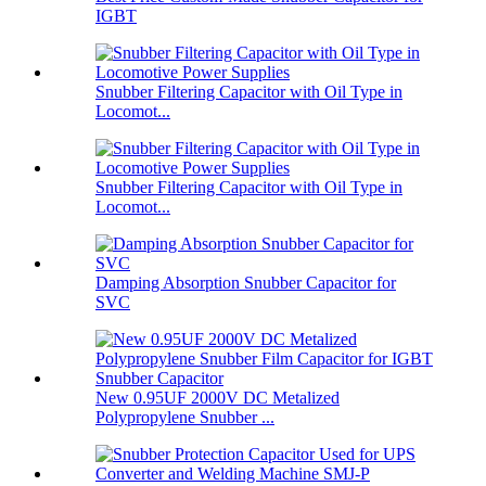
IGBT
Snubber Filtering Capacitor with Oil Type in
Locomot...
Snubber Filtering Capacitor with Oil Type in
Locomot...
Damping Absorption Snubber Capacitor for
SVC
New 0.95UF 2000V DC Metalized
Polypropylene Snubber ...