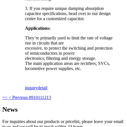
3. If you require unique damping absorption
capacitor specifications, head over to our design
center for a customized capacitor.
Applications:
They’re primarily used to limit the rate of voltage
rise in circuits that are
excessive, to protect the switching and protection
of semiconductors in power
electronics; filtering and energy storage.
The main application areas are rectifiers, SVCs,
locomotive power supplies, etc.
inquiry
detail
<<
< Previous
8
9
10
11
12
13
News
For inquiries about our products or pricelist, please leave your email
to us and we will be in touch within 24 hours.