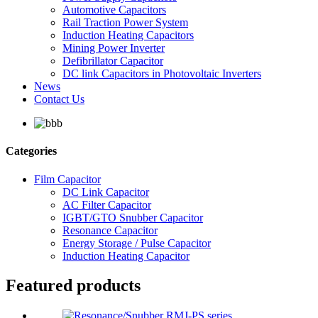
Automotive Capacitors
Rail Traction Power System
Induction Heating Capacitors
Mining Power Inverter
Defibrillator Capacitor
DC link Capacitors in Photovoltaic Inverters
News
Contact Us
Categories
Film Capacitor
DC Link Capacitor
AC Filter Capacitor
IGBT/GTO Snubber Capacitor
Resonance Capacitor
Energy Storage / Pulse Capacitor
Induction Heating Capacitor
Featured products