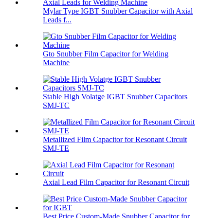
Mylar Type IGBT Snubber Capacitor with Axial
Leads f...
Gto Snubber Film Capacitor for Welding
Machine
Stable High Volatge IGBT Snubber Capacitors
SMJ-TC
Metallized Film Capacitor for Resonant Circuit
SMJ-TE
Axial Lead Film Capacitor for Resonant Circuit
Best Price Custom-Made Snubber Capacitor for