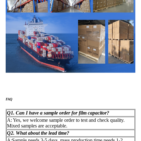
FAQ
Q1. Can I have a sample order for film capacitor?
A: Yes, we welcome sample order to test and check quality.
Mixed samples are acceptable.
Q2. What about the lead time?
A:Sample needs 3-5 days, mass production time needs 1-2