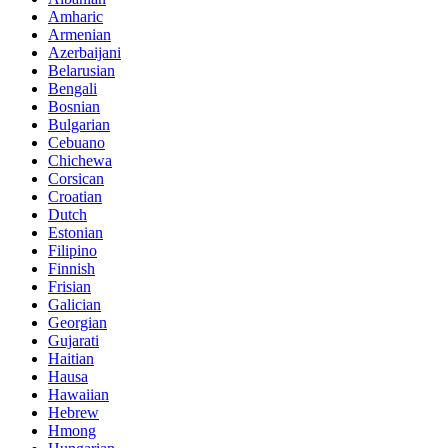
Amharic
Armenian
Azerbaijani
Belarusian
Bengali
Bosnian
Bulgarian
Cebuano
Chichewa
Corsican
Croatian
Dutch
Estonian
Filipino
Finnish
Frisian
Galician
Georgian
Gujarati
Haitian
Hausa
Hawaiian
Hebrew
Hmong