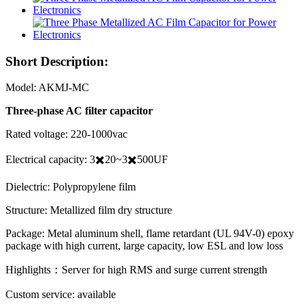
Short Description:
Model: AKMJ-MC
Three-phase AC filter capacitor
Rated voltage: 220-1000vac
Electrical capacity: 3✖️20~3✖️500UF
Dielectric: Polypropylene film
Structure: Metallized film dry structure
Package: Metal aluminum shell, flame retardant (UL 94V-0) epoxy
package with high current, large capacity, low ESL and low loss
Highlights：Server for high RMS and surge current strength
Custom service: available