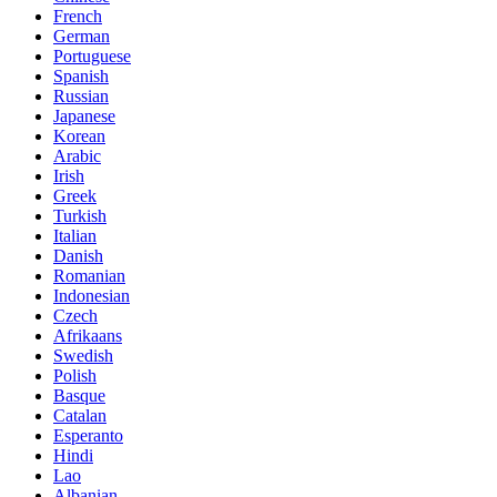
French
German
Portuguese
Spanish
Russian
Japanese
Korean
Arabic
Irish
Greek
Turkish
Italian
Danish
Romanian
Indonesian
Czech
Afrikaans
Swedish
Polish
Basque
Catalan
Esperanto
Hindi
Lao
Albanian