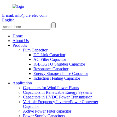
E-mail: info@cre-elec.com
English
Home
About Us
Products
Film Capacitor
DC Link Capacitor
AC Filter Capacitor
IGBT/GTO Snubber Capacitor
Resonance Capacitor
Energy Storage / Pulse Capacitor
Induction Heating Capacitor
Application
Capacitors for Wind Power Plants
Capacitors in Renewable Energy Systems
Capacitors in HVDC Power Transmission
Variable Frequency Inverter/Power Converter
Capacitor
Active Power Filter capacitor
Power Supply Capacitors