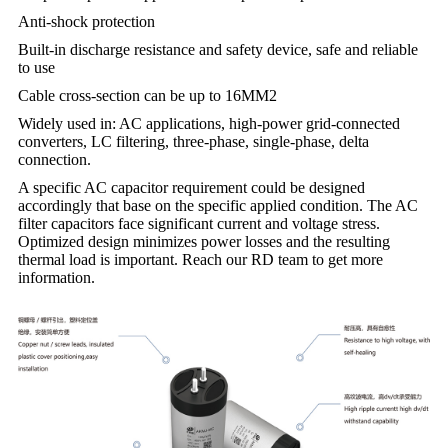
Anti-shock protection
Built-in discharge resistance and safety device, safe and reliable
to use
Cable cross-section can be up to 16MM2
Widely used in: AC applications, high-power grid-connected
converters, LC filtering, three-phase, single-phase, delta
connection.
A specific AC capacitor requirement could be designed
accordingly that base on the specific applied condition. The AC
filter capacitors face significant current and voltage stress.
Optimized design minimizes power losses and the resulting
thermal load is important. Reach our RD team to get more
information.