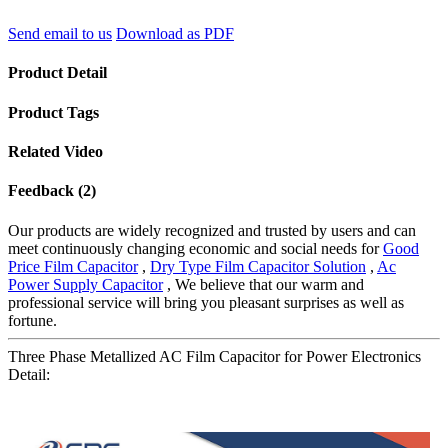
Send email to us
Download as PDF
Product Detail
Product Tags
Related Video
Feedback (2)
Our products are widely recognized and trusted by users and can
meet continuously changing economic and social needs for
Good
Price Film Capacitor
,
Dry Type Film Capacitor Solution
,
Ac
Power Supply Capacitor
, We believe that our warm and
professional service will bring you pleasant surprises as well as
fortune.
Three Phase Metallized AC Film Capacitor for Power Electronics
Detail: