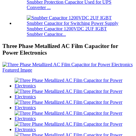
Snubber Protection Capacitor Used for UPS
Converter ...
Snubber Capacitor 1200VDC 2UF IGBT
Snubber Capacitor...
Three Phase Metallized AC Film Capacitor for
Power Electronics