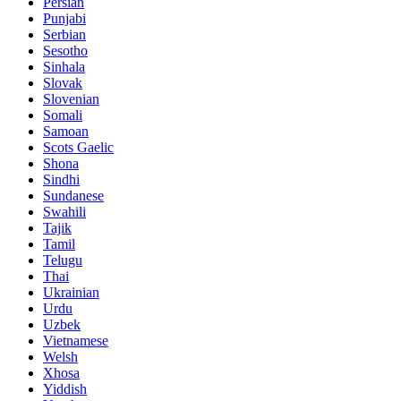
Persian
Punjabi
Serbian
Sesotho
Sinhala
Slovak
Slovenian
Somali
Samoan
Scots Gaelic
Shona
Sindhi
Sundanese
Swahili
Tajik
Tamil
Telugu
Thai
Ukrainian
Urdu
Uzbek
Vietnamese
Welsh
Xhosa
Yiddish