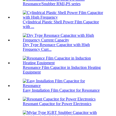
Resonance/Snubber RMJ-PS series
Cylindrical Plastic Shell Power Film Capacitor
with ...
Dry Type Resonace Capacitor with High
Frequency Curr...
Resonance Film Capacitor in Induction Heating
Equipment
Easy Installation Film Capacitor for Resonance
Resonant Capacitor for Power Electronics