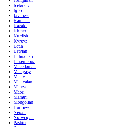
Hungarian
Icelandic
Igbo
Javanese
Kannada
Kazakh
Khmer
Kurdish
Kyrgyz
Latin
Latvian
Lithuanian
Luxembou..
Macedonian
Malagasy
Malay
Malayalam
Maltese
Maori
Marathi
Mongolian
Burmese
Nepali
Norwegian
Pashto