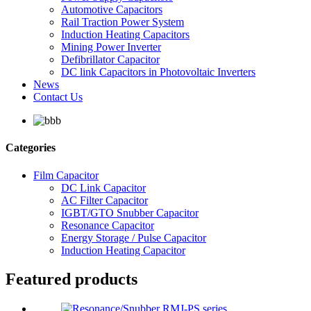
Automotive Capacitors
Rail Traction Power System
Induction Heating Capacitors
Mining Power Inverter
Defibrillator Capacitor
DC link Capacitors in Photovoltaic Inverters
News
Contact Us
Categories
Film Capacitor
DC Link Capacitor
AC Filter Capacitor
IGBT/GTO Snubber Capacitor
Resonance Capacitor
Energy Storage / Pulse Capacitor
Induction Heating Capacitor
Featured products