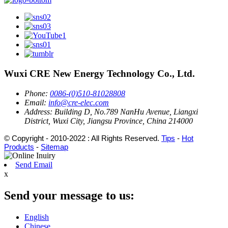
Wuxi CRE New Energy Technology Co., Ltd.
Phone:
0086-(0)510-81028808
Email:
info@cre-elec.com
Address:
Building D, No.789 NanHu Avenue, Liangxi
District, Wuxi City, Jiangsu Province, China 214000
© Copyright - 2010-2022 : All Rights Reserved.
Tips
-
Hot
Products
-
Sitemap
Send Email
x
Send your message to us:
English
Chinese