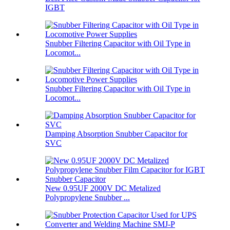
IGBT
Snubber Filtering Capacitor with Oil Type in
Locomot...
Snubber Filtering Capacitor with Oil Type in
Locomot...
Damping Absorption Snubber Capacitor for
SVC
New 0.95UF 2000V DC Metalized
Polypropylene Snubber ...