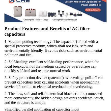
Product Features and Benefits of AC filter
capacitors
1. Vacuum potting technology: The capacitor is filled with a
special protective medium, which shall not leak, safe and
environmentally friendly. It avoids risks such as environmental
pollution and fire.
2. Self-healing: excellent self-healing performance, when the
local breakdown of the medium caused by overvoltage can
quickly self-heal and resume normal work.
3. Safety protection device: (patented) over-voltage pull-off can
prevent capacitors from causing accidents when approaching
service life or due to electrical overload and overheating.
4. The new, safe and reliable terminal blocks can be connected
more conveniently, the hidden design prevents accidental touch,
and the structure is unique.
Simplified parallel application of capacitor input