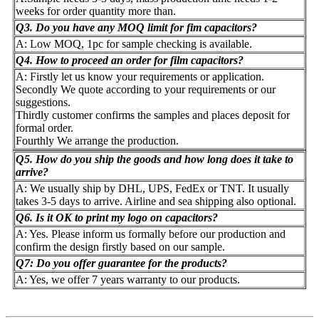
weeks for order quantity more than.
Q3. Do you have any MOQ limit for fim capacitors?
A: Low MOQ, 1pc for sample checking is available.
Q4. How to proceed an order for film capacitors?
A: Firstly let us know your requirements or application.
Secondly We quote according to your requirements or our
suggestions.
Thirdly customer confirms the samples and places deposit for
formal order.
Fourthly We arrange the production.
Q5. How do you ship the goods and how long does it take to
arrive?
A: We usually ship by DHL, UPS, FedEx or TNT. It usually
takes 3-5 days to arrive. Airline and sea shipping also optional.
Q6. Is it OK to print my logo on capacitors?
A: Yes. Please inform us formally before our production and
confirm the design firstly based on our sample.
Q7: Do you offer guarantee for the products?
A: Yes, we offer 7 years warranty to our products.