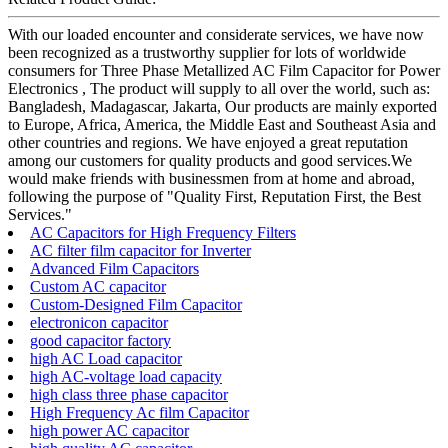
With our loaded encounter and considerate services, we have now
been recognized as a trustworthy supplier for lots of worldwide
consumers for Three Phase Metallized AC Film Capacitor for Power
Electronics , The product will supply to all over the world, such as:
Bangladesh, Madagascar, Jakarta, Our products are mainly exported
to Europe, Africa, America, the Middle East and Southeast Asia and
other countries and regions. We have enjoyed a great reputation
among our customers for quality products and good services.We
would make friends with businessmen from at home and abroad,
following the purpose of "Quality First, Reputation First, the Best
Services."
AC Capacitors for High Frequency Filters
AC filter film capacitor for Inverter
Advanced Film Capacitors
Custom AC capacitor
Custom-Designed Film Capacitor
electronicon capacitor
good capacitor factory
high AC Load capacitor
high AC-voltage load capacity
high class three phase capacitor
High Frequency Ac film Capacitor
high power AC capacitor