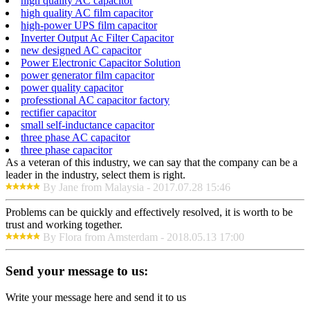
high quality AC capacitor
high quality AC film capacitor
high-power UPS film capacitor
Inverter Output Ac Filter Capacitor
new designed AC capacitor
Power Electronic Capacitor Solution
power generator film capacitor
power quality capacitor
professtional AC capacitor factory
rectifier capacitor
small self-inductance capacitor
three phase AC capacitor
three phase capacitor
As a veteran of this industry, we can say that the company can be a
leader in the industry, select them is right.
By Jane from Malaysia - 2017.07.28 15:46
Problems can be quickly and effectively resolved, it is worth to be
trust and working together.
By Flora from Amsterdam - 2018.05.13 17:00
Send your message to us:
Write your message here and send it to us