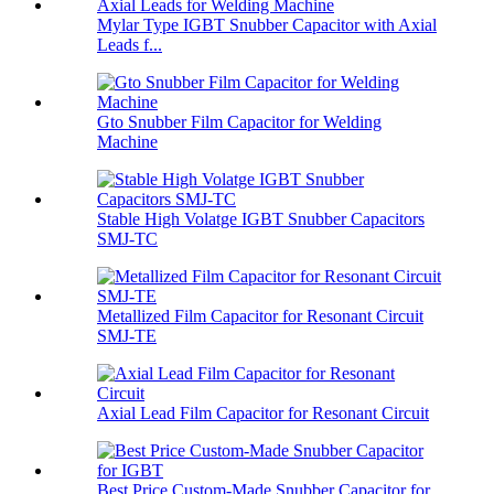
Mylar Type IGBT Snubber Capacitor with Axial
Leads f...
Gto Snubber Film Capacitor for Welding
Machine
Stable High Volatge IGBT Snubber Capacitors
SMJ-TC
Metallized Film Capacitor for Resonant Circuit
SMJ-TE
Axial Lead Film Capacitor for Resonant Circuit
Best Price Custom-Made Snubber Capacitor for