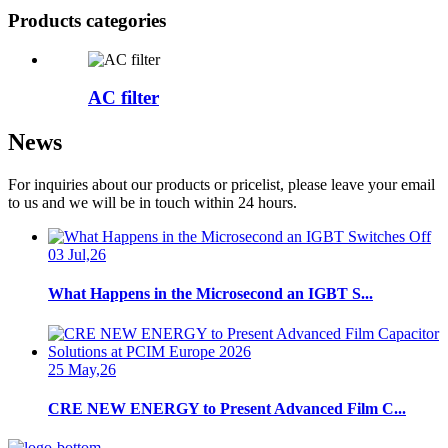
Products categories
AC filter
News
For inquiries about our products or pricelist, please leave your email
to us and we will be in touch within 24 hours.
03 Jul,26
What Happens in the Microsecond an IGBT S...
25 May,26
CRE NEW ENERGY to Present Advanced Film C...