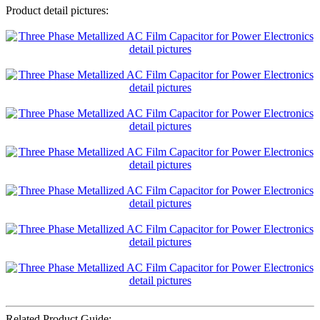
Product detail pictures:
Related Product Guide: