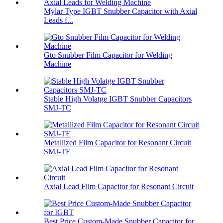
Mylar Type IGBT Snubber Capacitor with Axial
Leads f...
Gto Snubber Film Capacitor for Welding
Machine
Stable High Volatge IGBT Snubber Capacitors
SMJ-TC
Metallized Film Capacitor for Resonant Circuit
SMJ-TE
Axial Lead Film Capacitor for Resonant Circuit
Best Price Custom-Made Snubber Capacitor for