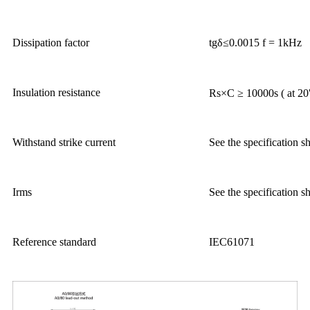
Dissipation factor
tgδ≤0.0015 f = 1kHz
Insulation resistance
Rs×C ≥ 10000s ( at 
Withstand strike current
See the specification s
Irms
See the specification s
Reference standard
IEC61071