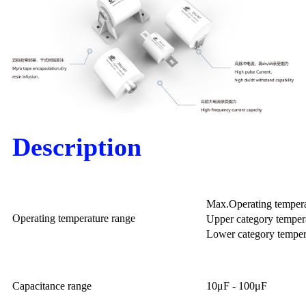
Description
Max.Operating temper
Operating temperature range
Upper category temper
Lower category temper
Capacitance range
10μF - 100μF