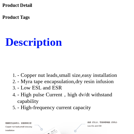
Product Detail
Product Tags
Description
- Copper nut leads,small size,easy installation
- Myra tape encapsulation,dry resin infusion
- Low ESL and ESR
- High pulse Current，high dv/dt withstand
capability
- High-frequency current capacity