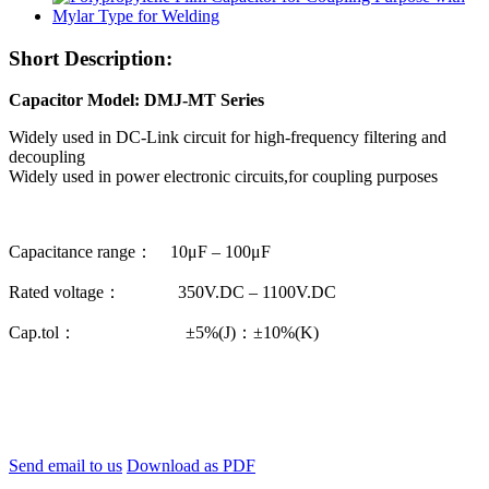
Short Description:
Capacitor Model: DMJ-MT Series
Widely used in DC-Link circuit for high-frequency filtering and
decoupling
Widely used in power electronic circuits,for coupling purposes
Capacitance range： 10μF – 100μF
Rated voltage： 350V.DC – 1100V.DC
Cap.tol： ±5%(J)：±10%(K)
Send email to us
Download as PDF