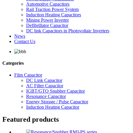
Automotive Capacitors
Rail Traction Power System
Induction Heating Capacitors
Mining Power Inverter
Defibrillator Capacitor
DC link Capacitors in Photovoltaic Inverters
News
Contact Us
Categories
Film Capacitor
DC Link Capacitor
AC Filter Capacitor
IGBT/GTO Snubber Capacitor
Resonance Capacitor
Energy Storage / Pulse Capacitor
Induction Heating Capacitor
Featured products