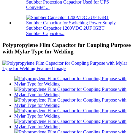
Snubber Protection Capacitor Used for UPS
Converter ...
Snubber Capacitor 1200VDC 2UF IGBT
Snubber Capacitor...
Polypropylene Film Capacitor for Coupling Purpose
with Mylar Type for Welding