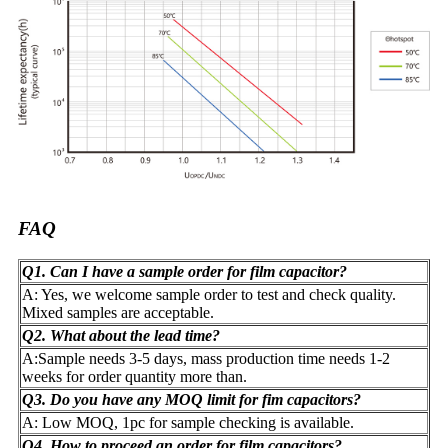
FAQ
Q1. Can I have a sample order for film capacitor?
A: Yes, we welcome sample order to test and check quality.
Mixed samples are acceptable.
Q2. What about the lead time?
A:Sample needs 3-5 days, mass production time needs 1-2
weeks for order quantity more than.
Q3. Do you have any MOQ limit for fim capacitors?
A: Low MOQ, 1pc for sample checking is available.
Q4. How to proceed an order for film capacitors?