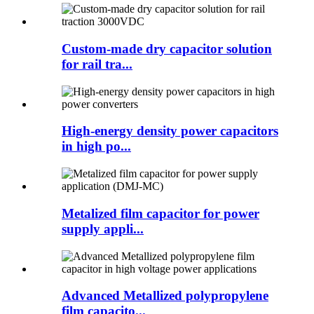
Custom-made dry capacitor solution
for rail tra...
High-energy density power capacitors
in high po...
Metalized film capacitor for power
supply appli...
Advanced Metallized polypropylene
film capacito...