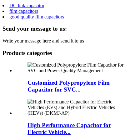
DC link capacitor
film capacitors
good quality film capacitors
Send your message to us:
Write your message here and send it to us
Products categories
Customized Polypropylene Film
Capacitor for SVC...
High Performance Capacitor for
Electric Vehicle...