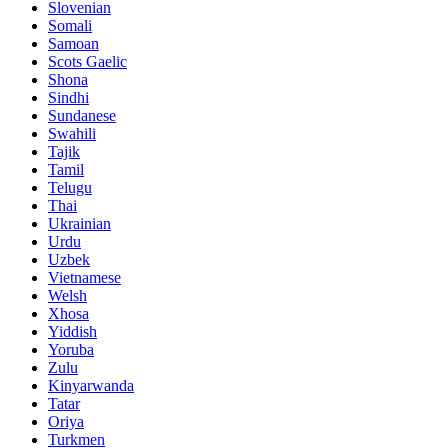
Slovenian
Somali
Samoan
Scots Gaelic
Shona
Sindhi
Sundanese
Swahili
Tajik
Tamil
Telugu
Thai
Ukrainian
Urdu
Uzbek
Vietnamese
Welsh
Xhosa
Yiddish
Yoruba
Zulu
Kinyarwanda
Tatar
Oriya
Turkmen