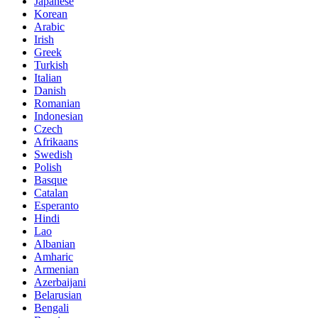
Japanese
Korean
Arabic
Irish
Greek
Turkish
Italian
Danish
Romanian
Indonesian
Czech
Afrikaans
Swedish
Polish
Basque
Catalan
Esperanto
Hindi
Lao
Albanian
Amharic
Armenian
Azerbaijani
Belarusian
Bengali