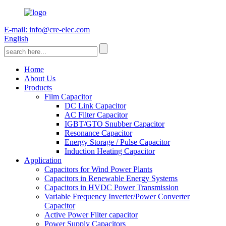
E-mail: info@cre-elec.com
English
Home
About Us
Products
Film Capacitor
DC Link Capacitor
AC Filter Capacitor
IGBT/GTO Snubber Capacitor
Resonance Capacitor
Energy Storage / Pulse Capacitor
Induction Heating Capacitor
Application
Capacitors for Wind Power Plants
Capacitors in Renewable Energy Systems
Capacitors in HVDC Power Transmission
Variable Frequency Inverter/Power Converter
Capacitor
Active Power Filter capacitor
Power Supply Capacitors