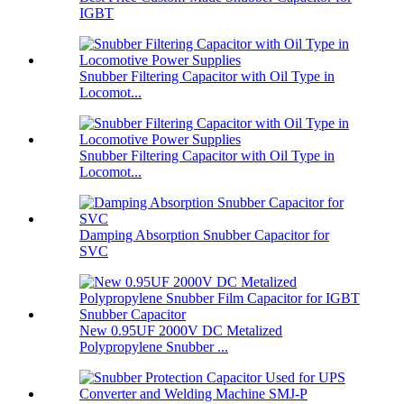
IGBT
Snubber Filtering Capacitor with Oil Type in
Locomot...
Snubber Filtering Capacitor with Oil Type in
Locomot...
Damping Absorption Snubber Capacitor for
SVC
New 0.95UF 2000V DC Metalized
Polypropylene Snubber ...