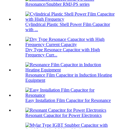
Resonance/Snubber RMJ-PS series
Cylindrical Plastic Shell Power Film Capacitor
with ...
Dry Type Resonace Capacitor with High
Frequency Curr...
Resonance Film Capacitor in Induction Heating
Equipment
Easy Installation Film Capacitor for Resonance
Resonant Capacitor for Power Electronics