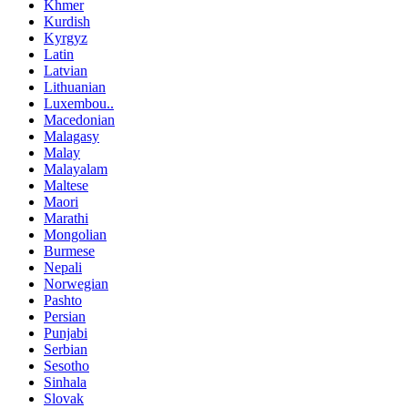
Khmer
Kurdish
Kyrgyz
Latin
Latvian
Lithuanian
Luxembou..
Macedonian
Malagasy
Malay
Malayalam
Maltese
Maori
Marathi
Mongolian
Burmese
Nepali
Norwegian
Pashto
Persian
Punjabi
Serbian
Sesotho
Sinhala
Slovak