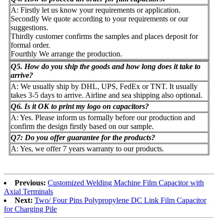
A: Firstly let us know your requirements or application.
Secondly We quote according to your requirements or our
suggestions.
Thirdly customer confirms the samples and places deposit for
formal order.
Fourthly We arrange the production.
Q5. How do you ship the goods and how long does it take to
arrive?
A: We usually ship by DHL, UPS, FedEx or TNT. It usually
takes 3-5 days to arrive. Airline and sea shipping also optional.
Q6. Is it OK to print my logo on capacitors?
A: Yes. Please inform us formally before our production and
confirm the design firstly based on our sample.
Q7: Do you offer guarantee for the products?
A: Yes, we offer 7 years warranty to our products.
Previous:
Customized Welding Machine Film Capacitor with
Axial Terminals
Next:
Two/ Four Pins Polypropylene DC Link Film Capacitor
for Charging Pile