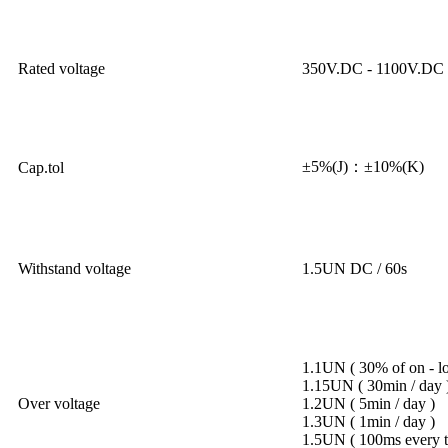
Rated voltage
350V.DC - 1100V.DC
±5%(J)：±10%(K)
Cap.tol
Withstand voltage
1.5UN DC / 60s
1.1UN ( 30% of on - loa
1.15UN ( 30min / day 
Over voltage
1.2UN ( 5min / day )
1.3UN ( 1min / day )
1.5UN ( 100ms every ti