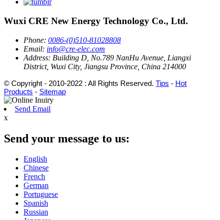
Wuxi CRE New Energy Technology Co., Ltd.
Phone:
0086-(0)510-81028808
Email:
info@cre-elec.com
Address:
Building D, No.789 NanHu Avenue, Liangxi
District, Wuxi City, Jiangsu Province, China 214000
© Copyright - 2010-2022 : All Rights Reserved.
Tips
-
Hot
Products
-
Sitemap
Send Email
x
Send your message to us:
English
Chinese
French
German
Portuguese
Spanish
Russian