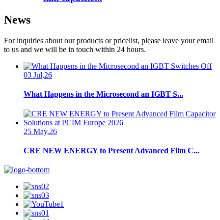
News
For inquiries about our products or pricelist, please leave your email
to us and we will be in touch within 24 hours.
03 Jul,26
What Happens in the Microsecond an IGBT S...
25 May,26
CRE NEW ENERGY to Present Advanced Film C...