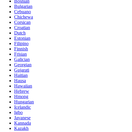
Bosnian
Bulgarian
Cebuano
Chichewa
Corsican
Croatian
Dutch
Estonian
Filipino
Finnish
Frisian
Galician
Georgian
Gujarati
Haitian
Hausa
Hawaiian
Hebrew
Hmong
Hungarian
Icelandic
Igbo
Javanese
Kannada
Kazakh