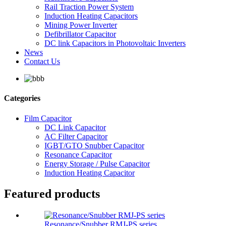
Rail Traction Power System
Induction Heating Capacitors
Mining Power Inverter
Defibrillator Capacitor
DC link Capacitors in Photovoltaic Inverters
News
Contact Us
Categories
Film Capacitor
DC Link Capacitor
AC Filter Capacitor
IGBT/GTO Snubber Capacitor
Resonance Capacitor
Energy Storage / Pulse Capacitor
Induction Heating Capacitor
Featured products
Resonance/Snubber RMJ-PS series