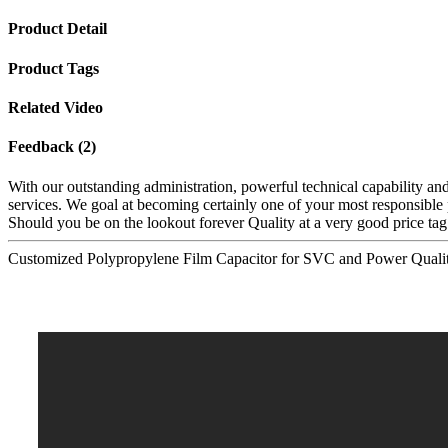
Product Detail
Product Tags
Related Video
Feedback (2)
With our outstanding administration, powerful technical capability and
services. We goal at becoming certainly one of your most responsible 
Should you be on the lookout forever Quality at a very good price tag
Customized Polypropylene Film Capacitor for SVC and Power Quali