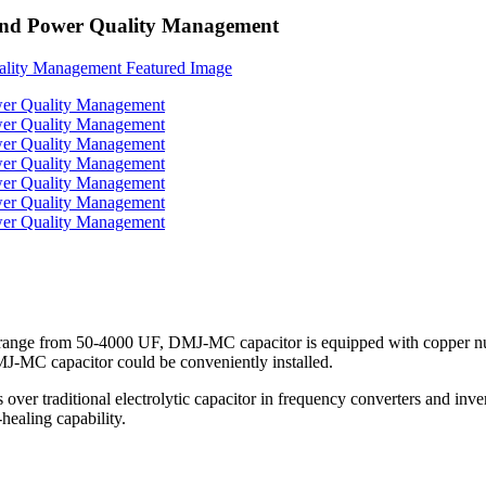
 and Power Quality Management
ange from 50-4000 UF, DMJ-MC capacitor is equipped with copper nuts 
DMJ-MC capacitor could be conveniently installed.
 traditional electrolytic capacitor in frequency converters and inverter
healing capability.