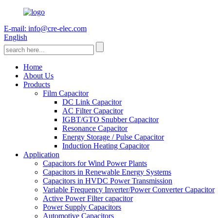
E-mail: info@cre-elec.com
English
Home
About Us
Products
Film Capacitor
DC Link Capacitor
AC Filter Capacitor
IGBT/GTO Snubber Capacitor
Resonance Capacitor
Energy Storage / Pulse Capacitor
Induction Heating Capacitor
Application
Capacitors for Wind Power Plants
Capacitors in Renewable Energy Systems
Capacitors in HVDC Power Transmission
Variable Frequency Inverter/Power Converter Capacitor
Active Power Filter capacitor
Power Supply Capacitors
Automotive Capacitors