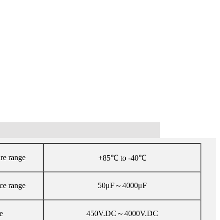
re range
+85℃ to -40℃
ce range
50μF～4000μF
e
450V.DC～4000V.DC