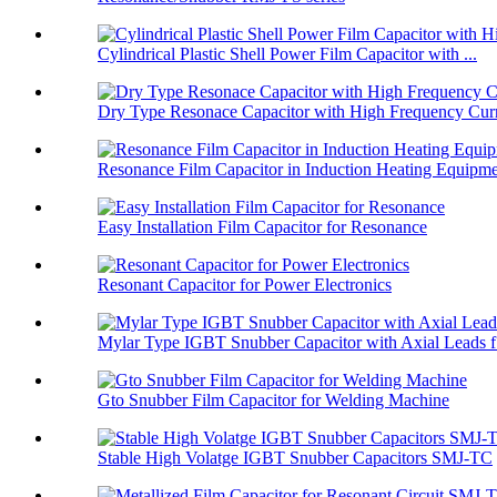
Cylindrical Plastic Shell Power Film Capacitor with ...
Dry Type Resonace Capacitor with High Frequency Curr
Resonance Film Capacitor in Induction Heating Equipm
Easy Installation Film Capacitor for Resonance
Resonant Capacitor for Power Electronics
Mylar Type IGBT Snubber Capacitor with Axial Leads f.
Gto Snubber Film Capacitor for Welding Machine
Stable High Volatge IGBT Snubber Capacitors SMJ-TC