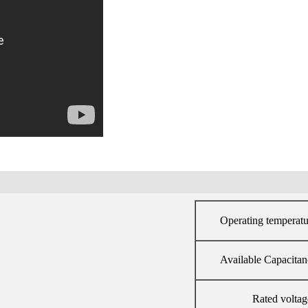
Operating temperatu
Available Capacitan
Rated voltag