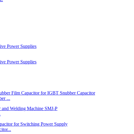
r ...
.
tor...