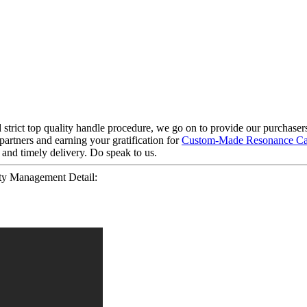
 strict top quality handle procedure, we go on to provide our purchasers 
partners and earning your gratification for
Custom-Made Resonance Ca
 and timely delivery. Do speak to us.
ty Management Detail: