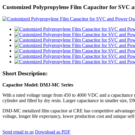
Customized Polypropylene Film Capacitor for SVC
Short Description:
Capacitor Model: DMJ-MC Series
With a rated voltage range from 450 to 4000 VDC and a capacitance r
cylinder and filled by dry resin. Larger capacitance in smaller size, 
DMJ-MC metalized film capacitor at CRE has competitive advantages over
voltage, longer life expectancy, lower production cost and unique self-
Send email to us
Download as PDF