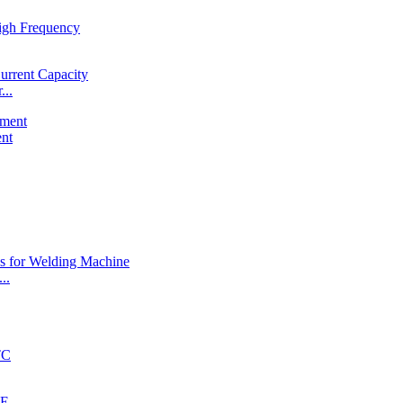
...
ent
..