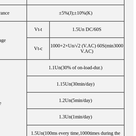
rance
±5%(J);±10%(K)
Vt-t
1.5Un DC/60S
age
1000+2×Un/√2 (V.AC) 60S(min3000
Vt-c
V.AC)
1.1Un(30% of on-load-dur.)
1.15Un(30min/day)
1.2Un(5min/day)
e
1.3Un(1min/day)
1.5Un(100ms every time,1000times during the