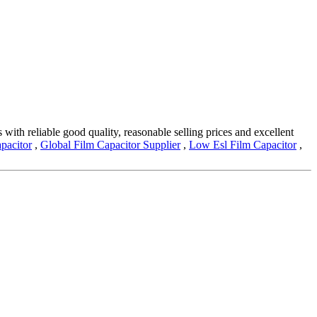
with reliable good quality, reasonable selling prices and excellent
pacitor
,
Global Film Capacitor Supplier
,
Low Esl Film Capacitor
,