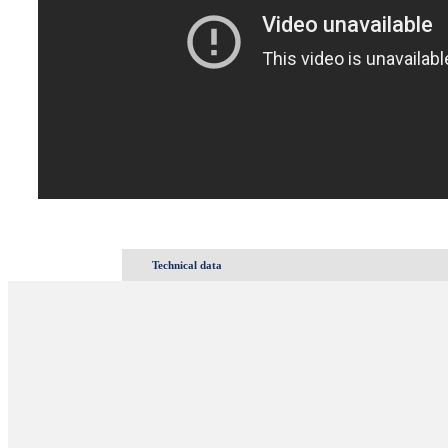
Technical data