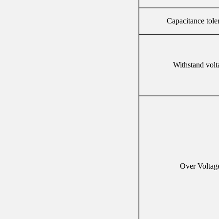
Capacitance tole
Withstand volt
Over Voltag