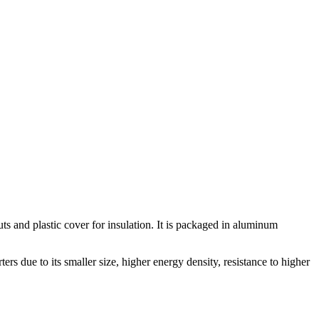
and plastic cover for insulation. It is packaged in aluminum
s due to its smaller size, higher energy density, resistance to higher