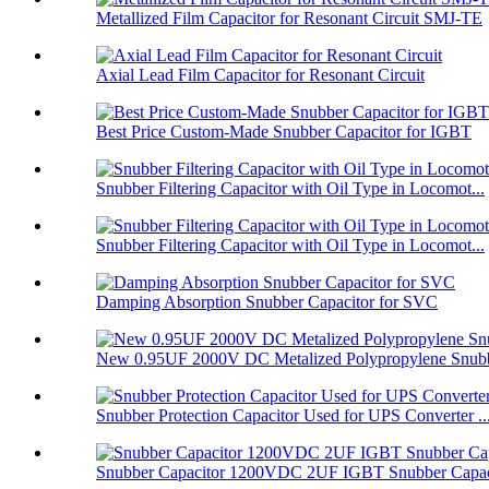
Metallized Film Capacitor for Resonant Circuit SMJ-TE
Axial Lead Film Capacitor for Resonant Circuit
Best Price Custom-Made Snubber Capacitor for IGBT
Snubber Filtering Capacitor with Oil Type in Locomot...
Snubber Filtering Capacitor with Oil Type in Locomot...
Damping Absorption Snubber Capacitor for SVC
New 0.95UF 2000V DC Metalized Polypropylene Snubbe
Snubber Protection Capacitor Used for UPS Converter ..
Snubber Capacitor 1200VDC 2UF IGBT Snubber Capaci