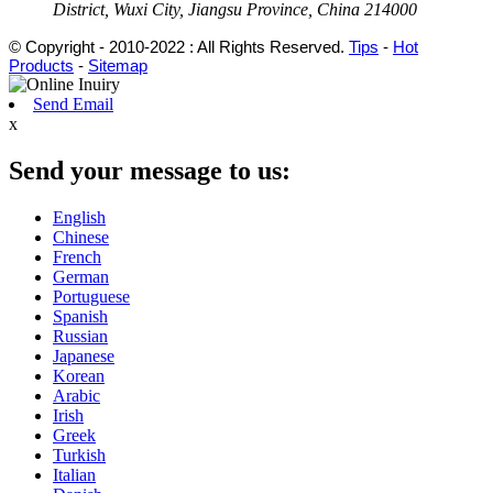
District, Wuxi City, Jiangsu Province, China 214000
© Copyright - 2010-2022 : All Rights Reserved.
Tips
-
Hot
Products
-
Sitemap
Send Email
x
Send your message to us:
English
Chinese
French
German
Portuguese
Spanish
Russian
Japanese
Korean
Arabic
Irish
Greek
Turkish
Italian