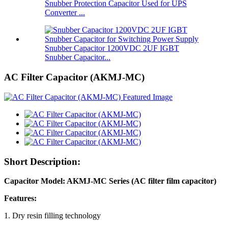
Snubber Protection Capacitor Used for UPS
Converter ...
Snubber Capacitor 1200VDC 2UF IGBT
Snubber Capacitor...
AC Filter Capacitor (AKMJ-MC)
Short Description:
Capacitor Model: AKMJ-MC Series (AC filter film capacitor)
Features:
1. Dry resin filling technology