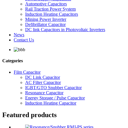
Automotive Capacitors
Rail Traction Power System
Induction Heating Capacitors
Mining Power Inverter
Defibrillator Capacitor
DC link Capacitors in Photovoltaic Inverters
News
Contact Us
Categories
Film Capacitor
DC Link Capacitor
AC Filter Capacitor
IGBT/GTO Snubber Capacitor
Resonance Capacitor
Energy Storage / Pulse Capacitor
Induction Heating Capacitor
Featured products