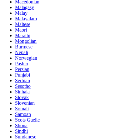
Macedonian
Malagasy
Malay
Malayalam
Maltese
Maori
Marathi
Mongolian
Burmese
Nepali
Norwegian
Pashto
Persian
Punjabi
Serbian
Sesotho
Sinhala
Slovak
Slovenian
Somali
Samoan
Scots Gaelic
Shona
Sindhi
Sundanese