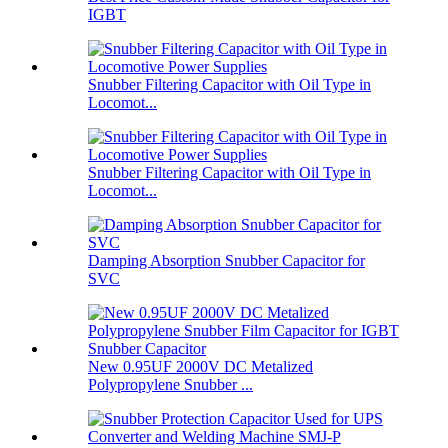
IGBT
Snubber Filtering Capacitor with Oil Type in
Locomot...
Snubber Filtering Capacitor with Oil Type in
Locomot...
Damping Absorption Snubber Capacitor for
SVC
New 0.95UF 2000V DC Metalized
Polypropylene Snubber ...