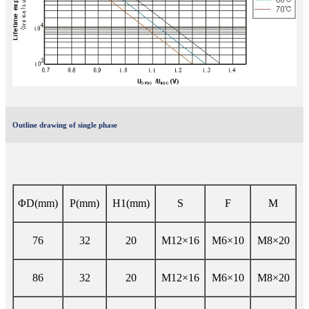
Outline drawing of single phase
ΦD(mm)
P(mm)
H1(mm)
S
F
M
76
32
20
M12×16
M6×10
M8×20
86
32
20
M12×16
M6×10
M8×20