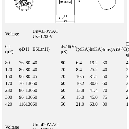
Un=330V.AC
Voltage
Us=1200V
Cn
dv/dt(V/
φD
H
ESL(nH)
Ip(KA)
Is(KA)
(
Irms(A)50℃
(μF)
μS)
80
76
80
40
80
6.4
19.2
30
4
120
86
80
40
70
8.4
25.2
40
2
150
96
80
45
70
10.5
31.5
50
3
170
76
130
50
60
10.2
30.6
60
3
230
86
130
50
60
13.8
41.4
70
2
300
96
130
50
50
15.0
45.0
75
2
420
116
130
60
50
21.0
63.0
80
1
Un=450V.AC
Voltage