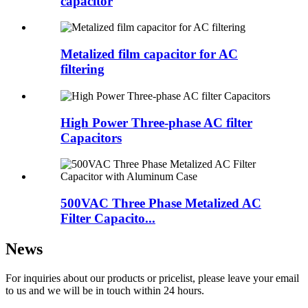
capacitor
Metalized film capacitor for AC
filtering
High Power Three-phase AC filter
Capacitors
500VAC Three Phase Metalized AC
Filter Capacito...
News
For inquiries about our products or pricelist, please leave your email
to us and we will be in touch within 24 hours.