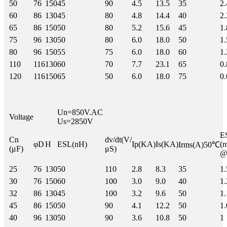
50
76
150
45
90
4.5
13.5
35
2.
60
86
130
45
80
4.8
14.4
40
2.
65
86
150
50
80
5.2
15.6
45
1.
75
96
130
50
80
6.0
18.0
50
1.
80
96
150
55
75
6.0
18.0
60
1.
110
116
130
60
70
7.7
23.1
65
0.
120
116
150
65
50
6.0
18.0
75
0.
Un=850V.AC
Voltage
Us=2850V
Cn
dv/dt(V/
φD
H
ESL(nH)
Ip(KA)
Is(KA)
(
Irms(A)50℃
(μF)
μS)
@
25
76
130
50
110
2.8
8.3
35
1.
30
76
150
60
100
3.0
9.0
40
1.
32
86
130
45
100
3.2
9.6
50
1.
45
86
150
50
90
4.1
12.2
50
1.
40
96
130
50
90
3.6
10.8
50
1