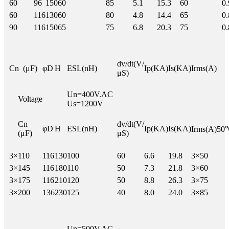
60
96
150
60
85
5.1
15.3
60
0.
60
116
130
60
80
4.8
14.4
65
0.
90
116
150
65
75
6.8
20.3
75
0.
dv/dt(V/
Cn (μF)
φD
H
ESL(nH)
Ip(KA)
Is(KA)
Irms(A)
μS)
Un=400V.AC
Voltage
Us=1200V
Cn
dv/dt(V/
φD
H
ESL(nH)
Ip(KA)
Is(KA)
Irms(A)50
(μF)
μS)
3×
110
116
130
100
60
6.6
19.8
3×50
3×
145
116
180
110
50
7.3
21.8
3×60
3×
175
116
210
120
50
8.8
26.3
3×75
3×
200
136
230
125
40
8.0
24.0
3×85
Un=500V.AC