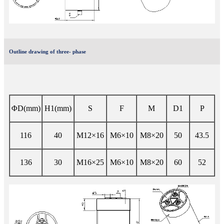
Outline drawing of three- phase
ΦD(mm)
H1(mm)
S
F
M
D1
P
116
40
M12×16
M6×10
M8×20
50
43.5
136
30
M16×25
M6×10
M8×20
60
52