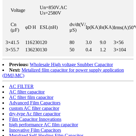
Un=850V.AC
Voltage
Us=2580V
Cn
dv/dt(V/
φD
H
ESL(nH)
Ip(KA)
Is(KA)
Irms(A)50
(μF)
μS)
3×
41.5
116
230
120
80
3.0
9.0
3×56
3×
55.7
136
230
130
50
0.4
1.2
3×104
Previous:
Wholesale High voltage Snubber Capacitor
Next:
Metalized film capacitor for power supply application
(DMJ-MC)
AC FILTER
AC filter capacitor
AC filter film capacitor
Advanced Film Capacitors
custom AC filter capacitor
dry-type Ac filter capacitor
Film Capacitor Innovations
high performance AC film capacitor
Innovative Film Capacitors
Metalized Self-Healing Film Capacitor