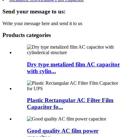
Send your message to us:
Write your message here and send it to us
Products categories
Dry type metalized film AC capacitor
with cylin...
Plastic Rectangular AC Filter Film
Capacitor fo...
Good quality AC film power