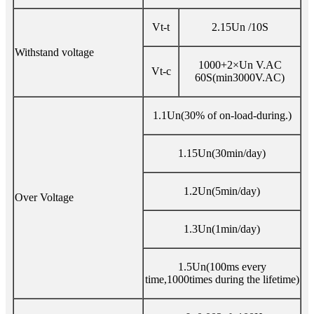
Vt-t
2.15Un /10S
Withstand voltage
1000+2×Un V.AC
Vt-c
60S(min3000V.AC)
1.1Un(30% of on-load-during.)
1.15Un(30min/day)
1.2Un(5min/day)
Over Voltage
1.3Un(1min/day)
1.5Un(100ms every
time,1000times during the lifetime)