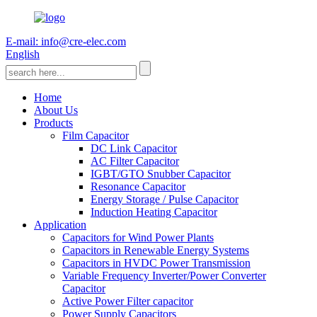
E-mail: info@cre-elec.com
English
Home
About Us
Products
Film Capacitor
DC Link Capacitor
AC Filter Capacitor
IGBT/GTO Snubber Capacitor
Resonance Capacitor
Energy Storage / Pulse Capacitor
Induction Heating Capacitor
Application
Capacitors for Wind Power Plants
Capacitors in Renewable Energy Systems
Capacitors in HVDC Power Transmission
Variable Frequency Inverter/Power Converter
Capacitor
Active Power Filter capacitor
Power Supply Capacitors