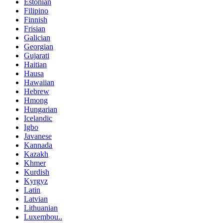
Estonian
Filipino
Finnish
Frisian
Galician
Georgian
Gujarati
Haitian
Hausa
Hawaiian
Hebrew
Hmong
Hungarian
Icelandic
Igbo
Javanese
Kannada
Kazakh
Khmer
Kurdish
Kyrgyz
Latin
Latvian
Lithuanian
Luxembou..