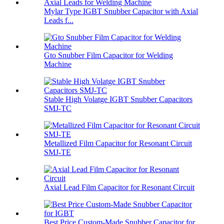
Mylar Type IGBT Snubber Capacitor with Axial
Leads f...
Gto Snubber Film Capacitor for Welding
Machine
Stable High Volatge IGBT Snubber Capacitors
SMJ-TC
Metallized Film Capacitor for Resonant Circuit
SMJ-TE
Axial Lead Film Capacitor for Resonant Circuit
Best Price Custom-Made Snubber Capacitor for