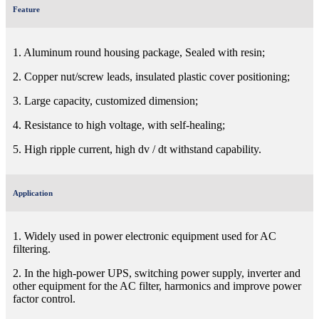
Feature
1. Aluminum round housing package, Sealed with resin;
2. Copper nut/screw leads, insulated plastic cover positioning;
3. Large capacity, customized dimension;
4. Resistance to high voltage, with self-healing;
5. High ripple current, high dv / dt withstand capability.
Application
1. Widely used in power electronic equipment used for AC
filtering.
2. In the high-power UPS, switching power supply, inverter and
other equipment for the AC filter, harmonics and improve power
factor control.