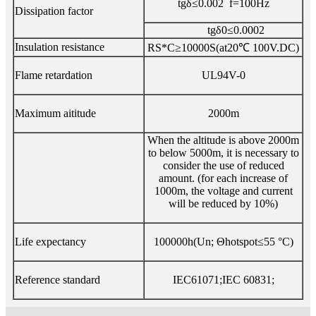
tgδ≤0.002 f=100Hz
Dissipation factor
tgδ0≤0.0002
Insulation resistance
RS*C≥10000S(at20℃ 100V.DC)
Flame retardation
UL94V-0
Maximum aititude
2000m
When the altitude is above 2000m
to below 5000m, it is necessary to
consider the use of reduced
amount. (for each increase of
1000m, the voltage and current
will be reduced by 10%)
Life expectancy
100000h(Un; Θhotspot≤55 °C)
Reference standard
IEC61071;IEC 60831;