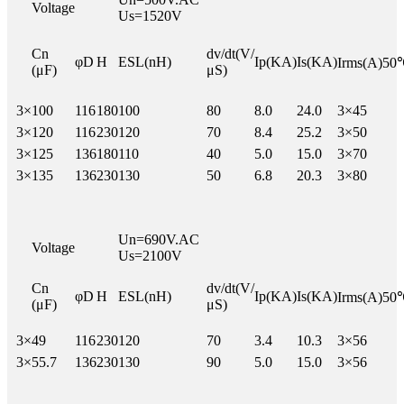
Voltage
Us=1520V
Cn
dv/dt(V/
φD
H
ESL(nH)
Ip(KA)
Is(KA)
Irms(A)50
(μF)
μS)
3×
100
116
180
100
80
8.0
24.0
3×45
3×
120
116
230
120
70
8.4
25.2
3×50
3×
125
136
180
110
40
5.0
15.0
3×70
3×
135
136
230
130
50
6.8
20.3
3×80
Un=690V.AC
Voltage
Us=2100V
Cn
dv/dt(V/
φD
H
ESL(nH)
Ip(KA)
Is(KA)
Irms(A)50
(μF)
μS)
3×
49
116
230
120
70
3.4
10.3
3×56
3×
55.7
136
230
130
90
5.0
15.0
3×56