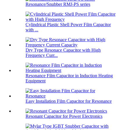
Resonance/Snubber RMJ-PS series
Cylindrical Plastic Shell Power Film Capacitor
with ...
Dry Type Resonace Capacitor with High
Frequency Curr...
Resonance Film Capacitor in Induction Heating
Equipment
Easy Installation Film Capacitor for Resonance
Resonant Capacitor for Power Electronics