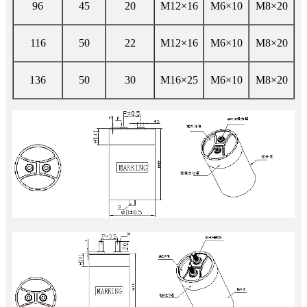
96
45
20
M12×16
M6×10
M8×20
116
50
22
M12×16
M6×10
M8×20
136
50
30
M16×25
M6×10
M8×20