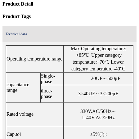
Product Detail
Product Tags
Technical data
Max.Operating temperature:
+85℃ Upper category
Operating temperature range
temperature:+70℃ Lower
category temperature:-40℃
Single-
20UF～500μF
phase
capacitance
range
three-
3×40UF～3×200μF
phase
330V.AC/50Hz～
Rated voltage
1140V.AC/50Hz
Cap.tol
±5%(J) ;