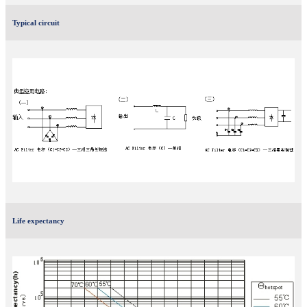
Typical circuit
Life expectancy