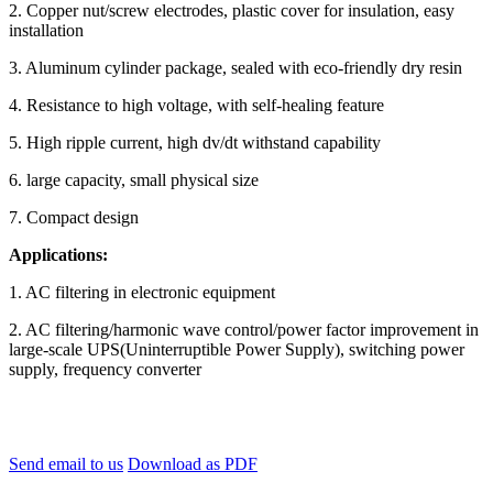
2. Copper nut/screw electrodes, plastic cover for insulation, easy
installation
3. Aluminum cylinder package, sealed with eco-friendly dry resin
4. Resistance to high voltage, with self-healing feature
5. High ripple current, high dv/dt withstand capability
6. large capacity, small physical size
7. Compact design
Applications:
1. AC filtering in electronic equipment
2. AC filtering/harmonic wave control/power factor improvement in
large-scale UPS(Uninterruptible Power Supply), switching power
supply, frequency converter
Send email to us
Download as PDF