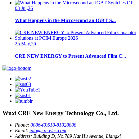
03 Jul,26
What Happens in the Microsecond an IGBT S...
25 May,26
CRE NEW ENERGY to Present Advanced Film C...
Wuxi CRE New Energy Technology Co., Ltd.
Phone:
0086-(0)510-81028808
Email:
info@cre-elec.com
Address:
Building D, No.789 NanHu Avenue, Liangxi