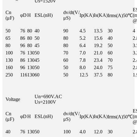
Us=1520V
Cn
dv/dt(V/
φD
H
ESL(nH)
Ip(KA)
Is(KA)
(
Irms(A)50℃
(μF)
μS)
@
50
76
80
40
90
4.5
13.5
30
4
65
86
80
50
80
5.2
15.6
40
2.
80
96
80
45
80
6.4
19.2
50
3.
100
76
130
50
70
7.0
21.0
60
3.
130
86
130
45
60
7.8
23.4
70
2.
160
96
130
50
50
8.0
24.0
75
2.
250
116
130
60
50
12.5
37.5
80
1.
Un=690V.AC
Voltage
Us=2100V
Cn
dv/dt(V/
φD
H
ESL(nH)
Ip(KA)
Is(KA)
(
Irms(A)50℃
(μF)
μS)
@
40
76
130
50
100
4.0
12.0
30
2.