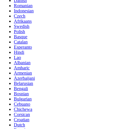
Danish
Romanian
Indonesian
Czech
Afrikaans
Swedish
Polish
Basque
Catalan
Esperanto
Hindi
Lao
Albanian
Amharic
Armenian
Azerbaijani
Belarusian
Bengali
Bosnian
Bulgarian
Cebuano
Chichewa
Corsican
Croatian
Dutch