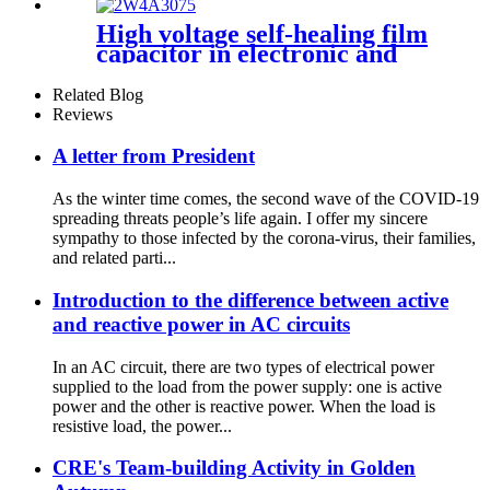
High voltage self-healing film
capacitor in electronic and
electrical devices
Related Blog
Reviews
A letter from President
As the winter time comes, the second wave of the COVID-19
spreading threats people’s life again. I offer my sincere
sympathy to those infected by the corona-virus, their families,
and related parti...
Introduction to the difference between active
and reactive power in AC circuits
In an AC circuit, there are two types of electrical power
supplied to the load from the power supply: one is active
power and the other is reactive power. When the load is
resistive load, the power...
CRE's Team-building Activity in Golden