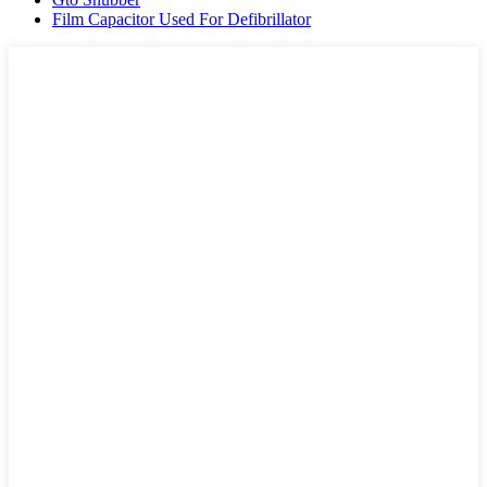
Film Capacitor Used For Defibrillator