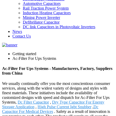
Automotive Capacitors
Rail Traction Power System
Induction Heating Capacitors
Mining Power Inverter
Defibrillator Capacitor
DC link Capacitors in Photovoltaic Inverters
News
Contact Us
Getting started
Ac-Filter For Ups Systems
Ac-Filter For Ups Systems - Manufacturers, Factory, Suppliers
from China
We usually continually offer you the most conscientious consumer
services, along with the widest variety of designs and styles with
finest materials. These initiatives include the availability of
customized designs with speed and dispatch for Ac-Filter For Ups
Systems,
Dc Filter Capacitor
,
Dry Type Capacitor For Energy
Storage Application
,
High Pulse Current Igbt Snubber
,
Dc
Capacitor For Medical Devices
. Safety as a result of innovation is