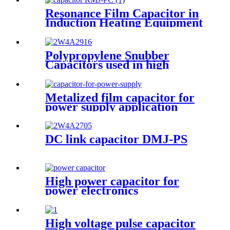
Resonance Film Capacitor in
Induction Heating Equipment
Polypropylene Snubber
Capacitors used in high
voltage, high current and high
pulse applications
Metalized film capacitor for
power supply application
(DMJ-MC)
DC link capacitor DMJ-PS
High power capacitor for
power electronics
High voltage pulse capacitor