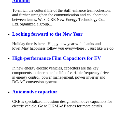
Autumn
To enrich the cultural life of the staff, enhance team cohesion,
and further strengthen the communication and collaboration
between teams, Wuxi CRE New Energy Technology Co.,
Ltd. organized a group...
Looking forward to the New Year
Holiday time is here. Happy new year with thanks and
love! May happiness follow you everywhere … just like we do
High-performance Film Capacitors for EV
In new energy electric vehicles, capacitors are the key
components to determine the life of variable frequency drive
in energy control, power management, power inverter and
DC-AC conversion systems...
Automotive capacitor
CRE is specialized in custom design automotive capacitors for
electric vehicle. Go to DKMJ-AP series for more details.