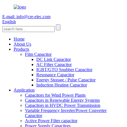
E-mail: info@cre-elec.com
English
Home
About Us
Products
Film Capacitor
DC Link Capacitor
AC Filter Capacitor
IGBT/GTO Snubber Capacitor
Resonance Capacitor
Energy Storage / Pulse Capacitor
Induction Heating Capacitor
Application
Capacitors for Wind Power Plants
Capacitors in Renewable Energy Systems
Capacitors in HVDC Power Transmission
Variable Frequency Inverter/Power Converter
Capacitor
Active Power Filter capacitor
Power Supply Capacitors