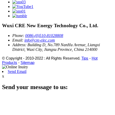
Wuxi CRE New Energy Technology Co., Ltd.
Phone:
0086-(0)510-81028808
Email:
info@cre-elec.com
Address:
Building D, No.789 NanHu Avenue, Liangxi
District, Wuxi City, Jiangsu Province, China 214000
© Copyright - 2010-2022 : All Rights Reserved.
Tips
-
Hot
Products
-
Sitemap
Send Email
x
Send your message to us: