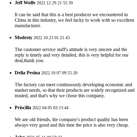
Jeff Wolfe
2022.12.29 21:55:39
It can be said that this is a best producer we encountered in
China in this industry, we feel lucky to work with so excellent
manufacturer.
Modesty
2022.10.23 01:21:43
The customer service staff's attitude is very sincere and the
reply is timely and very detailed, this is very helpful for our
deal,thank you.
Delia Pesina
2022.10.07 09:55:20
The factory can meet continuously developing economic and
market needs, so that their products are widely recognized and
trusted, and that's why we chose this company.
Priscilla
2022.04.05 03:13:44
We are old friends, the company's product quality has been
always very good and this time the price is also very cheap.