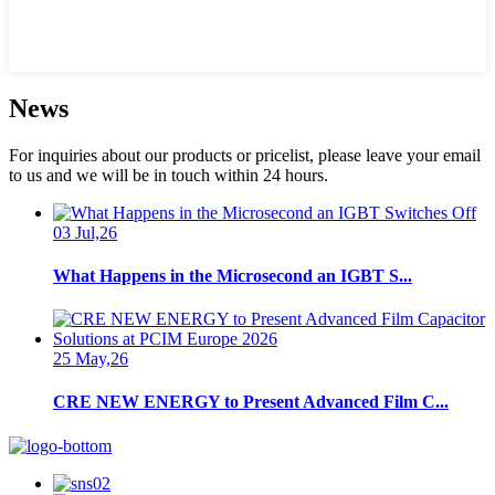
News
For inquiries about our products or pricelist, please leave your email
to us and we will be in touch within 24 hours.
03 Jul,26
What Happens in the Microsecond an IGBT S...
25 May,26
CRE NEW ENERGY to Present Advanced Film C...