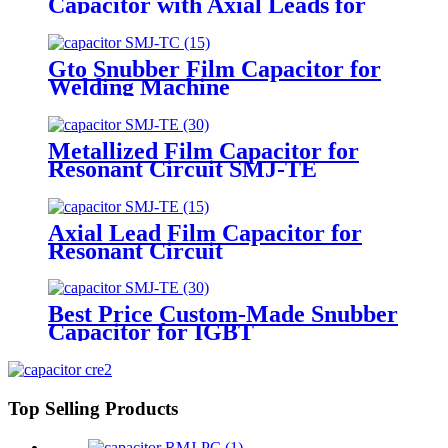
Capacitor with Axial Leads for
Welding Machine
Gto Snubber Film Capacitor for
Welding Machine
Metallized Film Capacitor for
Resonant Circuit SMJ-TE
Axial Lead Film Capacitor for
Resonant Circuit
Best Price Custom-Made Snubber
Capacitor for IGBT
Top Selling Products