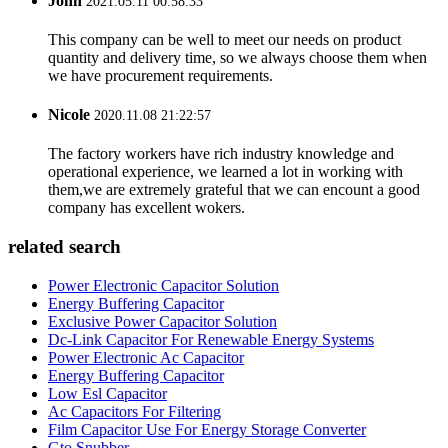
John
2021.05.11 00:58:33
This company can be well to meet our needs on product
quantity and delivery time, so we always choose them when
we have procurement requirements.
Nicole
2020.11.08 21:22:57
The factory workers have rich industry knowledge and
operational experience, we learned a lot in working with
them,we are extremely grateful that we can encount a good
company has excellent wokers.
related search
Power Electronic Capacitor Solution
Energy Buffering Capacitor
Exclusive Power Capacitor Solution
Dc-Link Capacitor For Renewable Energy Systems
Power Electronic Ac Capacitor
Energy Buffering Capacitor
Low Esl Capacitor
Ac Capacitors For Filtering
Film Capacitor Use For Energy Storage Converter
Gto Snubber