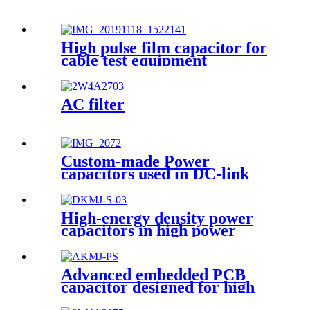
High pulse film capacitor for
cable test equipment
AC filter
Custom-made Power
capacitors used in DC-link
circuits
High-energy density power
capacitors in high power
converters
Advanced embedded PCB
capacitor designed for high
power system