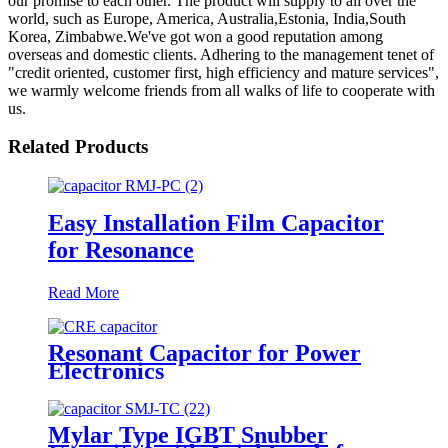
our promise to each other. The product will supply to all over the
world, such as Europe, America, Australia,Estonia, India,South
Korea, Zimbabwe.We've got won a good reputation among
overseas and domestic clients. Adhering to the management tenet of
"credit oriented, customer first, high efficiency and mature services",
we warmly welcome friends from all walks of life to cooperate with
us.
Related Products
Easy Installation Film Capacitor
for Resonance
Read More
Resonant Capacitor for Power
Electronics
Mylar Type IGBT Snubber