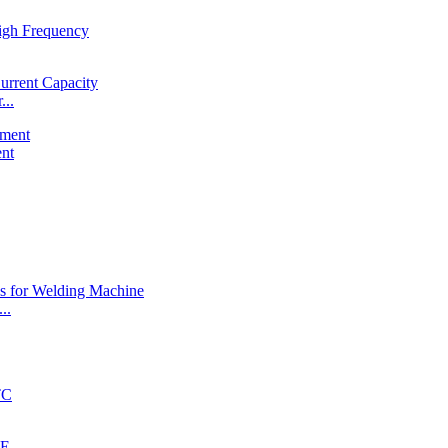
...
ent
..