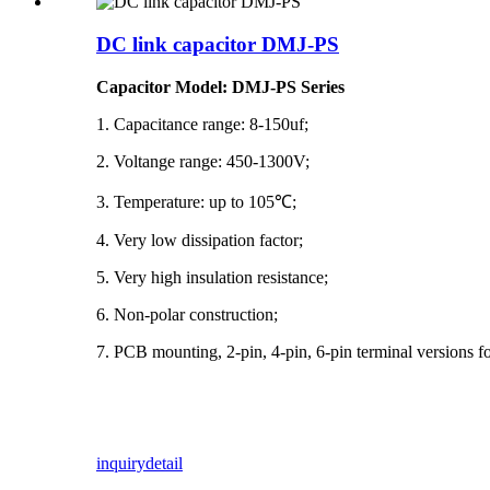
DC link capacitor DMJ-PS
Capacitor Model: DMJ-PS Series
1. Capacitance range: 8-150uf;
2. Voltange range: 450-1300V;
3. Temperature: up to 105℃;
4. Very low dissipation factor;
5. Very high insulation resistance;
6. Non-polar construction;
7. PCB mounting, 2-pin, 4-pin, 6-pin terminal versions fo
inquiry
detail