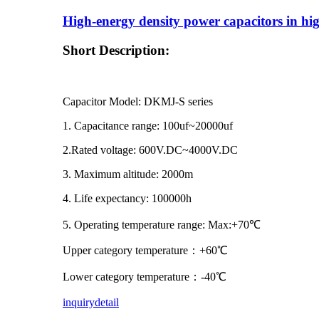
High-energy density power capacitors in hi
Short Description:
Capacitor Model: DKMJ-S series
1. Capacitance range: 100uf~20000uf
2.Rated voltage: 600V.DC~4000V.DC
3. Maximum altitude: 2000m
4. Life expectancy: 100000h
5. Operating temperature range: Max:+70℃
Upper category temperature：+60℃
Lower category temperature：-40℃
inquiry
detail