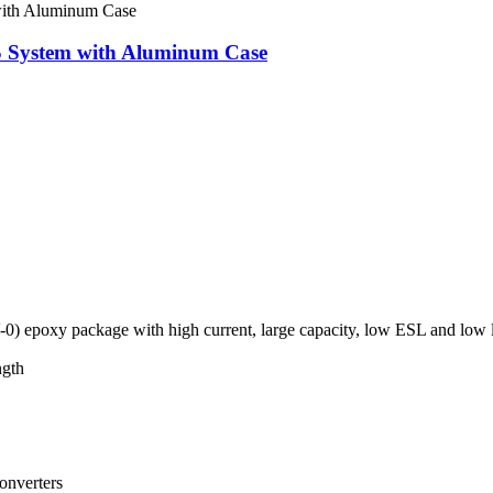
PS System with Aluminum Case
0) epoxy package with high current, large capacity, low ESL and low 
ngth