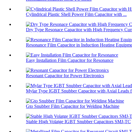
Cylindrical Plastic Shell Power Film Capacitor with ...
Dry Type Resonace Capacitor with High Frequency Curr
Resonance Film Capacitor in Induction Heating Equipm
Easy Installation Film Capacitor for Resonance
Resonant Capacitor for Power Electronics
Mylar Type IGBT Snubber Capacitor with Axial Leads f.
Gto Snubber Film Capacitor for Welding Machine
Stable High Volatge IGBT Snubber Capacitors SMJ-TC