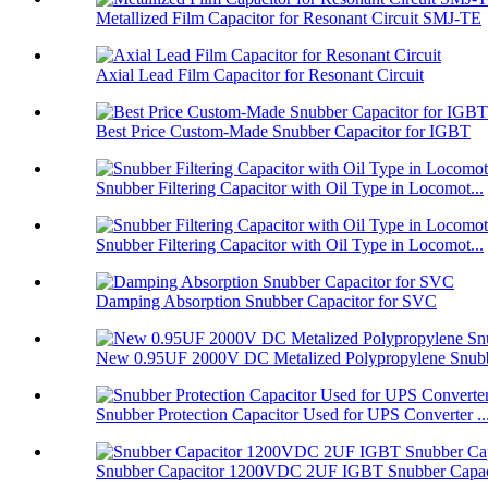
Metallized Film Capacitor for Resonant Circuit SMJ-TE
Axial Lead Film Capacitor for Resonant Circuit
Best Price Custom-Made Snubber Capacitor for IGBT
Snubber Filtering Capacitor with Oil Type in Locomot...
Snubber Filtering Capacitor with Oil Type in Locomot...
Damping Absorption Snubber Capacitor for SVC
New 0.95UF 2000V DC Metalized Polypropylene Snubbe
Snubber Protection Capacitor Used for UPS Converter ..
Snubber Capacitor 1200VDC 2UF IGBT Snubber Capaci