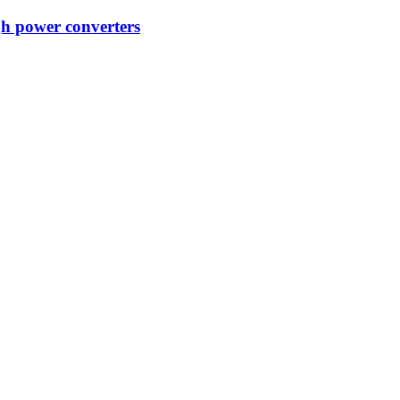
gh power converters