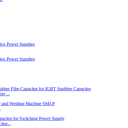
r ...
.
tor...