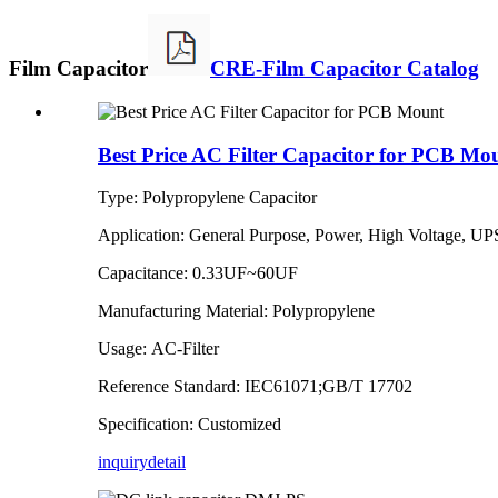
Film Capacitor
CRE-Film Capacitor Catalog
Best Price AC Filter Capacitor for PCB Mo
Type: Polypropylene Capacitor
Application: General Purpose, Power, High Voltage, UP
Capacitance: 0.33UF~60UF
Manufacturing Material: Polypropylene
Usage: AC-Filter
Reference Standard: IEC61071;GB/T 17702
Specification: Customized
inquiry
detail