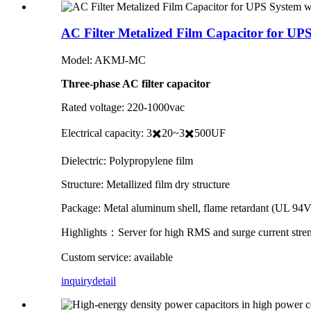
AC Filter Metalized Film Capacitor for U
Model: AKMJ-MC
Three-phase AC filter capacitor
Rated voltage: 220-1000vac
Electrical capacity: 3✖️20~3✖️500UF
Dielectric: Polypropylene film
Structure: Metallized film dry structure
Package: Metal aluminum shell, flame retardant (UL 94V-
Highlights：Server for high RMS and surge current stre
Custom service: available
inquiry
detail