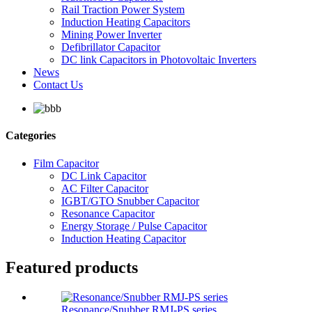
Rail Traction Power System
Induction Heating Capacitors
Mining Power Inverter
Defibrillator Capacitor
DC link Capacitors in Photovoltaic Inverters
News
Contact Us
Categories
Film Capacitor
DC Link Capacitor
AC Filter Capacitor
IGBT/GTO Snubber Capacitor
Resonance Capacitor
Energy Storage / Pulse Capacitor
Induction Heating Capacitor
Featured products
Resonance/Snubber RMJ-PS series