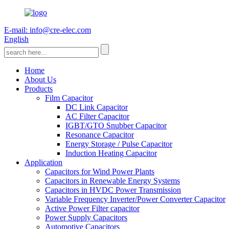
E-mail: info@cre-elec.com
English
Home
About Us
Products
Film Capacitor
DC Link Capacitor
AC Filter Capacitor
IGBT/GTO Snubber Capacitor
Resonance Capacitor
Energy Storage / Pulse Capacitor
Induction Heating Capacitor
Application
Capacitors for Wind Power Plants
Capacitors in Renewable Energy Systems
Capacitors in HVDC Power Transmission
Variable Frequency Inverter/Power Converter Capacitor
Active Power Filter capacitor
Power Supply Capacitors
Automotive Capacitors