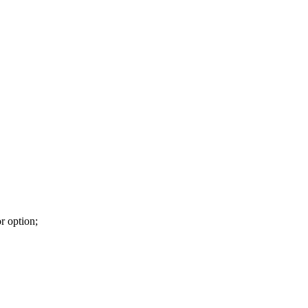
r option;