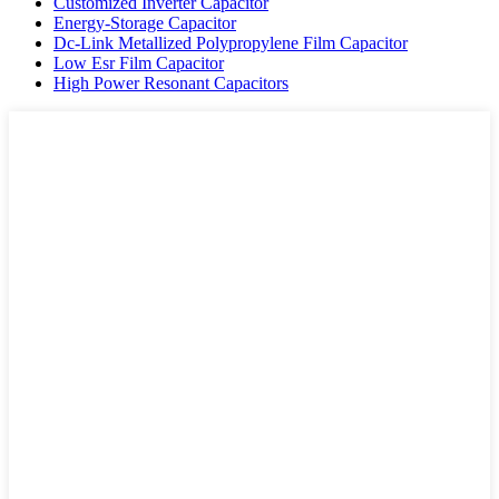
Customized Inverter Capacitor
Energy-Storage Capacitor
Dc-Link Metallized Polypropylene Film Capacitor
Low Esr Film Capacitor
High Power Resonant Capacitors