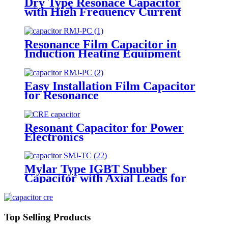
Dry Type Resonace Capacitor
with High Frequency Current
Capacity
Resonance Film Capacitor in
Induction Heating Equipment
Easy Installation Film Capacitor
for Resonance
Resonant Capacitor for Power
Electronics
Mylar Type IGBT Snubber
Capacitor with Axial Leads for
Welding Machine
Top Selling Products