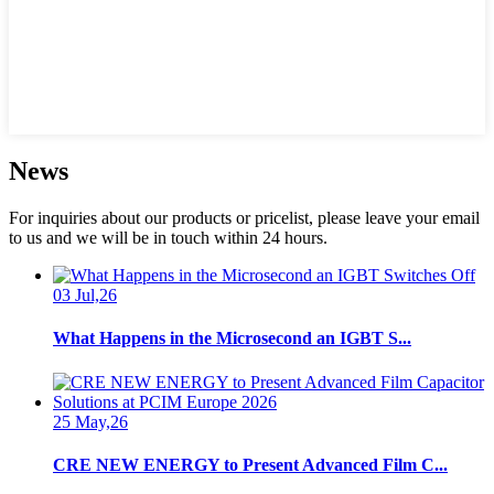
News
For inquiries about our products or pricelist, please leave your email
to us and we will be in touch within 24 hours.
03 Jul,26
What Happens in the Microsecond an IGBT S...
25 May,26
CRE NEW ENERGY to Present Advanced Film C...