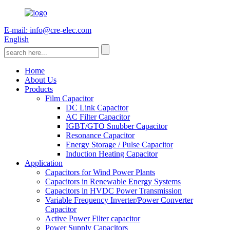
E-mail: info@cre-elec.com
English
Home
About Us
Products
Film Capacitor
DC Link Capacitor
AC Filter Capacitor
IGBT/GTO Snubber Capacitor
Resonance Capacitor
Energy Storage / Pulse Capacitor
Induction Heating Capacitor
Application
Capacitors for Wind Power Plants
Capacitors in Renewable Energy Systems
Capacitors in HVDC Power Transmission
Variable Frequency Inverter/Power Converter
Capacitor
Active Power Filter capacitor
Power Supply Capacitors