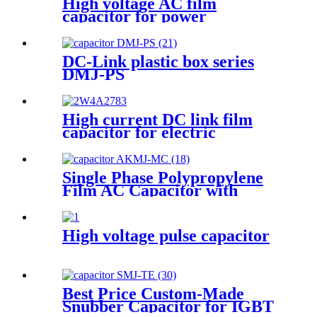
High voltage AC film
capacitor for power
electronics
DC-Link plastic box series
DMJ-PS
High current DC link film
capacitor for electric
drivetrain inverters
Single Phase Polypropylene
Film AC Capacitor with
Cylindrical Aluminum
Housing
High voltage pulse capacitor
Best Price Custom-Made
Snubber Capacitor for IGBT