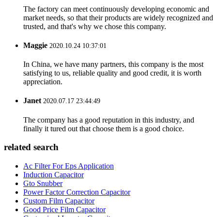
The factory can meet continuously developing economic and
market needs, so that their products are widely recognized and
trusted, and that's why we chose this company.
Maggie
2020.10.24 10:37:01
In China, we have many partners, this company is the most
satisfying to us, reliable quality and good credit, it is worth
appreciation.
Janet
2020.07.17 23:44:49
The company has a good reputation in this industry, and
finally it tured out that choose them is a good choice.
related search
Ac Filter For Eps Application
Induction Capacitor
Gto Snubber
Power Factor Correction Capacitor
Custom Film Capacitor
Good Price Film Capacitor