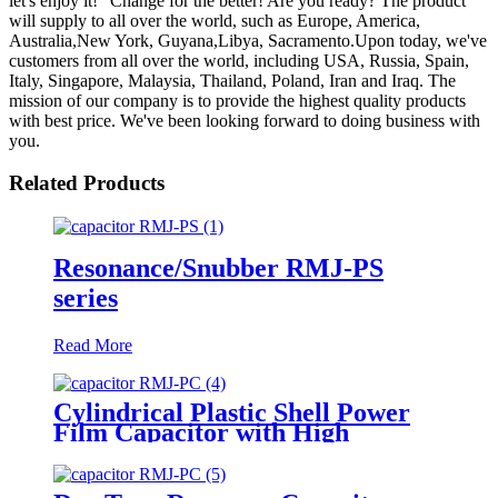
let's enjoy it!" Change for the better! Are you ready? The product
will supply to all over the world, such as Europe, America,
Australia,New York, Guyana,Libya, Sacramento.Upon today, we've
customers from all over the world, including USA, Russia, Spain,
Italy, Singapore, Malaysia, Thailand, Poland, Iran and Iraq. The
mission of our company is to provide the highest quality products
with best price. We've been looking forward to doing business with
you.
Related Products
Resonance/Snubber RMJ-PS
series
Read More
Cylindrical Plastic Shell Power
Film Capacitor with High
Frequency