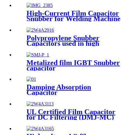
High-Current Film Capacitor
Snubber for Welding Machine
(SMJ-TC)
Polypropylene Snubber
Capacitors used in high
voltage, high current and high
pulse applications
Metalized film IGBT Snubber
capacitor
Damping Absorption
Capacitor
UL Certified Film Capacitor
for DC Filtering (DMJ-MC)