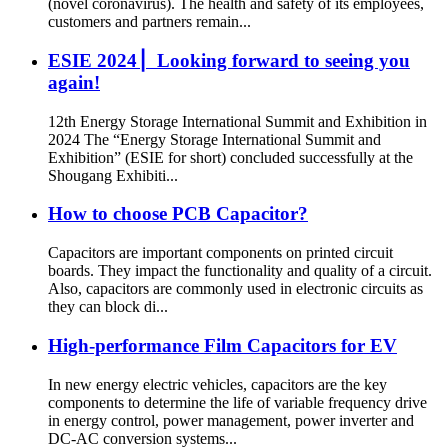
(novel coronavirus). The health and safety of its employees,
customers and partners remain...
ESIE 2024 ▏Looking forward to seeing you
again!
12th Energy Storage International Summit and Exhibition in
2024 The “Energy Storage International Summit and
Exhibition” (ESIE for short) concluded successfully at the
Shougang Exhibiti...
How to choose PCB Capacitor?
Capacitors are important components on printed circuit
boards. They impact the functionality and quality of a circuit.
Also, capacitors are commonly used in electronic circuits as
they can block di...
High-performance Film Capacitors for EV
In new energy electric vehicles, capacitors are the key
components to determine the life of variable frequency drive
in energy control, power management, power inverter and
DC-AC conversion systems...