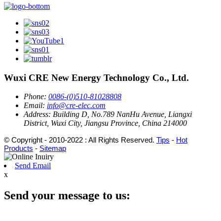
Wuxi CRE New Energy Technology Co., Ltd.
Phone:
0086-(0)510-81028808
Email:
info@cre-elec.com
Address:
Building D, No.789 NanHu Avenue, Liangxi
District, Wuxi City, Jiangsu Province, China 214000
© Copyright - 2010-2022 : All Rights Reserved.
Tips
-
Hot
Products
-
Sitemap
Send Email
x
Send your message to us: