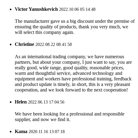
Victor Yanushkevich
2022.10.06 05:14:48
The manufacturer gave us a big discount under the premise of
ensuring the quality of products, thank you very much, we
will select this company again.
Christine
2022.08.22 08:41:58
As an international trading company, we have numerous
partners, but about your company, I just want to say, you are
really good, wide range, good quality, reasonable prices,
warm and thoughtful service, advanced technology and
equipment and workers have professional training, feedback
and product update is timely, in short, this is a very pleasant
cooperation, and we look forward to the next cooperation!
Helen
2022.06.13 17:04:56
We have been looking for a professional and responsible
supplier, and now we find it.
Kama
2020.11.16 13:07:18