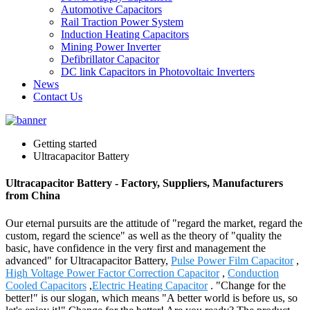
Automotive Capacitors
Rail Traction Power System
Induction Heating Capacitors
Mining Power Inverter
Defibrillator Capacitor
DC link Capacitors in Photovoltaic Inverters
News
Contact Us
Getting started
Ultracapacitor Battery
Ultracapacitor Battery - Factory, Suppliers, Manufacturers
from China
Our eternal pursuits are the attitude of "regard the market, regard the
custom, regard the science" as well as the theory of "quality the
basic, have confidence in the very first and management the
advanced" for Ultracapacitor Battery,
Pulse Power Film Capacitor
,
High Voltage Power Factor Correction Capacitor
,
Conduction
Cooled Capacitors
,
Electric Heating Capacitor
. "Change for the
better!" is our slogan, which means "A better world is before us, so