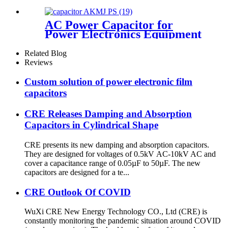
AC Power Capacitor for
Power Electronics Equipment
Related Blog
Reviews
Custom solution of power electronic film
capacitors
CRE Releases Damping and Absorption
Capacitors in Cylindrical Shape
CRE presents its new damping and absorption capacitors.
They are designed for voltages of 0.5kV AC-10kV AC and
cover a capacitance range of 0.05µF to 50µF. The new
capacitors are designed for a te...
CRE Outlook Of COVID
WuXi CRE New Energy Technology CO., Ltd (CRE) is
constantly monitoring the pandemic situation around COVID